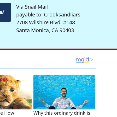
Via Snail Mail
payable to: Crooksandliars
2708 Wilshire Blvd. #148
Santa Monica, CA 90403