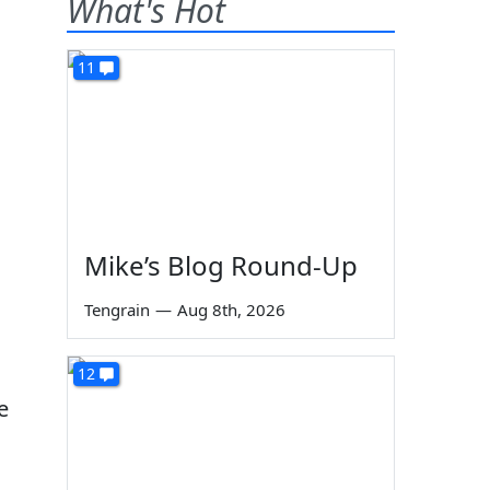
What's Hot
11
Mike’s Blog Round-Up
Tengrain
—
Aug 8th, 2026
12
e