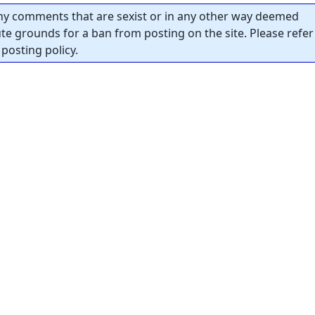
y comments that are sexist or in any other way deemed
tute grounds for a ban from posting on the site. Please refer
posting policy.