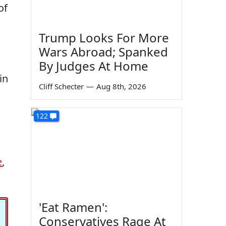
of
Trump Looks For More
Wars Abroad; Spanked
By Judges At Home
in
Cliff Schecter
—
Aug 8th, 2026
122
e
,
'Eat Ramen':
Conservatives Rage At