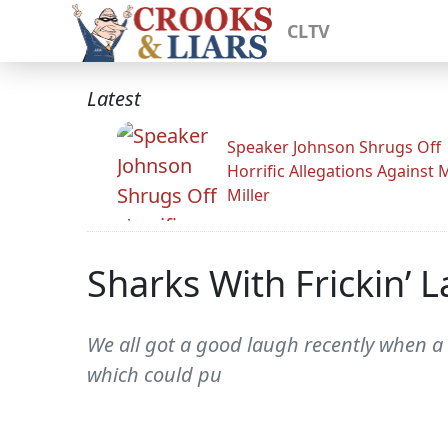
CLTV
Latest
Speaker Johnson Shrugs Off
Horrific Allegations Against 
Miller
Sharks With Frickin’
We all got a good laugh recently when a 
which could pu