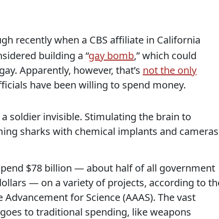
gh recently when a CBS affiliate in California
sidered building a “
gay bomb
,” which could
gay. Apparently, however, that’s
not the only
icials have been willing to spend money.
 soldier invisible. Stimulating the brain to
rming sharks with chemical implants and cameras
spend $78 billion — about half of all government
lars — on a variety of projects, according to th
e Advancement for Science (AAAS). The vast
- goes to traditional spending, like weapons