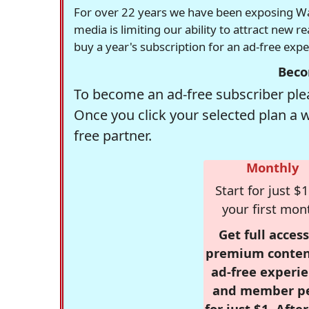
For over 22 years we have been exposing Was
media is limiting our ability to attract new 
buy a year's subscription for an ad-free exp
Beco
To become an ad-free subscriber plea
Once you click your selected plan a 
free partner.
Monthly
Start for just $1
your first mon
Get full access
premium conten
ad-free experie
and member p
for just $1. Afte