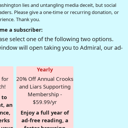
hington lies and untangling media deceit, but social
readers. Please give a one-time or recurring donation, or
erience. Thank you.
me a subscriber:
se select one of the following two options.
window will open taking you to Admiral, our ad-
Yearly
 for
20% Off Annual Crooks
th!
and Liars Supporting
Membership -
 to
$59.99/yr
t, an
nce,
Enjoy a full year of
erks
ad-free reading, a
r your
faster browsing