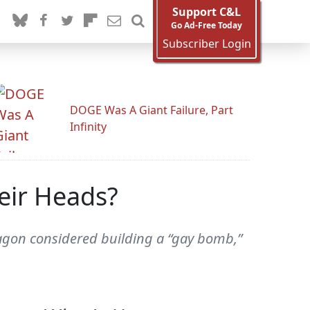
Support C&L
Go Ad-Free Today
Subscriber Login
DOGE Was A Giant Failure, Part
Infinity
eir Heads?
ntagon considered building a “gay bomb,”