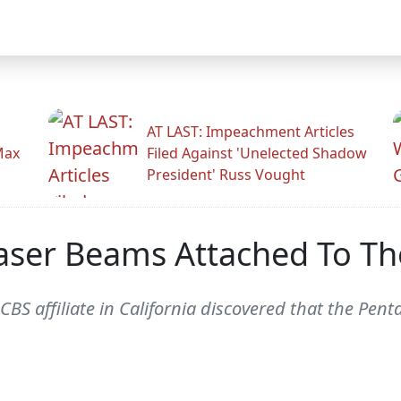
AT LAST: Impeachment Articles
Max
Filed Against 'Unelected Shadow
President' Russ Vought
 Laser Beams Attached To Th
CBS affiliate in California discovered that the Pe