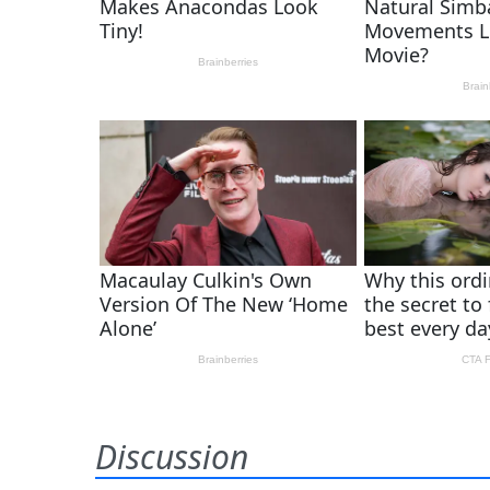
Discussion