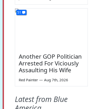
51
Another GOP Politician
Arrested For Viciously
Assaulting His Wife
Red Painter
—
Aug 7th, 2026
Latest from Blue
America