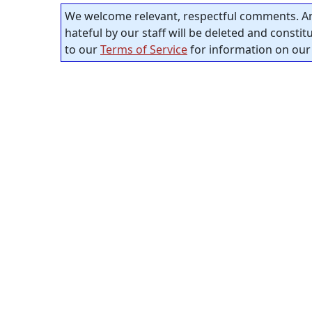
We welcome relevant, respectful comments. An
hateful by our staff will be deleted and consti
to our
Terms of Service
for information on our 