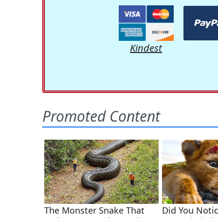
Kindest