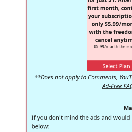
first month, con
your subscriptio
only $5.99/mo
with the freed
cancel anytim
$5.99/month therea
Select Plan
**Does not apply to Comments, YouTu
Ad-Free FA
Ma
If you don't mind the ads and would 
below: