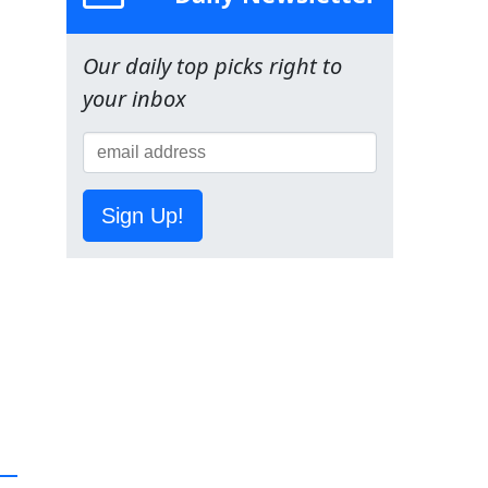
Our daily top picks right to
your inbox
Sign Up!