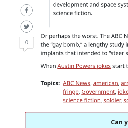
development and space syst
science fiction.
Or perhaps the worst. The ABC N
0
the “gay bomb,” a lengthy study i
implants that intended to “steer 
When
Austin Powers jokes
start 
Topics:
ABC News
,
american
,
ar
fringe
,
Government
,
jok
science fiction
,
soldier
,
s
Can y