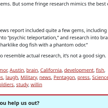
ems. But some fringe research mimics the best 
ews report included quite a few gems, including
nto “psychic teleportation,” and research into bra
sharklike dog fish with a phantom odor.”
to resemble actual research, it’s not a good sign.
mor
,
Austin
,
brain
,
California
,
development
,
fish
,
es
,
laugh
,
Military
,
news
,
Pentagon
,
press
,
Scienc
oldiers
,
study
,
willin
ou help us out?