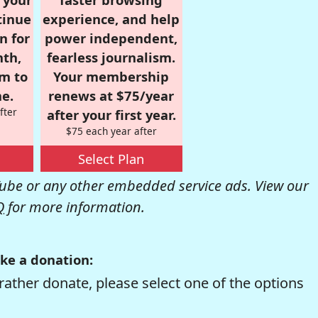
tinue
experience, and help
n for
power independent,
nth,
fearless journalism.
om to
Your membership
e.
renews at $75/year
fter
after your first year.
$75 each year after
Select Plan
be or any other embedded service ads. View our
Q
for more information.
ke a donation:
rather donate, please select one of the options