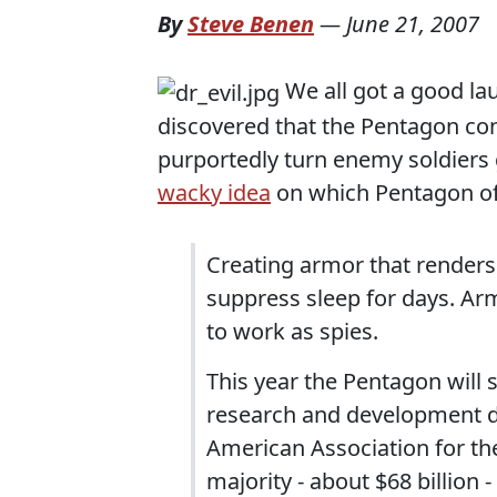
By
Steve Benen
—
June 21, 2007
We all got a good lau
discovered that the Pentagon con
purportedly turn enemy soldiers 
wacky idea
on which Pentagon off
Creating armor that renders a
suppress sleep for days. A
to work as spies.
This year the Pentagon will 
research and development dol
American Association for th
majority - about $68 billion 