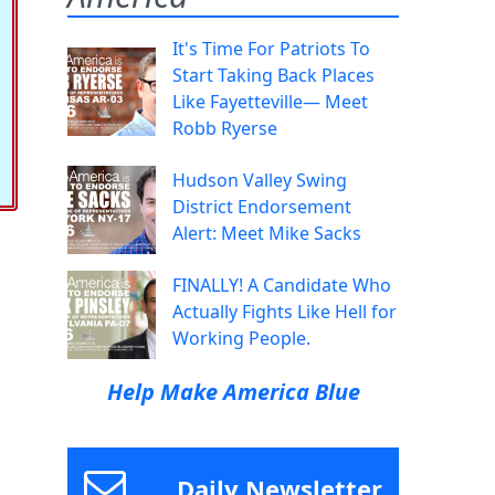
It's Time For Patriots To
Start Taking Back Places
Like Fayetteville— Meet
Robb Ryerse
Hudson Valley Swing
District Endorsement
Alert: Meet Mike Sacks
FINALLY! A Candidate Who
Actually Fights Like Hell for
Working People.
Help Make America Blue
Daily Newsletter