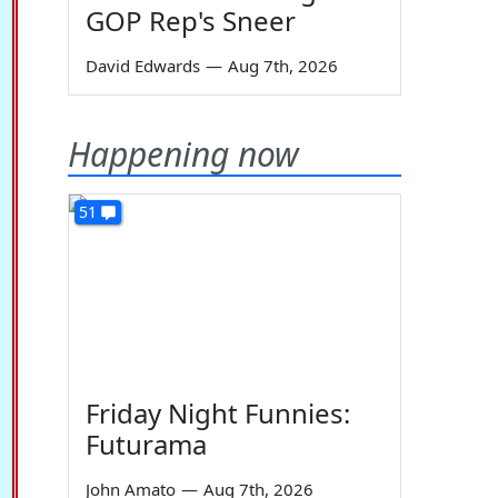
GOP Rep's Sneer
David Edwards
—
Aug 7th, 2026
Happening now
51
Friday Night Funnies:
Futurama
John Amato
—
Aug 7th, 2026