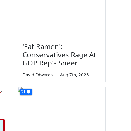
'Eat Ramen':
Conservatives Rage At
GOP Rep's Sneer
David Edwards
—
Aug 7th, 2026
s
,
91