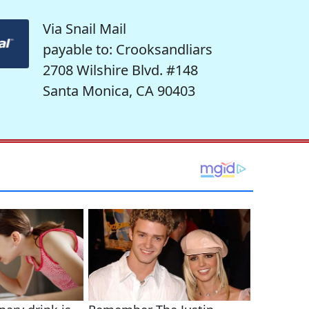
Via Snail Mail
payable to: Crooksandliars
2708 Wilshire Blvd. #148
Santa Monica, CA 90403