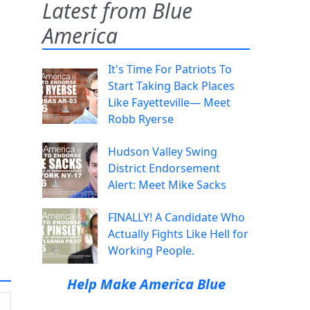
Latest from Blue
America
It's Time For Patriots To
Start Taking Back Places
Like Fayetteville— Meet
Robb Ryerse
Hudson Valley Swing
District Endorsement
Alert: Meet Mike Sacks
FINALLY! A Candidate Who
Actually Fights Like Hell for
Working People.
Help Make America Blue