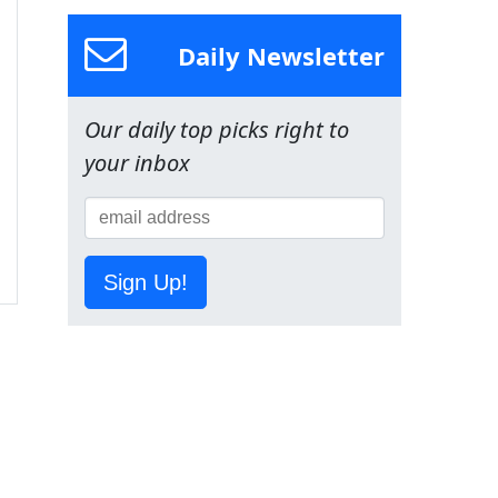
Daily Newsletter
Our daily top picks right to
your inbox
Sign Up!