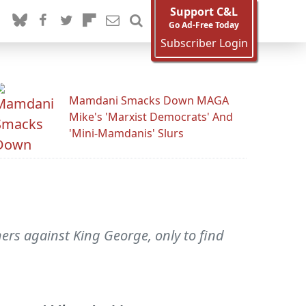
Support C&L
Go Ad-Free Today
Subscriber Login
Mamdani Smacks Down MAGA
Mike's 'Marxist Democrats' And
'Mini-Mamdanis' Slurs
ers against King George, only to find