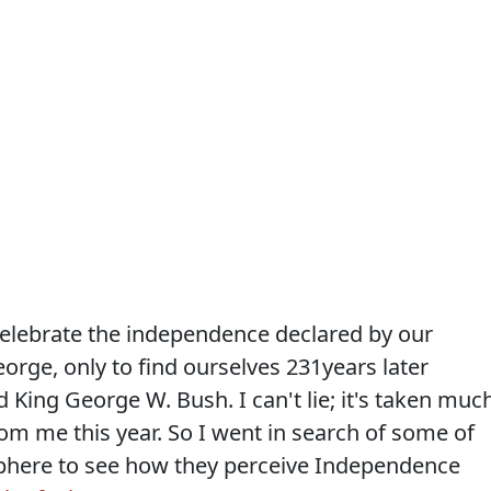
 celebrate the independence declared by our
orge, only to find ourselves 231years later
 King George W. Bush. I can't lie; it's taken muc
rom me this year. So I went in search of some of
sphere to see how they perceive Independence