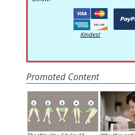
Kindest