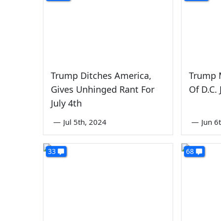
Trump Ditches America,
Trump 
Gives Unhinged Rant For
Of D.C.
July 4th
—
Jul 5th, 2024
—
Jun 6
33
68