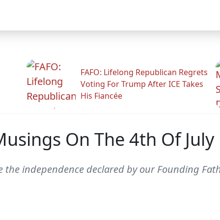
FAFO: Lifelong Republican Regrets
Voting For Trump After ICE Takes
His Fiancée
usings On The 4th Of July
ate the independence declared by our Founding Fath