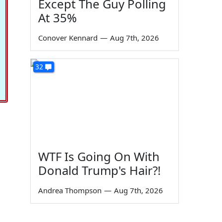
Except The Guy Polling
At 35%
Conover Kennard
—
Aug 7th, 2026
32
WTF Is Going On With
Donald Trump's Hair?!
Andrea Thompson
—
Aug 7th, 2026