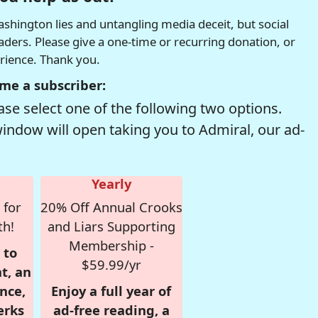
hington lies and untangling media deceit, but social
readers. Please give a one-time or recurring donation, or
erience. Thank you.
me a subscriber:
se select one of the following two options.
window will open taking you to Admiral, our ad-
Yearly
 for
20% Off Annual Crooks
th!
and Liars Supporting
Membership -
 to
$59.99/yr
t, an
nce,
Enjoy a full year of
erks
ad-free reading, a