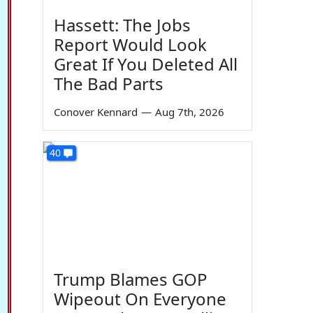
Hassett: The Jobs
Report Would Look
Great If You Deleted All
The Bad Parts
Conover Kennard
—
Aug 7th, 2026
40
Trump Blames GOP
Wipeout On Everyone