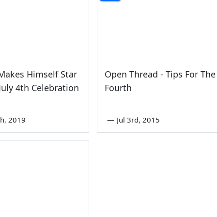
Makes Himself Star
Open Thread - Tips For The
 July 4th Celebration
Fourth
th, 2019
—
Jul 3rd, 2015