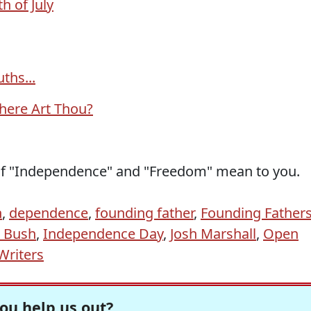
h of July
ths...
here Art Thou?
of "Independence" and "Freedom" mean to you.
n
,
dependence
,
founding father
,
Founding Father
 Bush
,
Independence Day
,
Josh Marshall
,
Open
Writers
ou help us out?