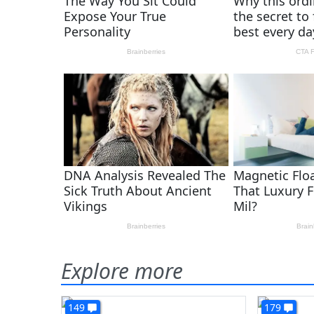
Explore more
149
179