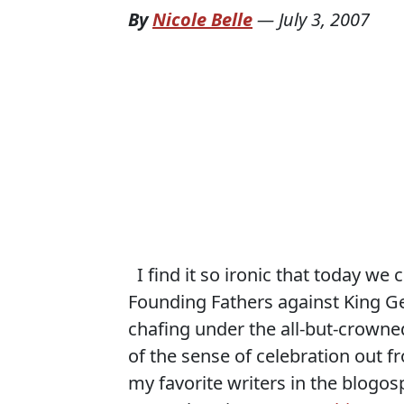
By
Nicole Belle
—
July 3, 2007
I find it so ironic that today we
Founding Fathers against King Ge
chafing under the all-but-crowned
of the sense of celebration out f
my favorite writers in the blogo