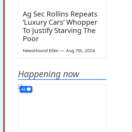
Ag Sec Rollins Repeats
‘Luxury Cars’ Whopper
To Justify Starving The
Poor
NewsHound Ellen
—
Aug 7th, 2026
Happening now
48