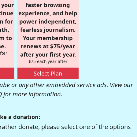
r your
faster browsing
tinue
experience, and help
n for
power independent,
nth,
fearless journalism.
om to
Your membership
e.
renews at $75/year
fter
after your first year.
$75 each year after
Select Plan
be or any other embedded service ads. View our
Q
for more information.
ke a donation:
rather donate, please select one of the options