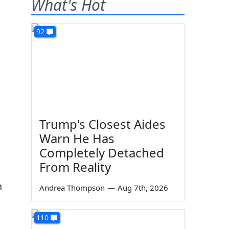
What's Hot
92
Trump's Closest Aides
Warn He Has
Completely Detached
From Reality
h
Andrea Thompson
—
Aug 7th, 2026
110