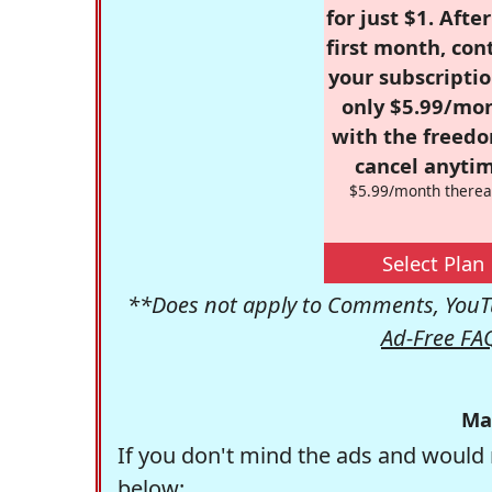
for just $1. Afte
first month, con
your subscriptio
only $5.99/mo
with the freed
cancel anytim
$5.99/month therea
Select Plan
**Does not apply to Comments, YouTu
Ad-Free FA
Ma
If you don't mind the ads and would 
below: