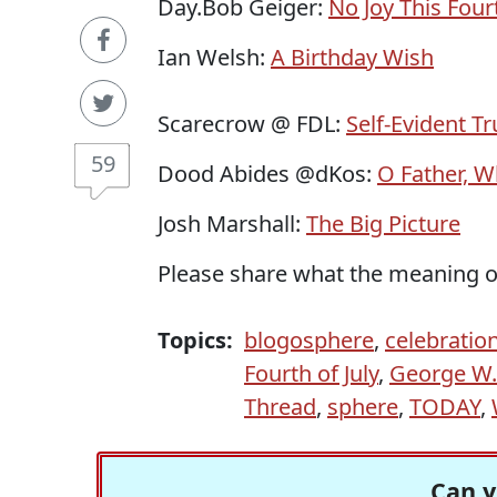
Day.Bob Geiger:
No Joy This Fourt
Ian Welsh:
A Birthday Wish
Scarecrow @ FDL:
Self-Evident Tru
59
Dood Abides @dKos:
O Father, W
Josh Marshall:
The Big Picture
Please share what the meaning 
Topics:
blogosphere
,
celebratio
Fourth of July
,
George W.
Thread
,
sphere
,
TODAY
,
Can y