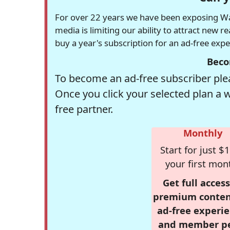
For over 22 years we have been exposing Was
media is limiting our ability to attract new 
buy a year's subscription for an ad-free exp
Beco
To become an ad-free subscriber plea
Once you click your selected plan a 
free partner.
Monthly
Start for just $1
your first mon
Get full access
premium conten
ad-free experie
and member p