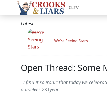
CLTV
Latest
We’re Seeing Stars
Open Thread: Some M
I find it so ironic that today we celebr
ourselves 231year