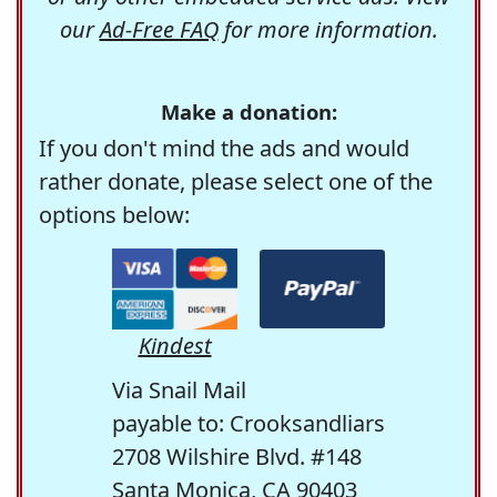
our
Ad-Free FAQ
for more information.
Make a donation:
If you don't mind the ads and would
rather donate, please select one of the
options below:
Kindest
Via Snail Mail
payable to: Crooksandliars
2708 Wilshire Blvd. #148
Santa Monica, CA 90403