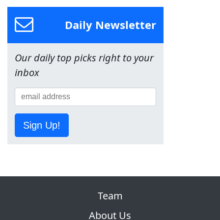
Daily Newsletter
Our daily top picks right to your
inbox
Sign Up!
Team
About Us