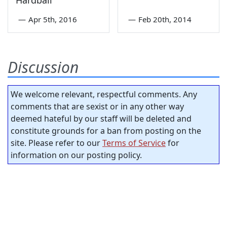
—
Apr 5th, 2016
—
Feb 20th, 2014
Discussion
We welcome relevant, respectful comments. Any
comments that are sexist or in any other way
deemed hateful by our staff will be deleted and
constitute grounds for a ban from posting on the
site. Please refer to our
Terms of Service
for
information on our posting policy.