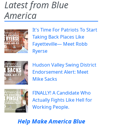
Latest from Blue
America
It's Time For Patriots To Start
Taking Back Places Like
Fayetteville— Meet Robb
Ryerse
Hudson Valley Swing District
Endorsement Alert: Meet
Mike Sacks
FINALLY! A Candidate Who
Actually Fights Like Hell for
Working People.
Help Make America Blue