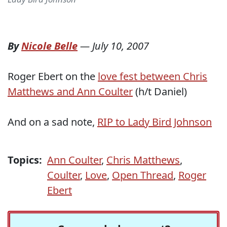
By
Nicole Belle
—
July 10, 2007
Roger Ebert on the
love fest between Chris
Matthews and Ann Coulter
(h/t Daniel)
And on a sad note,
RIP to Lady Bird Johnson
Topics:
Ann Coulter
,
Chris Matthews
,
Coulter
,
Love
,
Open Thread
,
Roger
Ebert