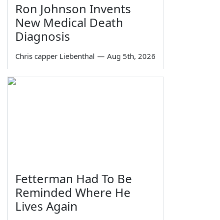
Ron Johnson Invents
New Medical Death
Diagnosis
Chris capper Liebenthal
—
Aug 5th, 2026
Fetterman Had To Be
Reminded Where He
Lives Again