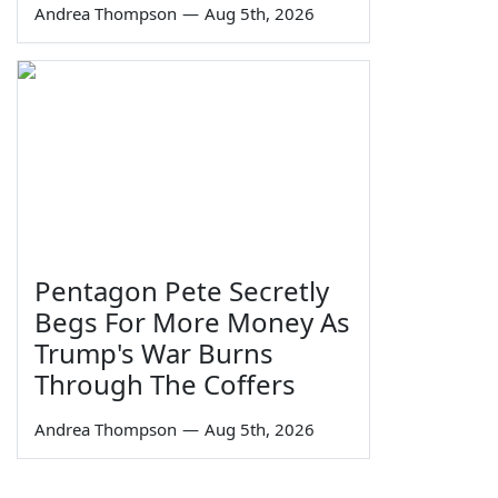
Andrea Thompson
—
Aug 5th, 2026
Pentagon Pete Secretly
Begs For More Money As
Trump's War Burns
Through The Coffers
Andrea Thompson
—
Aug 5th, 2026