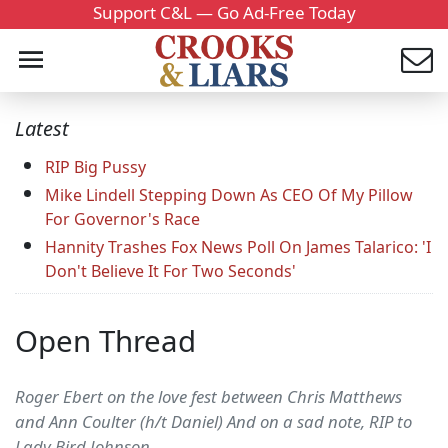
Support C&L — Go Ad-Free Today
Latest
RIP Big Pussy
Mike Lindell Stepping Down As CEO Of My Pillow
For Governor's Race
Hannity Trashes Fox News Poll On James Talarico: 'I
Don't Believe It For Two Seconds'
Open Thread
Roger Ebert on the love fest between Chris Matthews
and Ann Coulter (h/t Daniel) And on a sad note, RIP to
Lady Bird Johnson