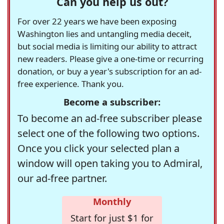
Can you help us out?
For over 22 years we have been exposing
Washington lies and untangling media deceit,
but social media is limiting our ability to attract
new readers. Please give a one-time or recurring
donation, or buy a year's subscription for an ad-
free experience. Thank you.
Become a subscriber:
To become an ad-free subscriber please
select one of the following two options.
Once you click your selected plan a
window will open taking you to Admiral,
our ad-free partner.
Monthly
Start for just $1 for