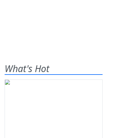
What's Hot