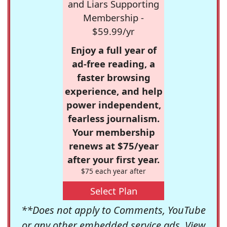
and Liars Supporting
Membership -
$59.99/yr
Enjoy a full year of
ad-free reading, a
faster browsing
experience, and help
power independent,
fearless journalism.
Your membership
renews at $75/year
after your first year.
$75 each year after
Select Plan
**Does not apply to Comments, YouTube
or any other embedded service ads. View