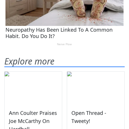
Explore more
Ann Coulter Praises
Open Thread -
Joe McCarthy On
Tweety!
Hardball