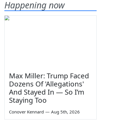
Happening now
Max Miller: Trump Faced
Dozens Of 'Allegations'
And Stayed In — So I’m
Staying Too
Conover Kennard
—
Aug 5th, 2026