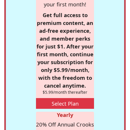
your first month!
Get full access to
premium content, an
ad-free experience,
and member perks
for just $1. After your
first month, continue
your subscription for
only $5.99/month,
with the freedom to
cancel anytime.
$5.99/month thereafter
Select Plan
Yearly
20% Off Annual Crooks