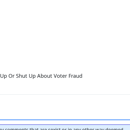
 Up Or Shut Up About Voter Fraud
y comments that are sexist or in any other way deemed