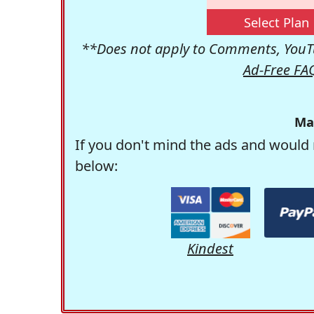
Select Plan
**Does not apply to Comments, YouTu
Ad-Free FA
Ma
If you don't mind the ads and would 
below:
Kindest