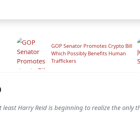
GOP Senator Promotes Crypto Bill
Which Possibly Benefits Human
.
Traffickers
p
ast Harry Reid is beginning to realize the only thin