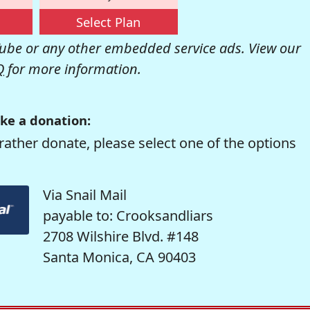
Select Plan
be or any other embedded service ads. View our
Q
for more information.
ke a donation:
rather donate, please select one of the options
Via Snail Mail
payable to: Crooksandliars
2708 Wilshire Blvd. #148
Santa Monica, CA 90403