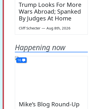
Trump Looks For More
Wars Abroad; Spanked
By Judges At Home
Cliff Schecter
—
Aug 8th, 2026
Happening now
16
Mike’s Blog Round-Up