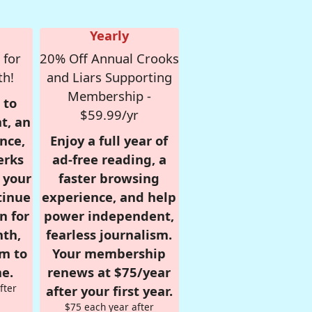
Yearly
 for
20% Off Annual Crooks
th!
and Liars Supporting
Membership -
 to
$59.99/yr
t, an
nce,
Enjoy a full year of
erks
ad-free reading, a
r your
faster browsing
tinue
experience, and help
n for
power independent,
nth,
fearless journalism.
om to
Your membership
e.
renews at $75/year
fter
after your first year.
$75 each year after