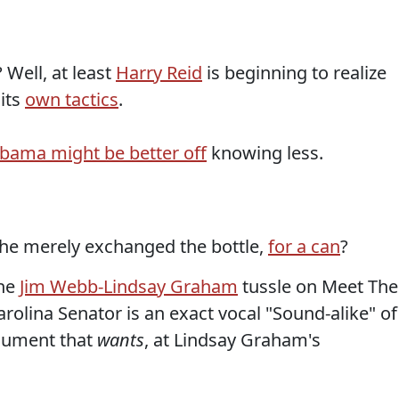
? Well, at least
Harry Reid
is beginning to realize
 its
own tactics
.
bama might be better off
knowing less.
 he merely exchanged the bottle,
for a can
?
the
Jim Webb-Lindsay Graham
tussle on Meet The
rolina Senator is an exact vocal "Sound-alike" of
rgument that
wants
, at Lindsay Graham's