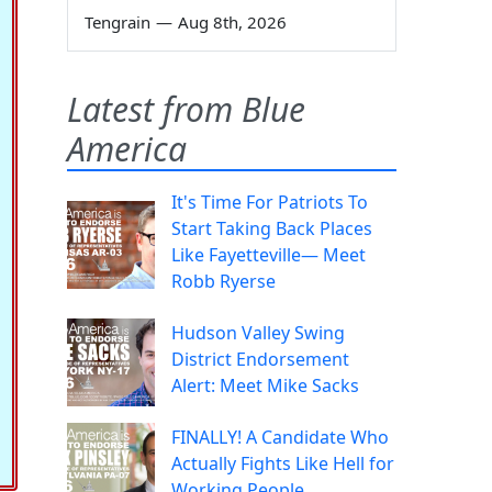
Tengrain
—
Aug 8th, 2026
Latest from Blue
America
It's Time For Patriots To
Start Taking Back Places
Like Fayetteville— Meet
Robb Ryerse
Hudson Valley Swing
District Endorsement
Alert: Meet Mike Sacks
FINALLY! A Candidate Who
Actually Fights Like Hell for
Working People.