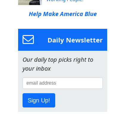
Help Make America Blue
Daily Newsletter
Our daily top picks right to
your inbox
Sign Up!