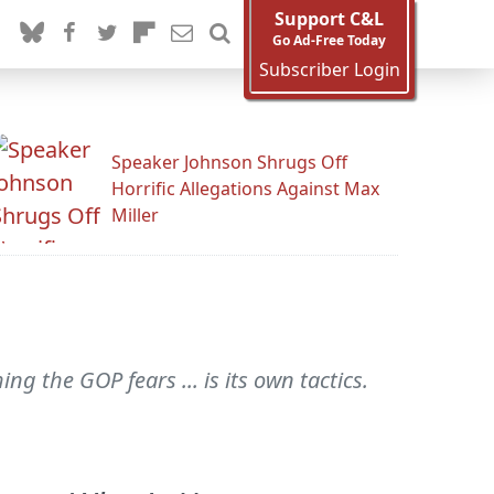
Support C&L
Go Ad-Free Today
Subscriber Login
Speaker Johnson Shrugs Off
Horrific Allegations Against Max
Miller
g the GOP fears ... is its own tactics.