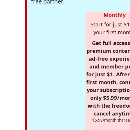
free partner.
Monthly
Start for just $1
your first mon
Get full access
premium conten
ad-free experie
and member p
for just $1. Afte
first month, con
your subscriptio
only $5.99/mo
with the freed
cancel anytim
$5.99/month therea