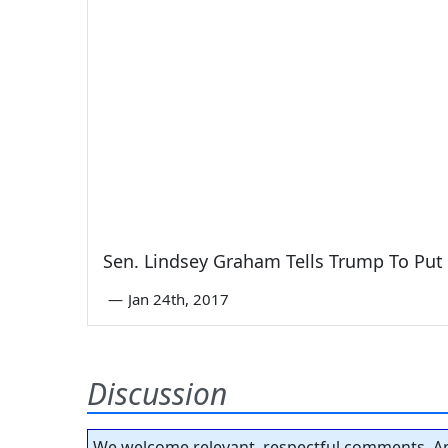
Sen. Lindsey Graham Tells Trump To Put
—
Jan 24th, 2017
Discussion
We welcome relevant, respectful comments. An