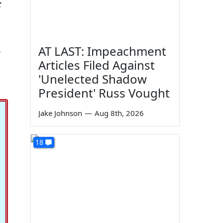
t
,
AT LAST: Impeachment
Articles Filed Against
'Unelected Shadow
President' Russ Vought
Jake Johnson
—
Aug 8th, 2026
18