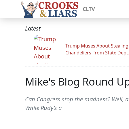
CLTV
Latest
Trump Muses About Stealing
Chandeliers From State Dept
Mike's Blog Round U
Can Congress stop the madness? Well, at le
While Rudy's a