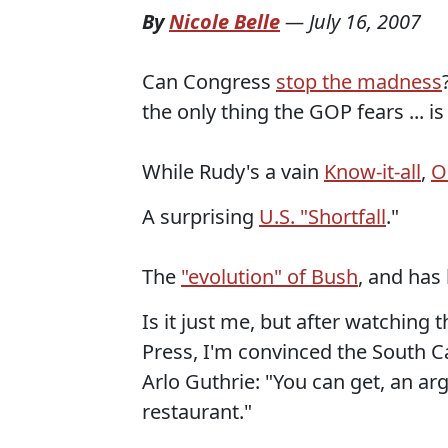
By
Nicole Belle
—
July 16, 2007
Can Congress
stop the madness
the only thing the GOP fears ... is
While Rudy's a vain
Know-it-all
,
O
A surprising
U.S. "Shortfall
."
The
"evolution" of Bush
, and has
Is it just me, but after watching 
Press, I'm convinced the South Ca
Arlo Guthrie: "You can get, an a
restaurant."