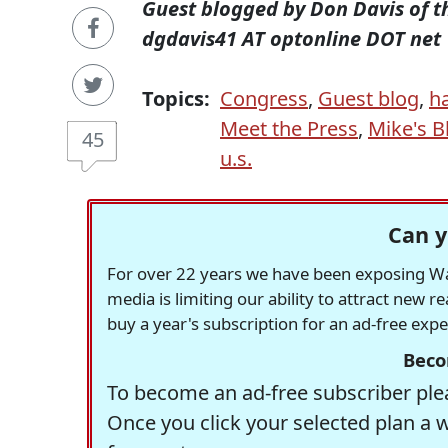
Guest blogged by Don Davis of 
dgdavis41 AT optonline DOT net
Topics:
Congress
,
Guest blog
,
h
Meet the Press
,
Mike's 
45
u.s.
Can y
For over 22 years we have been exposing Was
media is limiting our ability to attract new 
buy a year's subscription for an ad-free exp
Beco
To become an ad-free subscriber plea
Once you click your selected plan a 