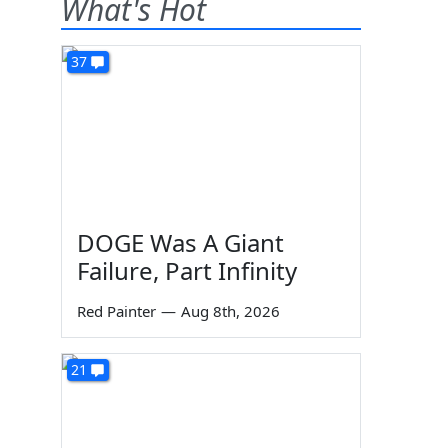
What's Hot
37
DOGE Was A Giant
Failure, Part Infinity
Red Painter
—
Aug 8th, 2026
21