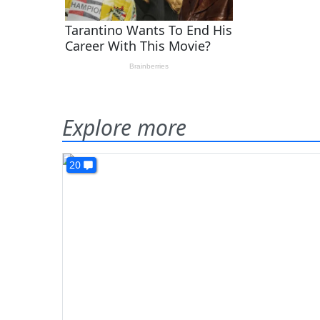
Explore more
20