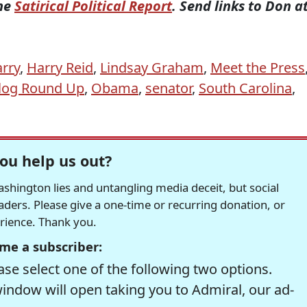
the
Satirical Political Report
. Send links to Don a
arry
,
Harry Reid
,
Lindsay Graham
,
Meet the Press
Blog Round Up
,
Obama
,
senator
,
South Carolina
,
ou help us out?
hington lies and untangling media deceit, but social
readers. Please give a one-time or recurring donation, or
erience. Thank you.
me a subscriber:
se select one of the following two options.
window will open taking you to Admiral, our ad-