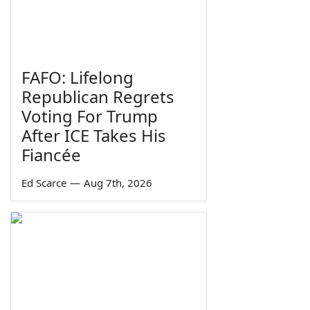
FAFO: Lifelong
Republican Regrets
Voting For Trump
After ICE Takes His
Fiancée
Ed Scarce
—
Aug 7th, 2026