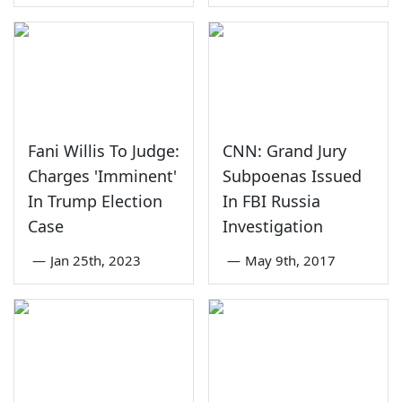
Fani Willis To Judge:
CNN: Grand Jury
Charges 'Imminent'
Subpoenas Issued
In Trump Election
In FBI Russia
Case
Investigation
—
Jan 25th, 2023
—
May 9th, 2017