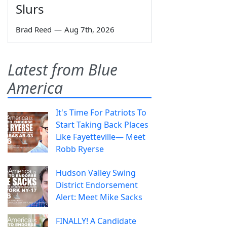
Slurs
Brad Reed
—
Aug 7th, 2026
Latest from Blue
America
It's Time For Patriots To
Start Taking Back Places
Like Fayetteville— Meet
Robb Ryerse
Hudson Valley Swing
District Endorsement
Alert: Meet Mike Sacks
FINALLY! A Candidate