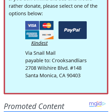
rather donate, please select one of the
options below:
Kindest
Via Snail Mail
payable to: Crooksandliars
2708 Wilshire Blvd. #148
Santa Monica, CA 90403