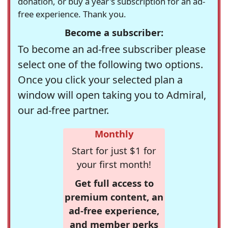
donation, or buy a year's subscription for an ad-
free experience. Thank you.
Become a subscriber:
To become an ad-free subscriber please
select one of the following two options.
Once you click your selected plan a
window will open taking you to Admiral,
our ad-free partner.
Monthly
Start for just $1 for
your first month!
Get full access to
premium content, an
ad-free experience,
and member perks