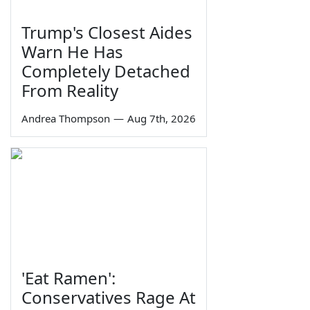
Trump's Closest Aides
Warn He Has
Completely Detached
From Reality
Andrea Thompson
—
Aug 7th, 2026
'Eat Ramen':
Conservatives Rage At