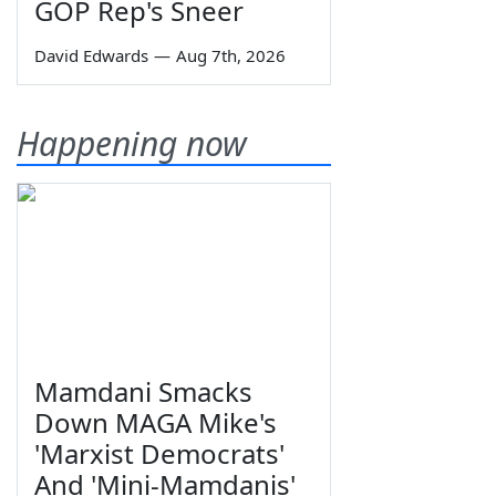
GOP Rep's Sneer
David Edwards
—
Aug 7th, 2026
Happening now
Mamdani Smacks
Down MAGA Mike's
'Marxist Democrats'
And 'Mini-Mamdanis'