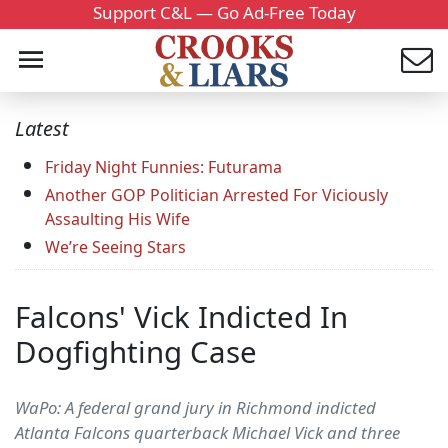
Support C&L — Go Ad-Free Today
Latest
Friday Night Funnies: Futurama
Another GOP Politician Arrested For Viciously
Assaulting His Wife
We’re Seeing Stars
Falcons' Vick Indicted In
Dogfighting Case
WaPo: A federal grand jury in Richmond indicted
Atlanta Falcons quarterback Michael Vick and three