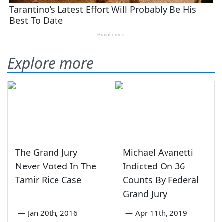
Explore more
The Grand Jury
Michael Avanetti
Never Voted In The
Indicted On 36
Tamir Rice Case
Counts By Federal
Grand Jury
—
Jan 20th, 2016
—
Apr 11th, 2019