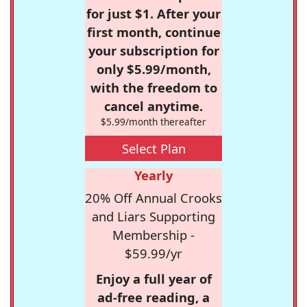
for just $1. After your
first month, continue
your subscription for
only $5.99/month,
with the freedom to
cancel anytime.
$5.99/month thereafter
Select Plan
Yearly
20% Off Annual Crooks
and Liars Supporting
Membership -
$59.99/yr
Enjoy a full year of
ad-free reading, a