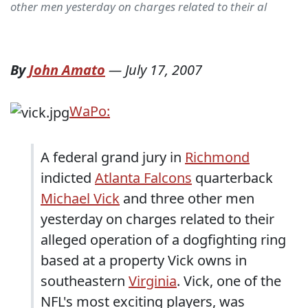
other men yesterday on charges related to their al
By
John Amato
—
July 17, 2007
WaPo:
A federal grand jury in
Richmond
indicted
Atlanta Falcons
quarterback
Michael Vick
and three other men
yesterday on charges related to their
alleged operation of a dogfighting ring
based at a property Vick owns in
southeastern
Virginia
. Vick, one of the
NFL's most exciting players, was