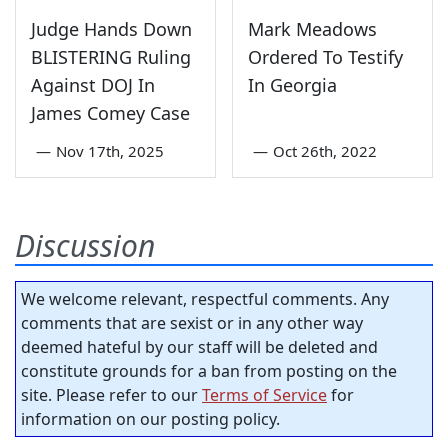
Judge Hands Down
Mark Meadows
BLISTERING Ruling
Ordered To Testify
Against DOJ In
In Georgia
James Comey Case
—
Nov 17th, 2025
—
Oct 26th, 2022
Discussion
We welcome relevant, respectful comments. Any
comments that are sexist or in any other way
deemed hateful by our staff will be deleted and
constitute grounds for a ban from posting on the
site. Please refer to our
Terms of Service
for
information on our posting policy.