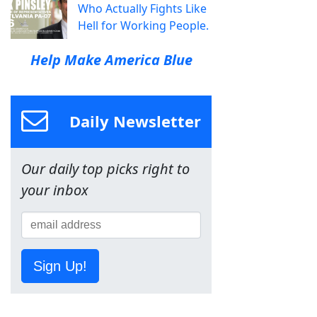
Who Actually Fights Like
Hell for Working People.
Help Make America Blue
Daily Newsletter
Our daily top picks right to
your inbox
Sign Up!