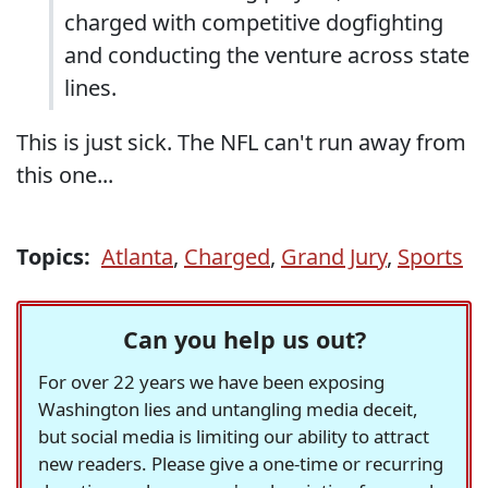
charged with competitive dogfighting
and conducting the venture across state
lines.
This is just sick. The NFL can't run away from
this one...
Topics:
Atlanta
,
Charged
,
Grand Jury
,
Sports
Can you help us out?
For over 22 years we have been exposing
Washington lies and untangling media deceit,
but social media is limiting our ability to attract
new readers. Please give a one-time or recurring