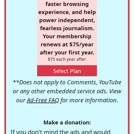
faster browsing
experience, and help
power independent,
fearless journalism.
Your membership
renews at $75/year
after your first year.
$75 each year after
Select Plan
**Does not apply to Comments, YouTube
or any other embedded service ads. View
our
Ad-Free FAQ
for more information.
Make a donation:
If you don't mind the ads and would