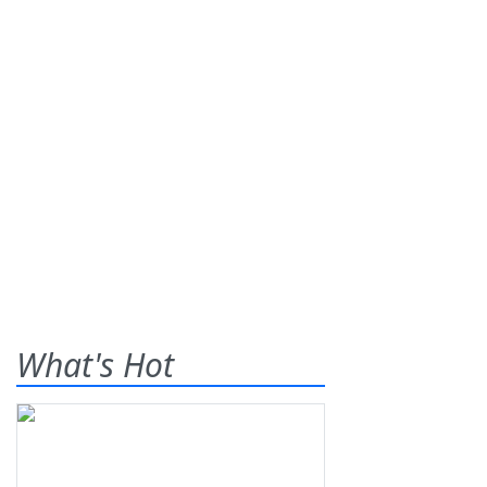
What's Hot