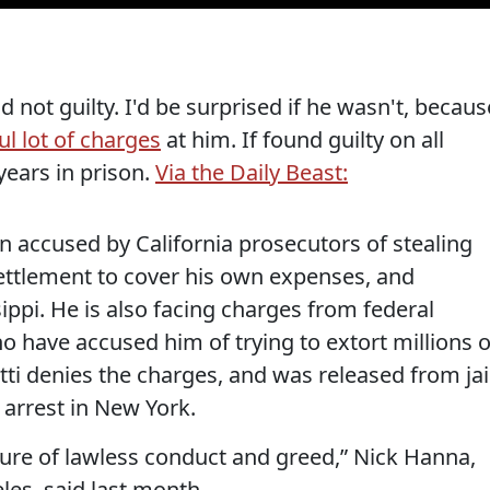
d not guilty. I'd be surprised if he wasn't, becaus
ul lot of charges
at him. If found guilty on all
ears in prison.
Via the Daily Beast:
n accused by California prosecutors of stealing
 settlement to cover his own expenses, and
ippi. He is also facing charges from federal
 have accused him of trying to extort millions o
tti denies the charges, and was released from jai
 arrest in New York.
ture of lawless conduct and greed,” Nick Hanna,
les, said last month.