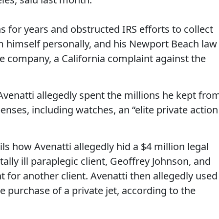
ns for years and obstructed IRS efforts to collect
om himself personally, and his Newport Beach law
e company, a California complaint against the
venatti allegedly spent the millions he kept fro
enses, including watches, an “elite private action
ils how Avenatti allegedly hid a $4 million legal
ally ill paraplegic client, Geoffrey Johnson, and
t for another client. Avenatti then allegedly used
e purchase of a private jet, according to the