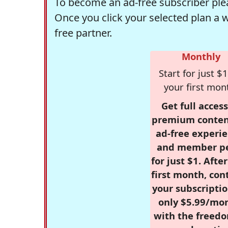
To become an ad-free subscriber plea
Once you click your selected plan a 
free partner.
Monthly
Start for just $1
your first mon
Get full access
premium conten
ad-free experie
and member p
for just $1. Afte
first month, con
your subscriptio
only $5.99/mo
with the freed