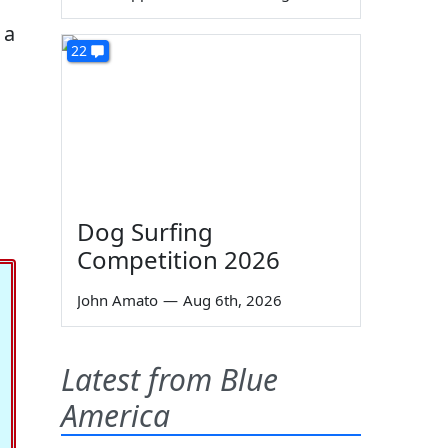
 a
22
Dog Surfing
Competition 2026
John Amato
—
Aug 6th, 2026
Latest from Blue
America