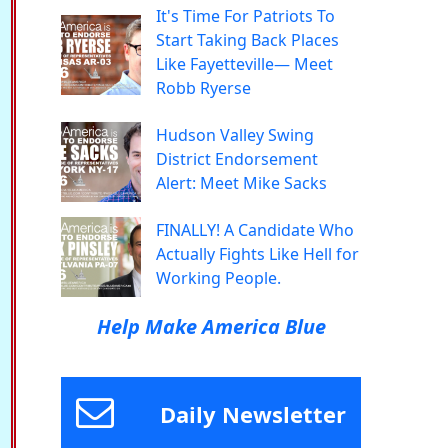
It's Time For Patriots To
Start Taking Back Places
Like Fayetteville— Meet
Robb Ryerse
Hudson Valley Swing
District Endorsement
Alert: Meet Mike Sacks
FINALLY! A Candidate Who
Actually Fights Like Hell for
Working People.
Help Make America Blue
Daily Newsletter