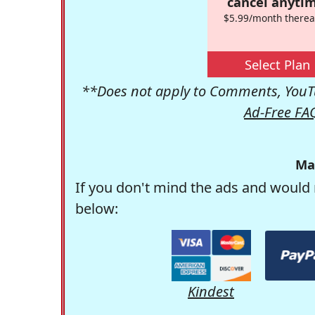
cancel anytim
$5.99/month therea
Select Plan
**Does not apply to Comments, YouTu
Ad-Free FA
Ma
If you don't mind the ads and would 
below:
Kindest