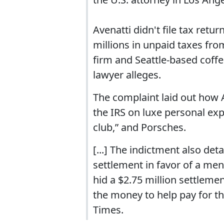
Avenatti didn't file tax retur
millions in unpaid taxes fr
firm and Seattle-based coffe
lawyer alleges.
The complaint laid out how A
the IRS on luxe personal exp
club,” and Porsches.
[...] The indictment also deta
settlement in favor of a ment
hid a $2.75 million settlemen
the money to help pay for th
Times.