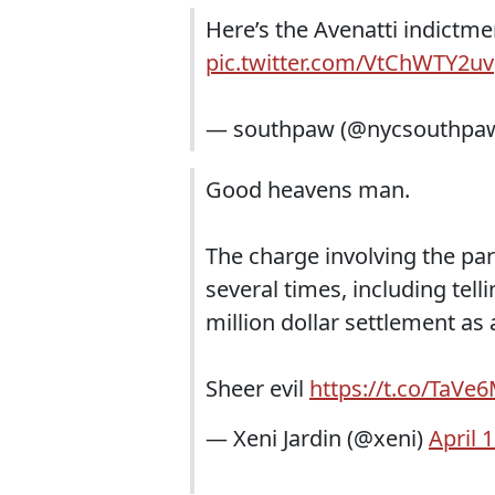
Here’s the Avenatti indictme
pic.twitter.com/VtChWTY2uv
— southpaw (@nycsouthpa
Good heavens man.
The charge involving the parap
several times, including tell
million dollar settlement as
Sheer evil
https://t.co/TaVe
— Xeni Jardin (@xeni)
April 