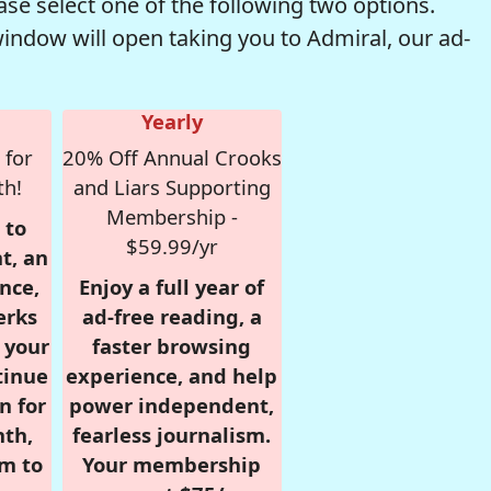
se select one of the following two options.
window will open taking you to Admiral, our ad-
Yearly
 for
20% Off Annual Crooks
th!
and Liars Supporting
Membership -
 to
$59.99/yr
t, an
nce,
Enjoy a full year of
erks
ad-free reading, a
r your
faster browsing
tinue
experience, and help
n for
power independent,
nth,
fearless journalism.
om to
Your membership