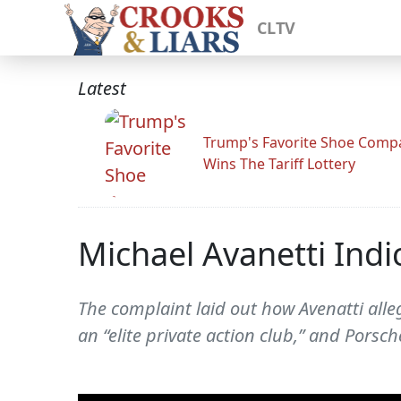
CLTV
Latest
Trump's Favorite Shoe Comp
Wins The Tariff Lottery
Michael Avanetti Indi
The complaint laid out how Avenatti alle
an “elite private action club,” and Porsch