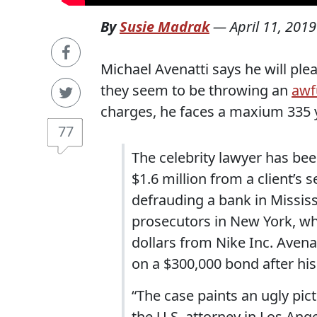
By
Susie Madrak
—
April 11, 2019
Michael Avenatti says he will plea
they seem to be throwing an
awf
charges, he faces a maxium 335 y
77
The celebrity lawyer has bee
$1.6 million from a client’s
defrauding a bank in Mississ
prosecutors in New York, who
dollars from Nike Inc. Avena
on a $300,000 bond after his
“The case paints an ugly pic
the U.S. attorney in Los Ange