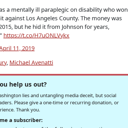
s a mentally ill paraplegic on disability who won
suit against Los Angeles County. The money was
2015, but he hid it from Johnson for years,
."
https://t.co/H7uONLVykx
April 11, 2019
ury
,
Michael Avenatti
ou help us out?
hington lies and untangling media deceit, but social
readers. Please give a one-time or recurring donation, or
erience. Thank you.
me a subscriber: