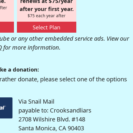
e.
renews at $75/year
fter
after your first year.
$75 each year after
Select Plan
be or any other embedded service ads. View our
Q
for more information.
ke a donation:
rather donate, please select one of the options
Via Snail Mail
payable to: Crooksandliars
2708 Wilshire Blvd. #148
Santa Monica, CA 90403