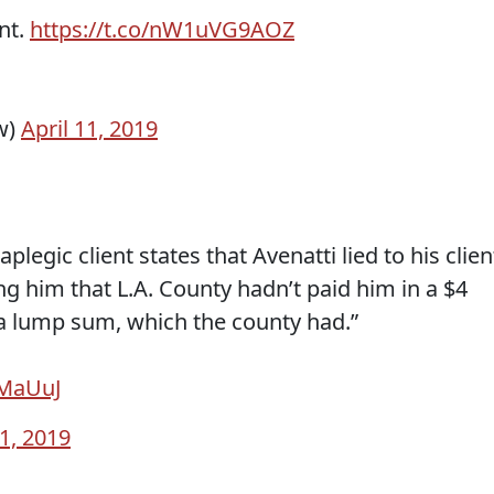
nt.
https://t.co/nW1uVG9AOZ
w)
April 11, 2019
legic client states that Avenatti lied to his clien
ing him that L.A. County hadn’t paid him in a $4
 a lump sum, which the county had.”
6MaUuJ
11, 2019