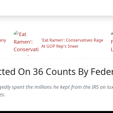
any
'Eat Ramen': Conservatives Rage
At GOP Rep's Sneer
cted On 36 Counts By Feder
gedly spent the millions he kept from the IRS on l
es.