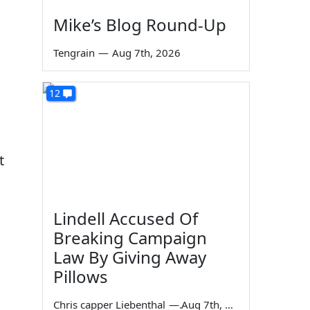
Mike’s Blog Round-Up
Tengrain
—
Aug 7th, 2026
12
t
Lindell Accused Of
Breaking Campaign
Law By Giving Away
Pillows
Chris capper Liebenthal
—
Aug 7th, 2026