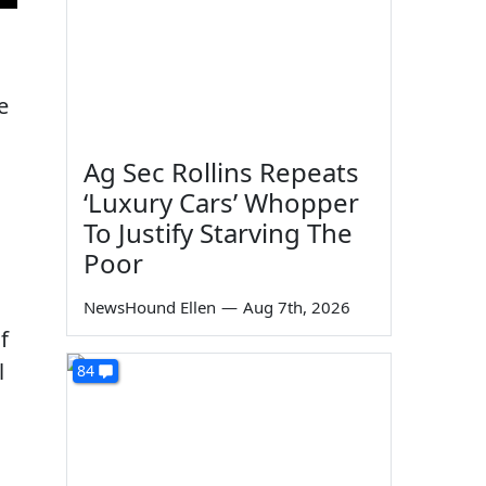
e
Ag Sec Rollins Repeats
‘Luxury Cars’ Whopper
To Justify Starving The
Poor
NewsHound Ellen
—
Aug 7th, 2026
f
l
84