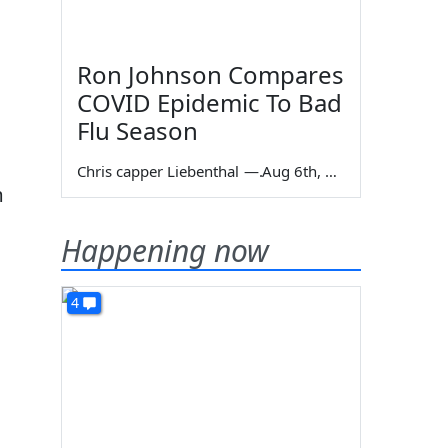
Ron Johnson Compares
COVID Epidemic To Bad
Flu Season
Chris capper Liebenthal
—
Aug 6th, 2026
m
Happening now
4