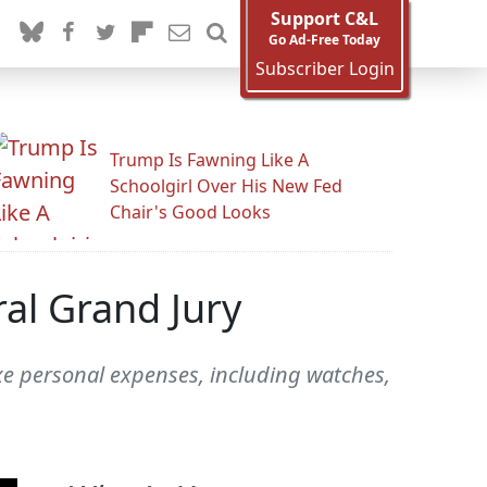
Support C&L
Go Ad-Free Today
Subscriber Login
Trump Is Fawning Like A
Schoolgirl Over His New Fed
Chair's Good Looks
al Grand Jury
uxe personal expenses, including watches,