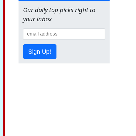
Our daily top picks right to
your inbox
Sign Up!