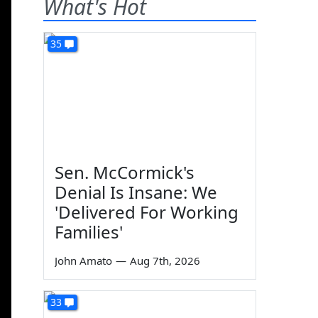
What's Hot
35
Sen. McCormick's
Denial Is Insane: We
'Delivered For Working
Families'
John Amato
—
Aug 7th, 2026
33