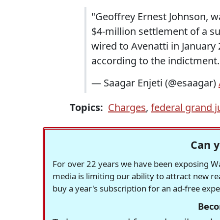
"Geoffrey Ernest Johnson, wa
$4-million settlement of a 
wired to Avenatti in January 
according to the indictment
— Saagar Enjeti (@esaagar)
Topics:
Charges
,
federal grand j
Can y
For over 22 years we have been exposing Was
media is limiting our ability to attract new 
buy a year's subscription for an ad-free exp
Beco