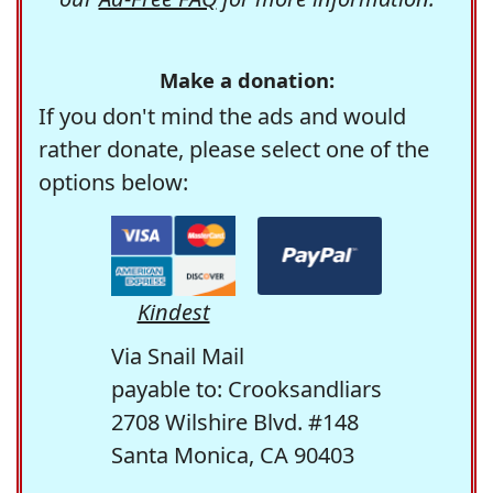
Make a donation:
If you don't mind the ads and would
rather donate, please select one of the
options below:
Kindest
Via Snail Mail
payable to: Crooksandliars
2708 Wilshire Blvd. #148
Santa Monica, CA 90403