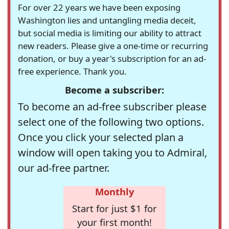
For over 22 years we have been exposing
Washington lies and untangling media deceit,
but social media is limiting our ability to attract
new readers. Please give a one-time or recurring
donation, or buy a year's subscription for an ad-
free experience. Thank you.
Become a subscriber:
To become an ad-free subscriber please
select one of the following two options.
Once you click your selected plan a
window will open taking you to Admiral,
our ad-free partner.
Monthly
Start for just $1 for
your first month!