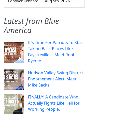
Conover Kennard
—
Aug 5th, 2026
Latest from Blue
America
It's Time For Patriots To Start
Taking Back Places Like
Fayetteville— Meet Robb
Ryerse
Hudson Valley Swing District
Endorsement Alert: Meet
Mike Sacks
FINALLY! A Candidate Who
Actually Fights Like Hell for
Working People.