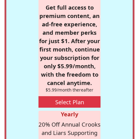
Get full access to
premium content, an
ad-free experience,
and member perks
for just $1. After your
first month, continue
your subscription for
only $5.99/month,
with the freedom to
cancel anytime.
$5.99/month thereafter
Select Plan
Yearly
20% Off Annual Crooks
and Liars Supporting