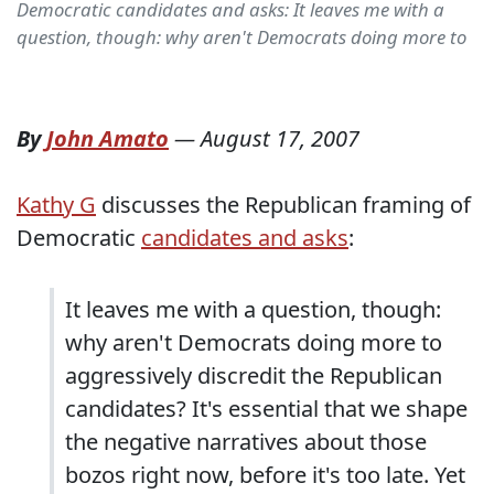
Democratic candidates and asks: It leaves me with a
question, though: why aren't Democrats doing more to
By
John Amato
—
August 17, 2007
Kathy G
discusses the Republican framing of
Democratic
candidates and asks
:
It leaves me with a question, though:
why aren't Democrats doing more to
aggressively discredit the Republican
candidates? It's essential that we shape
the negative narratives about those
bozos right now, before it's too late. Yet