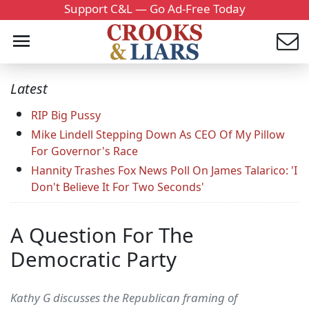
Support C&L — Go Ad-Free Today
Latest
RIP Big Pussy
Mike Lindell Stepping Down As CEO Of My Pillow
For Governor's Race
Hannity Trashes Fox News Poll On James Talarico: 'I
Don't Believe It For Two Seconds'
A Question For The
Democratic Party
Kathy G discusses the Republican framing of