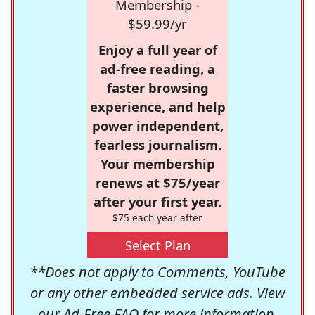
Membership -
$59.99/yr
Enjoy a full year of
ad-free reading, a
faster browsing
experience, and help
power independent,
fearless journalism.
Your membership
renews at $75/year
after your first year.
$75 each year after
Select Plan
**Does not apply to Comments, YouTube
or any other embedded service ads. View
our
Ad-Free FAQ
for more information.