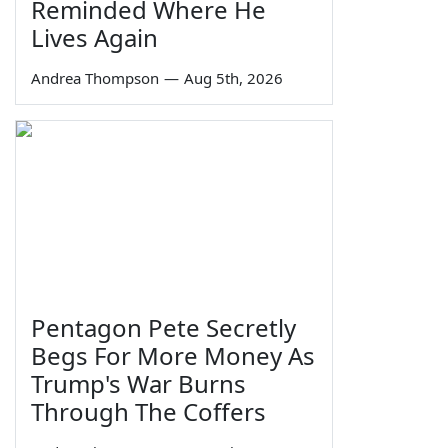
Reminded Where He
Lives Again
Andrea Thompson
—
Aug 5th, 2026
Pentagon Pete Secretly
Begs For More Money As
Trump's War Burns
Through The Coffers