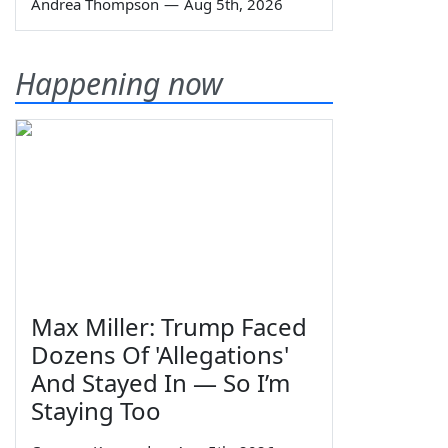
Andrea Thompson
—
Aug 5th, 2026
Happening now
Max Miller: Trump Faced
Dozens Of 'Allegations'
And Stayed In — So I’m
Staying Too