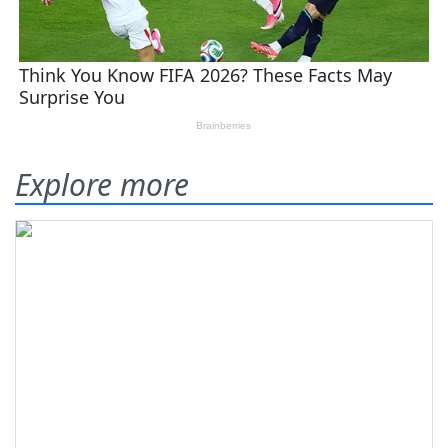
Explore more