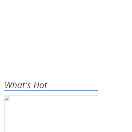
What's Hot