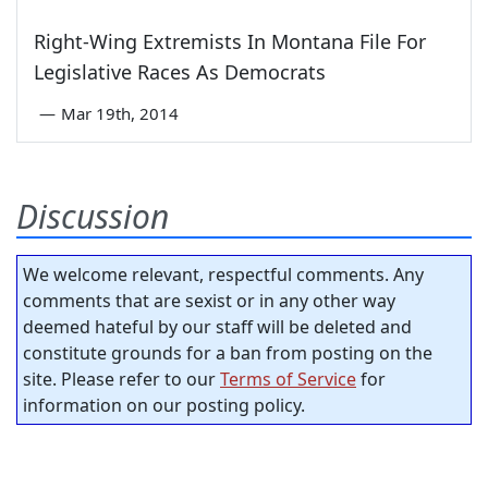
Right-Wing Extremists In Montana File For
Legislative Races As Democrats
—
Mar 19th, 2014
Discussion
We welcome relevant, respectful comments. Any
comments that are sexist or in any other way
deemed hateful by our staff will be deleted and
constitute grounds for a ban from posting on the
site. Please refer to our
Terms of Service
for
information on our posting policy.