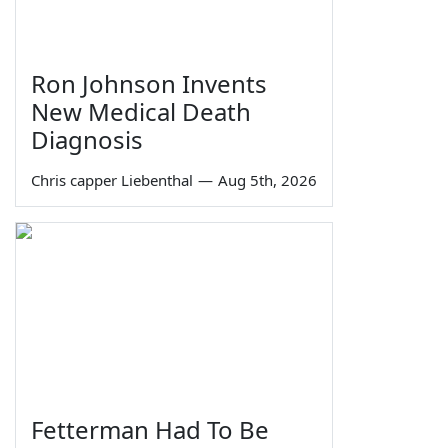
Ron Johnson Invents
New Medical Death
Diagnosis
Chris capper Liebenthal
—
Aug 5th, 2026
Fetterman Had To Be