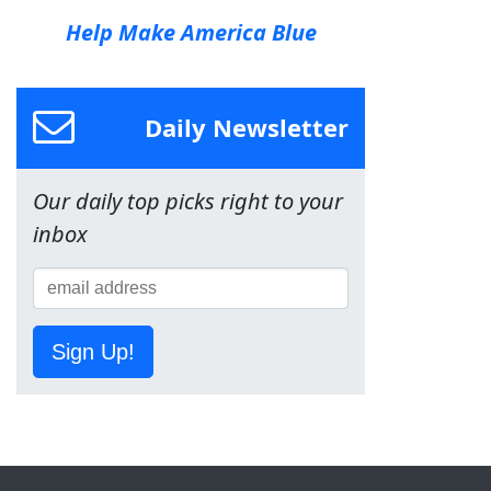
Help Make America Blue
Daily Newsletter
Our daily top picks right to your
inbox
Sign Up!