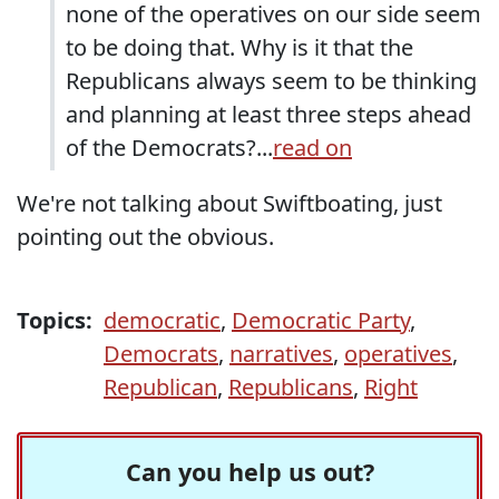
none of the operatives on our side seem
to be doing that. Why is it that the
Republicans always seem to be thinking
and planning at least three steps ahead
of the Democrats?...
read on
We're not talking about Swiftboating, just
pointing out the obvious.
Topics:
democratic
,
Democratic Party
,
Democrats
,
narratives
,
operatives
,
Republican
,
Republicans
,
Right
Can you help us out?