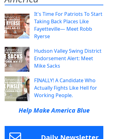
It's Time For Patriots To Start
Taking Back Places Like
Fayetteville— Meet Robb
Ryerse
Hudson Valley Swing District
Endorsement Alert: Meet
Mike Sacks
FINALLY! A Candidate Who
Actually Fights Like Hell for
Working People.
Help Make America Blue
Daily Newsletter