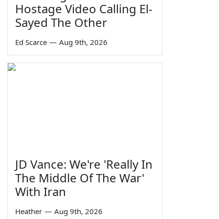
Hostage Video Calling El-
Sayed The Other
Ed Scarce
—
Aug 9th, 2026
JD Vance: We're 'Really In
The Middle Of The War'
With Iran
Heather
—
Aug 9th, 2026