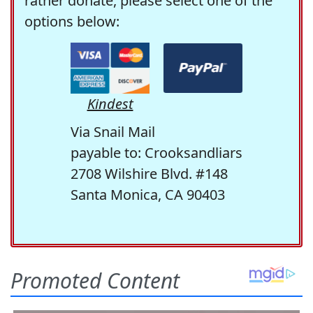
rather donate, please select one of the
options below:
Kindest
Via Snail Mail
payable to: Crooksandliars
2708 Wilshire Blvd. #148
Santa Monica, CA 90403