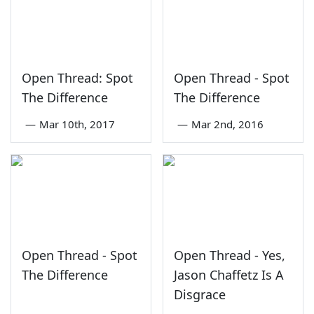
Open Thread: Spot
Open Thread - Spot
The Difference
The Difference
—
Mar 10th, 2017
—
Mar 2nd, 2016
Open Thread - Spot
Open Thread - Yes,
The Difference
Jason Chaffetz Is A
Disgrace