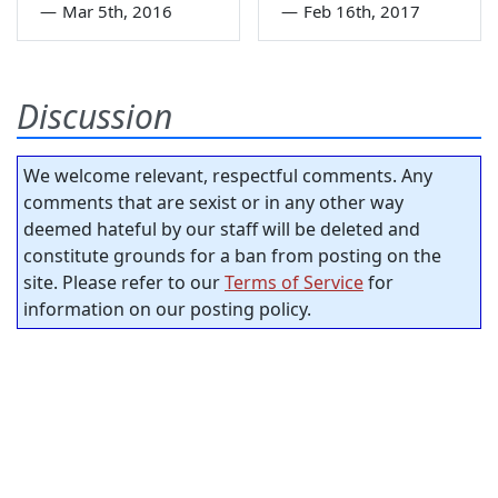
—
Mar 5th, 2016
—
Feb 16th, 2017
Discussion
We welcome relevant, respectful comments. Any
comments that are sexist or in any other way
deemed hateful by our staff will be deleted and
constitute grounds for a ban from posting on the
site. Please refer to our
Terms of Service
for
information on our posting policy.