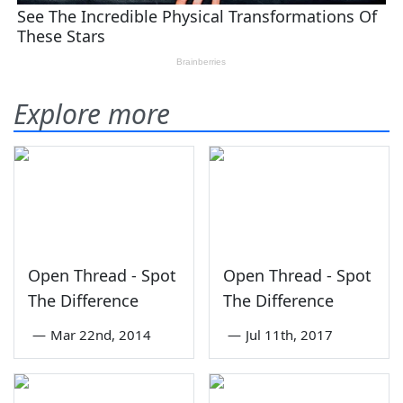
Explore more
Open Thread - Spot
Open Thread - Spot
The Difference
The Difference
—
Mar 22nd, 2014
—
Jul 11th, 2017