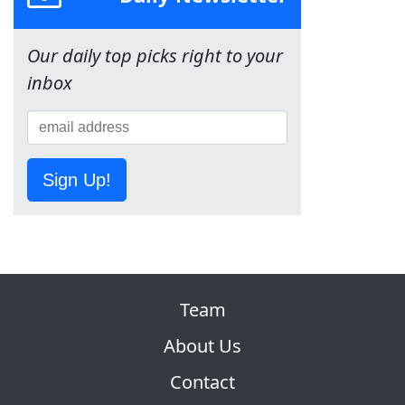
Our daily top picks right to your
inbox
Sign Up!
Team
About Us
Contact