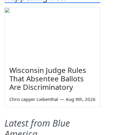
Wisconsin Judge Rules
That Absentee Ballots
Are Discriminatory
Chris capper Liebenthal
—
Aug 9th, 2026
Latest from Blue
America