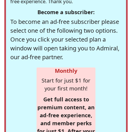
free experience. Thank you.
Become a subscriber:
To become an ad-free subscriber please
select one of the following two options.
Once you click your selected plan a
window will open taking you to Admiral,
our ad-free partner.
Monthly
Start for just $1 for
your first month!
Get full access to
premium content, an
ad-free experience,
and member perks
for just $1. After your