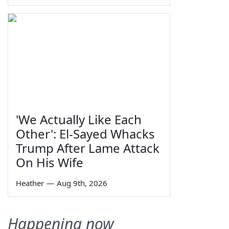
'We Actually Like Each
Other': El-Sayed Whacks
Trump After Lame Attack
On His Wife
Heather
—
Aug 9th, 2026
Happening now