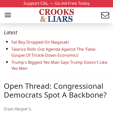
Support C&L — Go Ad-Free Today
Latest
Fat Boy Dropped On Nagasaki
Talarico Rolls Out Agenda Against The 'False
Gospel Of Trickle-Down Economics'
Trump's Biggest Yes-Man Says Trump Doesn't Like
Yes-Men
Open Thread: Congressional
Democrats Spot A Backbone?
From Harper's.