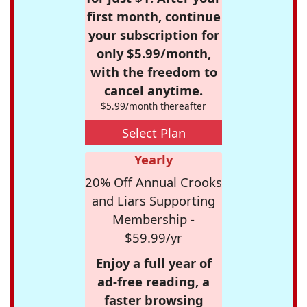
first month, continue
your subscription for
only $5.99/month,
with the freedom to
cancel anytime.
$5.99/month thereafter
Select Plan
Yearly
20% Off Annual Crooks
and Liars Supporting
Membership -
$59.99/yr
Enjoy a full year of
ad-free reading, a
faster browsing