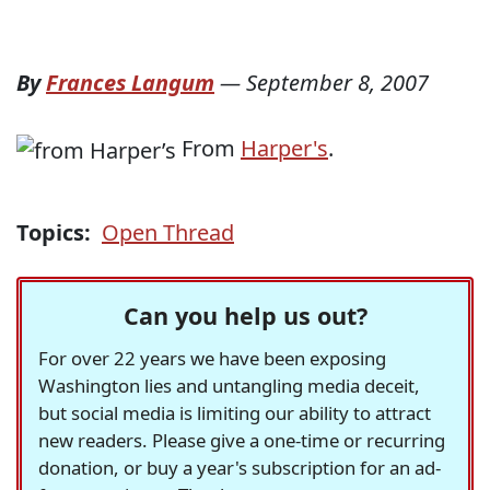
By
Frances Langum
—
September 8, 2007
From
Harper's
.
Topics:
Open Thread
Can you help us out?
For over 22 years we have been exposing
Washington lies and untangling media deceit,
but social media is limiting our ability to attract
new readers. Please give a one-time or recurring
donation, or buy a year's subscription for an ad-