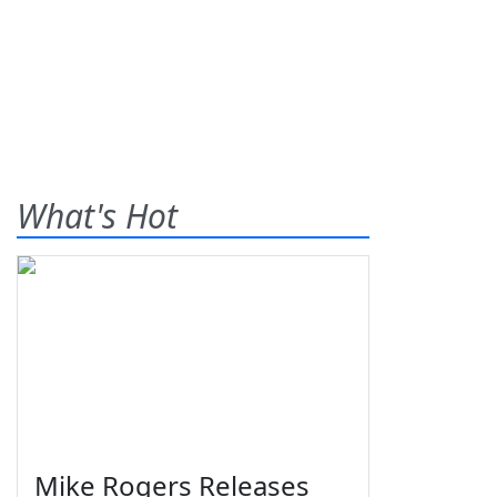
What's Hot
Mike Rogers Releases