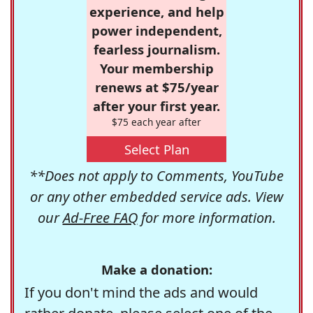
experience, and help
power independent,
fearless journalism.
Your membership
renews at $75/year
after your first year.
$75 each year after
Select Plan
**Does not apply to Comments, YouTube
or any other embedded service ads. View
our
Ad-Free FAQ
for more information.
Make a donation:
If you don't mind the ads and would