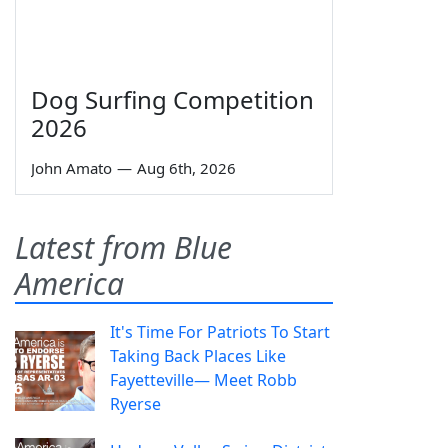
Dog Surfing Competition
2026
John Amato
—
Aug 6th, 2026
Latest from Blue
America
It's Time For Patriots To Start
Taking Back Places Like
Fayetteville— Meet Robb
Ryerse