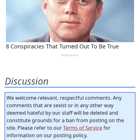
Discussion
We welcome relevant, respectful comments. Any
comments that are sexist or in any other way
deemed hateful by our staff will be deleted and
constitute grounds for a ban from posting on the
site. Please refer to our
Terms of Service
for
information on our posting policy.