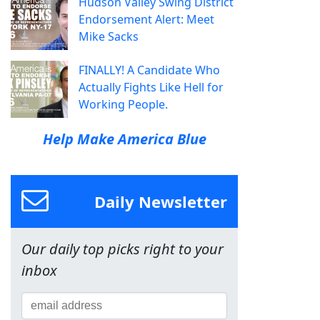
Hudson Valley Swing District
Endorsement Alert: Meet
Mike Sacks
FINALLY! A Candidate Who
Actually Fights Like Hell for
Working People.
Help Make America Blue
Daily Newsletter
Our daily top picks right to your
inbox