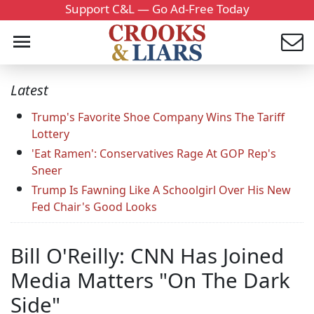
Support C&L — Go Ad-Free Today
Latest
Trump's Favorite Shoe Company Wins The Tariff
Lottery
'Eat Ramen': Conservatives Rage At GOP Rep's
Sneer
Trump Is Fawning Like A Schoolgirl Over His New
Fed Chair's Good Looks
Bill O'Reilly: CNN Has Joined
Media Matters "On The Dark
Side"