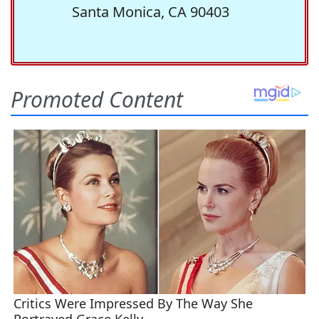
Santa Monica, CA 90403