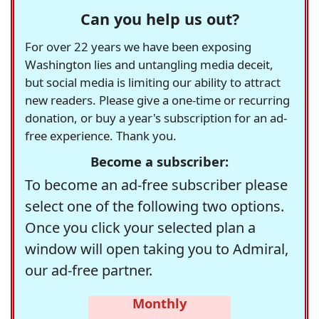
Can you help us out?
For over 22 years we have been exposing
Washington lies and untangling media deceit,
but social media is limiting our ability to attract
new readers. Please give a one-time or recurring
donation, or buy a year's subscription for an ad-
free experience. Thank you.
Become a subscriber:
To become an ad-free subscriber please
select one of the following two options.
Once you click your selected plan a
window will open taking you to Admiral,
our ad-free partner.
Monthly