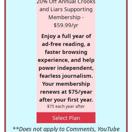
20% Off Annual Crooks
and Liars Supporting
Membership -
$59.99/yr
Enjoy a full year of
ad-free reading, a
faster browsing
experience, and help
power independent,
fearless journalism.
Your membership
renews at $75/year
after your first year.
$75 each year after
Select Plan
**Does not apply to Comments, YouTube