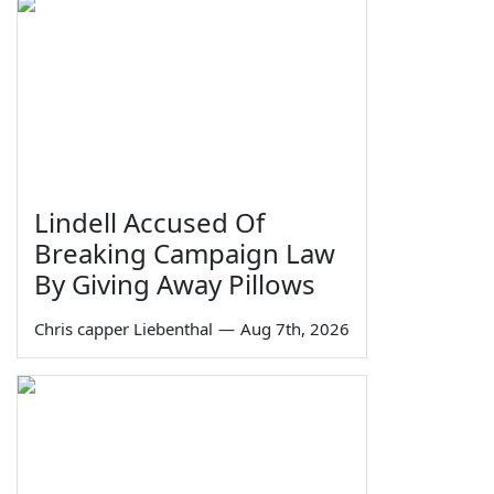
Lindell Accused Of
Breaking Campaign Law
By Giving Away Pillows
Chris capper Liebenthal
—
Aug 7th, 2026