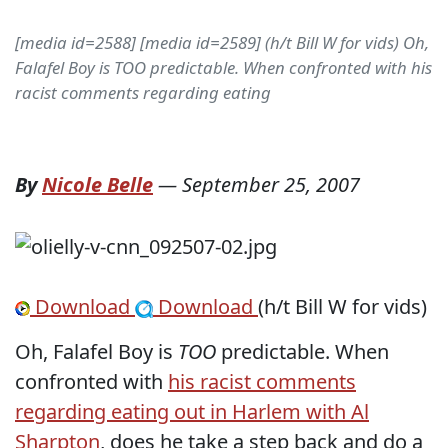
[media id=2588] [media id=2589] (h/t Bill W for vids) Oh,
Falafel Boy is TOO predictable. When confronted with his
racist comments regarding eating
By
Nicole Belle
—
September 25, 2007
Download
Download
(h/t Bill W for vids)
Oh, Falafel Boy is
TOO
predictable. When
confronted with
his racist comments
regarding eating out in Harlem with Al
Sharpton
, does he take a step back and do a