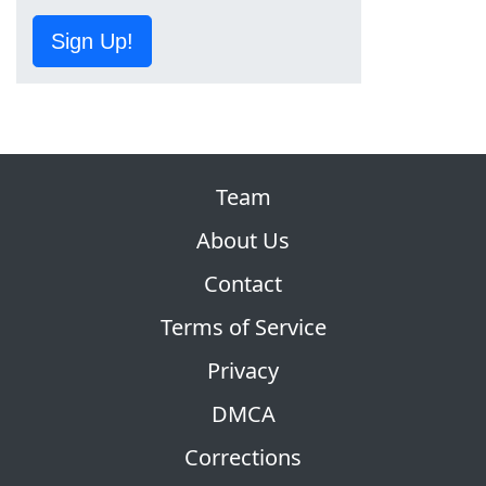
Sign Up!
Team
About Us
Contact
Terms of Service
Privacy
DMCA
Corrections