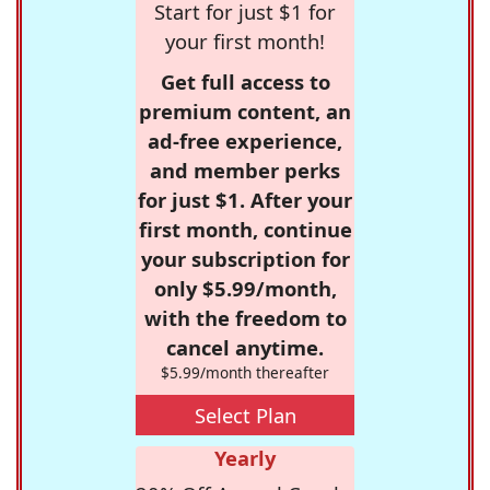
Start for just $1 for
your first month!
Get full access to
premium content, an
ad-free experience,
and member perks
for just $1. After your
first month, continue
your subscription for
only $5.99/month,
with the freedom to
cancel anytime.
$5.99/month thereafter
Select Plan
Yearly