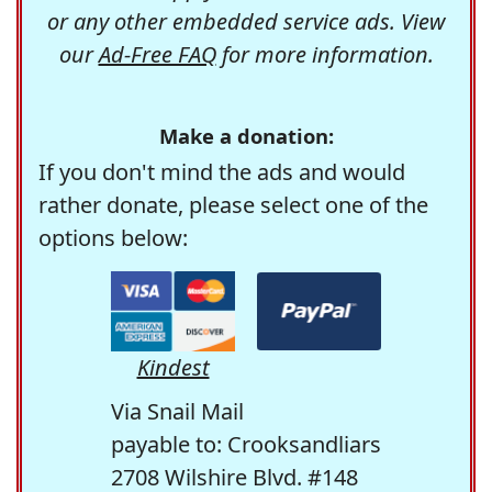
or any other embedded service ads. View
our
Ad-Free FAQ
for more information.
Make a donation:
If you don't mind the ads and would
rather donate, please select one of the
options below:
Kindest
Via Snail Mail
payable to: Crooksandliars
2708 Wilshire Blvd. #148