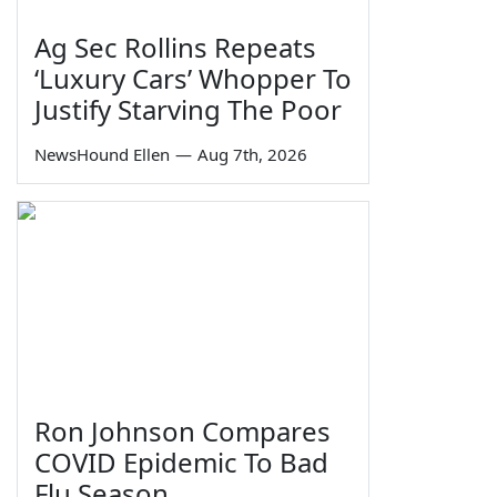
Ag Sec Rollins Repeats
‘Luxury Cars’ Whopper To
Justify Starving The Poor
NewsHound Ellen
—
Aug 7th, 2026
Ron Johnson Compares
COVID Epidemic To Bad
Flu Season