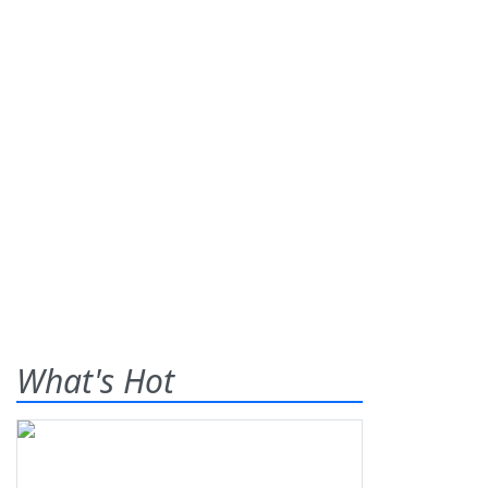
What's Hot