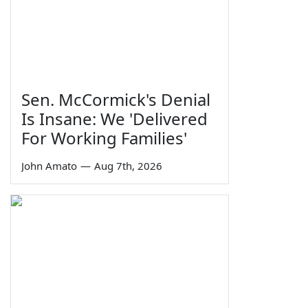
Sen. McCormick's Denial
Is Insane: We 'Delivered
For Working Families'
John Amato
—
Aug 7th, 2026