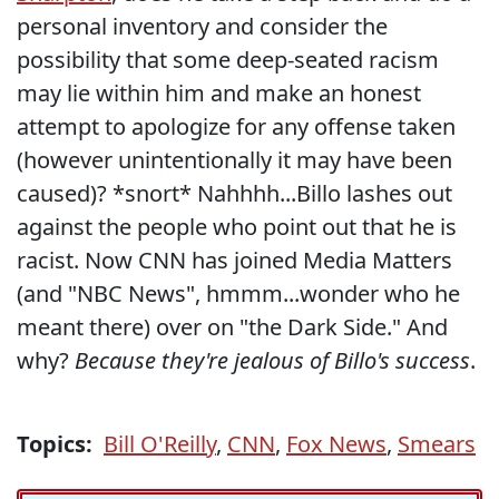
personal inventory and consider the
possibility that some deep-seated racism
may lie within him and make an honest
attempt to apologize for any offense taken
(however unintentionally it may have been
caused)? *snort* Nahhhh...Billo lashes out
against the people who point out that he is
racist. Now CNN has joined Media Matters
(and "NBC News", hmmm...wonder who he
meant there) over on "the Dark Side." And
why?
Because they're jealous of Billo's success
.
Topics:
Bill O'Reilly
,
CNN
,
Fox News
,
Smears