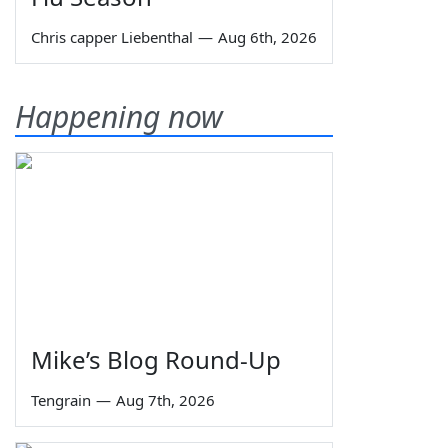
Chris capper Liebenthal
—
Aug 6th, 2026
Happening now
Mike’s Blog Round-Up
Tengrain
—
Aug 7th, 2026