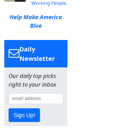
Working People.
Help Make America
Blue
Daily
Newsletter
Our daily top picks
right to your inbox
Sign Up!