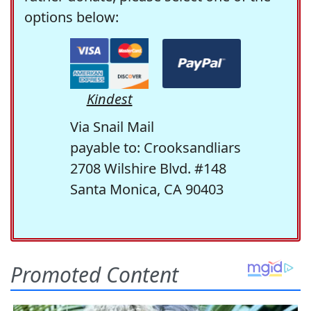
options below:
Kindest
Via Snail Mail
payable to: Crooksandliars
2708 Wilshire Blvd. #148
Santa Monica, CA 90403