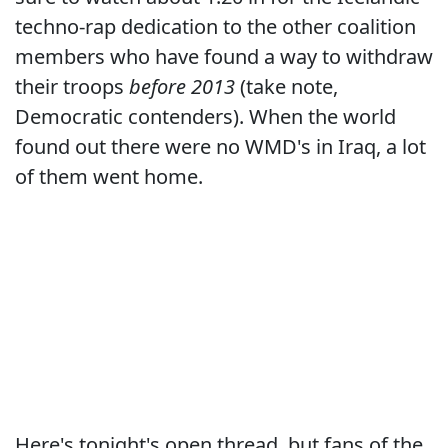
techno-rap dedication to the other coalition
members who have found a way to withdraw
their troops
before 2013
(take note,
Democratic contenders). When the world
found out there were no WMD's in Iraq, a lot
of them went home.
Here's tonight's open thread, but fans of the