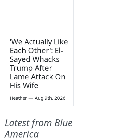
'We Actually Like
Each Other': El-
Sayed Whacks
Trump After
Lame Attack On
His Wife
Heather
—
Aug 9th, 2026
Latest from Blue
America