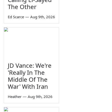
The Other
Ed Scarce
—
Aug 9th, 2026
JD Vance: We're
'Really In The
Middle Of The
War' With Iran
Heather
—
Aug 9th, 2026