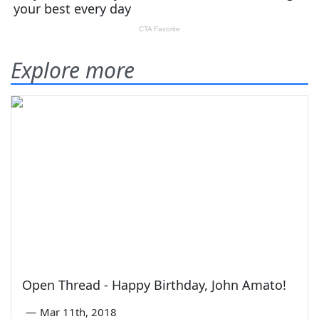
Explore more
Open Thread - Happy Birthday, John Amato!
—
Mar 11th, 2018