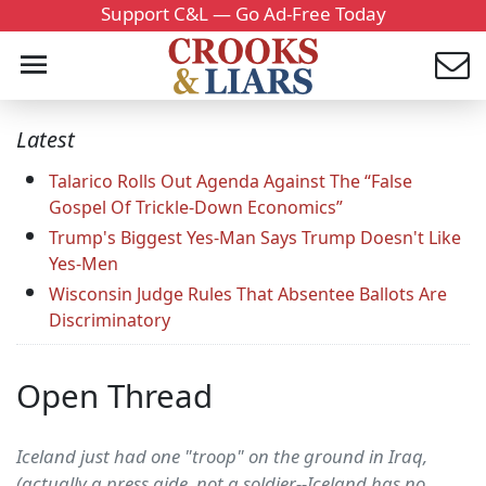
Support C&L — Go Ad-Free Today
Latest
Talarico Rolls Out Agenda Against The “False
Gospel Of Trickle-Down Economics”
Trump's Biggest Yes-Man Says Trump Doesn't Like
Yes-Men
Wisconsin Judge Rules That Absentee Ballots Are
Discriminatory
Open Thread
Iceland just had one "troop" on the ground in Iraq,
(actually a press aide, not a soldier--Iceland has no