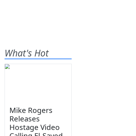
What's Hot
Mike Rogers
Releases
Hostage Video
Calling El-Sayed