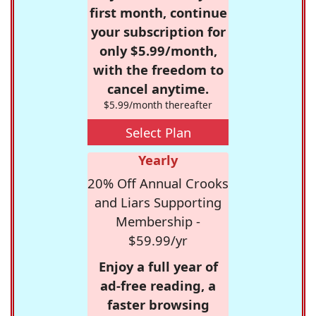
first month, continue
your subscription for
only $5.99/month,
with the freedom to
cancel anytime.
$5.99/month thereafter
Select Plan
Yearly
20% Off Annual Crooks
and Liars Supporting
Membership -
$59.99/yr
Enjoy a full year of
ad-free reading, a
faster browsing