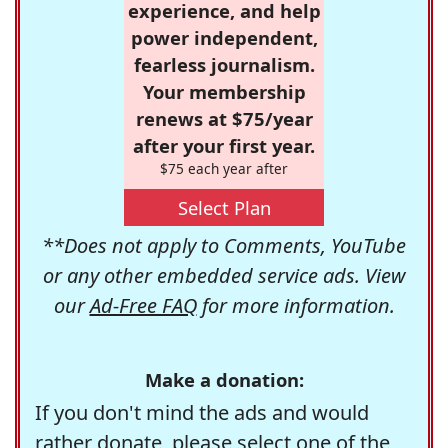
experience, and help
power independent,
fearless journalism.
Your membership
renews at $75/year
after your first year.
$75 each year after
Select Plan
**Does not apply to Comments, YouTube
or any other embedded service ads. View
our
Ad-Free FAQ
for more information.
Make a donation:
If you don't mind the ads and would
rather donate, please select one of the