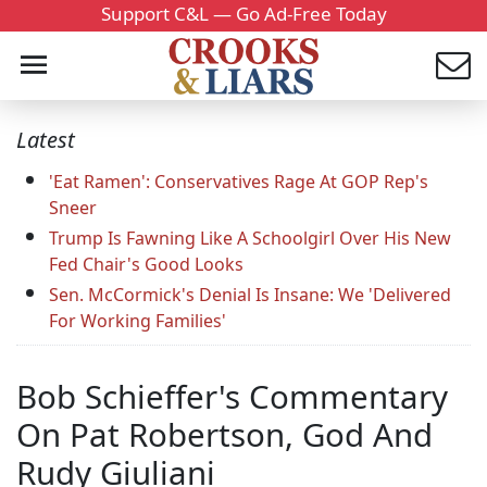
Support C&L — Go Ad-Free Today
Latest
'Eat Ramen': Conservatives Rage At GOP Rep's
Sneer
Trump Is Fawning Like A Schoolgirl Over His New
Fed Chair's Good Looks
Sen. McCormick's Denial Is Insane: We 'Delivered
For Working Families'
Bob Schieffer's Commentary
On Pat Robertson, God And
Rudy Giuliani