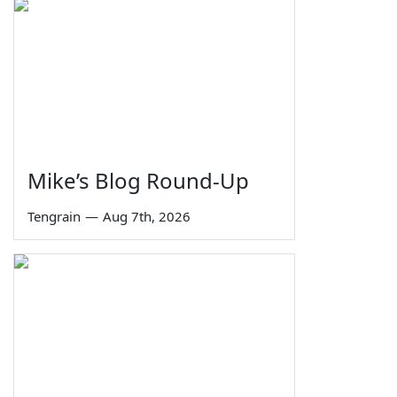
Mike’s Blog Round-Up
Tengrain
—
Aug 7th, 2026