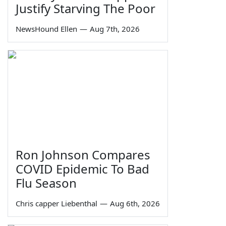
Justify Starving The Poor
NewsHound Ellen
—
Aug 7th, 2026
Ron Johnson Compares
COVID Epidemic To Bad
Flu Season
Chris capper Liebenthal
—
Aug 6th, 2026