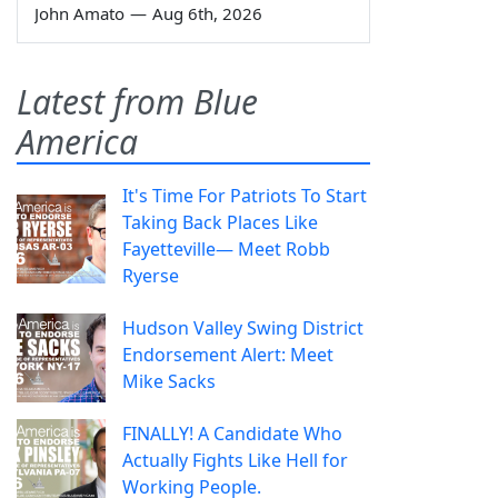
John Amato
—
Aug 6th, 2026
Latest from Blue
America
It's Time For Patriots To Start
Taking Back Places Like
Fayetteville— Meet Robb
Ryerse
Hudson Valley Swing District
Endorsement Alert: Meet
Mike Sacks
FINALLY! A Candidate Who
Actually Fights Like Hell for
Working People.