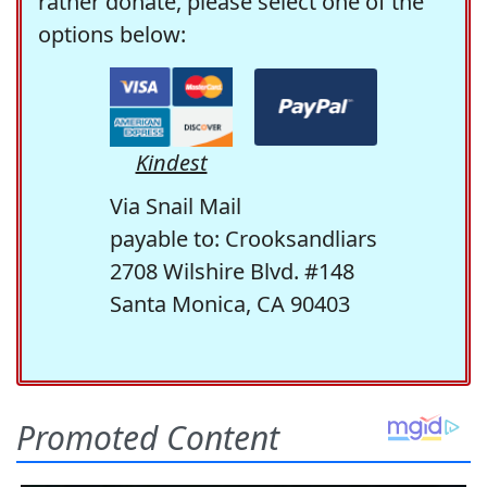
rather donate, please select one of the
options below:
Kindest
Via Snail Mail
payable to: Crooksandliars
2708 Wilshire Blvd. #148
Santa Monica, CA 90403