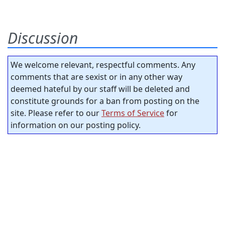
Discussion
We welcome relevant, respectful comments. Any
comments that are sexist or in any other way
deemed hateful by our staff will be deleted and
constitute grounds for a ban from posting on the
site. Please refer to our
Terms of Service
for
information on our posting policy.