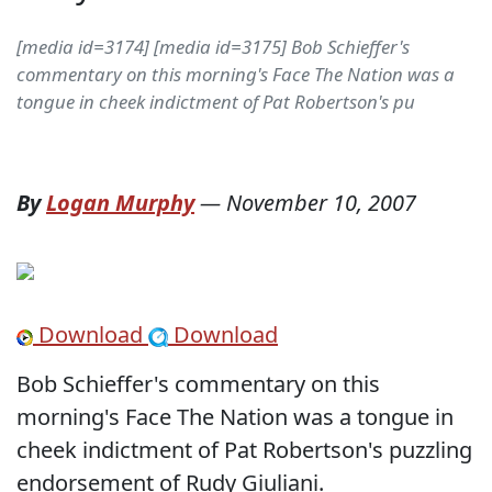
[media id=3174] [media id=3175] Bob Schieffer's
commentary on this morning's Face The Nation was a
tongue in cheek indictment of Pat Robertson's pu
By
Logan Murphy
—
November 10, 2007
Download
Download
Bob Schieffer's commentary on this
morning's Face The Nation was a tongue in
cheek indictment of Pat Robertson's puzzling
endorsement of Rudy Giuliani.