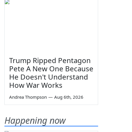
Trump Ripped Pentagon
Pete A New One Because
He Doesn't Understand
How War Works
Andrea Thompson
—
Aug 6th, 2026
Happening now