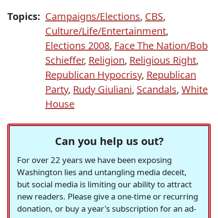
Topics:
Campaigns/Elections
,
CBS
,
Culture/Life/Entertainment
,
Elections 2008
,
Face The Nation/Bob
Schieffer
,
Religion
,
Religious Right
,
Republican Hypocrisy
,
Republican
Party
,
Rudy Giuliani
,
Scandals
,
White
House
Can you help us out?
For over 22 years we have been exposing
Washington lies and untangling media deceit,
but social media is limiting our ability to attract
new readers. Please give a one-time or recurring
donation, or buy a year's subscription for an ad-