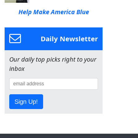
Help Make America Blue
Daily Newsletter
Our daily top picks right to your
inbox
Sign Up!