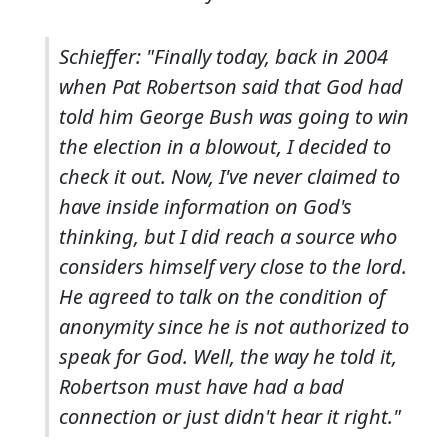
Schieffer: "Finally today, back in 2004
when Pat Robertson said that God had
told him George Bush was going to win
the election in a blowout, I decided to
check it out. Now, I've never claimed to
have inside information on God's
thinking, but I did reach a source who
considers himself very close to the lord.
He agreed to talk on the condition of
anonymity since he is not authorized to
speak for God. Well, the way he told it,
Robertson must have had a bad
connection or just didn't hear it right."