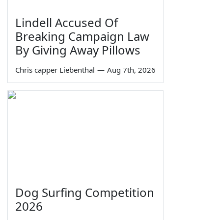
Lindell Accused Of
Breaking Campaign Law
By Giving Away Pillows
Chris capper Liebenthal
—
Aug 7th, 2026
Dog Surfing Competition
2026