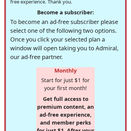
free experience. Thank you.
Become a subscriber:
To become an ad-free subscriber please
select one of the following two options.
Once you click your selected plan a
window will open taking you to Admiral,
our ad-free partner.
Monthly
Start for just $1 for
your first month!
Get full access to
premium content, an
ad-free experience,
and member perks
for just $1. After your