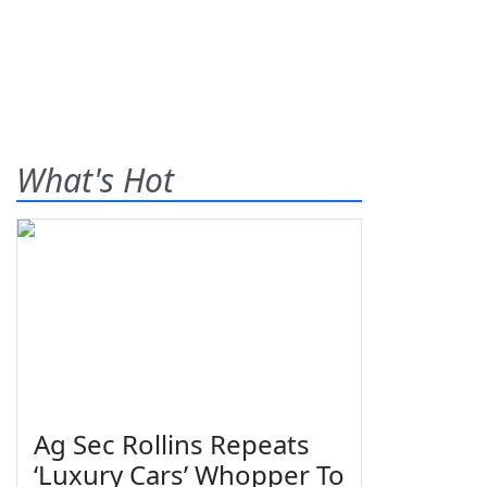
What's Hot
Ag Sec Rollins Repeats
‘Luxury Cars’ Whopper To