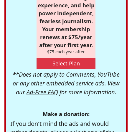
experience, and help
power independent,
fearless journalism.
Your membership
renews at $75/year
after your first year.
$75 each year after
Select Plan
**Does not apply to Comments, YouTube
or any other embedded service ads. View
our
Ad-Free FAQ
for more information.
Make a donation:
If you don't mind the ads and would