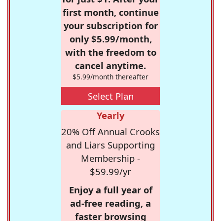
first month, continue
your subscription for
only $5.99/month,
with the freedom to
cancel anytime.
$5.99/month thereafter
Select Plan
Yearly
20% Off Annual Crooks
and Liars Supporting
Membership -
$59.99/yr
Enjoy a full year of
ad-free reading, a
faster browsing