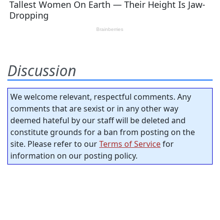
Discussion
We welcome relevant, respectful comments. Any
comments that are sexist or in any other way
deemed hateful by our staff will be deleted and
constitute grounds for a ban from posting on the
site. Please refer to our
Terms of Service
for
information on our posting policy.