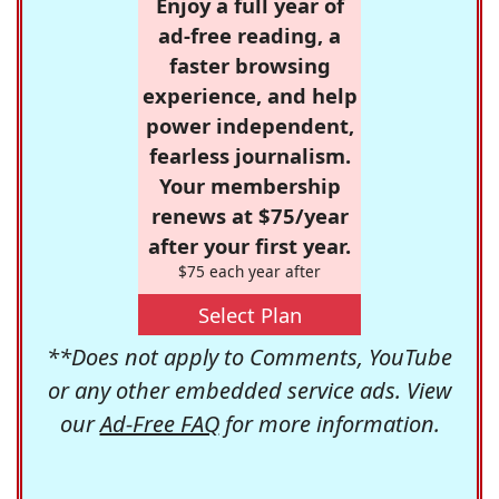
Enjoy a full year of
ad-free reading, a
faster browsing
experience, and help
power independent,
fearless journalism.
Your membership
renews at $75/year
after your first year.
$75 each year after
Select Plan
**Does not apply to Comments, YouTube
or any other embedded service ads. View
our
Ad-Free FAQ
for more information.