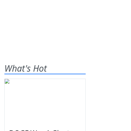
What's Hot