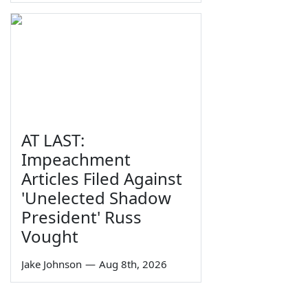
AT LAST:
Impeachment
Articles Filed Against
'Unelected Shadow
President' Russ
Vought
Jake Johnson
—
Aug 8th, 2026