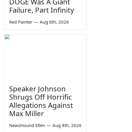
DOGE Was A Giant
Failure, Part Infinity
Red Painter
—
Aug 8th, 2026
Speaker Johnson
Shrugs Off Horrific
Allegations Against
Max Miller
NewsHound Ellen
—
Aug 8th, 2026