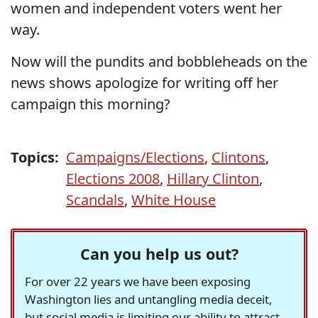
women and independent voters went her
way.
Now will the pundits and bobbleheads on the
news shows apologize for writing off her
campaign this morning?
Topics:
Campaigns/Elections
,
Clintons
,
Elections 2008
,
Hillary Clinton
,
Scandals
,
White House
Can you help us out?
For over 22 years we have been exposing
Washington lies and untangling media deceit,
but social media is limiting our ability to attract