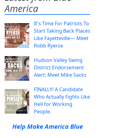
America
It's Time For Patriots To
Start Taking Back Places
Like Fayetteville— Meet
Robb Ryerse
Hudson Valley Swing
District Endorsement
Alert: Meet Mike Sacks
FINALLY! A Candidate
Who Actually Fights Like
Hell for Working
People.
Help Make America Blue