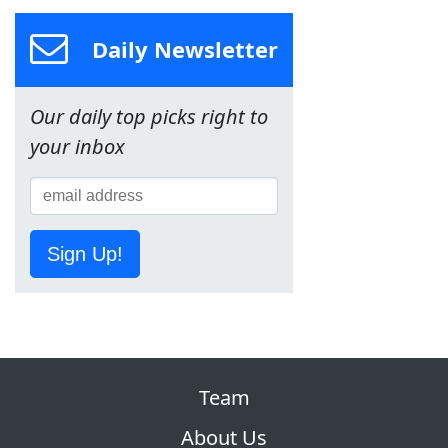
Daily Newsletter
Our daily top picks right to
your inbox
Sign Up!
Team
About Us