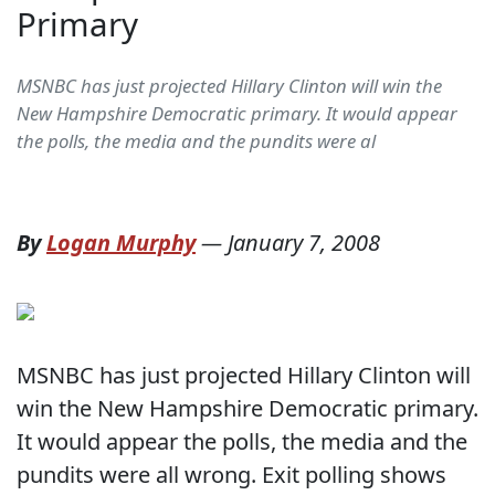
Primary
MSNBC has just projected Hillary Clinton will win the
New Hampshire Democratic primary. It would appear
the polls, the media and the pundits were al
By
Logan Murphy
—
January 7, 2008
MSNBC has just projected Hillary Clinton will
win the New Hampshire Democratic primary.
It would appear the polls, the media and the
pundits were all wrong. Exit polling shows