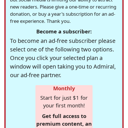
new readers. Please give a one-time or recurring
donation, or buy a year's subscription for an ad-
free experience. Thank you.
Become a subscriber:
To become an ad-free subscriber please
select one of the following two options.
Once you click your selected plan a
window will open taking you to Admiral,
our ad-free partner.
Monthly
Start for just $1 for
your first month!
Get full access to
premium content, an