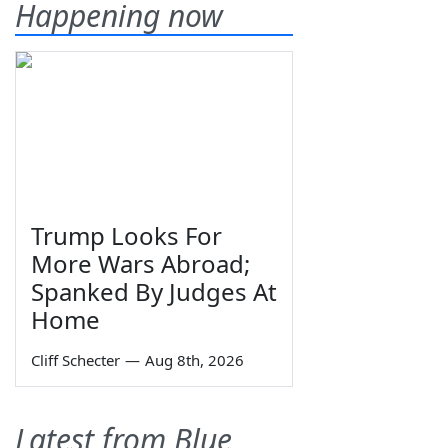
Happening now
Trump Looks For
More Wars Abroad;
Spanked By Judges At
Home
Cliff Schecter
—
Aug 8th, 2026
Latest from Blue