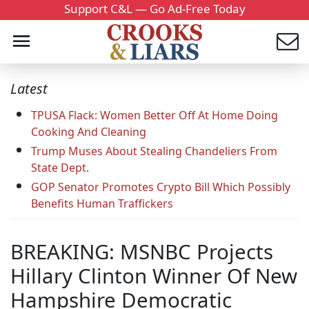
Support C&L — Go Ad-Free Today
Latest
TPUSA Flack: Women Better Off At Home Doing
Cooking And Cleaning
Trump Muses About Stealing Chandeliers From
State Dept.
GOP Senator Promotes Crypto Bill Which Possibly
Benefits Human Traffickers
BREAKING: MSNBC Projects
Hillary Clinton Winner Of New
Hampshire Democratic