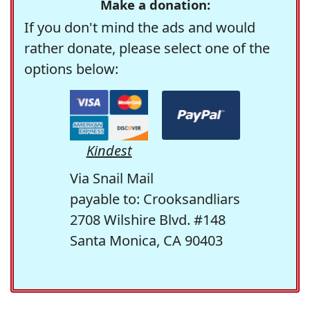
Make a donation:
If you don't mind the ads and would
rather donate, please select one of the
options below:
Kindest
Via Snail Mail
payable to: Crooksandliars
2708 Wilshire Blvd. #148
Santa Monica, CA 90403