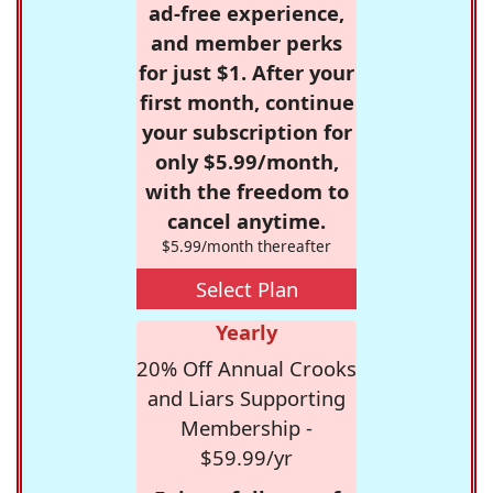
ad-free experience,
and member perks
for just $1. After your
first month, continue
your subscription for
only $5.99/month,
with the freedom to
cancel anytime.
$5.99/month thereafter
Select Plan
Yearly
20% Off Annual Crooks
and Liars Supporting
Membership -
$59.99/yr