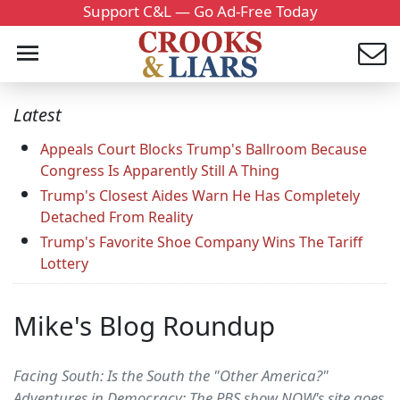
Support C&L — Go Ad-Free Today
Latest
Appeals Court Blocks Trump's Ballroom Because
Congress Is Apparently Still A Thing
Trump's Closest Aides Warn He Has Completely
Detached From Reality
Trump's Favorite Shoe Company Wins The Tariff
Lottery
Mike's Blog Roundup
Facing South: Is the South the "Other America?"
Adventures in Democracy: The PBS show NOW's site goes