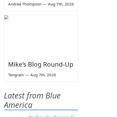
Andrea Thompson
—
Aug 7th, 2026
Mike’s Blog Round-Up
Tengrain
—
Aug 7th, 2026
Latest from Blue
America