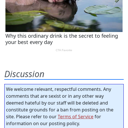
Discussion
We welcome relevant, respectful comments. Any
comments that are sexist or in any other way
deemed hateful by our staff will be deleted and
constitute grounds for a ban from posting on the
site. Please refer to our
Terms of Service
for
information on our posting policy.