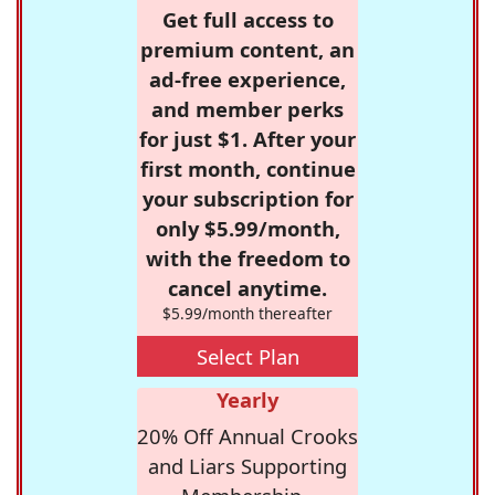
Get full access to
premium content, an
ad-free experience,
and member perks
for just $1. After your
first month, continue
your subscription for
only $5.99/month,
with the freedom to
cancel anytime.
$5.99/month thereafter
Select Plan
Yearly
20% Off Annual Crooks
and Liars Supporting