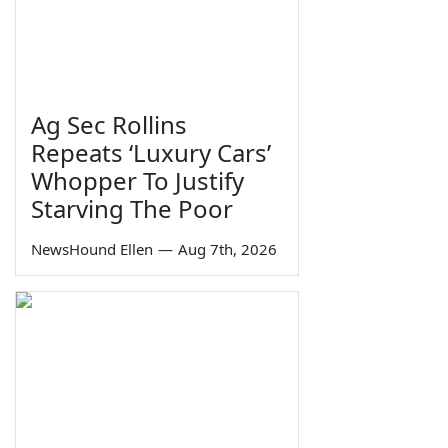
Ag Sec Rollins
Repeats ‘Luxury Cars’
Whopper To Justify
Starving The Poor
NewsHound Ellen
—
Aug 7th, 2026