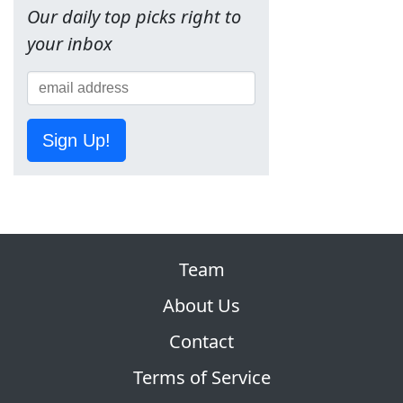
Our daily top picks right to
your inbox
Sign Up!
Team
About Us
Contact
Terms of Service