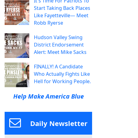
It's Time For Patriots To
Start Taking Back Places
Like Fayetteville— Meet
Robb Ryerse
Hudson Valley Swing
District Endorsement
Alert: Meet Mike Sacks
FINALLY! A Candidate
Who Actually Fights Like
Hell for Working People.
Help Make America Blue
Daily Newsletter