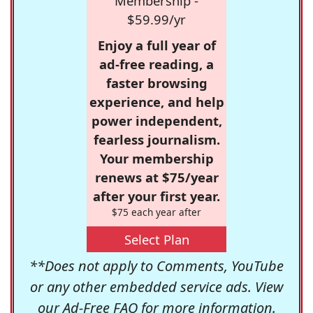
Membership -
$59.99/yr
Enjoy a full year of
ad-free reading, a
faster browsing
experience, and help
power independent,
fearless journalism.
Your membership
renews at $75/year
after your first year.
$75 each year after
Select Plan
**Does not apply to Comments, YouTube
or any other embedded service ads. View
our
Ad-Free FAQ
for more information.