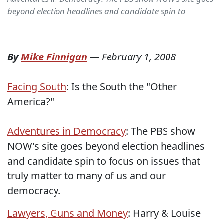
beyond election headlines and candidate spin to
By
Mike Finnigan
—
February 1, 2008
Facing South
: Is the South the "Other
America?"
Adventures in Democracy
: The PBS show
NOW's site goes beyond election headlines
and candidate spin to focus on issues that
truly matter to many of us and our
democracy.
Lawyers, Guns and Money
: Harry & Louise