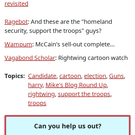
revisited
Ragebot
: And these are the "homeland
security, support the troops" guys?
Wampum
: McCain's sell-out complete...
Vagabond Scholar
: Rightwing cartoon watch
Topics:
Candidate
,
cartoon
,
election
,
Guns
,
harry
,
Mike's Blog Round Up
,
rightwing
,
support the troops
,
troops
Can you help us out?