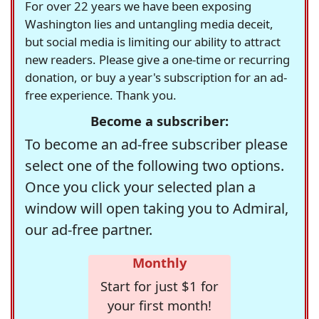
For over 22 years we have been exposing
Washington lies and untangling media deceit,
but social media is limiting our ability to attract
new readers. Please give a one-time or recurring
donation, or buy a year's subscription for an ad-
free experience. Thank you.
Become a subscriber:
To become an ad-free subscriber please
select one of the following two options.
Once you click your selected plan a
window will open taking you to Admiral,
our ad-free partner.
Monthly
Start for just $1 for
your first month!