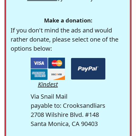
Make a donation:
If you don't mind the ads and would
rather donate, please select one of the
options below:
Kindest
Via Snail Mail
payable to: Crooksandliars
2708 Wilshire Blvd. #148
Santa Monica, CA 90403