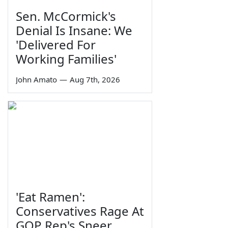
Sen. McCormick's
Denial Is Insane: We
'Delivered For
Working Families'
John Amato
—
Aug 7th, 2026
'Eat Ramen':
Conservatives Rage At
GOP Rep's Sneer