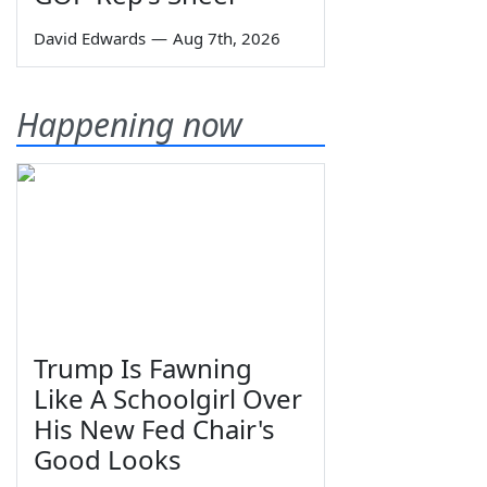
David Edwards
—
Aug 7th, 2026
Happening now
Trump Is Fawning
Like A Schoolgirl Over
His New Fed Chair's
Good Looks