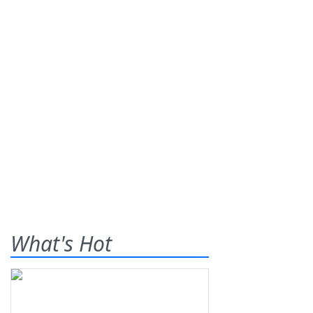
What's Hot