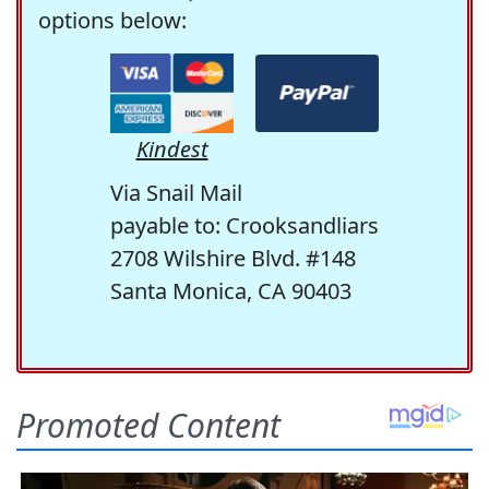
options below:
Kindest
Via Snail Mail
payable to: Crooksandliars
2708 Wilshire Blvd. #148
Santa Monica, CA 90403