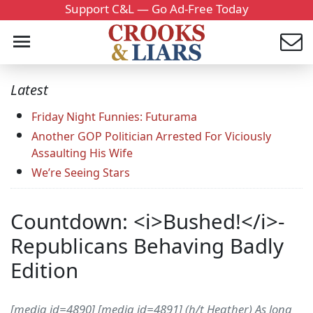
Support C&L — Go Ad-Free Today
Latest
Friday Night Funnies: Futurama
Another GOP Politician Arrested For Viciously
Assaulting His Wife
We’re Seeing Stars
Countdown: <i>Bushed!</i>-
Republicans Behaving Badly
Edition
[media id=4890] [media id=4891] (h/t Heather) As long