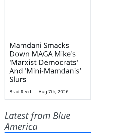
Mamdani Smacks
Down MAGA Mike's
'Marxist Democrats'
And 'Mini-Mamdanis'
Slurs
Brad Reed
—
Aug 7th, 2026
Latest from Blue
America