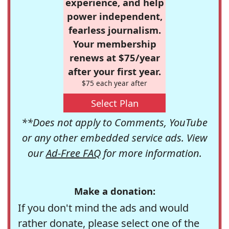
experience, and help
power independent,
fearless journalism.
Your membership
renews at $75/year
after your first year.
$75 each year after
Select Plan
**Does not apply to Comments, YouTube
or any other embedded service ads. View
our
Ad-Free FAQ
for more information.
Make a donation:
If you don't mind the ads and would
rather donate, please select one of the