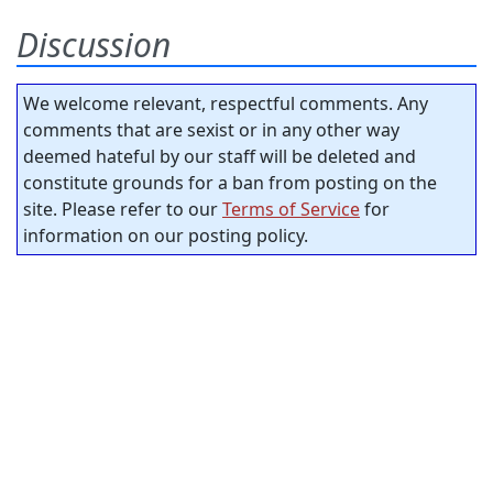
Discussion
We welcome relevant, respectful comments. Any
comments that are sexist or in any other way
deemed hateful by our staff will be deleted and
constitute grounds for a ban from posting on the
site. Please refer to our
Terms of Service
for
information on our posting policy.