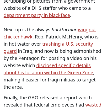
scrubbing of pictures from a government
website of a DHS staffer who came to a
department party in blackface
.
Next up is the always
hacktacular
wingnut
chickenhawk
, Rep. Patrick McHenry, who is
in hot water over
trashing a U.S. security
guard
in Iraq, and now is being admonished
by the Pentagon for posting a video on his
website which
disclosed specific details
about his location within the Green Zone
,
making it easier for Iraqi militias to target
the area.
Finally, the GAO released a report which
revealed that federal employees had
wasted