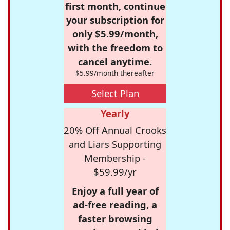
first month, continue
your subscription for
only $5.99/month,
with the freedom to
cancel anytime.
$5.99/month thereafter
Select Plan
Yearly
20% Off Annual Crooks
and Liars Supporting
Membership -
$59.99/yr
Enjoy a full year of
ad-free reading, a
faster browsing