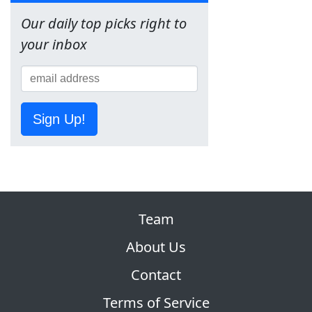
Our daily top picks right to
your inbox
Sign Up!
Team
About Us
Contact
Terms of Service