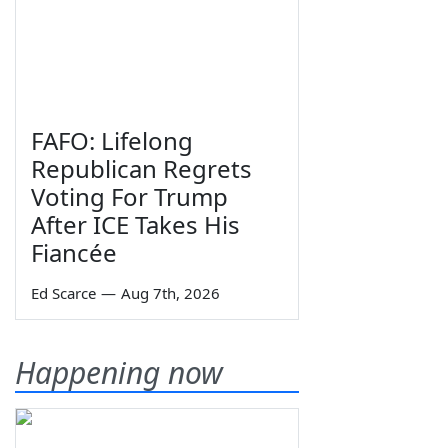
FAFO: Lifelong
Republican Regrets
Voting For Trump
After ICE Takes His
Fiancée
Ed Scarce
—
Aug 7th, 2026
Happening now