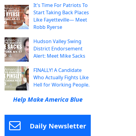
It's Time For Patriots To
Start Taking Back Places
Like Fayetteville— Meet
Robb Ryerse
Hudson Valley Swing
District Endorsement
Alert: Meet Mike Sacks
FINALLY! A Candidate
Who Actually Fights Like
Hell for Working People.
Help Make America Blue
Daily Newsletter