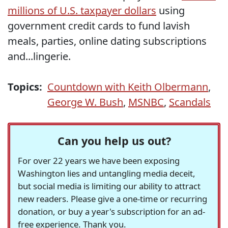
millions of U.S. taxpayer dollars
using
government credit cards to fund lavish
meals, parties, online dating subscriptions
and...lingerie.
Topics:
Countdown with Keith Olbermann
,
George W. Bush
,
MSNBC
,
Scandals
Can you help us out?
For over 22 years we have been exposing
Washington lies and untangling media deceit,
but social media is limiting our ability to attract
new readers. Please give a one-time or recurring
donation, or buy a year's subscription for an ad-
free experience. Thank you.