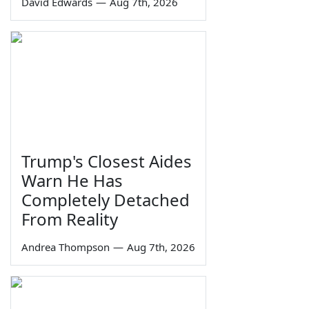
David Edwards
—
Aug 7th, 2026
Trump's Closest Aides
Warn He Has
Completely Detached
From Reality
Andrea Thompson
—
Aug 7th, 2026