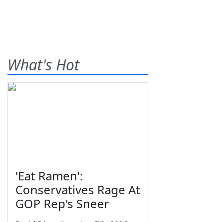
What's Hot
'Eat Ramen':
Conservatives Rage At
GOP Rep's Sneer