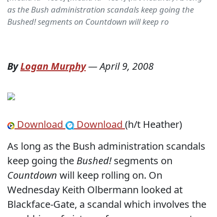
as the Bush administration scandals keep going the
Bushed! segments on Countdown will keep ro
By
Logan Murphy
—
April 9, 2008
Download
Download
(h/t Heather)
As long as the Bush administration scandals
keep going the
Bushed!
segments on
Countdown
will keep rolling on. On
Wednesday Keith Olbermann looked at
Blackface-Gate, a scandal which involves the