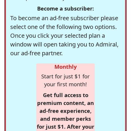
Become a subscriber:
To become an ad-free subscriber please
select one of the following two options.
Once you click your selected plan a
window will open taking you to Admiral,
our ad-free partner.
Monthly
Start for just $1 for
your first month!
Get full access to
premium content, an
ad-free experience,
and member perks
for just $1. After your