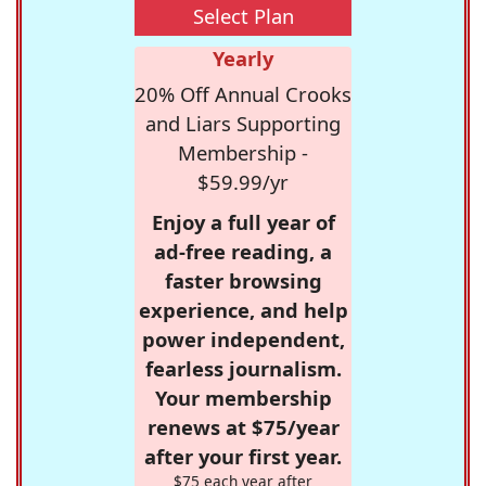
Select Plan
Yearly
20% Off Annual Crooks
and Liars Supporting
Membership -
$59.99/yr
Enjoy a full year of
ad-free reading, a
faster browsing
experience, and help
power independent,
fearless journalism.
Your membership
renews at $75/year
after your first year.
$75 each year after