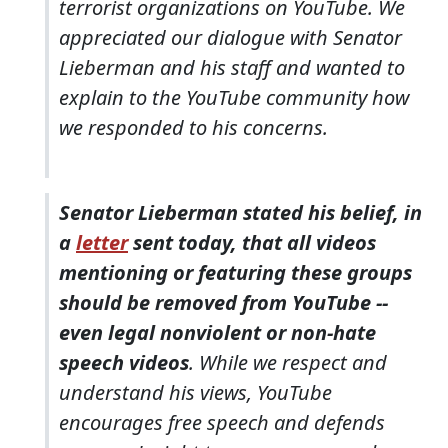
terrorist organizations on YouTube. We
appreciated our dialogue with Senator
Lieberman and his staff and wanted to
explain to the YouTube community how
we responded to his concerns.
Senator Lieberman stated his belief, in
a
letter
sent today, that all videos
mentioning or featuring these groups
should be removed from YouTube --
even legal nonviolent or non-hate
speech videos
. While we respect and
understand his views, YouTube
encourages free speech and defends