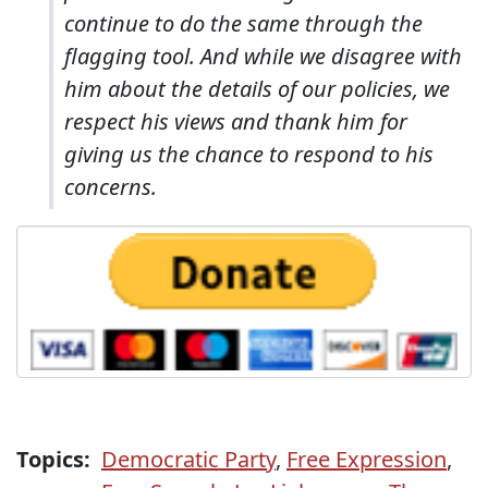
continue to do the same through the
flagging tool. And while we disagree with
him about the details of our policies, we
respect his views and thank him for
giving us the chance to respond to his
concerns.
Topics:
Democratic Party
,
Free Expression
,