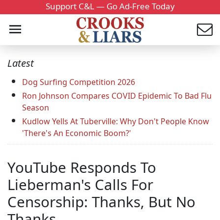
Support C&L — Go Ad-Free Today
Latest
Dog Surfing Competition 2026
Ron Johnson Compares COVID Epidemic To Bad Flu
Season
Kudlow Yells At Tuberville: Why Don't People Know
'There's An Economic Boom?'
YouTube Responds To
Lieberman's Calls For
Censorship: Thanks, But No
Thanks