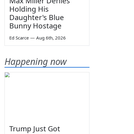
Max Miller Denies
Holding His
Daughter's Blue
Bunny Hostage
Ed Scarce
—
Aug 6th, 2026
Happening now
Trump Just Got