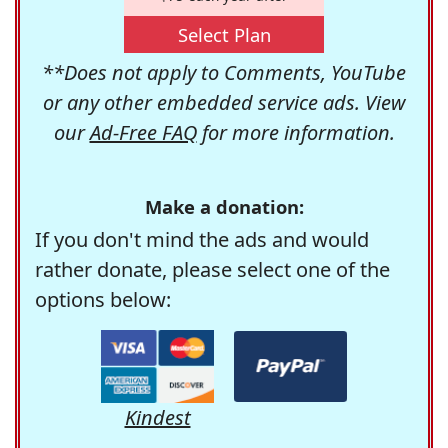
Select Plan
**Does not apply to Comments, YouTube
or any other embedded service ads. View
our
Ad-Free FAQ
for more information.
Make a donation:
If you don't mind the ads and would
rather donate, please select one of the
options below:
Kindest