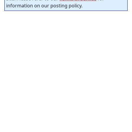
information on our posting policy.