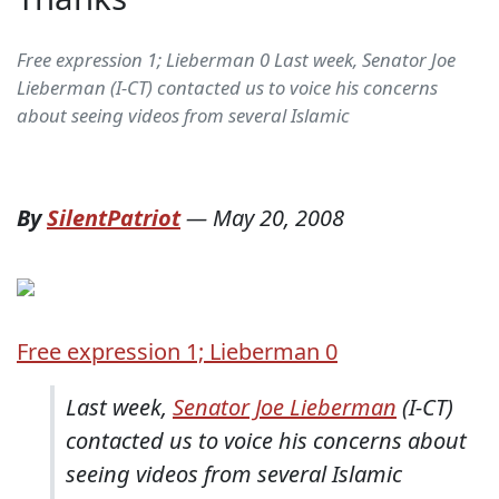
Free expression 1; Lieberman 0 Last week, Senator Joe
Lieberman (I-CT) contacted us to voice his concerns
about seeing videos from several Islamic
By
SilentPatriot
—
May 20, 2008
Free expression 1; Lieberman 0
Last week,
Senator Joe Lieberman
(I-CT)
contacted us to voice his concerns about
seeing videos from several Islamic