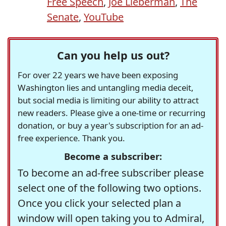
Free Speech
,
Joe Lieberman
,
The
Senate
,
YouTube
Can you help us out?
For over 22 years we have been exposing
Washington lies and untangling media deceit,
but social media is limiting our ability to attract
new readers. Please give a one-time or recurring
donation, or buy a year's subscription for an ad-
free experience. Thank you.
Become a subscriber:
To become an ad-free subscriber please
select one of the following two options.
Once you click your selected plan a
window will open taking you to Admiral,