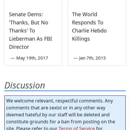
Senate Dems:
The World
'Thanks, But No
Responds To
Thanks' To
Charlie Hebdo
Lieberman As FBI
Killings
Director
—
May 19th, 2017
—
Jan 7th, 2015
Discussion
We welcome relevant, respectful comments. Any
comments that are sexist or in any other way
deemed hateful by our staff will be deleted and
constitute grounds for a ban from posting on the
site. Please refer to our
Terms of Service
for