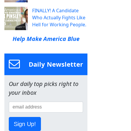
FINALLY! A Candidate
Who Actually Fights Like
Hell for Working People.
Help Make America Blue
Daily Newsletter
Our daily top picks right to
your inbox
Sign Up!