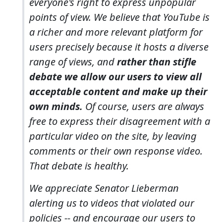
everyone's right to express unpopular
points of view. We believe that YouTube is
a richer and more relevant platform for
users precisely because it hosts a diverse
range of views, and
rather than stifle
debate we allow our users to view all
acceptable content and make up their
own minds.
Of course, users are always
free to express their disagreement with a
particular video on the site, by leaving
comments or their own response video.
That debate is healthy.
We appreciate Senator Lieberman
alerting us to videos that violated our
policies -- and encourage our users to