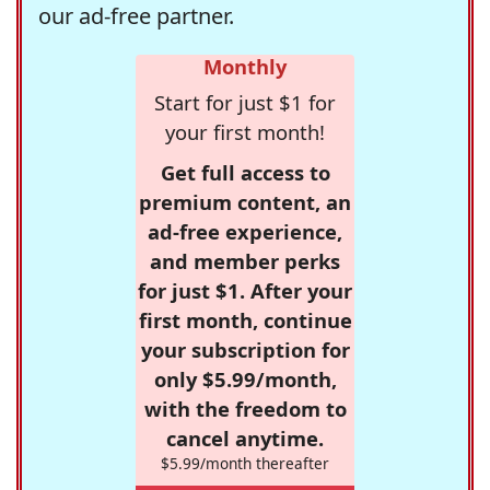
our ad-free partner.
Monthly
Start for just $1 for
your first month!
Get full access to
premium content, an
ad-free experience,
and member perks
for just $1. After your
first month, continue
your subscription for
only $5.99/month,
with the freedom to
cancel anytime.
$5.99/month thereafter