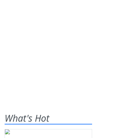
What's Hot