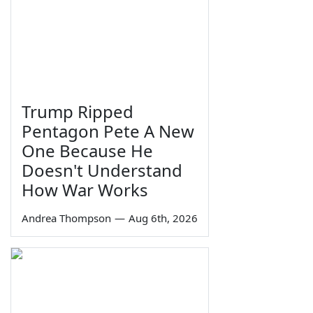
Trump Ripped
Pentagon Pete A New
One Because He
Doesn't Understand
How War Works
Andrea Thompson
—
Aug 6th, 2026