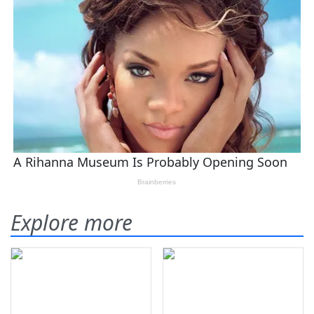
Explore more