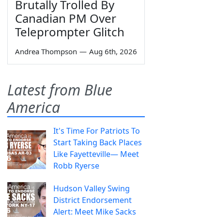
Brutally Trolled By
Canadian PM Over
Teleprompter Glitch
Andrea Thompson
—
Aug 6th, 2026
Latest from Blue
America
It's Time For Patriots To
Start Taking Back Places
Like Fayetteville— Meet
Robb Ryerse
Hudson Valley Swing
District Endorsement
Alert: Meet Mike Sacks