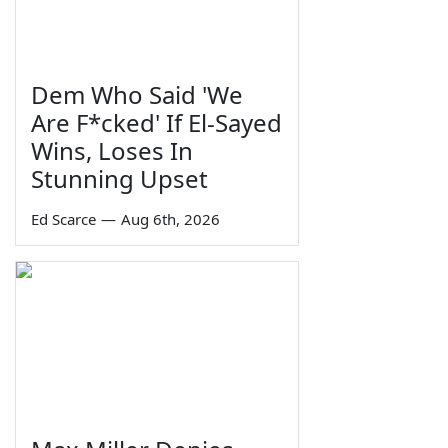
Dem Who Said 'We
Are F*cked' If El-Sayed
Wins, Loses In
Stunning Upset
Ed Scarce
—
Aug 6th, 2026