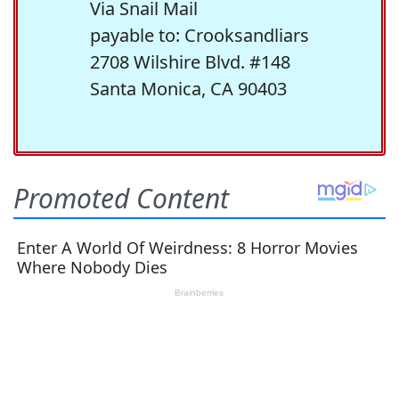
Via Snail Mail
payable to: Crooksandliars
2708 Wilshire Blvd. #148
Santa Monica, CA 90403