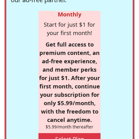
Monthly
Start for just $1 for
your first month!
Get full access to
premium content, an
ad-free experience,
and member perks
for just $1. After your
first month, continue
your subscription for
only $5.99/month,
with the freedom to
cancel anytime.
$5.99/month thereafter
Select Plan