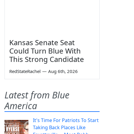
Kansas Senate Seat
Could Turn Blue With
This Strong Candidate
RedStateRachel
—
Aug 6th, 2026
Latest from Blue
America
It's Time For Patriots To Start
Taking Back Places Like