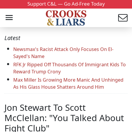
Support C&L — Go Ad-Free Today
Latest
Newsmax's Racist Attack Only Focuses On El-
Sayed's Name
RFK Jr Ripped Off Thousands Of Immigrant Kids To
Reward Trump Crony
Max Miller Is Growing More Manic And Unhinged
As His Glass House Shatters Around Him
Jon Stewart To Scott
McClellan: "You Talked About
Fight Club"