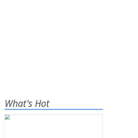
What's Hot