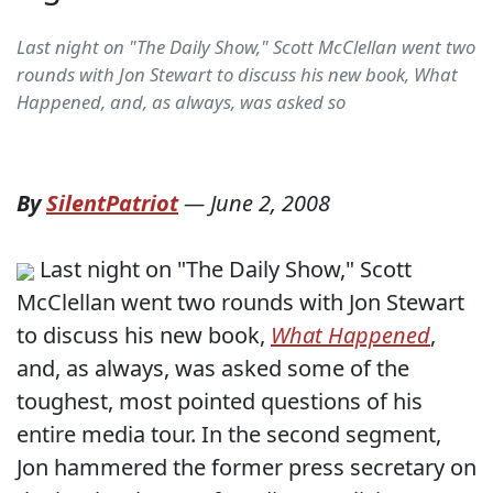
Last night on "The Daily Show," Scott McClellan went two
rounds with Jon Stewart to discuss his new book, What
Happened, and, as always, was asked so
By
SilentPatriot
—
June 2, 2008
Last night on "The Daily Show," Scott
McClellan went two rounds with Jon Stewart
to discuss his new book,
What Happened
,
and, as always, was asked some of the
toughest, most pointed questions of his
entire media tour. In the second segment,
Jon hammered the former press secretary on