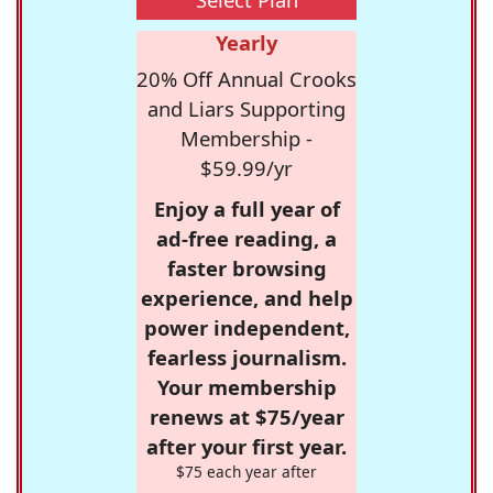
Yearly
20% Off Annual Crooks
and Liars Supporting
Membership -
$59.99/yr
Enjoy a full year of
ad-free reading, a
faster browsing
experience, and help
power independent,
fearless journalism.
Your membership
renews at $75/year
after your first year.
$75 each year after