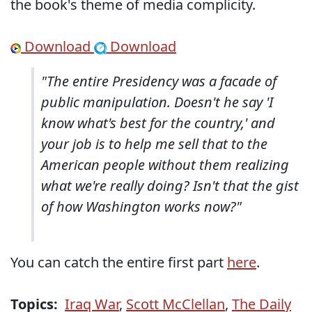
the book's theme of media complicity.
Download
Download
"The entire Presidency was a facade of
public manipulation. Doesn't he say 'I
know what's best for the country,' and
your job is to help me sell that to the
American people without them realizing
what we're really doing? Isn't that the gist
of how Washington works now?"
You can catch the entire first part
here
.
Topics:
Iraq War
,
Scott McClellan
,
The Daily