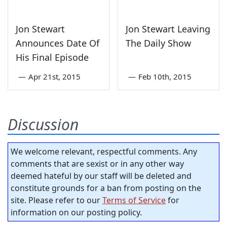
Jon Stewart
Jon Stewart Leaving
Announces Date Of
The Daily Show
His Final Episode
—
Apr 21st, 2015
—
Feb 10th, 2015
Discussion
We welcome relevant, respectful comments. Any
comments that are sexist or in any other way
deemed hateful by our staff will be deleted and
constitute grounds for a ban from posting on the
site. Please refer to our
Terms of Service
for
information on our posting policy.