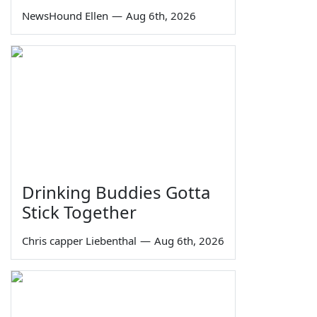
NewsHound Ellen
—
Aug 6th, 2026
Drinking Buddies Gotta
Stick Together
Chris capper Liebenthal
—
Aug 6th, 2026