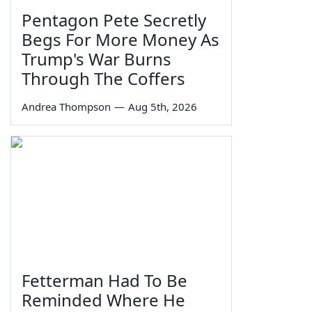
Pentagon Pete Secretly
Begs For More Money As
Trump's War Burns
Through The Coffers
Andrea Thompson
—
Aug 5th, 2026
Fetterman Had To Be
Reminded Where He