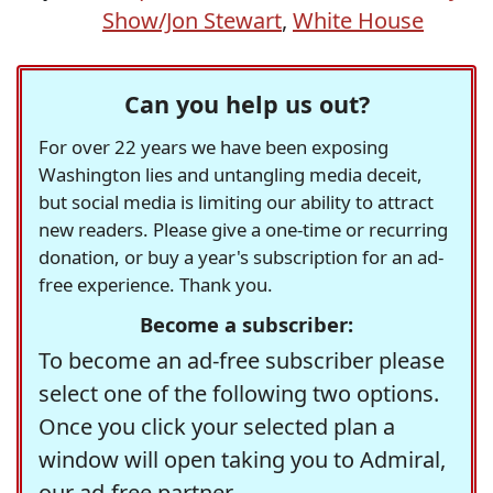
Show/Jon Stewart
,
White House
Can you help us out?
For over 22 years we have been exposing
Washington lies and untangling media deceit,
but social media is limiting our ability to attract
new readers. Please give a one-time or recurring
donation, or buy a year's subscription for an ad-
free experience. Thank you.
Become a subscriber:
To become an ad-free subscriber please
select one of the following two options.
Once you click your selected plan a
window will open taking you to Admiral,
our ad-free partner.