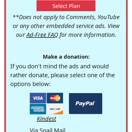
Select Plan
**Does not apply to Comments, YouTube
or any other embedded service ads. View
our
Ad-Free FAQ
for more information.
Make a donation:
If you don't mind the ads and would
rather donate, please select one of the
options below:
Kindest
Via Snail Mail