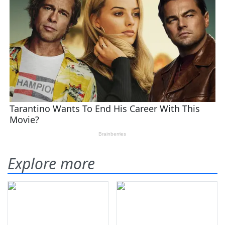
Explore more