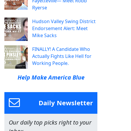
Fayetteville— Meet Robb
Ryerse
Hudson Valley Swing District
Endorsement Alert: Meet
Mike Sacks
FINALLY! A Candidate Who
Actually Fights Like Hell for
Working People.
Help Make America Blue
Daily Newsletter
Our daily top picks right to your