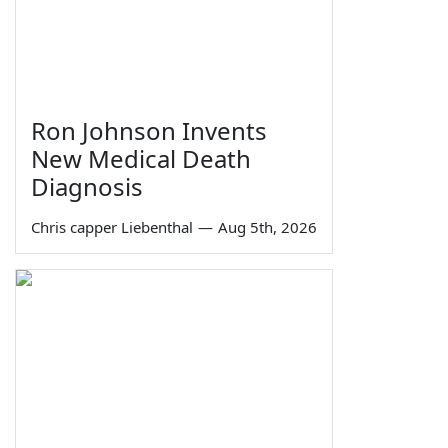
Ron Johnson Invents
New Medical Death
Diagnosis
Chris capper Liebenthal
—
Aug 5th, 2026