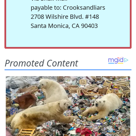
payable to: Crooksandliars
2708 Wilshire Blvd. #148
Santa Monica, CA 90403