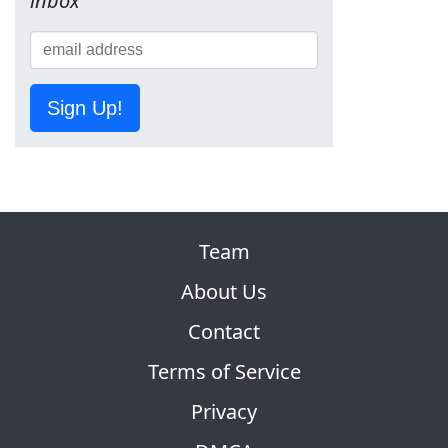
inbox
Sign Up!
Team
About Us
Contact
Terms of Service
Privacy