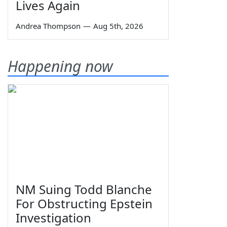
Lives Again
Andrea Thompson
—
Aug 5th, 2026
Happening now
NM Suing Todd Blanche
For Obstructing Epstein
Investigation