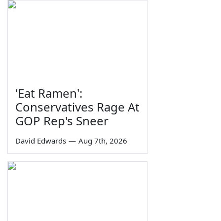
'Eat Ramen':
Conservatives Rage At
GOP Rep's Sneer
David Edwards
—
Aug 7th, 2026