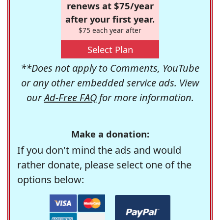
renews at $75/year
after your first year.
$75 each year after
Select Plan
**Does not apply to Comments, YouTube
or any other embedded service ads. View
our
Ad-Free FAQ
for more information.
Make a donation:
If you don't mind the ads and would
rather donate, please select one of the
options below: