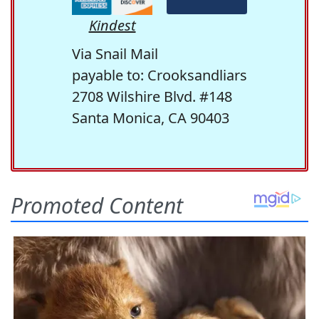
Kindest
Via Snail Mail
payable to: Crooksandliars
2708 Wilshire Blvd. #148
Santa Monica, CA 90403