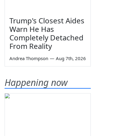
Trump's Closest Aides
Warn He Has
Completely Detached
From Reality
Andrea Thompson
—
Aug 7th, 2026
Happening now