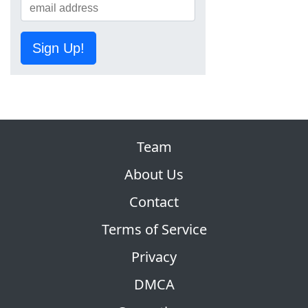
Sign Up!
Team
About Us
Contact
Terms of Service
Privacy
DMCA