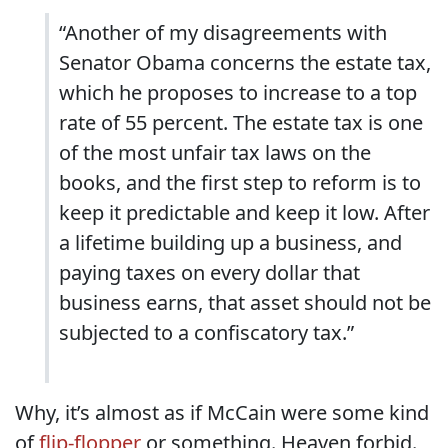
“Another of my disagreements with
Senator Obama concerns the estate tax,
which he proposes to increase to a top
rate of 55 percent. The estate tax is one
of the most unfair tax laws on the
books, and the first step to reform is to
keep it predictable and keep it low. After
a lifetime building up a business, and
paying taxes on every dollar that
business earns, that asset should not be
subjected to a confiscatory tax.”
Why, it’s almost as if McCain were some kind
of
flip-flopper
or something. Heaven forbid.