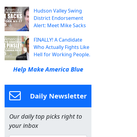
Hudson Valley Swing
District Endorsement
Alert: Meet Mike Sacks
FINALLY! A Candidate
Who Actually Fights Like
Hell for Working People.
Help Make America Blue
Daily Newsletter
Our daily top picks right to
your inbox