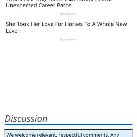
Discussion
We welcome relevant, respectful comments. Any