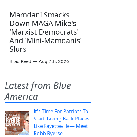
Mamdani Smacks
Down MAGA Mike's
'Marxist Democrats'
And 'Mini-Mamdanis'
Slurs
Brad Reed
—
Aug 7th, 2026
Latest from Blue
America
It's Time For Patriots To
Start Taking Back Places
Like Fayetteville— Meet
Robb Ryerse