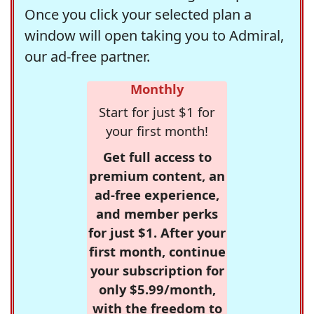
Once you click your selected plan a
window will open taking you to Admiral,
our ad-free partner.
Monthly
Start for just $1 for
your first month!
Get full access to
premium content, an
ad-free experience,
and member perks
for just $1. After your
first month, continue
your subscription for
only $5.99/month,
with the freedom to