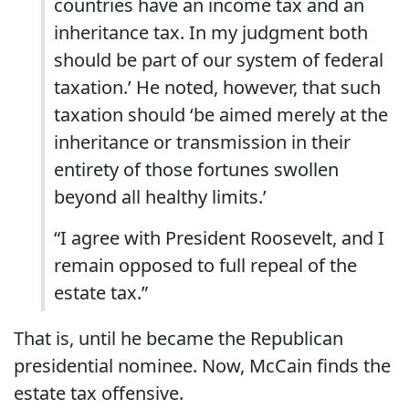
countries have an income tax and an
inheritance tax. In my judgment both
should be part of our system of federal
taxation.’ He noted, however, that such
taxation should ‘be aimed merely at the
inheritance or transmission in their
entirety of those fortunes swollen
beyond all healthy limits.’
“I agree with President Roosevelt, and I
remain opposed to full repeal of the
estate tax.”
That is, until he became the Republican
presidential nominee. Now, McCain finds the
estate tax offensive.