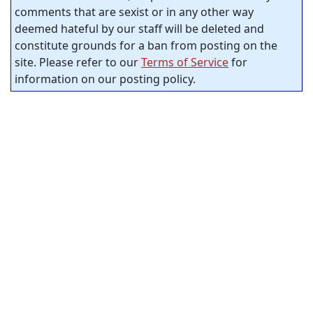
comments that are sexist or in any other way
deemed hateful by our staff will be deleted and
constitute grounds for a ban from posting on the
site. Please refer to our
Terms of Service
for
information on our posting policy.