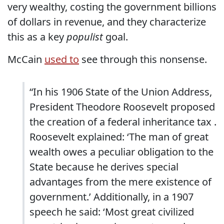
very wealthy, costing the government billions
of dollars in revenue, and they characterize
this as a key
populist
goal.
McCain
used to
see through this nonsense.
“In his 1906 State of the Union Address,
President Theodore Roosevelt proposed
the creation of a federal inheritance tax .
Roosevelt explained: ‘The man of great
wealth owes a peculiar obligation to the
State because he derives special
advantages from the mere existence of
government.’ Additionally, in a 1907
speech he said: ‘Most great civilized