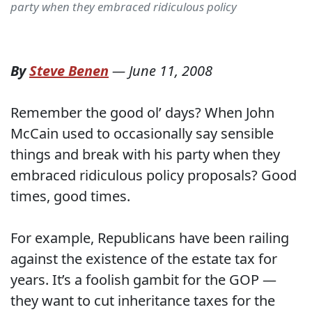
party when they embraced ridiculous policy
By
Steve Benen
—
June 11, 2008
Remember the good ol’ days? When John
McCain used to occasionally say sensible
things and break with his party when they
embraced ridiculous policy proposals? Good
times, good times.
For example, Republicans have been railing
against the existence of the estate tax for
years. It’s a foolish gambit for the GOP —
they want to cut inheritance taxes for the