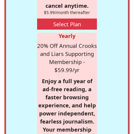
cancel anytime.
$5.99/month thereafter
Select Plan
Yearly
20% Off Annual Crooks
and Liars Supporting
Membership -
$59.99/yr
Enjoy a full year of
ad-free reading, a
faster browsing
experience, and help
power independent,
fearless journalism.
Your membership