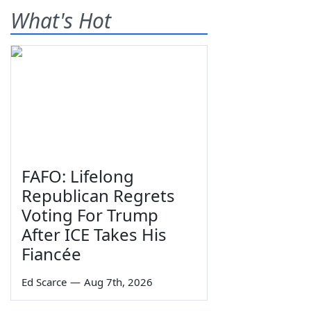
What's Hot
FAFO: Lifelong
Republican Regrets
Voting For Trump
After ICE Takes His
Fiancée
Ed Scarce
—
Aug 7th, 2026