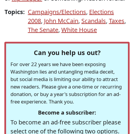
Topics:
Campaigns/Elections
,
Elections
2008
,
John McCain
,
Scandals
,
Taxes
,
The Senate
,
White House
Can you help us out?
For over 22 years we have been exposing
Washington lies and untangling media deceit,
but social media is limiting our ability to attract
new readers. Please give a one-time or recurring
donation, or buy a year's subscription for an ad-
free experience. Thank you.
Become a subscriber:
To become an ad-free subscriber please
select one of the following two options.