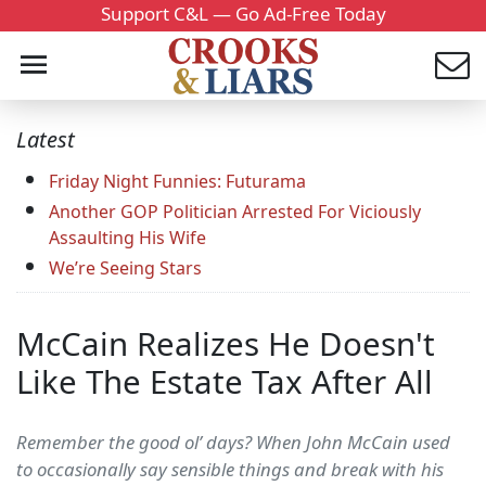
Support C&L — Go Ad-Free Today
Latest
Friday Night Funnies: Futurama
Another GOP Politician Arrested For Viciously
Assaulting His Wife
We’re Seeing Stars
McCain Realizes He Doesn't
Like The Estate Tax After All
Remember the good ol’ days? When John McCain used
to occasionally say sensible things and break with his