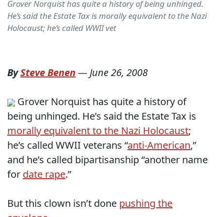
Grover Norquist has quite a history of being unhinged.
He’s said the Estate Tax is morally equivalent to the Nazi
Holocaust; he’s called WWII vet
By
Steve Benen
—
June 26, 2008
Grover Norquist has quite a history of
being unhinged. He’s said the Estate Tax is
morally equivalent to the Nazi Holocaust
;
he’s called WWII veterans “
anti-American
,”
and he’s called bipartisanship “another name
for
date rape
.”
But this clown isn’t done
pushing the