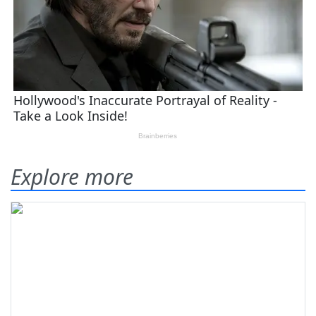
Explore more