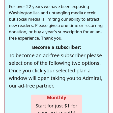
For over 22 years we have been exposing
Washington lies and untangling media deceit,
but social media is limiting our ability to attract
new readers. Please give a one-time or recurring
donation, or buy a year's subscription for an ad-
free experience. Thank you.
Become a subscriber:
To become an ad-free subscriber please
select one of the following two options.
Once you click your selected plan a
window will open taking you to Admiral,
our ad-free partner.
Monthly
Start for just $1 for
your first month!