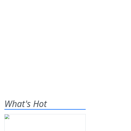
What's Hot