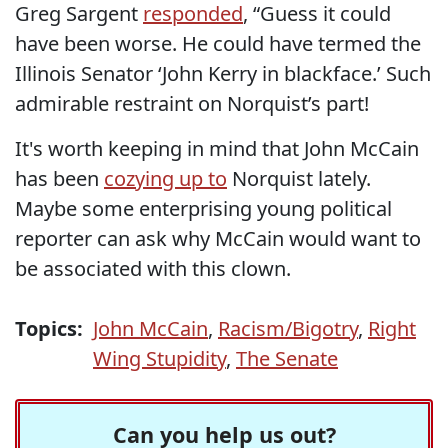
Greg Sargent
responded
, “Guess it could
have been worse. He could have termed the
Illinois Senator ‘John Kerry in blackface.’ Such
admirable restraint on Norquist’s part!
It's worth keeping in mind that John McCain
has been
cozying up to
Norquist lately.
Maybe some enterprising young political
reporter can ask why McCain would want to
be associated with this clown.
Topics:
John McCain
,
Racism/Bigotry
,
Right
Wing Stupidity
,
The Senate
Can you help us out?