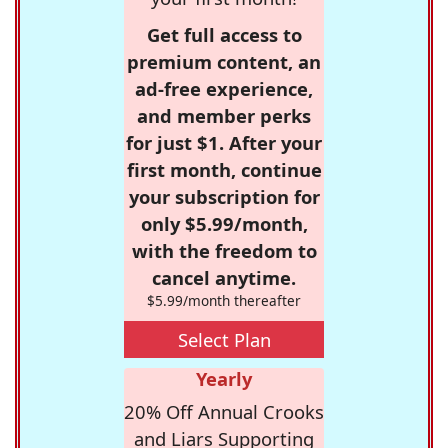
Get full access to
premium content, an
ad-free experience,
and member perks
for just $1. After your
first month, continue
your subscription for
only $5.99/month,
with the freedom to
cancel anytime.
$5.99/month thereafter
Select Plan
Yearly
20% Off Annual Crooks
and Liars Supporting