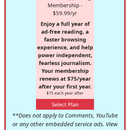
Membership -
$59.99/yr
Enjoy a full year of
ad-free reading, a
faster browsing
experience, and help
power independent,
fearless journalism.
Your membership
renews at $75/year
after your first year.
$75 each year after
Select Plan
**Does not apply to Comments, YouTube
or any other embedded service ads. View