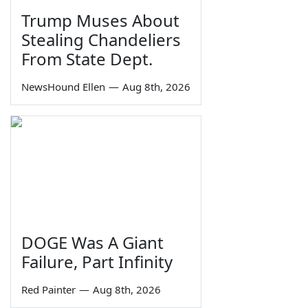
Trump Muses About
Stealing Chandeliers
From State Dept.
NewsHound Ellen
—
Aug 8th, 2026
DOGE Was A Giant
Failure, Part Infinity
Red Painter
—
Aug 8th, 2026