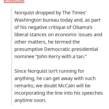
envelope
.
Norquist dropped by The Times’
Washington bureau today and, as part
of his negative critique of Obama’s
liberal stances on economic issues and
other matters, he termed the
presumptive Democratic presidential
nominee “John Kerry with a tan.”
Since Norquist isn’t running for
anything, he can get away with such
remarks; we doubt McCain will be
incorporating the line into his speeches
anytime soon.