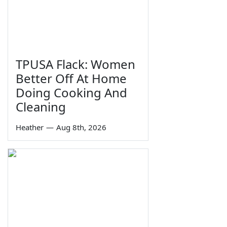
TPUSA Flack: Women
Better Off At Home
Doing Cooking And
Cleaning
Heather
—
Aug 8th, 2026