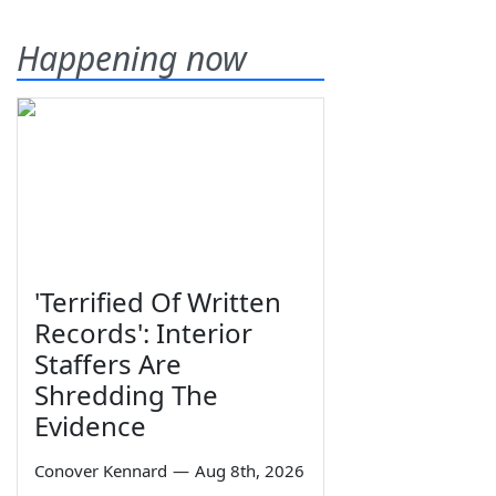
Happening now
'Terrified Of Written
Records': Interior
Staffers Are
Shredding The
Evidence
Conover Kennard
—
Aug 8th, 2026