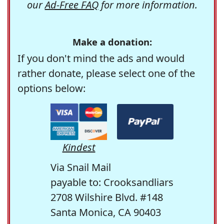
our
Ad-Free FAQ
for more information.
Make a donation:
If you don't mind the ads and would
rather donate, please select one of the
options below:
Kindest
Via Snail Mail
payable to: Crooksandliars
2708 Wilshire Blvd. #148
Santa Monica, CA 90403