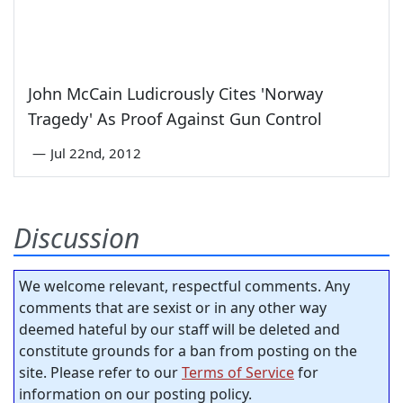
John McCain Ludicrously Cites 'Norway
Tragedy' As Proof Against Gun Control
—
Jul 22nd, 2012
Discussion
We welcome relevant, respectful comments. Any
comments that are sexist or in any other way
deemed hateful by our staff will be deleted and
constitute grounds for a ban from posting on the
site. Please refer to our
Terms of Service
for
information on our posting policy.