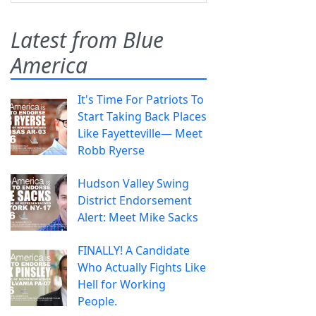
Latest from Blue
America
It's Time For Patriots To
Start Taking Back Places
Like Fayetteville— Meet
Robb Ryerse
Hudson Valley Swing
District Endorsement
Alert: Meet Mike Sacks
FINALLY! A Candidate
Who Actually Fights Like
Hell for Working
People.