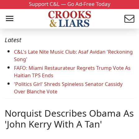
Support C&L — Go Ad-Free Today
Latest
C&L's Late Nite Music Club: Asaf Avidan 'Reckoning
Song'
FAFO: Miami Restaurateur Regrets Trump Vote As
Haitian TPS Ends
'Politics Girl' Shreds Spineless Senator Cassidy
Over Blanche Vote
Norquist Describes Obama As
'John Kerry With A Tan'