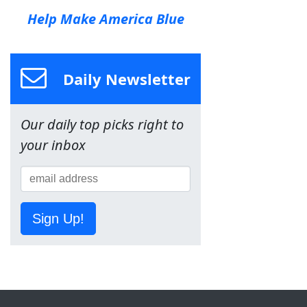
Help Make America Blue
Daily Newsletter
Our daily top picks right to
your inbox
Sign Up!