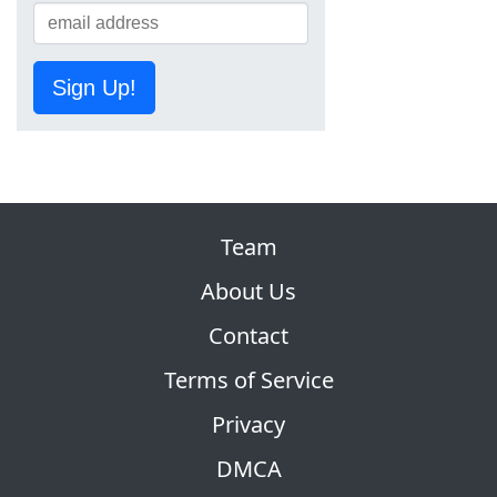
Sign Up!
Team
About Us
Contact
Terms of Service
Privacy
DMCA