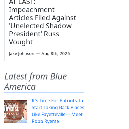
AT LAST:
Impeachment
Articles Filed Against
'Unelected Shadow
President' Russ
Vought
Jake Johnson
—
Aug 8th, 2026
Latest from Blue
America
It's Time For Patriots To
Start Taking Back Places
Like Fayetteville— Meet
Robb Ryerse