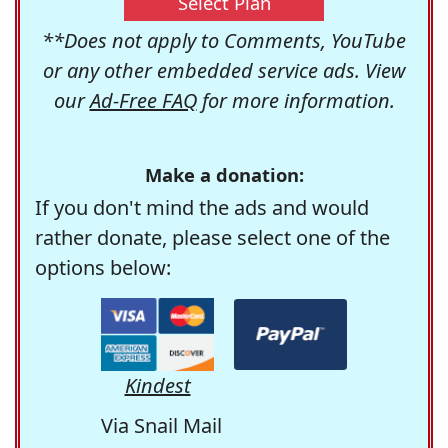
Select Plan
**Does not apply to Comments, YouTube
or any other embedded service ads. View
our
Ad-Free FAQ
for more information.
Make a donation:
If you don't mind the ads and would
rather donate, please select one of the
options below:
Kindest
Via Snail Mail