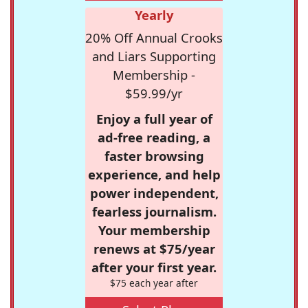
Yearly
20% Off Annual Crooks
and Liars Supporting
Membership -
$59.99/yr
Enjoy a full year of
ad-free reading, a
faster browsing
experience, and help
power independent,
fearless journalism.
Your membership
renews at $75/year
after your first year.
$75 each year after