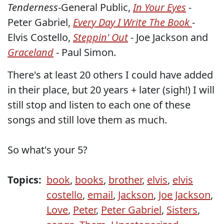
Tenderness
-General Public,
In Your Eyes
-
Peter Gabriel,
Every Day I Write The Book
-
Elvis Costello,
Steppin' Out
- Joe Jackson and
Graceland
- Paul Simon.
There's at least 20 others I could have added
in their place, but 20 years + later (sigh!) I will
still stop and listen to each one of these
songs and still love them as much.
So what's your 5?
Topics:
book
,
books
,
brother
,
elvis
,
elvis
costello
,
email
,
Jackson
,
Joe Jackson
,
Love
,
Peter
,
Peter Gabriel
,
Sisters
,