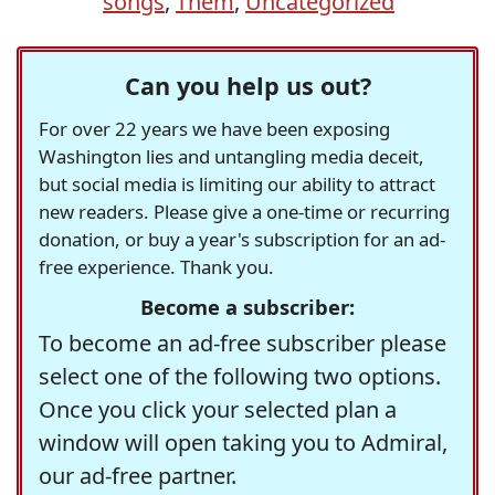
songs
,
Them
,
Uncategorized
Can you help us out?
For over 22 years we have been exposing
Washington lies and untangling media deceit,
but social media is limiting our ability to attract
new readers. Please give a one-time or recurring
donation, or buy a year's subscription for an ad-
free experience. Thank you.
Become a subscriber:
To become an ad-free subscriber please
select one of the following two options.
Once you click your selected plan a
window will open taking you to Admiral,
our ad-free partner.