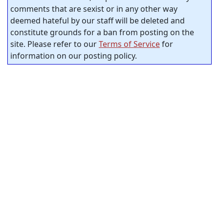
comments that are sexist or in any other way
deemed hateful by our staff will be deleted and
constitute grounds for a ban from posting on the
site. Please refer to our
Terms of Service
for
information on our posting policy.