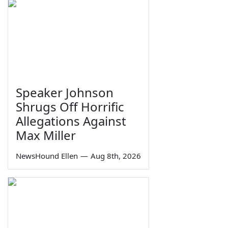
Speaker Johnson
Shrugs Off Horrific
Allegations Against
Max Miller
NewsHound Ellen
—
Aug 8th, 2026