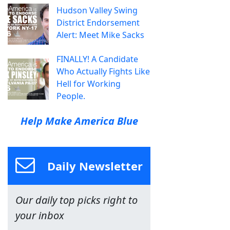
Hudson Valley Swing
District Endorsement
Alert: Meet Mike Sacks
FINALLY! A Candidate
Who Actually Fights Like
Hell for Working
People.
Help Make America Blue
Daily Newsletter
Our daily top picks right to
your inbox