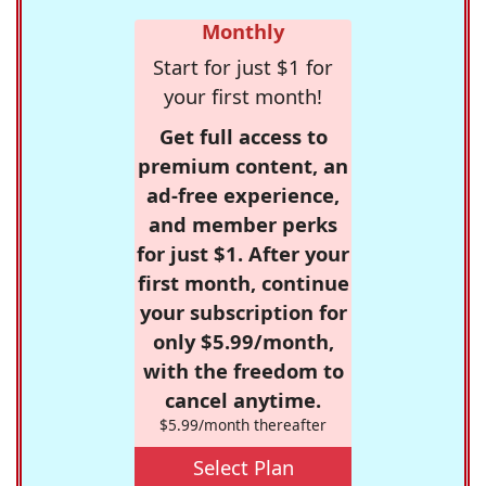
Monthly
Start for just $1 for
your first month!
Get full access to
premium content, an
ad-free experience,
and member perks
for just $1. After your
first month, continue
your subscription for
only $5.99/month,
with the freedom to
cancel anytime.
$5.99/month thereafter
Select Plan