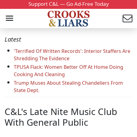
Support C&L — Go Ad-Free Today
Latest
'Terrified Of Written Records': Interior Staffers Are
Shredding The Evidence
TPUSA Flack: Women Better Off At Home Doing
Cooking And Cleaning
Trump Muses About Stealing Chandeliers From
State Dept.
C&L's Late Nite Music Club
With General Public