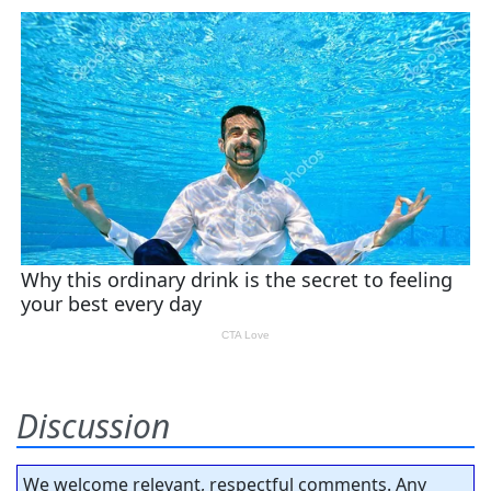
Discussion
We welcome relevant, respectful comments. Any