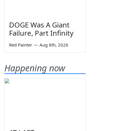
DOGE Was A Giant
Failure, Part Infinity
Red Painter
—
Aug 8th, 2026
Happening now