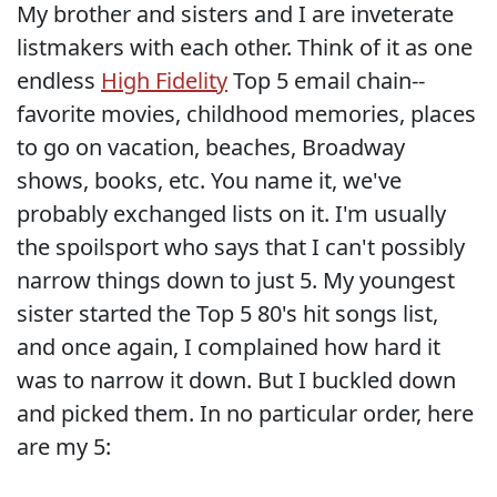
My brother and sisters and I are inveterate
listmakers with each other. Think of it as one
endless
High Fidelity
Top 5 email chain--
favorite movies, childhood memories, places
to go on vacation, beaches, Broadway
shows, books, etc. You name it, we've
probably exchanged lists on it. I'm usually
the spoilsport who says that I can't possibly
narrow things down to just 5. My youngest
sister started the Top 5 80's hit songs list,
and once again, I complained how hard it
was to narrow it down. But I buckled down
and picked them. In no particular order, here
are my 5: