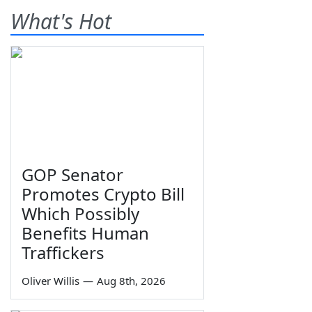
What's Hot
GOP Senator
Promotes Crypto Bill
Which Possibly
Benefits Human
Traffickers
Oliver Willis
—
Aug 8th, 2026