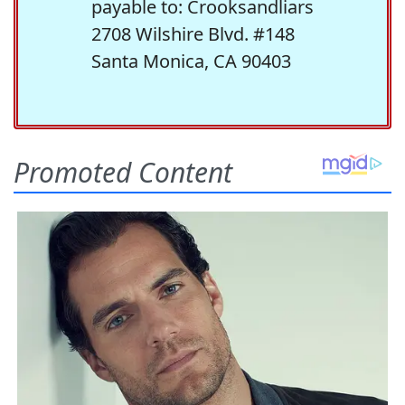
payable to: Crooksandliars
2708 Wilshire Blvd. #148
Santa Monica, CA 90403