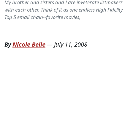
My brother and sisters and I are inveterate listmakers
with each other. Think of it as one endless High Fidelity
Top 5 email chain--favorite movies,
By
Nicole Belle
—
July 11, 2008