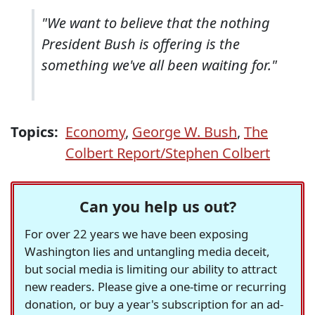
"We want to believe that the nothing
President Bush is offering is the
something we've all been waiting for."
Topics:
Economy
,
George W. Bush
,
The
Colbert Report/Stephen Colbert
Can you help us out?
For over 22 years we have been exposing
Washington lies and untangling media deceit,
but social media is limiting our ability to attract
new readers. Please give a one-time or recurring
donation, or buy a year's subscription for an ad-