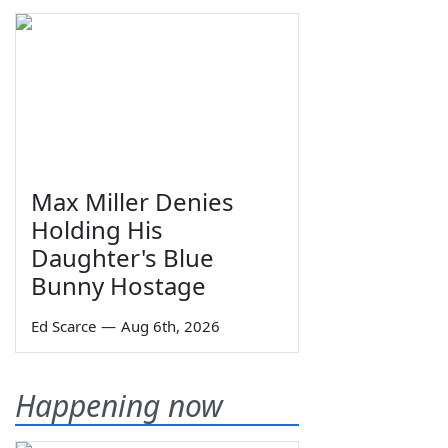
Max Miller Denies
Holding His
Daughter's Blue
Bunny Hostage
Ed Scarce
—
Aug 6th, 2026
Happening now