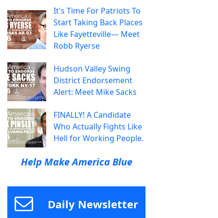
It's Time For Patriots To
Start Taking Back Places
Like Fayetteville— Meet
Robb Ryerse
Hudson Valley Swing
District Endorsement
Alert: Meet Mike Sacks
FINALLY! A Candidate
Who Actually Fights Like
Hell for Working People.
Help Make America Blue
Daily Newsletter