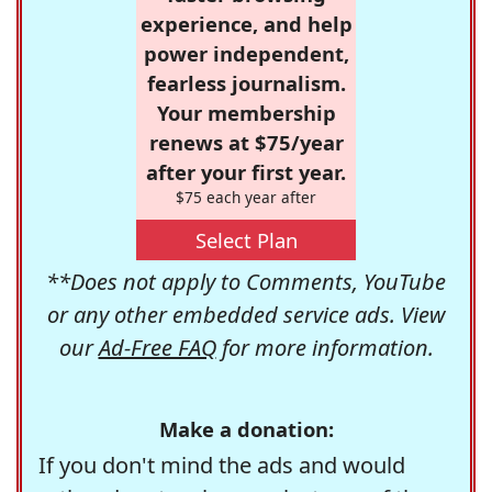
experience, and help
power independent,
fearless journalism.
Your membership
renews at $75/year
after your first year.
$75 each year after
Select Plan
**Does not apply to Comments, YouTube
or any other embedded service ads. View
our
Ad-Free FAQ
for more information.
Make a donation:
If you don't mind the ads and would