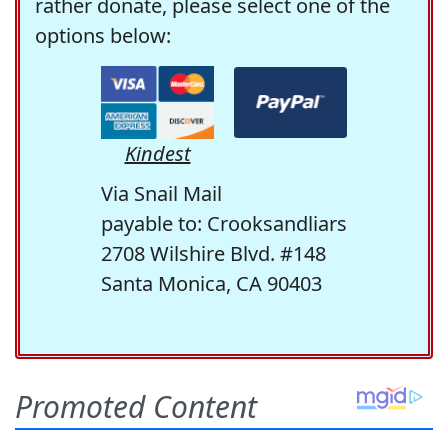
rather donate, please select one of the
options below:
Kindest
Via Snail Mail
payable to: Crooksandliars
2708 Wilshire Blvd. #148
Santa Monica, CA 90403