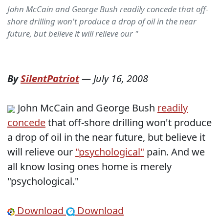
John McCain and George Bush readily concede that off-
shore drilling won't produce a drop of oil in the near
future, but believe it will relieve our "
By
SilentPatriot
—
July 16, 2008
John McCain and George Bush
readily
concede
that off-shore drilling won't produce
a drop of oil in the near future, but believe it
will relieve our
"psychological"
pain. And we
all know losing ones home is merely
"psychological."
Download
Download