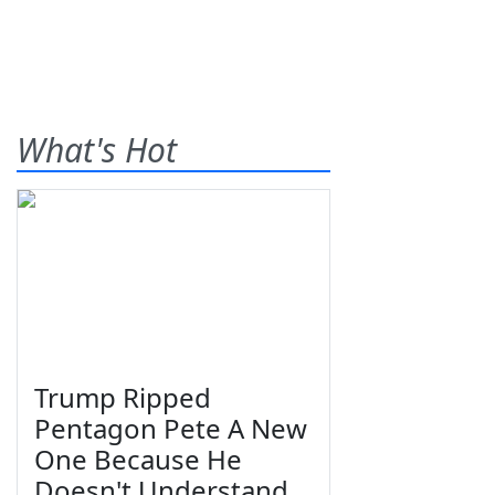
What's Hot
Trump Ripped
Pentagon Pete A New
One Because He
Doesn't Understand