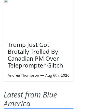
Trump Just Got
Brutally Trolled By
Canadian PM Over
Teleprompter Glitch
Andrea Thompson
—
Aug 6th, 2026
Latest from Blue
America