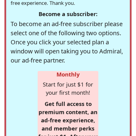
free experience. Thank you.
Become a subscriber:
To become an ad-free subscriber please
select one of the following two options.
Once you click your selected plan a
window will open taking you to Admiral,
our ad-free partner.
Monthly
Start for just $1 for
your first month!
Get full access to
premium content, an
ad-free experience,
and member perks