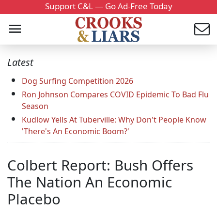
Support C&L — Go Ad-Free Today
Latest
Dog Surfing Competition 2026
Ron Johnson Compares COVID Epidemic To Bad Flu
Season
Kudlow Yells At Tuberville: Why Don't People Know
'There's An Economic Boom?'
Colbert Report: Bush Offers
The Nation An Economic
Placebo