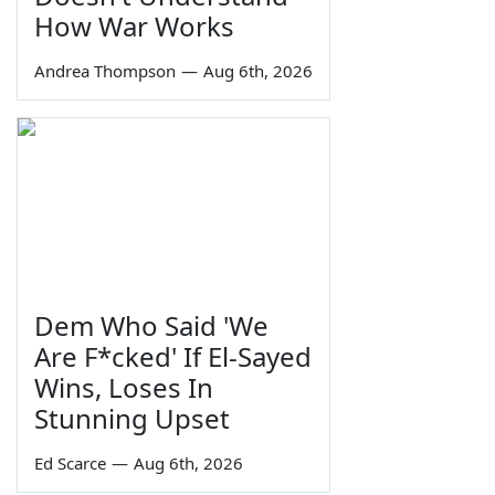
How War Works
Andrea Thompson
—
Aug 6th, 2026
Dem Who Said 'We
Are F*cked' If El-Sayed
Wins, Loses In
Stunning Upset
Ed Scarce
—
Aug 6th, 2026