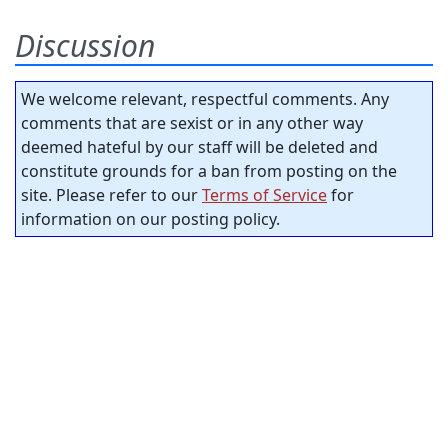
Discussion
We welcome relevant, respectful comments. Any
comments that are sexist or in any other way
deemed hateful by our staff will be deleted and
constitute grounds for a ban from posting on the
site. Please refer to our
Terms of Service
for
information on our posting policy.