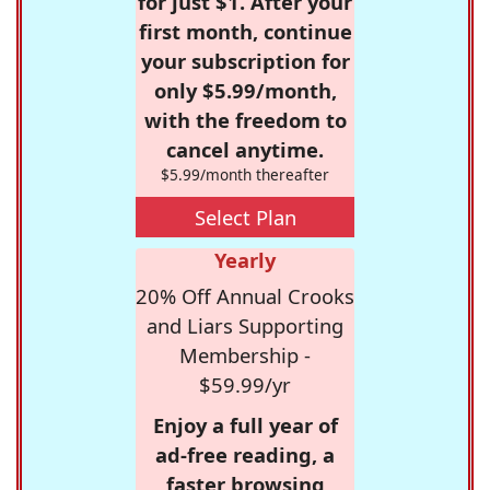
for just $1. After your
first month, continue
your subscription for
only $5.99/month,
with the freedom to
cancel anytime.
$5.99/month thereafter
Select Plan
Yearly
20% Off Annual Crooks
and Liars Supporting
Membership -
$59.99/yr
Enjoy a full year of
ad-free reading, a
faster browsing