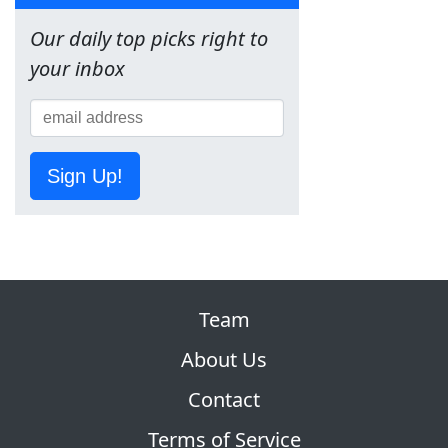
Our daily top picks right to
your inbox
Sign Up!
Team
About Us
Contact
Terms of Service