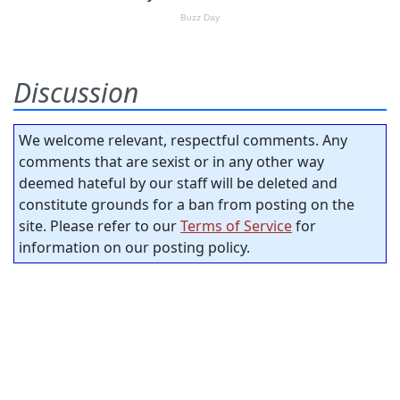
Discussion
We welcome relevant, respectful comments. Any
comments that are sexist or in any other way
deemed hateful by our staff will be deleted and
constitute grounds for a ban from posting on the
site. Please refer to our
Terms of Service
for
information on our posting policy.