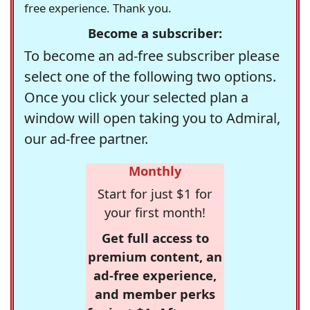
free experience. Thank you.
Become a subscriber:
To become an ad-free subscriber please
select one of the following two options.
Once you click your selected plan a
window will open taking you to Admiral,
our ad-free partner.
Monthly
Start for just $1 for
your first month!
Get full access to
premium content, an
ad-free experience,
and member perks