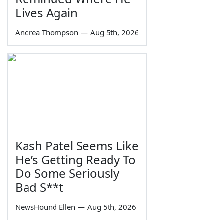
Lives Again
Andrea Thompson
—
Aug 5th, 2026
Kash Patel Seems Like
He’s Getting Ready To
Do Some Seriously
Bad S**t
NewsHound Ellen
—
Aug 5th, 2026