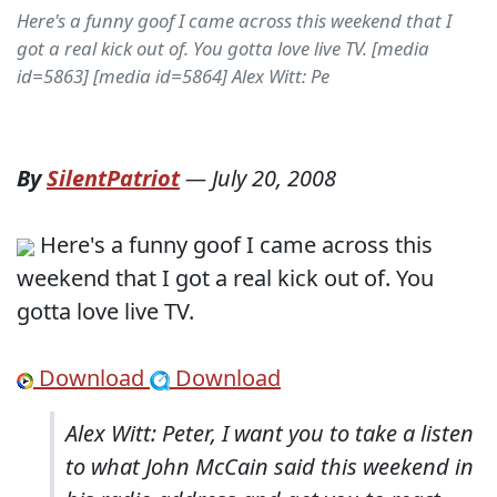
Here's a funny goof I came across this weekend that I
got a real kick out of. You gotta love live TV. [media
id=5863] [media id=5864] Alex Witt: Pe
By
SilentPatriot
—
July 20, 2008
Here's a funny goof I came across this
weekend that I got a real kick out of. You
gotta love live TV.
Download
Download
Alex Witt: Peter, I want you to take a listen
to what John McCain said this weekend in