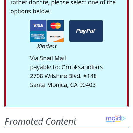
rather donate, please select one of the
options below:
Kindest
Via Snail Mail
payable to: Crooksandliars
2708 Wilshire Blvd. #148
Santa Monica, CA 90403