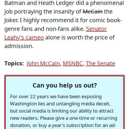
Batman and Heath Ledger did a phenomenal
job portraying the insanity of
McCain
the
Joker. I highly recommend it for comic book-
genre fans and non-fans alike.
Senator
Leahy's cameo
alone is worth the price of
admission.
Topics:
John McCain
,
MSNBC
,
The Senate
Can you help us out?
For over 22 years we have been exposing
Washington lies and untangling media deceit,
but social media is limiting our ability to attract
new readers. Please give a one-time or recurring
donation, or buy a year's subscription for an ad-