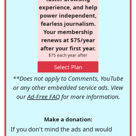
experience, and help
power independent,
fearless journalism.
Your membership
renews at $75/year
after your first year.
$75 each year after
Select Plan
**Does not apply to Comments, YouTube
or any other embedded service ads. View
our
Ad-Free FAQ
for more information.
Make a donation:
If you don't mind the ads and would