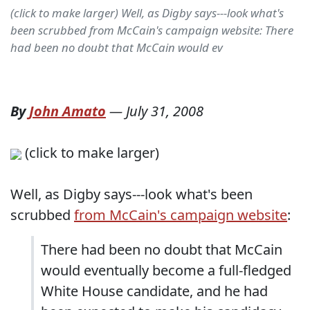
(click to make larger) Well, as Digby says---look what's
been scrubbed from McCain's campaign website: There
had been no doubt that McCain would ev
By
John Amato
—
July 31, 2008
(click to make larger)
Well, as Digby says---look what's been
scrubbed
from McCain's campaign website
:
There had been no doubt that McCain
would eventually become a full-fledged
White House candidate, and he had