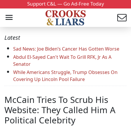
Support C&L — Go Ad-Free Today
Latest
Sad News: Joe Biden’s Cancer Has Gotten Worse
Abdul El-Sayed Can't Wait To Grill RFK, Jr As A
Senator
While Americans Struggle, Trump Obsesses On
Covering Up Lincoln Pool Failure
McCain Tries To Scrub His
Website: They Called Him A
Political Celebrity