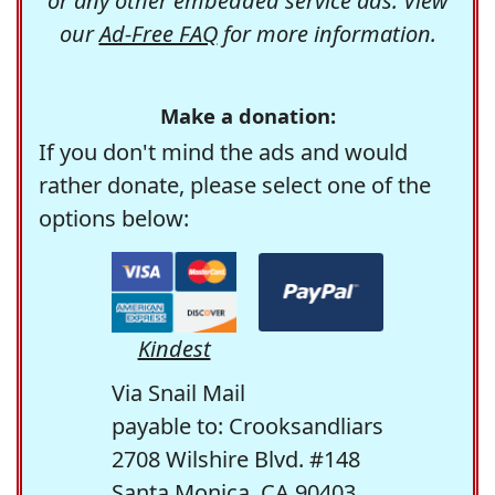
or any other embedded service ads. View
our
Ad-Free FAQ
for more information.
Make a donation:
If you don't mind the ads and would
rather donate, please select one of the
options below:
Kindest
Via Snail Mail
payable to: Crooksandliars
2708 Wilshire Blvd. #148
Santa Monica, CA 90403