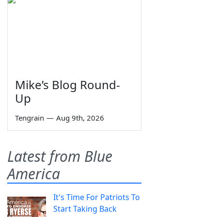
Mike’s Blog Round-
Up
Tengrain
—
Aug 9th, 2026
Latest from Blue
America
It's Time For Patriots To
Start Taking Back