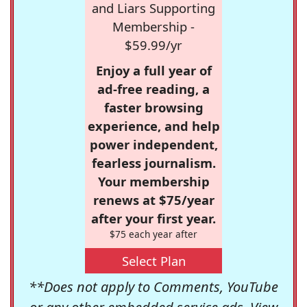
and Liars Supporting
Membership -
$59.99/yr
Enjoy a full year of
ad-free reading, a
faster browsing
experience, and help
power independent,
fearless journalism.
Your membership
renews at $75/year
after your first year.
$75 each year after
Select Plan
**Does not apply to Comments, YouTube