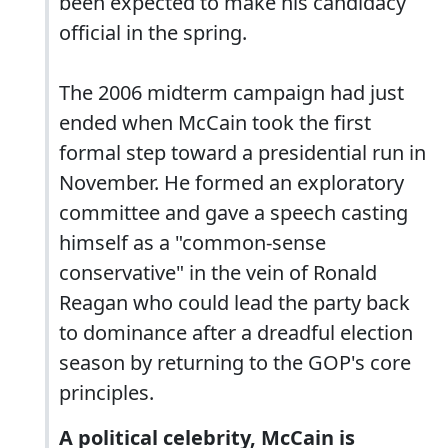
been expected to make his candidacy
official in the spring.
The 2006 midterm campaign had just
ended when McCain took the first
formal step toward a presidential run in
November. He formed an exploratory
committee and gave a speech casting
himself as a "common-sense
conservative" in the vein of Ronald
Reagan who could lead the party back
to dominance after a dreadful election
season by returning to the GOP's core
principles.
A political celebrity, McCain is