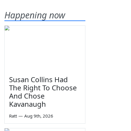
Happening now
Susan Collins Had
The Right To Choose
And Chose
Kavanaugh
Ratt
—
Aug 9th, 2026