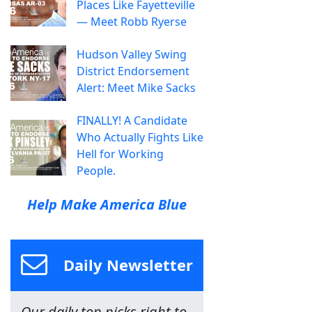
Places Like Fayetteville
— Meet Robb Ryerse
Hudson Valley Swing
District Endorsement
Alert: Meet Mike Sacks
FINALLY! A Candidate
Who Actually Fights Like
Hell for Working
People.
Help Make America Blue
Daily Newsletter
Our daily top picks right to