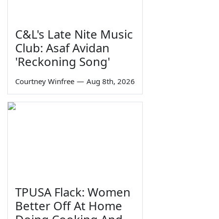
C&L's Late Nite Music
Club: Asaf Avidan
'Reckoning Song'
Courtney Winfree
—
Aug 8th, 2026
TPUSA Flack: Women
Better Off At Home