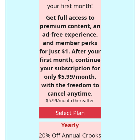
your first month!
Get full access to
premium content, an
ad-free experience,
and member perks
for just $1. After your
first month, continue
your subscription for
only $5.99/month,
with the freedom to
cancel anytime.
$5.99/month thereafter
Select Plan
Yearly
20% Off Annual Crooks