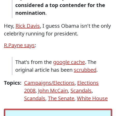
considered a top contender for the
nomination
.
Hey,
Rick Davis
, I guess Obama isn't the only
celebrity running for president.
R.Payne says
:
That's from the
google cache
. The
original article has been
scrubbed
.
Topics:
Campaigns/Elections
,
Elections
2008
,
John McCain
,
Scandals
,
Scandals
,
The Senate
,
White House