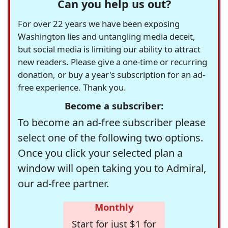
Can you help us out?
For over 22 years we have been exposing
Washington lies and untangling media deceit,
but social media is limiting our ability to attract
new readers. Please give a one-time or recurring
donation, or buy a year's subscription for an ad-
free experience. Thank you.
Become a subscriber:
To become an ad-free subscriber please
select one of the following two options.
Once you click your selected plan a
window will open taking you to Admiral,
our ad-free partner.
Monthly
Start for just $1 for