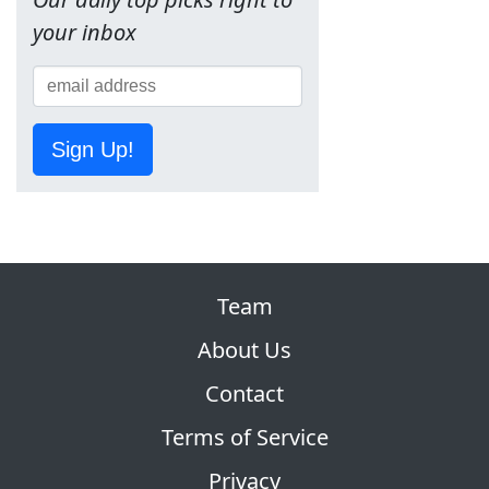
your inbox
Sign Up!
Team
About Us
Contact
Terms of Service
Privacy