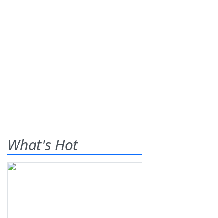
What's Hot