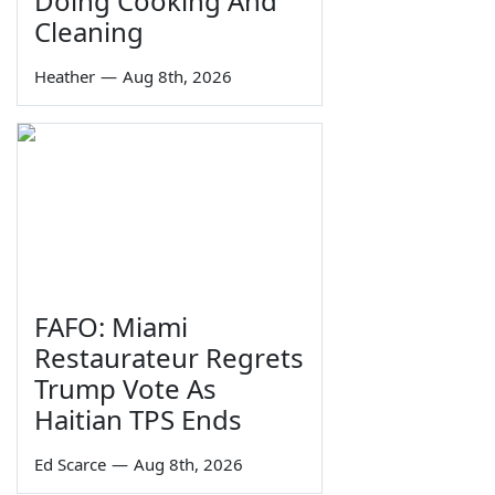
Doing Cooking And
Cleaning
Heather
—
Aug 8th, 2026
FAFO: Miami
Restaurateur Regrets
Trump Vote As
Haitian TPS Ends
Ed Scarce
—
Aug 8th, 2026