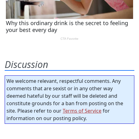
Discussion
We welcome relevant, respectful comments. Any
comments that are sexist or in any other way
deemed hateful by our staff will be deleted and
constitute grounds for a ban from posting on the
site. Please refer to our
Terms of Service
for
information on our posting policy.