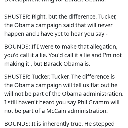
SHUSTER: Right, but the difference, Tucker,
the Obama campaign said that will never
happen and I have yet to hear you say -
BOUNDS: If I were to make that allegation,
you'd call it a lie. You'd call it a lie and I'm not
making it , but Barack Obama is.
SHUSTER: Tucker, Tucker. The difference is
the Obama campaign will tell us flat out he
will not be part of the Obama administration.
I still haven't heard you say Phil Gramm will
not be part of a McCain administration.
BOUNDS: It is inherently true. He stepped