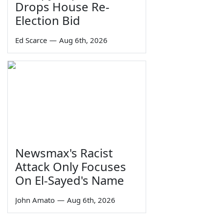
Drops House Re-
Election Bid
Ed Scarce
—
Aug 6th, 2026
Newsmax's Racist
Attack Only Focuses
On El-Sayed's Name
John Amato
—
Aug 6th, 2026