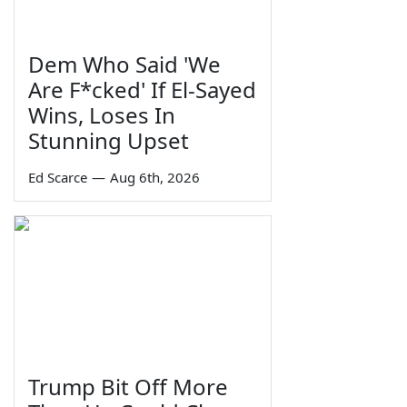
Dem Who Said 'We
Are F*cked' If El-Sayed
Wins, Loses In
Stunning Upset
Ed Scarce
—
Aug 6th, 2026
Trump Bit Off More