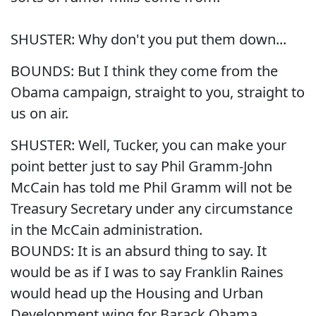
SHUSTER: Why don't you put them down...
BOUNDS: But I think they come from the
Obama campaign, straight to you, straight to
us on air.
SHUSTER: Well, Tucker, you can make your
point better just to say Phil Gramm-John
McCain has told me Phil Gramm will not be
Treasury Secretary under any circumstance
in the McCain administration.
BOUNDS: It is an absurd thing to say. It
would be as if I was to say Franklin Raines
would head up the Housing and Urban
Development wing for Barack Obama.