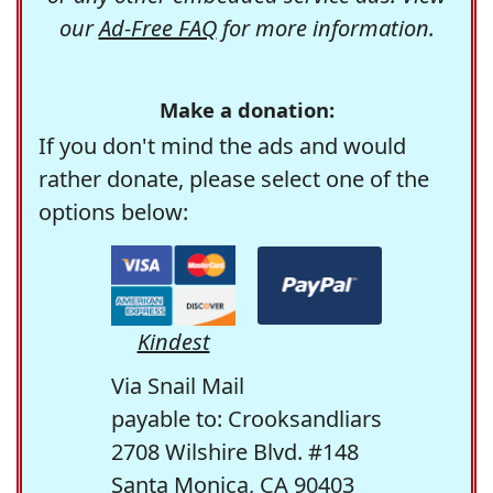
our
Ad-Free FAQ
for more information.
Make a donation:
If you don't mind the ads and would
rather donate, please select one of the
options below:
Kindest
Via Snail Mail
payable to: Crooksandliars
2708 Wilshire Blvd. #148
Santa Monica, CA 90403