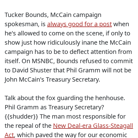
Tucker Bounds, McCain campaign
spokesman, is
always good for a post
when
he's allowed to come on the scene, if only to
show just how ridiculously inane the McCain
campaign has to be to deflect attention from
itself. On MSNBC, Bounds refused to commit
to David Shuster that Phil Gramm will not be
John McCain's Treasury Secretary.
Talk about the fox guarding the henhouse.
Phil Gramm as Treasury Secretary?
{{shudder}} The man most responsible for
the repeal of the
New Deal-era Glass-Steagall
Act
, which paved the way for our economic