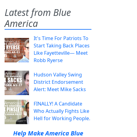
Latest from Blue
America
It's Time For Patriots To
Start Taking Back Places
Like Fayetteville— Meet
Robb Ryerse
Hudson Valley Swing
District Endorsement
Alert: Meet Mike Sacks
FINALLY! A Candidate
Who Actually Fights Like
Hell for Working People.
Help Make America Blue