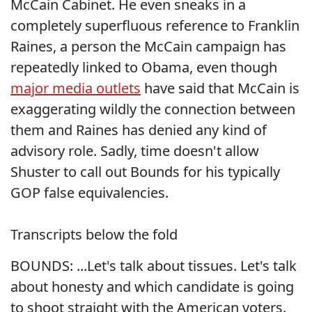
McCain Cabinet. He even sneaks in a
completely superfluous reference to Franklin
Raines, a person the McCain campaign has
repeatedly linked to Obama, even though
major media outlets
have said that McCain is
exaggerating wildly the connection between
them and Raines has denied any kind of
advisory role. Sadly, time doesn't allow
Shuster to call out Bounds for his typically
GOP false equivalencies.
Transcripts below the fold
BOUNDS: ...Let's talk about tissues. Let's talk
about honesty and which candidate is going
to shoot straight with the American voters.