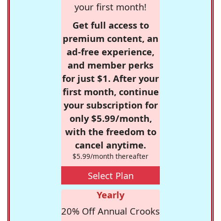
your first month!
Get full access to
premium content, an
ad-free experience,
and member perks
for just $1. After your
first month, continue
your subscription for
only $5.99/month,
with the freedom to
cancel anytime.
$5.99/month thereafter
Select Plan
Yearly
20% Off Annual Crooks