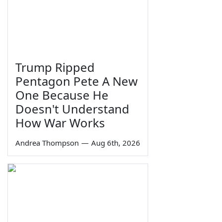
Trump Ripped
Pentagon Pete A New
One Because He
Doesn't Understand
How War Works
Andrea Thompson
—
Aug 6th, 2026