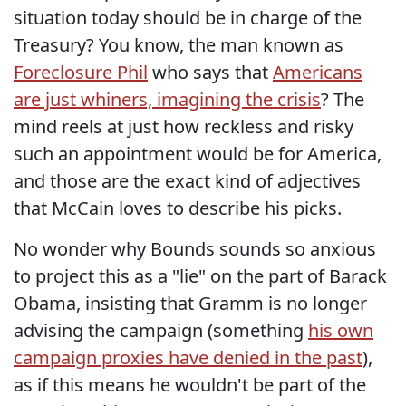
situation today should be in charge of the
Treasury? You know, the man known as
Foreclosure Phil
who says that
Americans
are just whiners, imagining the crisis
? The
mind reels at just how reckless and risky
such an appointment would be for America,
and those are the exact kind of adjectives
that McCain loves to describe his picks.
No wonder why Bounds sounds so anxious
to project this as a "lie" on the part of Barack
Obama, insisting that Gramm is no longer
advising the campaign (something
his own
campaign proxies have denied in the past
),
as if this means he wouldn't be part of the