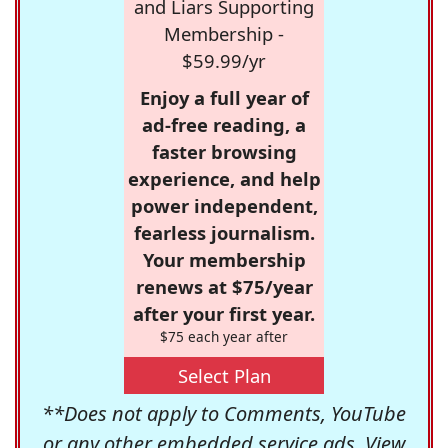
and Liars Supporting
Membership -
$59.99/yr
Enjoy a full year of
ad-free reading, a
faster browsing
experience, and help
power independent,
fearless journalism.
Your membership
renews at $75/year
after your first year.
$75 each year after
Select Plan
**Does not apply to Comments, YouTube
or any other embedded service ads. View