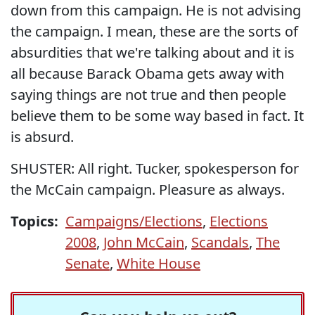
down from this campaign. He is not advising
the campaign. I mean, these are the sorts of
absurdities that we're talking about and it is
all because Barack Obama gets away with
saying things are not true and then people
believe them to be some way based in fact. It
is absurd.
SHUSTER: All right. Tucker, spokesperson for
the McCain campaign. Pleasure as always.
Topics:
Campaigns/Elections
,
Elections
2008
,
John McCain
,
Scandals
,
The
Senate
,
White House