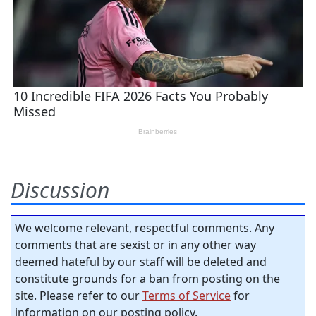
Discussion
We welcome relevant, respectful comments. Any
comments that are sexist or in any other way
deemed hateful by our staff will be deleted and
constitute grounds for a ban from posting on the
site. Please refer to our
Terms of Service
for
information on our posting policy.