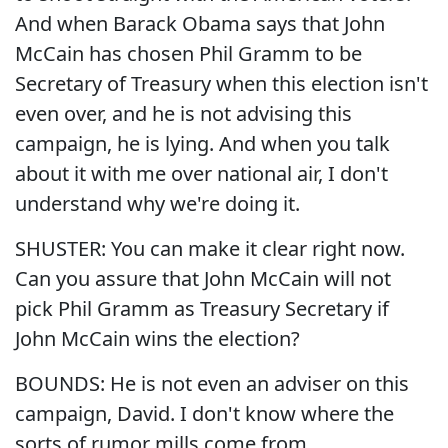
And when Barack Obama says that John
McCain has chosen Phil Gramm to be
Secretary of Treasury when this election isn't
even over, and he is not advising this
campaign, he is lying. And when you talk
about it with me over national air, I don't
understand why we're doing it.
SHUSTER: You can make it clear right now.
Can you assure that John McCain will not
pick Phil Gramm as Treasury Secretary if
John McCain wins the election?
BOUNDS: He is not even an adviser on this
campaign, David. I don't know where the
sorts of rumor mills come from.