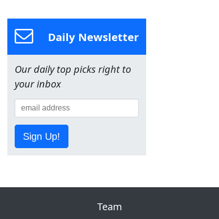
Daily Newsletter
Our daily top picks right to
your inbox
Sign Up!
Team