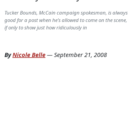
Tucker Bounds, McCain campaign spokesman, is always
good for a post when he's allowed to come on the scene,
if only to show just how ridiculously in
By
Nicole Belle
—
September 21, 2008