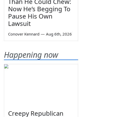
Than He Could Chew:
Now He’s Begging To
Pause His Own
Lawsuit
Conover Kennard
—
Aug 6th, 2026
Happening now
Creepy Republican