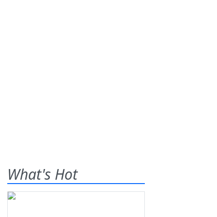
What's Hot