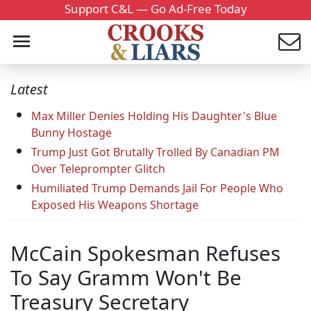
Support C&L — Go Ad-Free Today
Latest
Max Miller Denies Holding His Daughter's Blue
Bunny Hostage
Trump Just Got Brutally Trolled By Canadian PM
Over Teleprompter Glitch
Humiliated Trump Demands Jail For People Who
Exposed His Weapons Shortage
McCain Spokesman Refuses
To Say Gramm Won't Be
Treasury Secretary