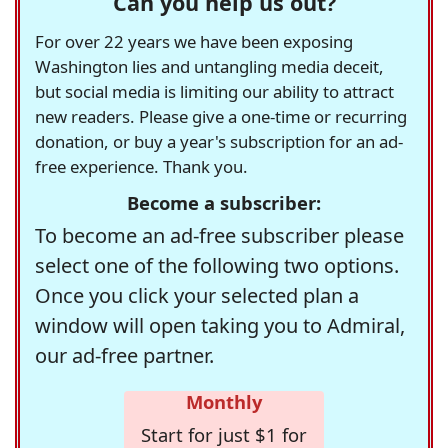
Can you help us out?
For over 22 years we have been exposing
Washington lies and untangling media deceit,
but social media is limiting our ability to attract
new readers. Please give a one-time or recurring
donation, or buy a year's subscription for an ad-
free experience. Thank you.
Become a subscriber:
To become an ad-free subscriber please
select one of the following two options.
Once you click your selected plan a
window will open taking you to Admiral,
our ad-free partner.
Monthly
Start for just $1 for