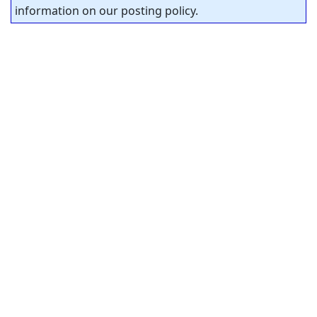
information on our posting policy.