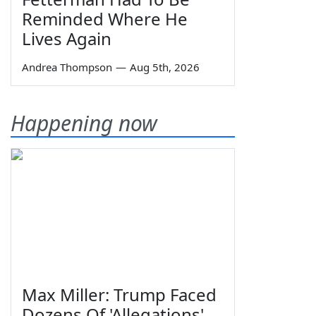
Reminded Where He
Lives Again
Andrea Thompson
—
Aug 5th, 2026
Happening now
Max Miller: Trump Faced
Dozens Of 'Allegations'