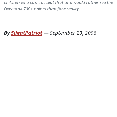
children who can't accept that and would rather see the
Dow tank 700+ points than face reality
By
SilentPatriot
—
September 29, 2008