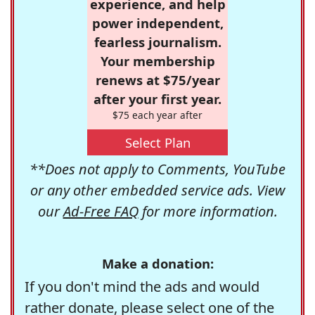
experience, and help
power independent,
fearless journalism.
Your membership
renews at $75/year
after your first year.
$75 each year after
Select Plan
**Does not apply to Comments, YouTube
or any other embedded service ads. View
our
Ad-Free FAQ
for more information.
Make a donation:
If you don't mind the ads and would
rather donate, please select one of the