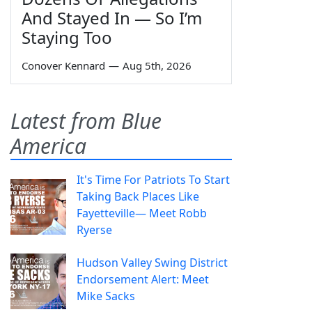
And Stayed In — So I’m
Staying Too
Conover Kennard
—
Aug 5th, 2026
Latest from Blue
America
It's Time For Patriots To Start
Taking Back Places Like
Fayetteville— Meet Robb
Ryerse
Hudson Valley Swing District
Endorsement Alert: Meet
Mike Sacks