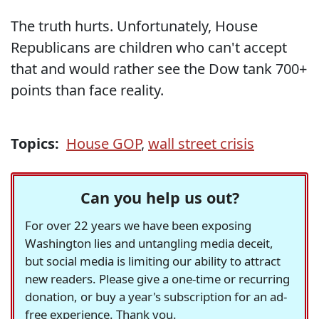
The truth hurts. Unfortunately, House
Republicans are children who can't accept
that and would rather see the Dow tank 700+
points than face reality.
Topics:
House GOP
,
wall street crisis
Can you help us out?
For over 22 years we have been exposing
Washington lies and untangling media deceit,
but social media is limiting our ability to attract
new readers. Please give a one-time or recurring
donation, or buy a year's subscription for an ad-
free experience. Thank you.