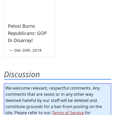
Pelosi Burns
Republicans: GOP
In Disarray!
—
Dec 20th, 2018
Discussion
We welcome relevant, respectful comments. Any
comments that are sexist or in any other way
deemed hateful by our staff will be deleted and
constitute grounds for a ban from posting on the
site. Please refer to our
Terms of Service
for