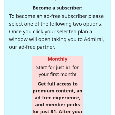
Become a subscriber:
To become an ad-free subscriber please
select one of the following two options.
Once you click your selected plan a
window will open taking you to Admiral,
our ad-free partner.
Monthly
Start for just $1 for
your first month!
Get full access to
premium content, an
ad-free experience,
and member perks
for just $1. After your