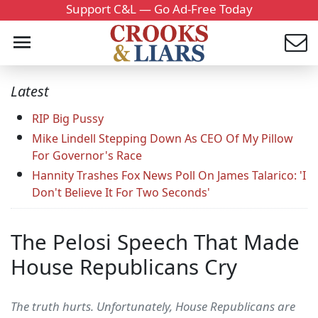
Support C&L — Go Ad-Free Today
Latest
RIP Big Pussy
Mike Lindell Stepping Down As CEO Of My Pillow
For Governor's Race
Hannity Trashes Fox News Poll On James Talarico: 'I
Don't Believe It For Two Seconds'
The Pelosi Speech That Made
House Republicans Cry
The truth hurts. Unfortunately, House Republicans are