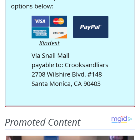
options below:
Kindest
Via Snail Mail
payable to: Crooksandliars
2708 Wilshire Blvd. #148
Santa Monica, CA 90403