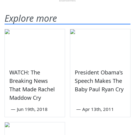
Explore more
WATCH: The
President Obama's
Breaking News
Speech Makes The
That Made Rachel
Baby Paul Ryan Cry
Maddow Cry
—
Jun 19th, 2018
—
Apr 13th, 2011