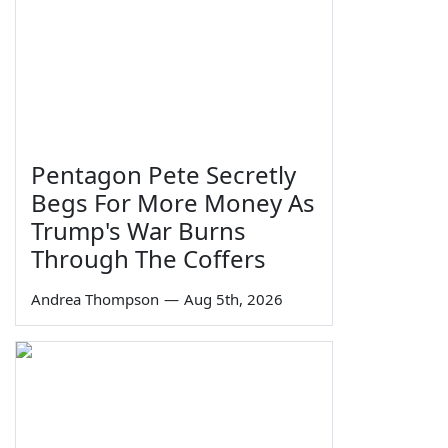
Pentagon Pete Secretly
Begs For More Money As
Trump's War Burns
Through The Coffers
Andrea Thompson
—
Aug 5th, 2026