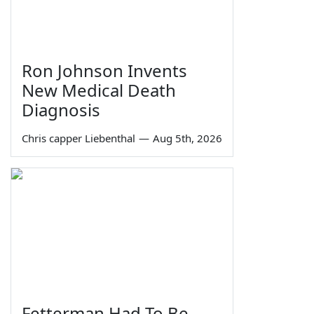
Ron Johnson Invents
New Medical Death
Diagnosis
Chris capper Liebenthal
—
Aug 5th, 2026
Fetterman Had To Be