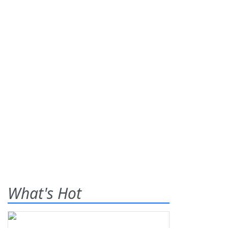
What's Hot