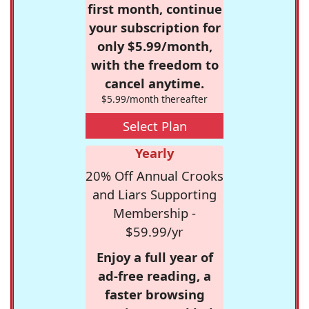
first month, continue
your subscription for
only $5.99/month,
with the freedom to
cancel anytime.
$5.99/month thereafter
Select Plan
Yearly
20% Off Annual Crooks
and Liars Supporting
Membership -
$59.99/yr
Enjoy a full year of
ad-free reading, a
faster browsing