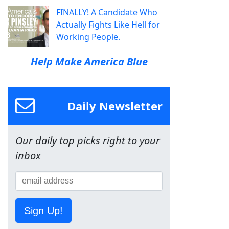
FINALLY! A Candidate Who
Actually Fights Like Hell for
Working People.
Help Make America Blue
Daily Newsletter
Our daily top picks right to your
inbox
Sign Up!