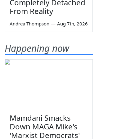
Completely Detached
From Reality
Andrea Thompson
—
Aug 7th, 2026
Happening now
Mamdani Smacks
Down MAGA Mike's
'Marxist Democrats'