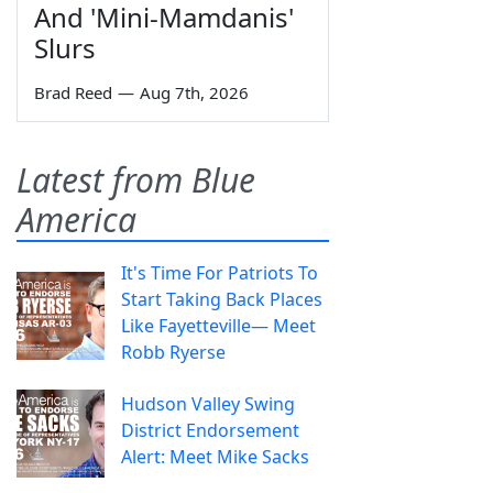
And 'Mini-Mamdanis'
Slurs
Brad Reed
—
Aug 7th, 2026
Latest from Blue
America
It's Time For Patriots To
Start Taking Back Places
Like Fayetteville— Meet
Robb Ryerse
Hudson Valley Swing
District Endorsement
Alert: Meet Mike Sacks