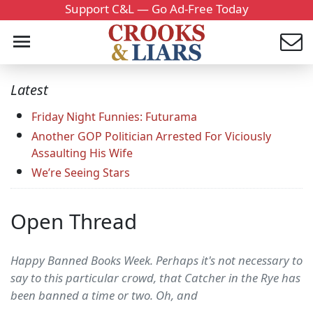
Support C&L — Go Ad-Free Today
Latest
Friday Night Funnies: Futurama
Another GOP Politician Arrested For Viciously
Assaulting His Wife
We’re Seeing Stars
Open Thread
Happy Banned Books Week. Perhaps it's not necessary to
say to this particular crowd, that Catcher in the Rye has
been banned a time or two. Oh, and