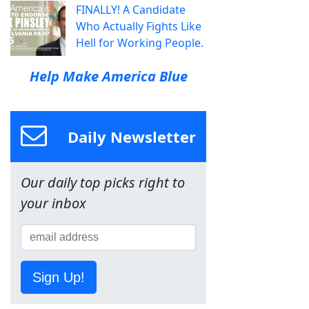
FINALLY! A Candidate
Who Actually Fights Like
Hell for Working People.
Help Make America Blue
Daily Newsletter
Our daily top picks right to
your inbox
Sign Up!