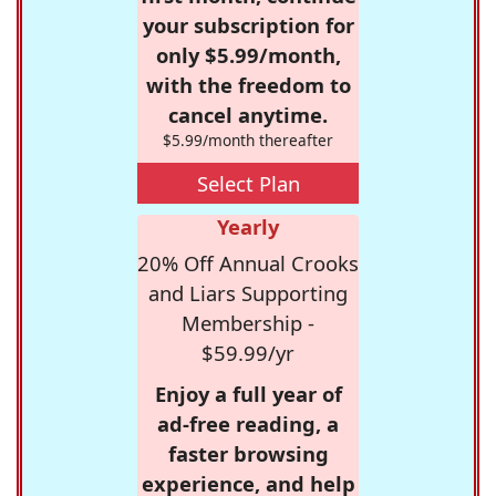
your subscription for
only $5.99/month,
with the freedom to
cancel anytime.
$5.99/month thereafter
Select Plan
Yearly
20% Off Annual Crooks
and Liars Supporting
Membership -
$59.99/yr
Enjoy a full year of
ad-free reading, a
faster browsing
experience, and help