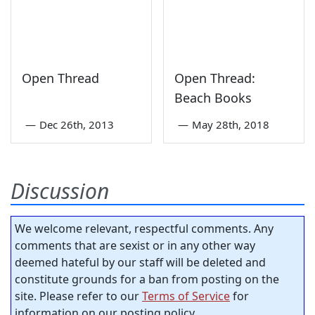
Open Thread
Open Thread:
Beach Books
—
Dec 26th, 2013
—
May 28th, 2018
Discussion
We welcome relevant, respectful comments. Any
comments that are sexist or in any other way
deemed hateful by our staff will be deleted and
constitute grounds for a ban from posting on the
site. Please refer to our
Terms of Service
for
information on our posting policy.