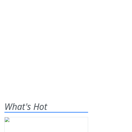
What's Hot