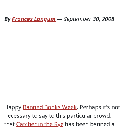
By
Frances Langum
—
September 30, 2008
Happy
Banned Books Week
. Perhaps it's not
necessary to say to this particular crowd,
that
Catcher in the Rye
has been banned a