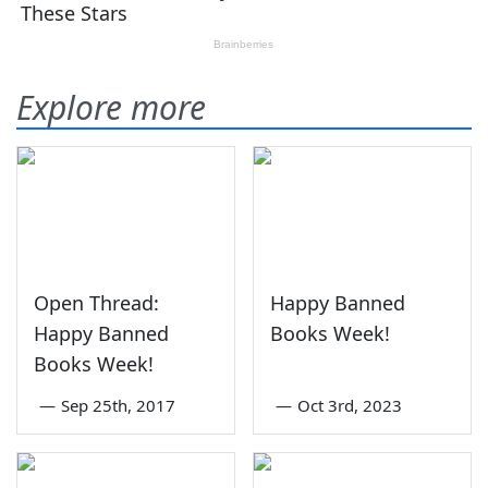
Explore more
Open Thread:
Happy Banned
Happy Banned
Books Week!
Books Week!
—
Sep 25th, 2017
—
Oct 3rd, 2023