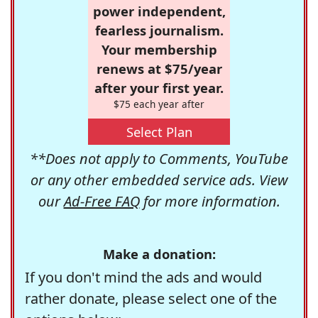
power independent,
fearless journalism.
Your membership
renews at $75/year
after your first year.
$75 each year after
Select Plan
**Does not apply to Comments, YouTube
or any other embedded service ads. View
our
Ad-Free FAQ
for more information.
Make a donation:
If you don't mind the ads and would
rather donate, please select one of the