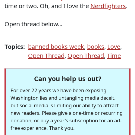
time or two. Oh, and I love the
Nerdfighters
.
Open thread below...
Topics:
banned books week
,
books
,
Love
,
Open Thread
,
Open Thread
,
Time
Can you help us out?
For over 22 years we have been exposing
Washington lies and untangling media deceit,
but social media is limiting our ability to attract
new readers. Please give a one-time or recurring
donation, or buy a year's subscription for an ad-
free experience. Thank you.