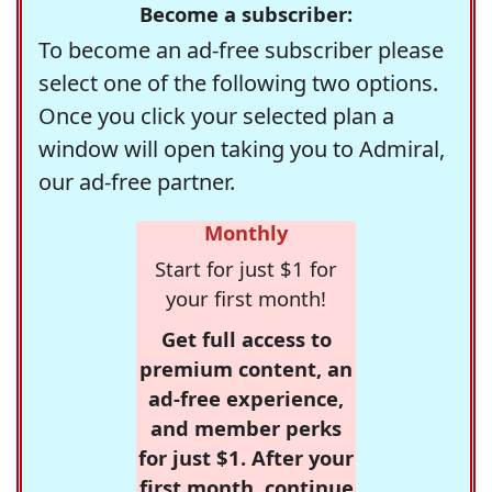
Become a subscriber:
To become an ad-free subscriber please
select one of the following two options.
Once you click your selected plan a
window will open taking you to Admiral,
our ad-free partner.
Monthly
Start for just $1 for
your first month!
Get full access to
premium content, an
ad-free experience,
and member perks
for just $1. After your
first month, continue