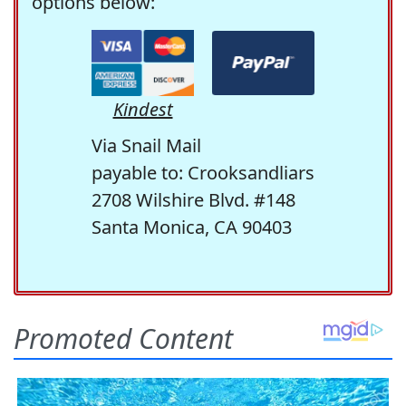
options below:
Kindest
Via Snail Mail
payable to: Crooksandliars
2708 Wilshire Blvd. #148
Santa Monica, CA 90403