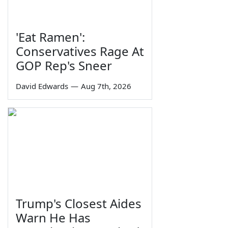
'Eat Ramen':
Conservatives Rage At
GOP Rep's Sneer
David Edwards
—
Aug 7th, 2026
Trump's Closest Aides
Warn He Has