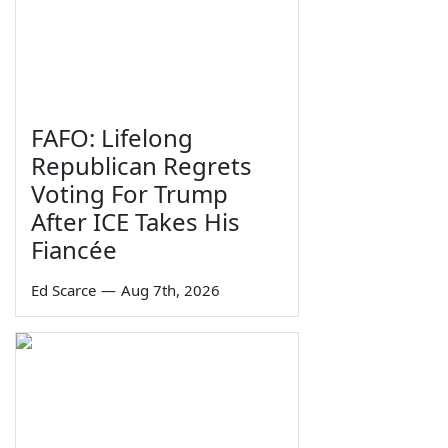
FAFO: Lifelong
Republican Regrets
Voting For Trump
After ICE Takes His
Fiancée
Ed Scarce
—
Aug 7th, 2026