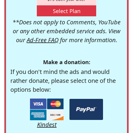
Select Plan
**Does not apply to Comments, YouTube
or any other embedded service ads. View
our
Ad-Free FAQ
for more information.
Make a donation:
If you don't mind the ads and would
rather donate, please select one of the
options below:
Kindest