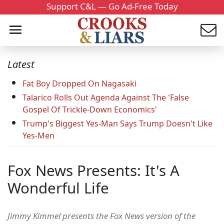
Support C&L — Go Ad-Free Today
Latest
Fat Boy Dropped On Nagasaki
Talarico Rolls Out Agenda Against The 'False
Gospel Of Trickle-Down Economics'
Trump's Biggest Yes-Man Says Trump Doesn't Like
Yes-Men
Fox News Presents: It's A
Wonderful Life
Jimmy Kimmel presents the Fox News version of the