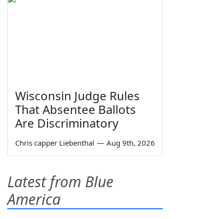
Wisconsin Judge Rules
That Absentee Ballots
Are Discriminatory
Chris capper Liebenthal
—
Aug 9th, 2026
Latest from Blue
America