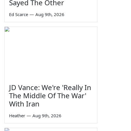
Sayed The Other
Ed Scarce
—
Aug 9th, 2026
JD Vance: We're 'Really In
The Middle Of The War'
With Iran
Heather
—
Aug 9th, 2026