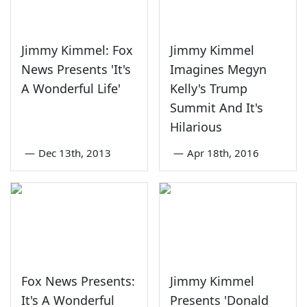
Jimmy Kimmel: Fox
Jimmy Kimmel
News Presents 'It's
Imagines Megyn
A Wonderful Life'
Kelly's Trump
Summit And It's
Hilarious
—
Dec 13th, 2013
—
Apr 18th, 2016
Fox News Presents:
Jimmy Kimmel
It's A Wonderful
Presents 'Donald