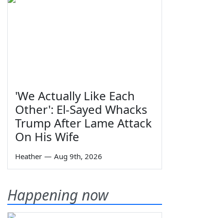
'We Actually Like Each
Other': El-Sayed Whacks
Trump After Lame Attack
On His Wife
Heather
—
Aug 9th, 2026
Happening now