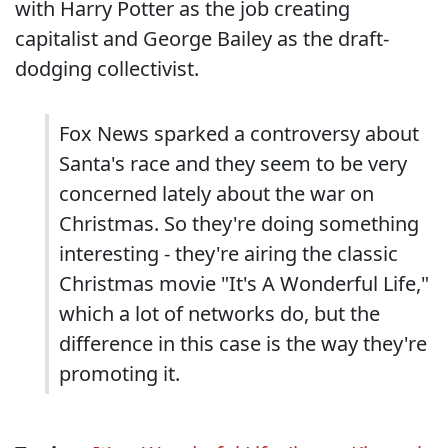
with Harry Potter as the job creating
capitalist and George Bailey as the draft-
dodging collectivist.
Fox News sparked a controversy about
Santa's race and they seem to be very
concerned lately about the war on
Christmas. So they're doing something
interesting - they're airing the classic
Christmas movie "It's A Wonderful Life,"
which a lot of networks do, but the
difference in this case is the way they're
promoting it.