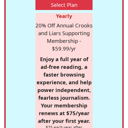
Select Plan
Yearly
20% Off Annual Crooks
and Liars Supporting
Membership -
$59.99/yr
Enjoy a full year of
ad-free reading, a
faster browsing
experience, and help
power independent,
fearless journalism.
Your membership
renews at $75/year
after your first year.
$75 each year after