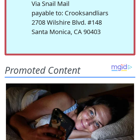
Via Snail Mail
payable to: Crooksandliars
2708 Wilshire Blvd. #148
Santa Monica, CA 90403