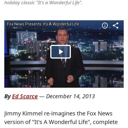
holiday classic "It's a Wonderful Life".
By
Ed Scarce
—
December 14, 2013
Jimmy Kimmel re-imagines the Fox News
version of "It's A Wonderful Life", complete