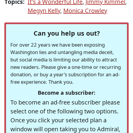
Topics:
It's a Wonderful Life
,
Jimmy Kimmel
,
Megyn Kelly
,
Monica Crowley
Can you help us out?
For over 22 years we have been exposing
Washington lies and untangling media deceit,
but social media is limiting our ability to attract
new readers. Please give a one-time or recurring
donation, or buy a year's subscription for an ad-
free experience. Thank you.
Become a subscriber:
To become an ad-free subscriber please
select one of the following two options.
Once you click your selected plan a
window will open taking you to Admiral,