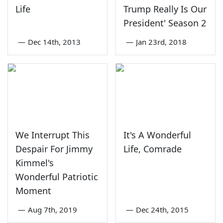
Life
Trump Really Is Our
President' Season 2
—
Dec 14th, 2013
—
Jan 23rd, 2018
We Interrupt This
It's A Wonderful
Despair For Jimmy
Life, Comrade
Kimmel's
Wonderful Patriotic
Moment
—
Aug 7th, 2019
—
Dec 24th, 2015