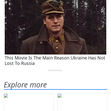
Explore more