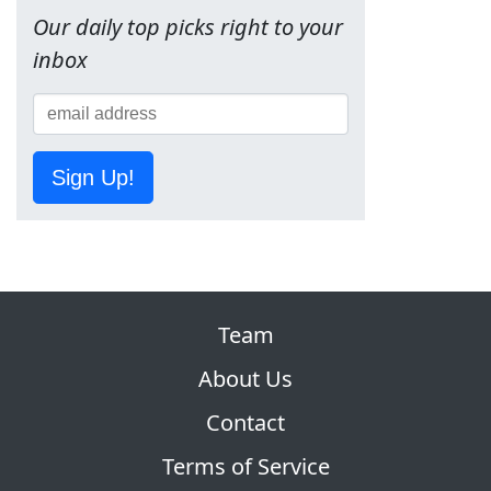
Our daily top picks right to your
inbox
Sign Up!
Team
About Us
Contact
Terms of Service