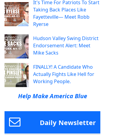
It's Time For Patriots To Start
Taking Back Places Like
Fayetteville— Meet Robb
Ryerse
Hudson Valley Swing District
Endorsement Alert: Meet
Mike Sacks
FINALLY! A Candidate Who
Actually Fights Like Hell for
Working People.
Help Make America Blue
Daily Newsletter