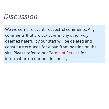
Discussion
We welcome relevant, respectful comments. Any
comments that are sexist or in any other way
deemed hateful by our staff will be deleted and
constitute grounds for a ban from posting on the
site. Please refer to our
Terms of Service
for
information on our posting policy.