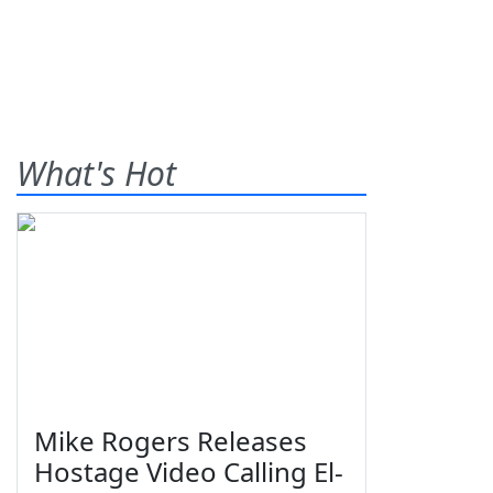
What's Hot
Mike Rogers Releases
Hostage Video Calling El-