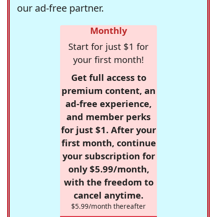
our ad-free partner.
Monthly
Start for just $1 for
your first month!
Get full access to
premium content, an
ad-free experience,
and member perks
for just $1. After your
first month, continue
your subscription for
only $5.99/month,
with the freedom to
cancel anytime.
$5.99/month thereafter