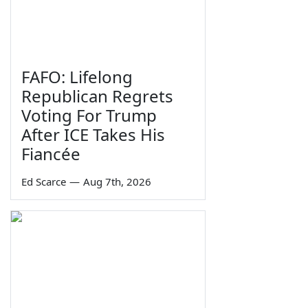
FAFO: Lifelong
Republican Regrets
Voting For Trump
After ICE Takes His
Fiancée
Ed Scarce
—
Aug 7th, 2026