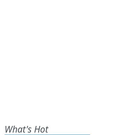
What's Hot