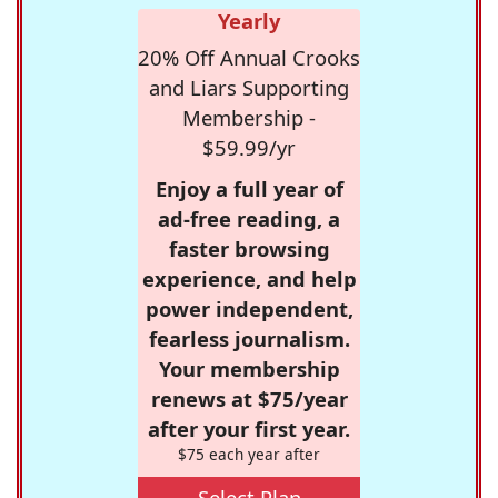
Yearly
20% Off Annual Crooks
and Liars Supporting
Membership -
$59.99/yr
Enjoy a full year of
ad-free reading, a
faster browsing
experience, and help
power independent,
fearless journalism.
Your membership
renews at $75/year
after your first year.
$75 each year after
Select Plan