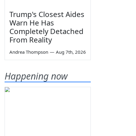
Trump's Closest Aides
Warn He Has
Completely Detached
From Reality
Andrea Thompson
—
Aug 7th, 2026
Happening now