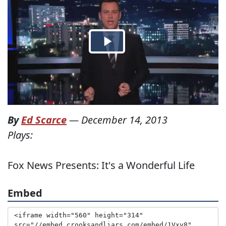
By
Ed Scarce
—
December 14, 2013
Plays:
Fox News Presents: It's a Wonderful Life
Embed