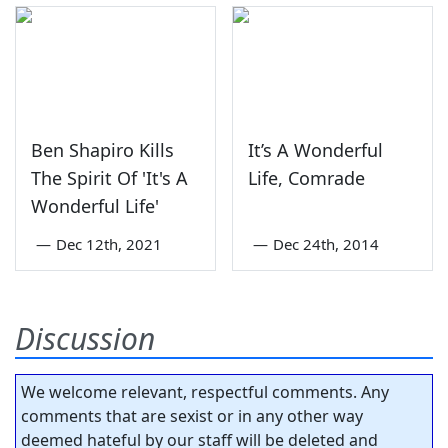
Ben Shapiro Kills
It’s A Wonderful
The Spirit Of 'It's A
Life, Comrade
Wonderful Life'
—
Dec 12th, 2021
—
Dec 24th, 2014
Discussion
We welcome relevant, respectful comments. Any
comments that are sexist or in any other way
deemed hateful by our staff will be deleted and