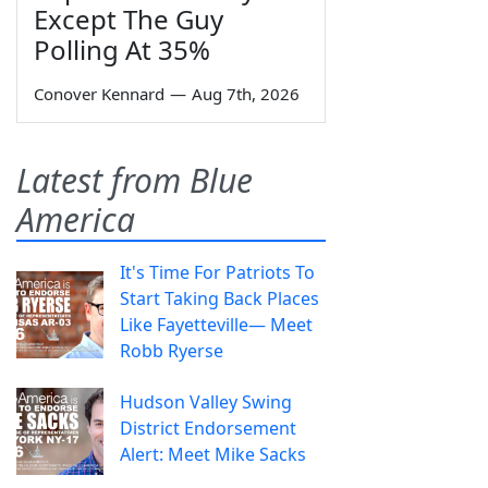
Except The Guy
Polling At 35%
Conover Kennard
—
Aug 7th, 2026
Latest from Blue
America
It's Time For Patriots To
Start Taking Back Places
Like Fayetteville— Meet
Robb Ryerse
Hudson Valley Swing
District Endorsement
Alert: Meet Mike Sacks