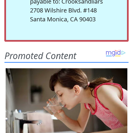
payable to: Crooksandliars
2708 Wilshire Blvd. #148
Santa Monica, CA 90403