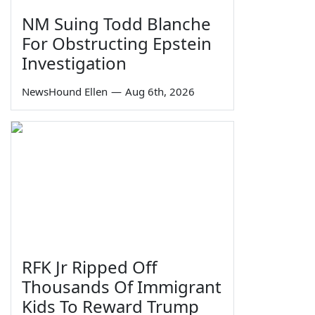
NM Suing Todd Blanche
For Obstructing Epstein
Investigation
NewsHound Ellen
—
Aug 6th, 2026
RFK Jr Ripped Off
Thousands Of Immigrant
Kids To Reward Trump