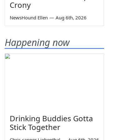
Crony
NewsHound Ellen
—
Aug 6th, 2026
Happening now
Drinking Buddies Gotta
Stick Together
Chris capper Liebenthal
—
Aug 6th, 2026