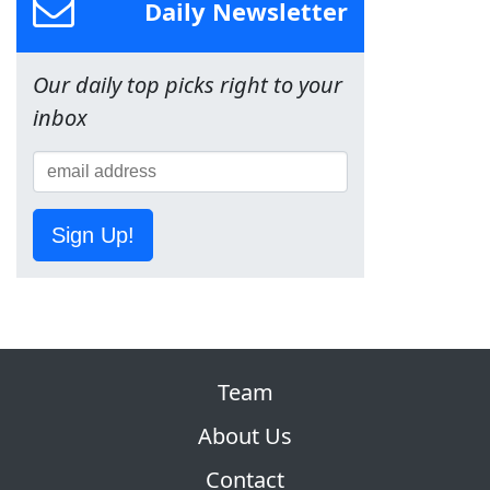
Daily Newsletter
Our daily top picks right to your
inbox
Sign Up!
Team
About Us
Contact