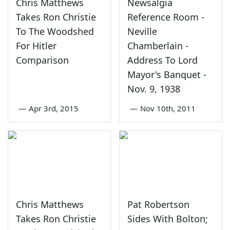
Chris Matthews
Newsalgia
Takes Ron Christie
Reference Room -
To The Woodshed
Neville
For Hitler
Chamberlain -
Comparison
Address To Lord
Mayor's Banquet -
Nov. 9, 1938
—
Apr 3rd, 2015
—
Nov 10th, 2011
Chris Matthews
Pat Robertson
Takes Ron Christie
Sides With Bolton;