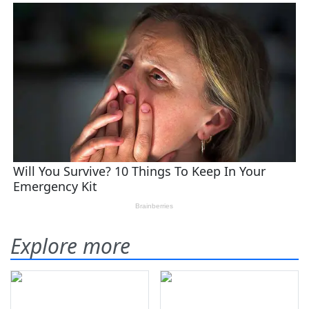
Explore more