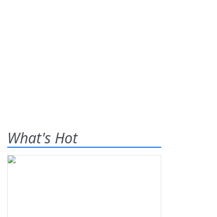
What's Hot