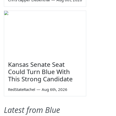
Kansas Senate Seat
Could Turn Blue With
This Strong Candidate
RedStateRachel
—
Aug 6th, 2026
Latest from Blue