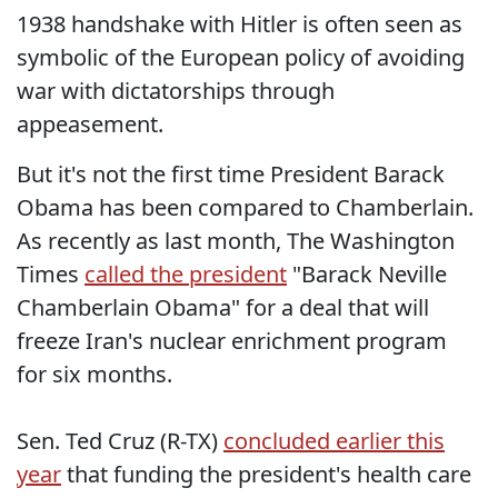
1938 handshake with Hitler is often seen as
symbolic of the European policy of avoiding
war with dictatorships through
appeasement.
But it's not the first time President Barack
Obama has been compared to Chamberlain.
As recently as last month, The Washington
Times
called the president
"Barack Neville
Chamberlain Obama" for a deal that will
freeze Iran's nuclear enrichment program
for six months.
Sen. Ted Cruz (R-TX)
concluded earlier this
year
that funding the president's health care