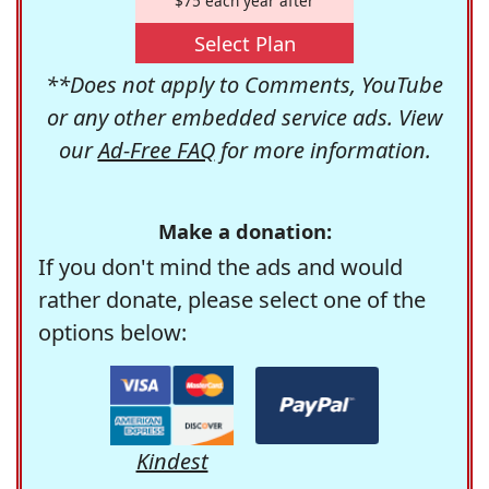
$75 each year after
Select Plan
**Does not apply to Comments, YouTube
or any other embedded service ads. View
our
Ad-Free FAQ
for more information.
Make a donation:
If you don't mind the ads and would
rather donate, please select one of the
options below:
Kindest