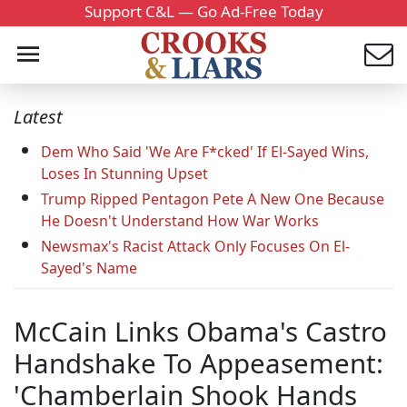
Support C&L — Go Ad-Free Today
Latest
Dem Who Said 'We Are F*cked' If El-Sayed Wins,
Loses In Stunning Upset
Trump Ripped Pentagon Pete A New One Because
He Doesn't Understand How War Works
Newsmax's Racist Attack Only Focuses On El-
Sayed's Name
McCain Links Obama's Castro
Handshake To Appeasement:
'Chamberlain Shook Hands