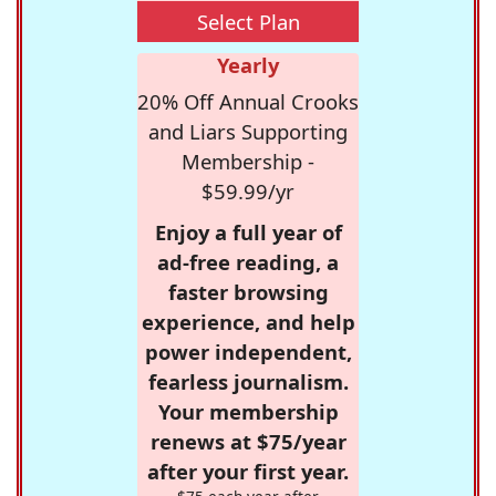
Select Plan
Yearly
20% Off Annual Crooks
and Liars Supporting
Membership -
$59.99/yr
Enjoy a full year of
ad-free reading, a
faster browsing
experience, and help
power independent,
fearless journalism.
Your membership
renews at $75/year
after your first year.