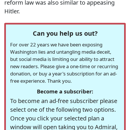
reform law was also similar to appeasing
Hitler.
Can you help us out?
For over 22 years we have been exposing
Washington lies and untangling media deceit,
but social media is limiting our ability to attract
new readers. Please give a one-time or recurring
donation, or buy a year's subscription for an ad-
free experience. Thank you.
Become a subscriber:
To become an ad-free subscriber please
select one of the following two options.
Once you click your selected plan a
window will open taking you to Admiral,