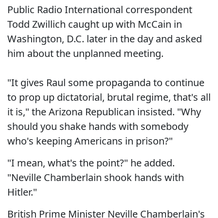
Public Radio International correspondent
Todd Zwillich caught up with McCain in
Washington, D.C. later in the day and asked
him about the unplanned meeting.
"It gives Raul some propaganda to continue
to prop up dictatorial, brutal regime, that's all
it is," the Arizona Republican insisted. "Why
should you shake hands with somebody
who's keeping Americans in prison?"
"I mean, what's the point?" he added.
"Neville Chamberlain shook hands with
Hitler."
British Prime Minister Neville Chamberlain's