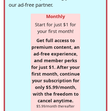
our ad-free partner.
Monthly
Start for just $1 for
your first month!
Get full access to
premium content, an
ad-free experience,
and member perks
for just $1. After your
first month, continue
your subscription for
only $5.99/month,
with the freedom to
cancel anytime.
$5.99/month thereafter