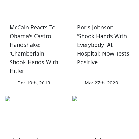
McCain Reacts To
Boris Johnson
Obama's Castro
'Shook Hands With
Handshake:
Everybody' At
'Chamberlain
Hospital; Now Tests
Shook Hands With
Positive
Hitler'
—
Dec 10th, 2013
—
Mar 27th, 2020