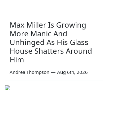
Max Miller Is Growing
More Manic And
Unhinged As His Glass
House Shatters Around
Him
Andrea Thompson
—
Aug 6th, 2026