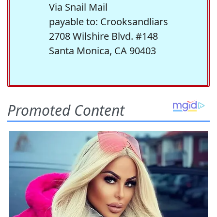
Via Snail Mail
payable to: Crooksandliars
2708 Wilshire Blvd. #148
Santa Monica, CA 90403