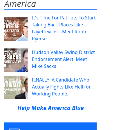
America
It's Time For Patriots To Start
Taking Back Places Like
Fayetteville— Meet Robb
Ryerse
Hudson Valley Swing District
Endorsement Alert: Meet
Mike Sacks
FINALLY! A Candidate Who
Actually Fights Like Hell for
Working People.
Help Make America Blue