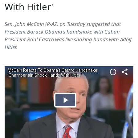
With Hitler'
Sen. John McCain (R-AZ) on Tuesday suggested that
President Barack Obama's handshake with Cuban
President Raul Castro was like shaking hands with Adolf
Hitler.