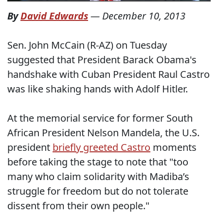
By
David Edwards
—
December 10, 2013
Sen. John McCain (R-AZ) on Tuesday
suggested that President Barack Obama's
handshake with Cuban President Raul Castro
was like shaking hands with Adolf Hitler.
At the memorial service for former South
African President Nelson Mandela, the U.S.
president
briefly greeted Castro
moments
before taking the stage to note that "too
many who claim solidarity with Madiba’s
struggle for freedom but do not tolerate
dissent from their own people."