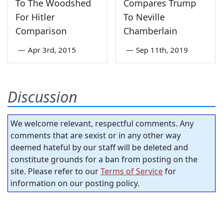
To The Woodshed
Compares Trump
For Hitler
To Neville
Comparison
Chamberlain
—
Apr 3rd, 2015
—
Sep 11th, 2019
Discussion
We welcome relevant, respectful comments. Any
comments that are sexist or in any other way
deemed hateful by our staff will be deleted and
constitute grounds for a ban from posting on the
site. Please refer to our
Terms of Service
for
information on our posting policy.