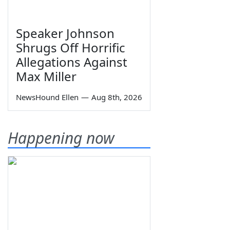
Speaker Johnson
Shrugs Off Horrific
Allegations Against
Max Miller
NewsHound Ellen
—
Aug 8th, 2026
Happening now