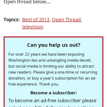
Open thread below....
Topics:
Best of 2013
,
Open Thread
,
television
Can you help us out?
For over 22 years we have been exposing
Washington lies and untangling media deceit,
but social media is limiting our ability to attract
new readers. Please give a one-time or recurring
donation, or buy a year's subscription for an ad-
free experience. Thank you.
Become a subscriber:
To become an ad-free subscriber please