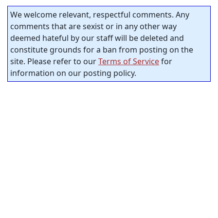
We welcome relevant, respectful comments. Any
comments that are sexist or in any other way
deemed hateful by our staff will be deleted and
constitute grounds for a ban from posting on the
site. Please refer to our
Terms of Service
for
information on our posting policy.