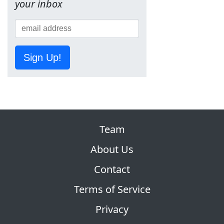
your inbox
Sign Up!
Team
About Us
Contact
Terms of Service
Privacy