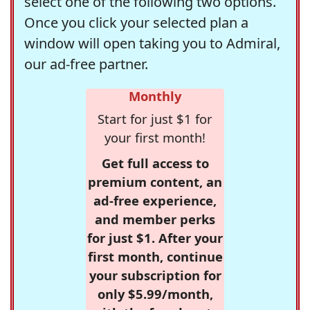
select one of the following two options.
Once you click your selected plan a
window will open taking you to Admiral,
our ad-free partner.
Monthly
Start for just $1 for
your first month!
Get full access to
premium content, an
ad-free experience,
and member perks
for just $1. After your
first month, continue
your subscription for
only $5.99/month,