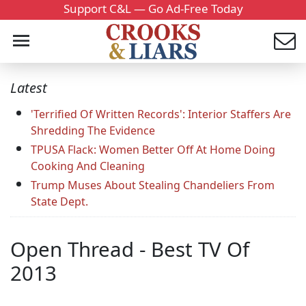
Support C&L — Go Ad-Free Today
Latest
'Terrified Of Written Records': Interior Staffers Are
Shredding The Evidence
TPUSA Flack: Women Better Off At Home Doing
Cooking And Cleaning
Trump Muses About Stealing Chandeliers From
State Dept.
Open Thread - Best TV Of
2013