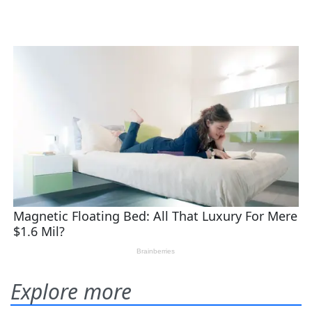
Explore more