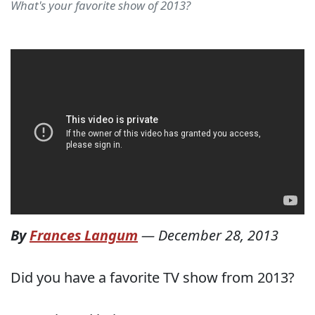
What's your favorite show of 2013?
By
Frances Langum
—
December 28, 2013
Did you have a favorite TV show from 2013?