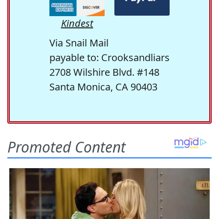
Kindest
Via Snail Mail
payable to: Crooksandliars
2708 Wilshire Blvd. #148
Santa Monica, CA 90403