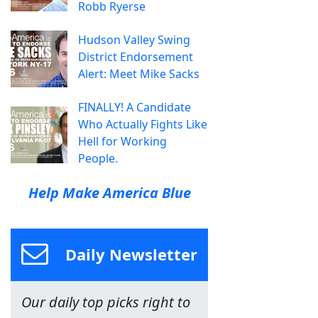
Robb Ryerse
Hudson Valley Swing
District Endorsement
Alert: Meet Mike Sacks
FINALLY! A Candidate
Who Actually Fights Like
Hell for Working
People.
Help Make America Blue
Daily Newsletter
Our daily top picks right to