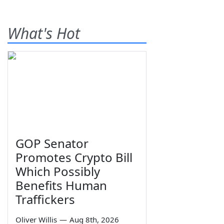
What's Hot
GOP Senator
Promotes Crypto Bill
Which Possibly
Benefits Human
Traffickers
Oliver Willis
—
Aug 8th, 2026