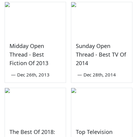
Midday Open
Sunday Open
Thread - Best
Thread - Best TV Of
Fiction Of 2013
2014
—
Dec 26th, 2013
—
Dec 28th, 2014
The Best Of 2018:
Top Television