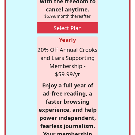
with the freedom to
cancel anytime.
$5.99/month thereafter
Select Plan
Yearly
20% Off Annual Crooks
and Liars Supporting
Membership -
$59.99/yr
Enjoy a full year of
ad-free reading, a
faster browsing
experience, and help
power independent,
fearless journalism.
Your membership