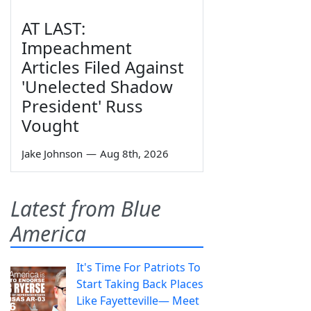
AT LAST:
Impeachment
Articles Filed Against
'Unelected Shadow
President' Russ
Vought
Jake Johnson
—
Aug 8th, 2026
Latest from Blue
America
It's Time For Patriots To
Start Taking Back Places
Like Fayetteville— Meet