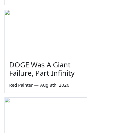
DOGE Was A Giant
Failure, Part Infinity
Red Painter
—
Aug 8th, 2026