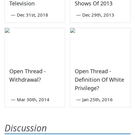
Television
Shows Of 2013
—
Dec 31st, 2018
—
Dec 29th, 2013
Open Thread -
Open Thread -
Withdrawal?
Definition Of White
Privilege?
—
Mar 30th, 2014
—
Jan 25th, 2016
Discussion