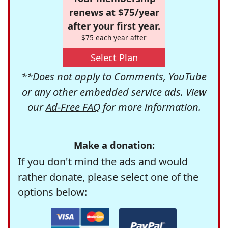
renews at $75/year
after your first year.
$75 each year after
Select Plan
**Does not apply to Comments, YouTube
or any other embedded service ads. View
our
Ad-Free FAQ
for more information.
Make a donation:
If you don't mind the ads and would
rather donate, please select one of the
options below: