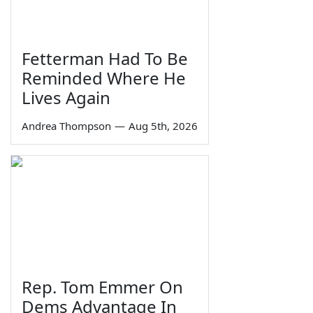
Fetterman Had To Be
Reminded Where He
Lives Again
Andrea Thompson
—
Aug 5th, 2026
Rep. Tom Emmer On
Dems Advantage In