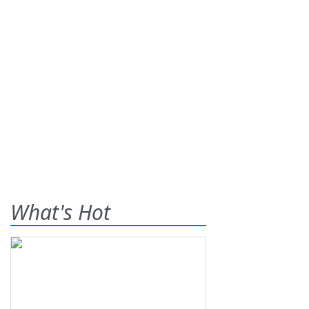
What's Hot