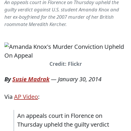
An appeals court in Florence on Thursday upheld the
guilty verdict against U.S. student Amanda Knox and
her ex-boyfriend for the 2007 murder of her British
roommate Meredith Kercher.
Credit: Flickr
By
Susie Madrak
—
January 30, 2014
Via
AP Video
:
An appeals court in Florence on
Thursday upheld the guilty verdict