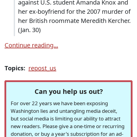
against U.S. student Amanda Knox and
her ex-boyfriend for the 2007 murder of
her British roommate Meredith Kercher.
(Jan. 30)
Continue reading...
Topics:
repost_us
Can you help us out?
For over 22 years we have been exposing
Washington lies and untangling media deceit,
but social media is limiting our ability to attract
new readers. Please give a one-time or recurring
donation, or buy a year's subscription for an ad-