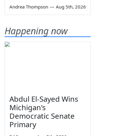
Andrea Thompson
—
Aug 5th, 2026
Happening now
Abdul El-Sayed Wins
Michigan's
Democratic Senate
Primary