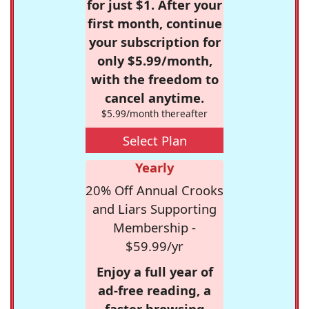
for just $1. After your
first month, continue
your subscription for
only $5.99/month,
with the freedom to
cancel anytime.
$5.99/month thereafter
Select Plan
Yearly
20% Off Annual Crooks
and Liars Supporting
Membership -
$59.99/yr
Enjoy a full year of
ad-free reading, a
faster browsing