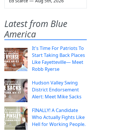
Ed Scarce
—
Aug 5th, 2026
Latest from Blue
America
It's Time For Patriots To
Start Taking Back Places
Like Fayetteville— Meet
Robb Ryerse
Hudson Valley Swing
District Endorsement
Alert: Meet Mike Sacks
FINALLY! A Candidate
Who Actually Fights Like
Hell for Working People.