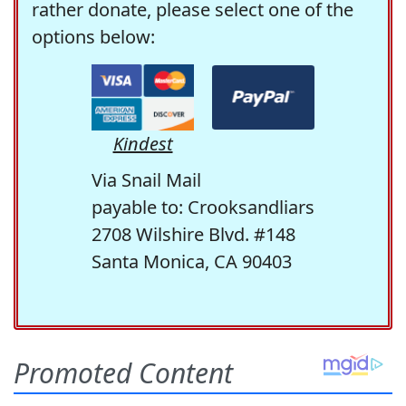
rather donate, please select one of the
options below:
Kindest
Via Snail Mail
payable to: Crooksandliars
2708 Wilshire Blvd. #148
Santa Monica, CA 90403