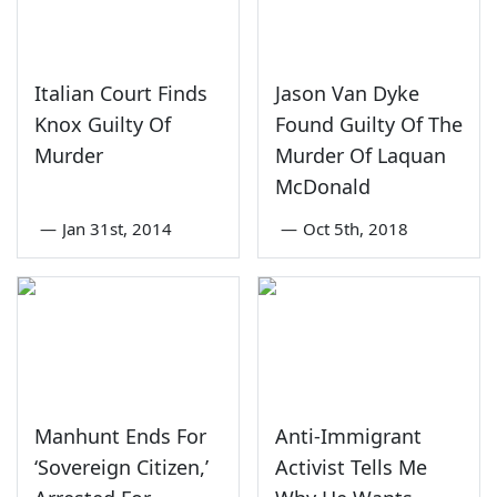
Italian Court Finds
Jason Van Dyke
Knox Guilty Of
Found Guilty Of The
Murder
Murder Of Laquan
McDonald
—
Jan 31st, 2014
—
Oct 5th, 2018
Manhunt Ends For
Anti-Immigrant
‘Sovereign Citizen,’
Activist Tells Me