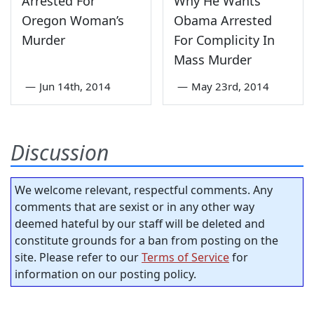
Arrested For
Why He Wants
Oregon Woman’s
Obama Arrested
Murder
For Complicity In
Mass Murder
—
Jun 14th, 2014
—
May 23rd, 2014
Discussion
We welcome relevant, respectful comments. Any
comments that are sexist or in any other way
deemed hateful by our staff will be deleted and
constitute grounds for a ban from posting on the
site. Please refer to our
Terms of Service
for
information on our posting policy.