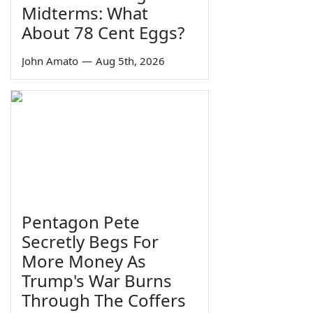
Midterms: What
About 78 Cent Eggs?
John Amato
—
Aug 5th, 2026
Pentagon Pete
Secretly Begs For
More Money As
Trump's War Burns
Through The Coffers