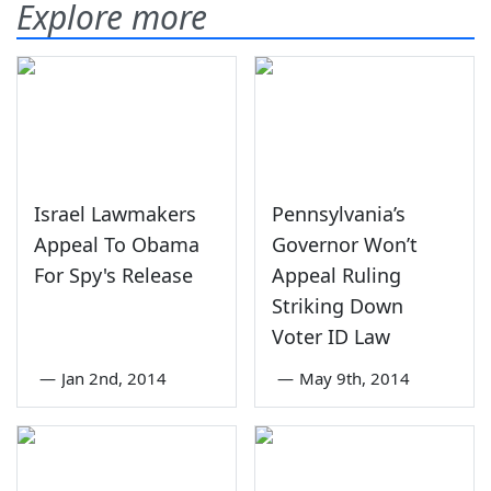
Explore more
Israel Lawmakers
Pennsylvania’s
Appeal To Obama
Governor Won’t
For Spy's Release
Appeal Ruling
Striking Down
Voter ID Law
—
Jan 2nd, 2014
—
May 9th, 2014