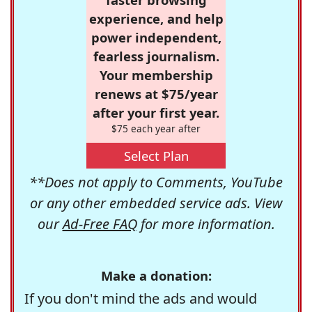
experience, and help
power independent,
fearless journalism.
Your membership
renews at $75/year
after your first year.
$75 each year after
Select Plan
**Does not apply to Comments, YouTube
or any other embedded service ads. View
our
Ad-Free FAQ
for more information.
Make a donation:
If you don't mind the ads and would