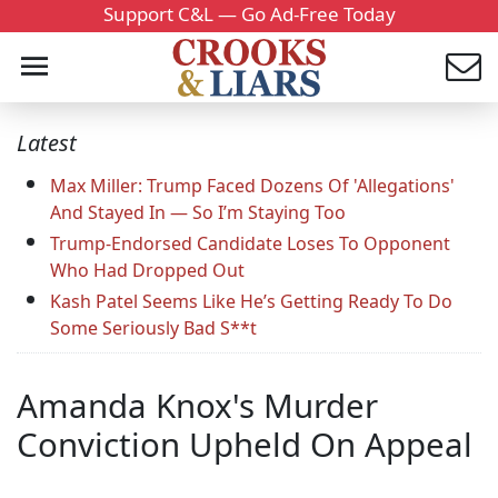
Support C&L — Go Ad-Free Today
Latest
Max Miller: Trump Faced Dozens Of 'Allegations'
And Stayed In — So I’m Staying Too
Trump-Endorsed Candidate Loses To Opponent
Who Had Dropped Out
Kash Patel Seems Like He’s Getting Ready To Do
Some Seriously Bad S**t
Amanda Knox's Murder
Conviction Upheld On Appeal