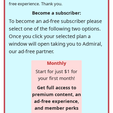
free experience. Thank you.
Become a subscriber:
To become an ad-free subscriber please
select one of the following two options.
Once you click your selected plan a
window will open taking you to Admiral,
our ad-free partner.
Monthly
Start for just $1 for
your first month!
Get full access to
premium content, an
ad-free experience,
and member perks