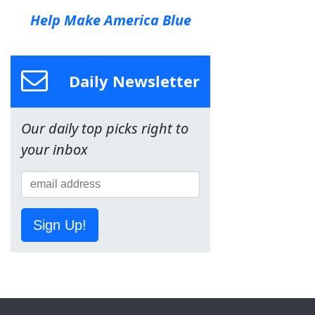
Help Make America Blue
Daily Newsletter
Our daily top picks right to
your inbox
Sign Up!