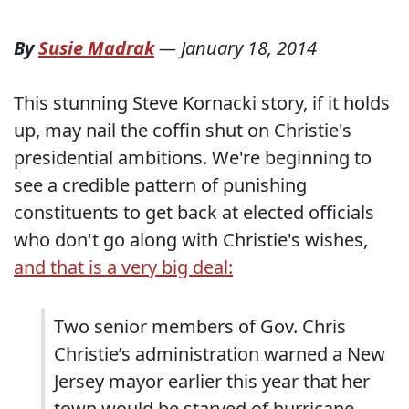
By
Susie Madrak
—
January 18, 2014
This stunning Steve Kornacki story, if it holds
up, may nail the coffin shut on Christie's
presidential ambitions. We're beginning to
see a credible pattern of punishing
constituents to get back at elected officials
who don't go along with Christie's wishes,
and that is a very big deal:
Two senior members of Gov. Chris
Christie’s administration warned a New
Jersey mayor earlier this year that her
town would be starved of hurricane