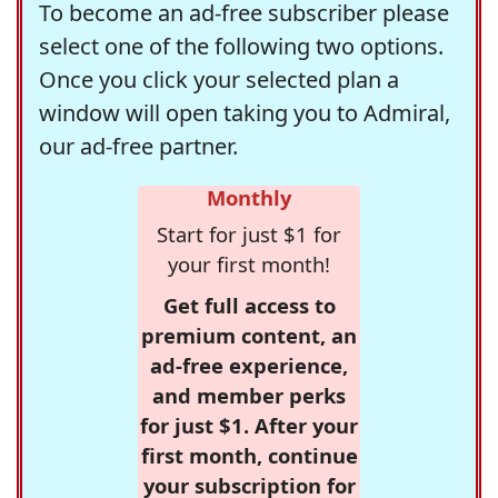
To become an ad-free subscriber please
select one of the following two options.
Once you click your selected plan a
window will open taking you to Admiral,
our ad-free partner.
Monthly
Start for just $1 for
your first month!
Get full access to
premium content, an
ad-free experience,
and member perks
for just $1. After your
first month, continue
your subscription for