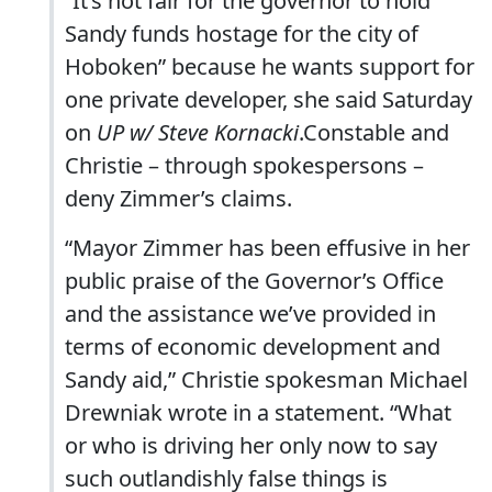
“It’s not fair for the governor to hold
Sandy funds hostage for the city of
Hoboken” because he wants support for
one private developer, she said Saturday
on
UP w/ Steve Kornacki
.Constable and
Christie – through spokespersons –
deny Zimmer’s claims.
“Mayor Zimmer has been effusive in her
public praise of the Governor’s Office
and the assistance we’ve provided in
terms of economic development and
Sandy aid,” Christie spokesman Michael
Drewniak wrote in a statement. “What
or who is driving her only now to say
such outlandishly false things is