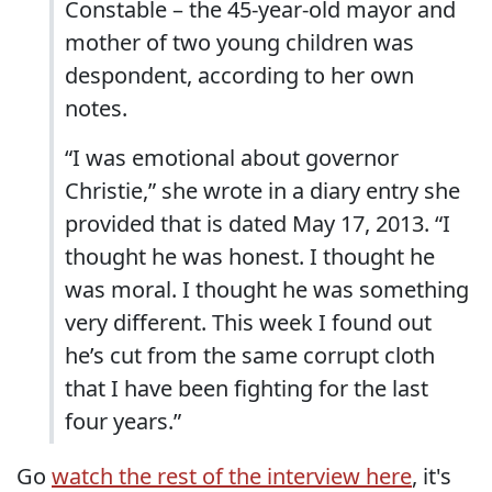
Constable – the 45-year-old mayor and
mother of two young children was
despondent, according to her own
notes.
“I was emotional about governor
Christie,” she wrote in a diary entry she
provided that is dated May 17, 2013. “I
thought he was honest. I thought he
was moral. I thought he was something
very different. This week I found out
he’s cut from the same corrupt cloth
that I have been fighting for the last
four years.”
Go
watch the rest of the interview here
, it's