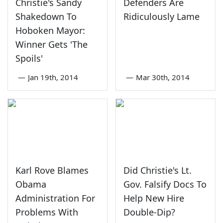
Christie's Sandy
Defenders Are
Shakedown To
Ridiculously Lame
Hoboken Mayor:
Winner Gets 'The
Spoils'
—
Jan 19th, 2014
—
Mar 30th, 2014
Karl Rove Blames
Did Christie's Lt.
Obama
Gov. Falsify Docs To
Administration For
Help New Hire
Problems With
Double-Dip?