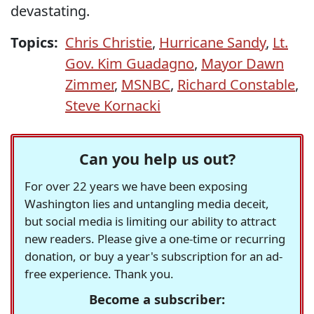
devastating.
Topics:
Chris Christie
,
Hurricane Sandy
,
Lt.
Gov. Kim Guadagno
,
Mayor Dawn
Zimmer
,
MSNBC
,
Richard Constable
,
Steve Kornacki
Can you help us out?
For over 22 years we have been exposing
Washington lies and untangling media deceit,
but social media is limiting our ability to attract
new readers. Please give a one-time or recurring
donation, or buy a year's subscription for an ad-
free experience. Thank you.
Become a subscriber: