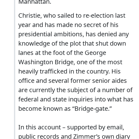
Manhattan.
Christie, who sailed to re-election last
year and has made no secret of his
presidential ambitions, has denied any
knowledge of the plot that shut down
lanes at the foot of the George
Washington Bridge, one of the most
heavily trafficked in the country. His
office and several former senior aides
are currently the subject of a number of
federal and state inquiries into what has
become known as “Bridge-gate.”
In this account – supported by email,
public records and Zimmer’s own diary