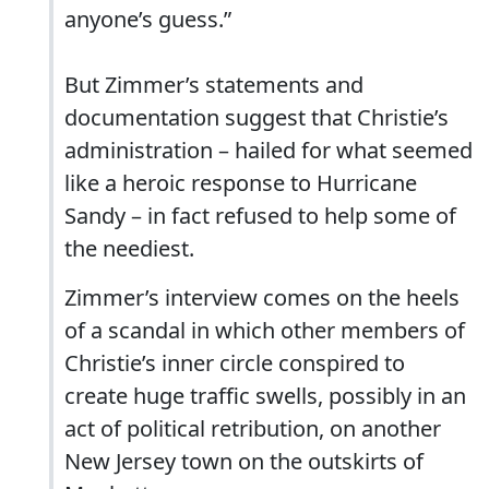
anyone’s guess.”
But Zimmer’s statements and
documentation suggest that Christie’s
administration – hailed for what seemed
like a heroic response to Hurricane
Sandy – in fact refused to help some of
the neediest.
Zimmer’s interview comes on the heels
of a scandal in which other members of
Christie’s inner circle conspired to
create huge traffic swells, possibly in an
act of political retribution, on another
New Jersey town on the outskirts of