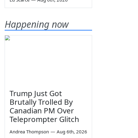
Happening now
Trump Just Got
Brutally Trolled By
Canadian PM Over
Teleprompter Glitch
Andrea Thompson
—
Aug 6th, 2026