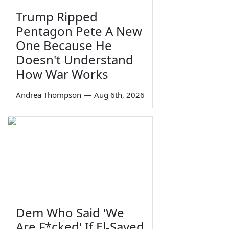
Trump Ripped
Pentagon Pete A New
One Because He
Doesn't Understand
How War Works
Andrea Thompson
—
Aug 6th, 2026
Dem Who Said 'We
Are F*cked' If El-Sayed