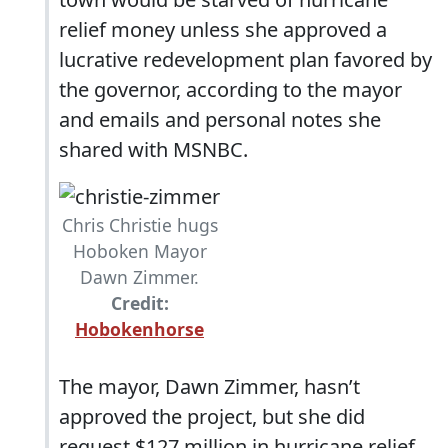
relief money unless she approved a
lucrative redevelopment plan favored by
the governor, according to the mayor
and emails and personal notes she
shared with MSNBC.
Chris Christie hugs
Hoboken Mayor
Dawn Zimmer.
Credit:
Hobokenhorse
The mayor, Dawn Zimmer, hasn’t
approved the project, but she did
request $127 million in hurricane relief