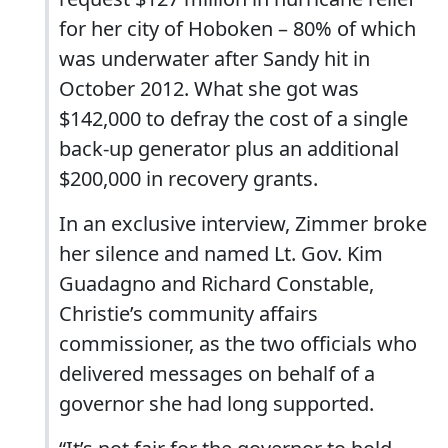
for her city of Hoboken – 80% of which
was underwater after Sandy hit in
October 2012. What she got was
$142,000 to defray the cost of a single
back-up generator plus an additional
$200,000 in recovery grants.
In an exclusive interview, Zimmer broke
her silence and named Lt. Gov. Kim
Guadagno and Richard Constable,
Christie’s community affairs
commissioner, as the two officials who
delivered messages on behalf of a
governor she had long supported.