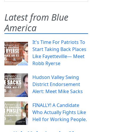
Latest from Blue
America
It's Time For Patriots To
Start Taking Back Places
Like Fayetteville— Meet
Robb Ryerse
Hudson Valley Swing
District Endorsement
Alert: Meet Mike Sacks
FINALLY! A Candidate
Who Actually Fights Like
Hell for Working People.