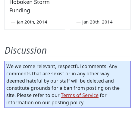
Hoboken Storm
Funding
—
Jan 20th, 2014
—
Jan 20th, 2014
Discussion
We welcome relevant, respectful comments. Any
comments that are sexist or in any other way
deemed hateful by our staff will be deleted and
constitute grounds for a ban from posting on the
site. Please refer to our
Terms of Service
for
information on our posting policy.