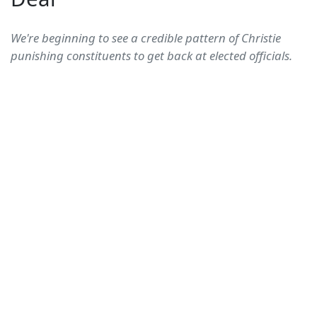
We're beginning to see a credible pattern of Christie
punishing constituents to get back at elected officials.