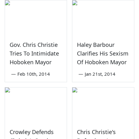
Gov. Chris Christie
Haley Barbour
Tries To Intimidate
Clarifies His Sexism
Hoboken Mayor
Of Hoboken Mayor
—
Feb 10th, 2014
—
Jan 21st, 2014
Crowley Defends
Chris Christie's