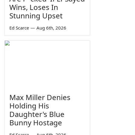
Wins, Loses In
Stunning Upset
Ed Scarce
—
Aug 6th, 2026
Max Miller Denies
Holding His
Daughter's Blue
Bunny Hostage
Ed Scarce
—
Aug 6th, 2026