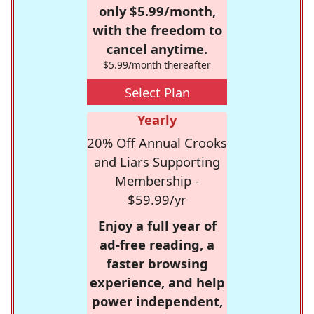
only $5.99/month,
with the freedom to
cancel anytime.
$5.99/month thereafter
Select Plan
Yearly
20% Off Annual Crooks
and Liars Supporting
Membership -
$59.99/yr
Enjoy a full year of
ad-free reading, a
faster browsing
experience, and help
power independent,