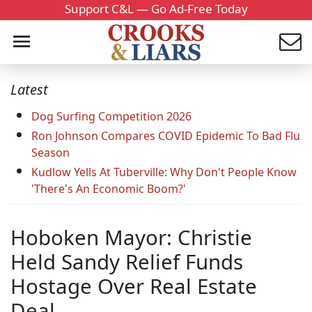
Support C&L — Go Ad-Free Today
Latest
Dog Surfing Competition 2026
Ron Johnson Compares COVID Epidemic To Bad Flu
Season
Kudlow Yells At Tuberville: Why Don't People Know
'There's An Economic Boom?'
Hoboken Mayor: Christie
Held Sandy Relief Funds
Hostage Over Real Estate
Deal