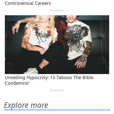
Explore more