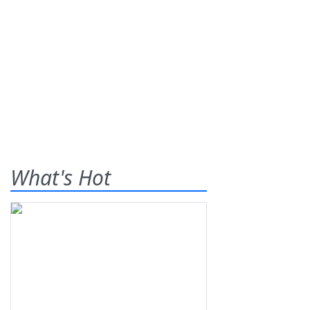
What's Hot