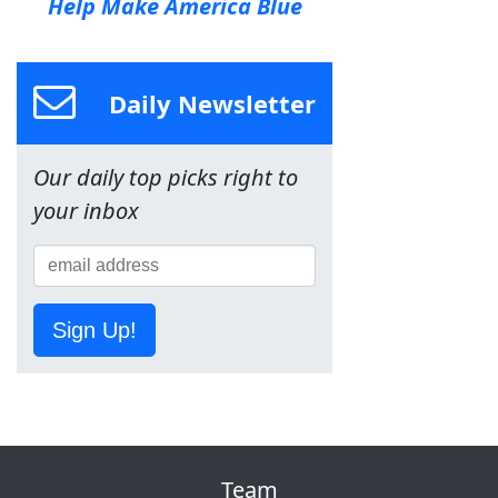
Help Make America Blue
Daily Newsletter
Our daily top picks right to
your inbox
Sign Up!
Team