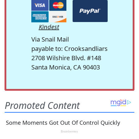
Kindest
Via Snail Mail
payable to: Crooksandliars
2708 Wilshire Blvd. #148
Santa Monica, CA 90403