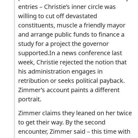
entries – Christie’s inner circle was
willing to cut off devastated
constituents, muscle a friendly mayor
and arrange public funds to finance a
study for a project the governor
supported.In a news conference last
week, Christie rejected the notion that
his administration engages in
retribution or seeks political payback.
Zimmer’s account paints a different
portrait.
Zimmer claims they leaned on her twice
to get their way. By the second
encounter, Zimmer said – this time with