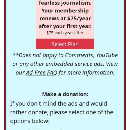
fearless journalism.
Your membership
renews at $75/year
after your first year.
$75 each year after
Select Plan
**Does not apply to Comments, YouTube
or any other embedded service ads. View
our
Ad-Free FAQ
for more information.
Make a donation:
If you don't mind the ads and would
rather donate, please select one of the
options below: