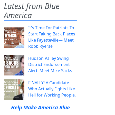
Latest from Blue
America
It's Time For Patriots To
Start Taking Back Places
Like Fayetteville— Meet
Robb Ryerse
Hudson Valley Swing
District Endorsement
Alert: Meet Mike Sacks
FINALLY! A Candidate
Who Actually Fights Like
Hell for Working People.
Help Make America Blue