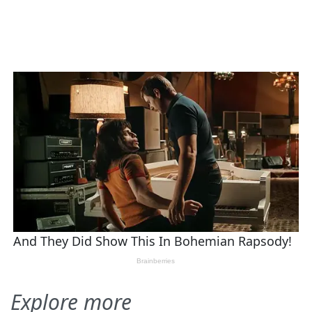
Explore more