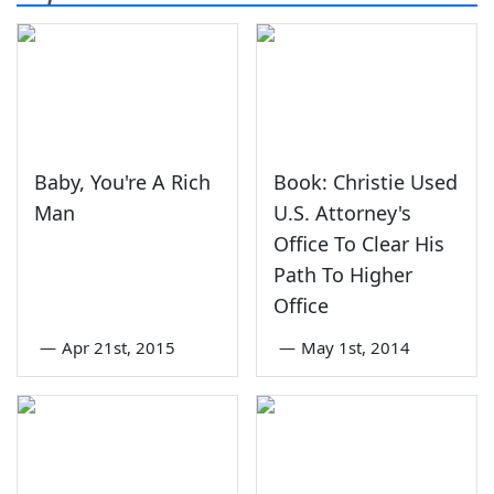
Baby, You're A Rich
Book: Christie Used
Man
U.S. Attorney's
Office To Clear His
Path To Higher
Office
—
Apr 21st, 2015
—
May 1st, 2014