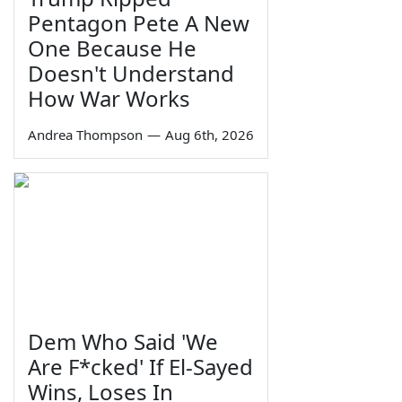
Pentagon Pete A New
One Because He
Doesn't Understand
How War Works
Andrea Thompson
—
Aug 6th, 2026
Dem Who Said 'We
Are F*cked' If El-Sayed
Wins, Loses In