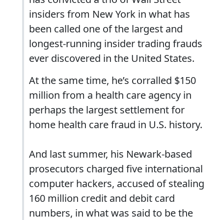
insiders from New York in what has
been called one of the largest and
longest-running insider trading frauds
ever discovered in the United States.
At the same time, he’s corralled $150
million from a health care agency in
perhaps the largest settlement for
home health care fraud in U.S. history.
And last summer, his Newark-based
prosecutors charged five international
computer hackers, accused of stealing
160 million credit and debit card
numbers, in what was said to be the