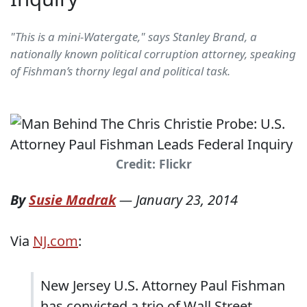
"This is a mini-Watergate," says Stanley Brand, a
nationally known political corruption attorney, speaking
of Fishman’s thorny legal and political task.
Credit: Flickr
By
Susie Madrak
—
January 23, 2014
Via
NJ.com
:
New Jersey U.S. Attorney Paul Fishman
has convicted a trio of Wall Street