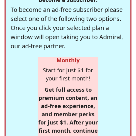
To become an ad-free subscriber please
select one of the following two options.
Once you click your selected plan a
window will open taking you to Admiral,
our ad-free partner.
Monthly
Start for just $1 for
your first month!
Get full access to
premium content, an
ad-free experience,
and member perks
for just $1. After your
first month, continue