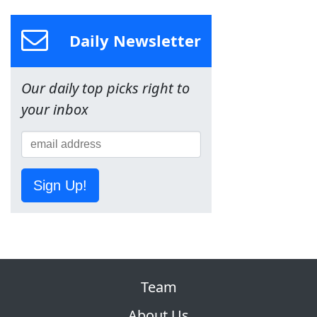
Daily Newsletter
Our daily top picks right to
your inbox
Sign Up!
Team
About Us