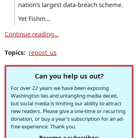
nation’s largest data-breach scheme.
Yet Fishm...
Continue reading...
Topics:
repost_us
Can you help us out?
For over 22 years we have been exposing
Washington lies and untangling media deceit,
but social media is limiting our ability to attract
new readers. Please give a one-time or recurring
donation, or buy a year's subscription for an ad-
free experience. Thank you.
Become a subscriber: