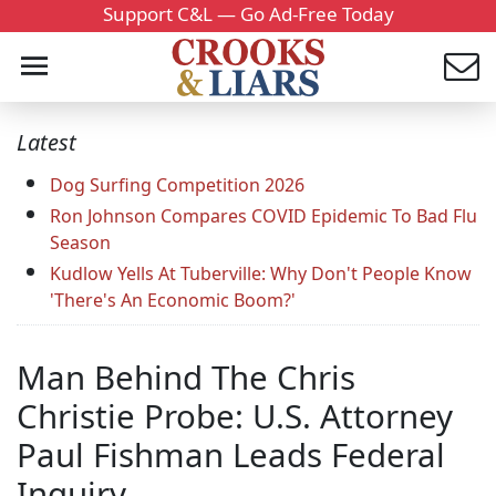
Support C&L — Go Ad-Free Today
Latest
Dog Surfing Competition 2026
Ron Johnson Compares COVID Epidemic To Bad Flu
Season
Kudlow Yells At Tuberville: Why Don't People Know
'There's An Economic Boom?'
Man Behind The Chris
Christie Probe: U.S. Attorney
Paul Fishman Leads Federal
Inquiry