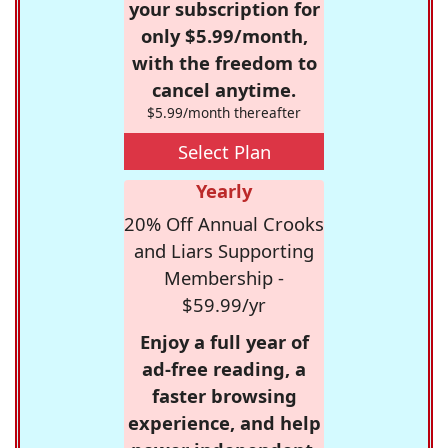
your subscription for
only $5.99/month,
with the freedom to
cancel anytime.
$5.99/month thereafter
Select Plan
Yearly
20% Off Annual Crooks
and Liars Supporting
Membership -
$59.99/yr
Enjoy a full year of
ad-free reading, a
faster browsing
experience, and help