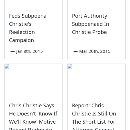
Feds Subpoena
Port Authority
Christie's
Subpoenaed In
Reelection
Christie Probe
Campaign
—
Jan 8th, 2015
—
Mar 20th, 2015
Chris Christie Says
Report: Chris
He Doesn't 'Know If
Christie Is Still On
We'll Know' Motive
The Short List For
Behind Bridgeate
Attorney General