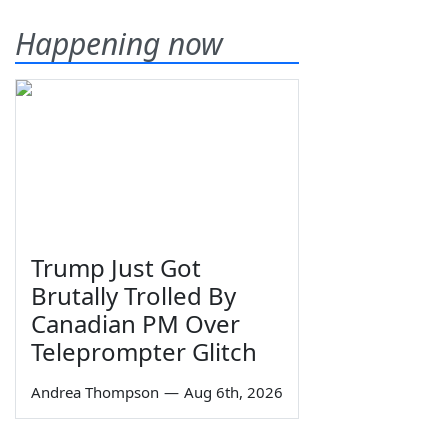
Happening now
Trump Just Got
Brutally Trolled By
Canadian PM Over
Teleprompter Glitch
Andrea Thompson
—
Aug 6th, 2026