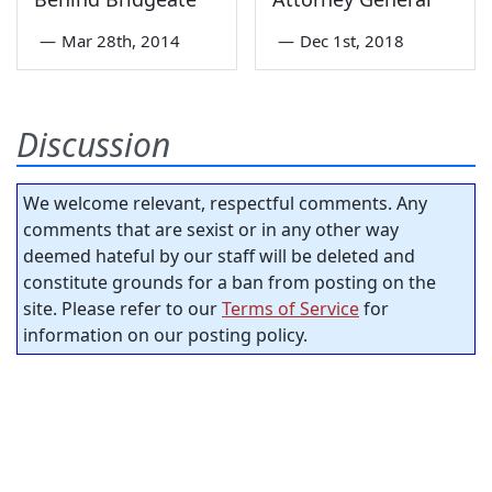
—
Mar 28th, 2014
—
Dec 1st, 2018
Discussion
We welcome relevant, respectful comments. Any
comments that are sexist or in any other way
deemed hateful by our staff will be deleted and
constitute grounds for a ban from posting on the
site. Please refer to our
Terms of Service
for
information on our posting policy.