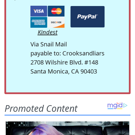
Kindest
Via Snail Mail
payable to: Crooksandliars
2708 Wilshire Blvd. #148
Santa Monica, CA 90403