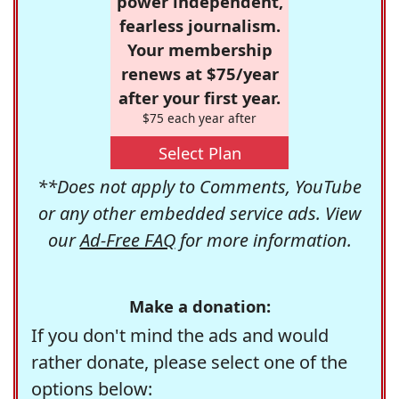
power independent,
fearless journalism.
Your membership
renews at $75/year
after your first year.
$75 each year after
Select Plan
**Does not apply to Comments, YouTube
or any other embedded service ads. View
our
Ad-Free FAQ
for more information.
Make a donation:
If you don't mind the ads and would
rather donate, please select one of the
options below: