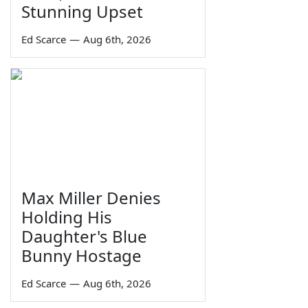
Stunning Upset
Ed Scarce
—
Aug 6th, 2026
Max Miller Denies
Holding His
Daughter's Blue
Bunny Hostage
Ed Scarce
—
Aug 6th, 2026