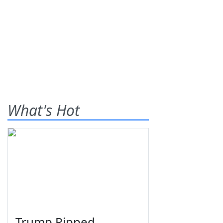
What's Hot
Trump Ripped