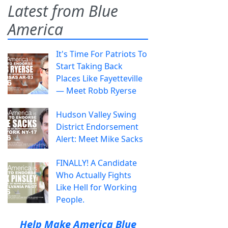
Latest from Blue
America
It's Time For Patriots To
Start Taking Back
Places Like Fayetteville
— Meet Robb Ryerse
Hudson Valley Swing
District Endorsement
Alert: Meet Mike Sacks
FINALLY! A Candidate
Who Actually Fights
Like Hell for Working
People.
Help Make America Blue