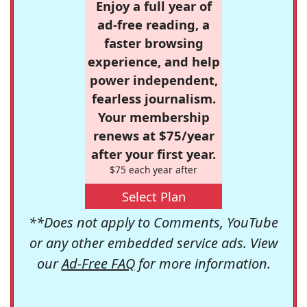
Enjoy a full year of
ad-free reading, a
faster browsing
experience, and help
power independent,
fearless journalism.
Your membership
renews at $75/year
after your first year.
$75 each year after
Select Plan
**Does not apply to Comments, YouTube
or any other embedded service ads. View
our
Ad-Free FAQ
for more information.