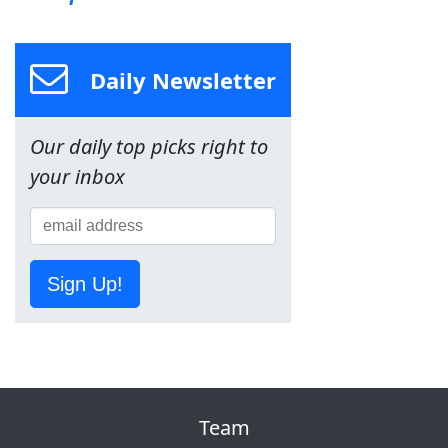
Daily Newsletter
Our daily top picks right to
your inbox
Sign Up!
Team