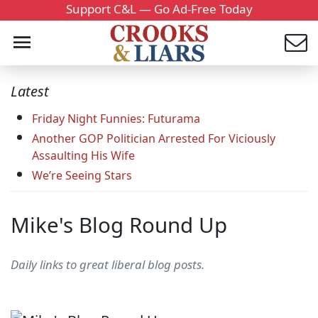
Support C&L — Go Ad-Free Today
Latest
Friday Night Funnies: Futurama
Another GOP Politician Arrested For Viciously
Assaulting His Wife
We’re Seeing Stars
Mike's Blog Round Up
Daily links to great liberal blog posts.