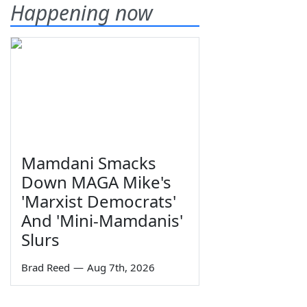
Happening now
Mamdani Smacks
Down MAGA Mike's
'Marxist Democrats'
And 'Mini-Mamdanis'
Slurs
Brad Reed
—
Aug 7th, 2026