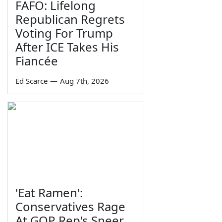
FAFO: Lifelong
Republican Regrets
Voting For Trump
After ICE Takes His
Fiancée
Ed Scarce
—
Aug 7th, 2026
'Eat Ramen':
Conservatives Rage
At GOP Rep's Sneer