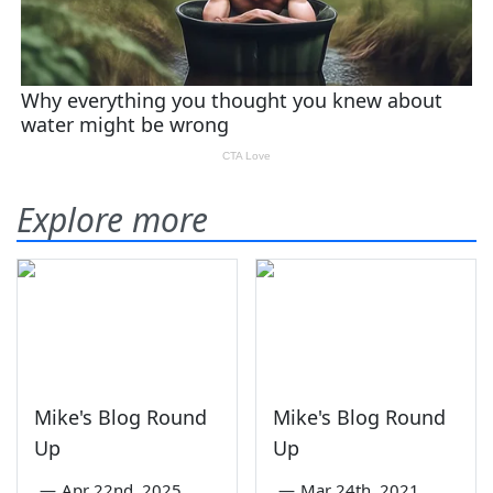
Explore more
Mike's Blog Round
Mike's Blog Round
Up
Up
—
Apr 22nd, 2025
—
Mar 24th, 2021