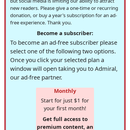
but social media is limiting our ability to attract
new readers. Please give a one-time or recurring
donation, or buy a year's subscription for an ad-
free experience. Thank you.
Become a subscriber:
To become an ad-free subscriber please
select one of the following two options.
Once you click your selected plan a
window will open taking you to Admiral,
our ad-free partner.
Monthly
Start for just $1 for
your first month!
Get full access to
premium content, an