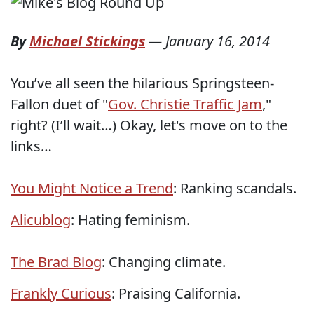
By
Michael Stickings
—
January 16, 2014
You’ve all seen the hilarious Springsteen-
Fallon duet of "
Gov. Christie Traffic Jam
,"
right? (I’ll wait…) Okay, let's move on to the
links…
You Might Notice a Trend
: Ranking scandals.
Alicublog
: Hating feminism.
The Brad Blog
: Changing climate.
Frankly Curious
: Praising California.