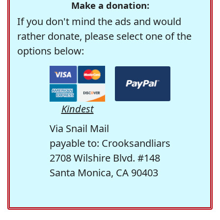
Make a donation:
If you don't mind the ads and would
rather donate, please select one of the
options below:
Kindest
Via Snail Mail
payable to: Crooksandliars
2708 Wilshire Blvd. #148
Santa Monica, CA 90403