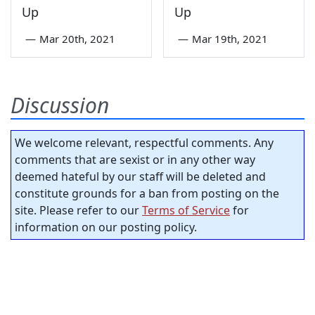
Up
Up
—
Mar 20th, 2021
—
Mar 19th, 2021
Discussion
We welcome relevant, respectful comments. Any
comments that are sexist or in any other way
deemed hateful by our staff will be deleted and
constitute grounds for a ban from posting on the
site. Please refer to our
Terms of Service
for
information on our posting policy.