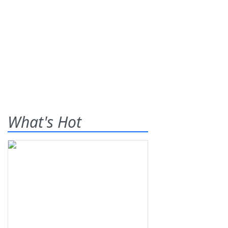
What's Hot