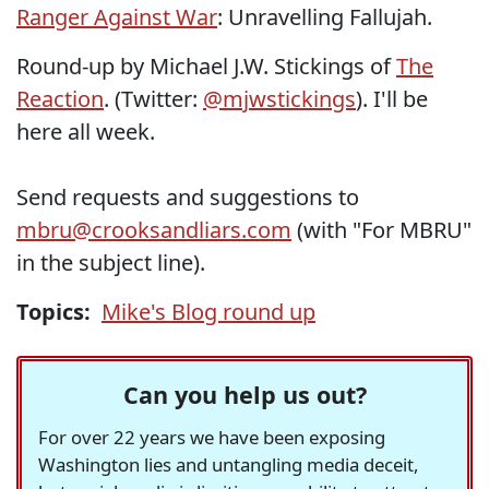
Ranger Against War
: Unravelling Fallujah.
Round-up by Michael J.W. Stickings of
The
Reaction
. (Twitter:
@mjwstickings
). I'll be
here all week.
Send requests and suggestions to
mbru@crooksandliars.com
(with "For MBRU"
in the subject line).
Topics:
Mike's Blog round up
Can you help us out?
For over 22 years we have been exposing
Washington lies and untangling media deceit,