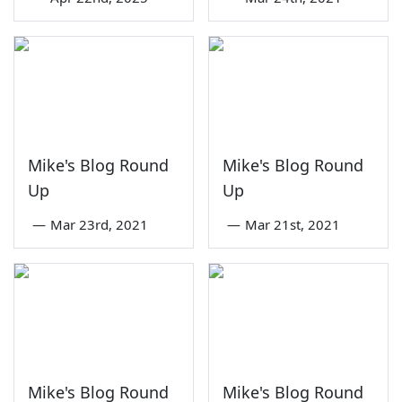
Mike's Blog Round
Mike's Blog Round
Up
Up
—
Mar 23rd, 2021
—
Mar 21st, 2021
Mike's Blog Round
Mike's Blog Round