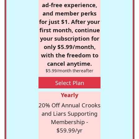
ad-free experience,
and member perks
for just $1. After your
first month, continue
your subscription for
only $5.99/month,
with the freedom to
cancel anytime.
$5.99/month thereafter
Select Plan
Yearly
20% Off Annual Crooks
and Liars Supporting
Membership -
$59.99/yr