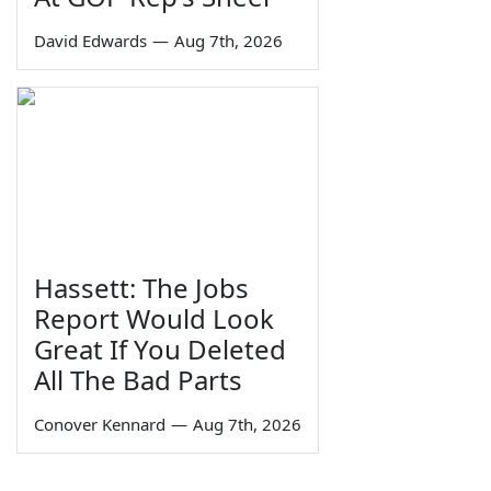
David Edwards
—
Aug 7th, 2026
Hassett: The Jobs
Report Would Look
Great If You Deleted
All The Bad Parts
Conover Kennard
—
Aug 7th, 2026