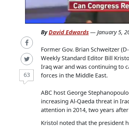
By
David Edwards
—
January 5, 2
Former Gov. Brian Schweitzer (D
Weekly Standard Editor Bill Krist
Iraq war and was continuing to c
63
forces in the Middle East.
ABC host George Stephanopoulos a
increasing Al-Qaeda threat in I
attention in 2014, two years after
Kristol noted that the president h