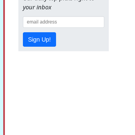
your inbox
Sign Up!