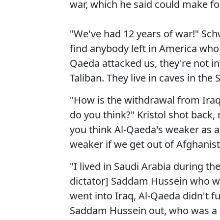
war, which he said could make for
"We've had 12 years of war!" Schw
find anybody left in America who c
Qaeda attacked us, they're not i
Taliban. They live in caves in the
"How is the withdrawal from Iraq 
do you think?" Kristol shot back, 
you think Al-Qaeda's weaker as a 
weaker if we get out of Afghanis
"I lived in Saudi Arabia during t
dictator] Saddam Hussein who wa
went into Iraq, Al-Qaeda didn't f
Saddam Hussein out, who was a ba