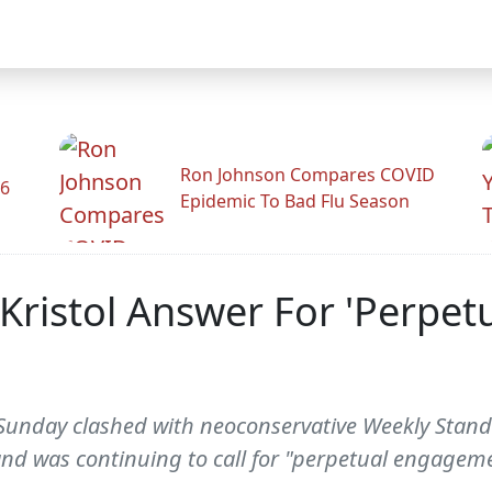
Ron Johnson Compares COVID
26
Epidemic To Bad Flu Season
ristol Answer For 'Perpetu
unday clashed with neoconservative Weekly Standar
nd was continuing to call for "perpetual engageme