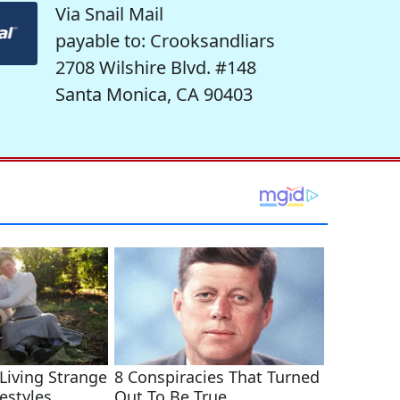
Via Snail Mail
payable to: Crooksandliars
2708 Wilshire Blvd. #148
Santa Monica, CA 90403