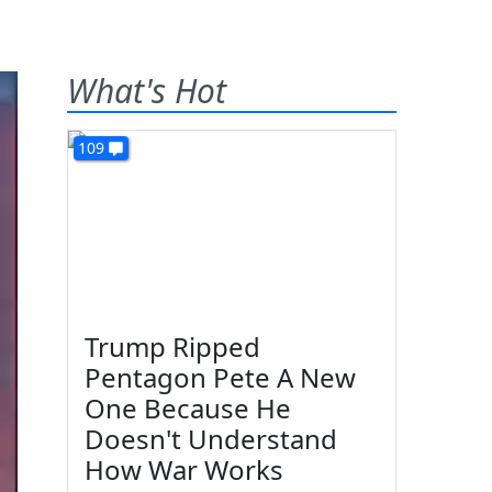
What's Hot
109
Trump Ripped
Pentagon Pete A New
One Because He
Doesn't Understand
How War Works