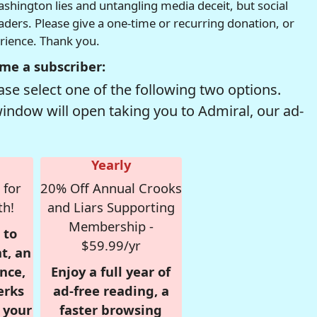
hington lies and untangling media deceit, but social
readers. Please give a one-time or recurring donation, or
erience. Thank you.
me a subscriber:
se select one of the following two options.
window will open taking you to Admiral, our ad-
Yearly
 for
20% Off Annual Crooks
th!
and Liars Supporting
Membership -
 to
$59.99/yr
t, an
nce,
Enjoy a full year of
erks
ad-free reading, a
r your
faster browsing