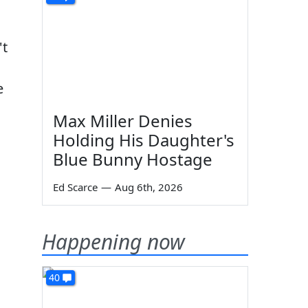
't
e
Max Miller Denies
Holding His Daughter's
Blue Bunny Hostage
Ed Scarce
—
Aug 6th, 2026
Happening now
40