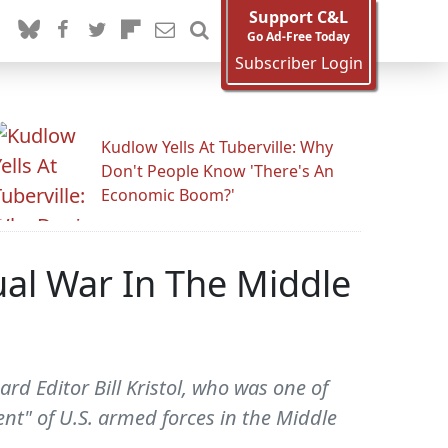
Support C&L
Go Ad-Free Today
Subscriber Login
Kudlow Yells At Tuberville: Why
Don't People Know 'There's An
Economic Boom?'
al War In The Middle
d Editor Bill Kristol, who was one of
nt" of U.S. armed forces in the Middle