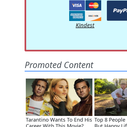
Kindest