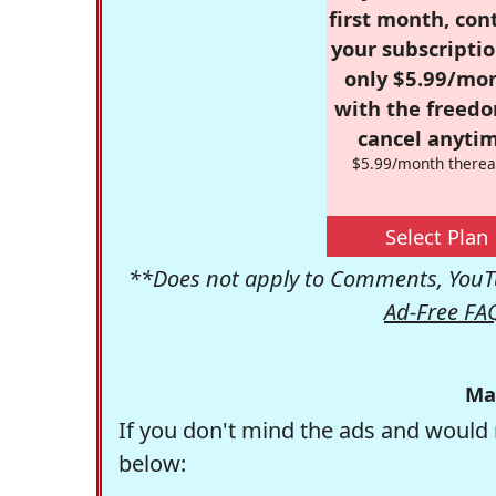
first month, con
your subscriptio
only $5.99/mo
with the freed
cancel anytim
$5.99/month therea
Select Plan
**Does not apply to Comments, YouTu
Ad-Free FA
Ma
If you don't mind the ads and would 
below: