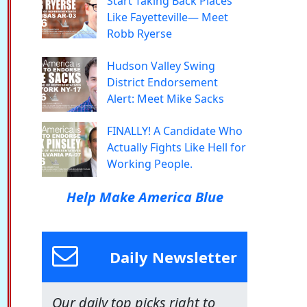
Start Taking Back Places
Like Fayetteville— Meet
Robb Ryerse
Hudson Valley Swing
District Endorsement
Alert: Meet Mike Sacks
FINALLY! A Candidate Who
Actually Fights Like Hell for
Working People.
Help Make America Blue
Daily Newsletter
Our daily top picks right to