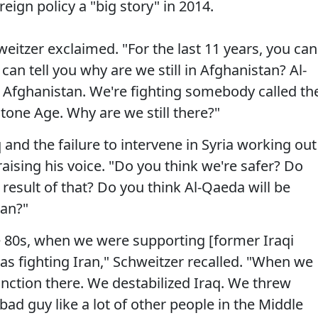
eign policy a "big story" in 2014.
eitzer exclaimed. "For the last 11 years, you can
an tell you why are we still in Afghanistan? Al-
n Afghanistan. We're fighting somebody called th
 Stone Age. Why are we still there?"
and the failure to intervene in Syria working out
raising his voice. "Do you think we're safer? Do
result of that? Do you think Al-Qaeda will be
tan?"
he 80s, when we were supporting [former Iraqi
s fighting Iran," Schweitzer recalled. "When we
unction there. We destabilized Iraq. We threw
d guy like a lot of other people in the Middle