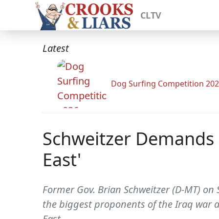
CLTV
Latest
Dog Surfing Competition 20
Schweitzer Demands K
East'
Former Gov. Brian Schweitzer (D-MT) on S
the biggest proponents of the Iraq war a
East.