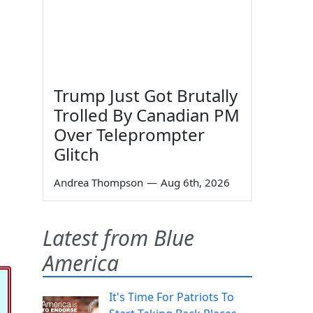
Trump Just Got Brutally
Trolled By Canadian PM
Over Teleprompter
Glitch
Andrea Thompson
—
Aug 6th, 2026
Latest from Blue
America
It's Time For Patriots To