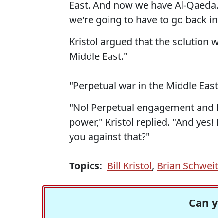
East. And now we have Al-Qaeda.
we're going to have to go back in
Kristol argued that the solution 
Middle East."
"Perpetual war in the Middle East
"No! Perpetual engagement and be
power," Kristol replied. "And yes!
you against that?"
Topics:
Bill Kristol
,
Brian Schweit
Can y