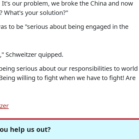
 It's our problem, we broke the China and now
? What's your solution?"
was to be "serious about being engaged in the
," Schweitzer quipped.
ing serious about our responsibilities to world
 Being willing to fight when we have to fight! Are
zer
ou help us out?