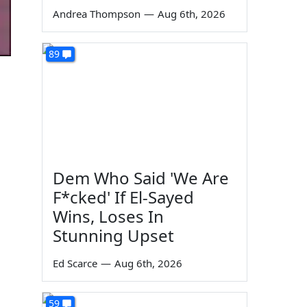
Andrea Thompson
—
Aug 6th, 2026
89
Dem Who Said 'We Are
F*cked' If El-Sayed
Wins, Loses In
Stunning Upset
Ed Scarce
—
Aug 6th, 2026
59