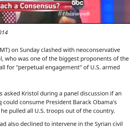
014
-MT) on Sunday clashed with neoconservative
ol, who was one of the biggest proponents of the
all for "perpetual engagement" of U.S. armed
sked Kristol during a panel discussion if an
raq could consume President Barack Obama's
 he pulled all U.S. troops out of the country.
ad also declined to intervene in the Syrian civil