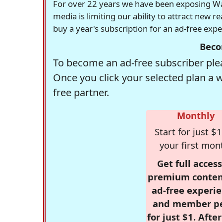
For over 22 years we have been exposing Was
media is limiting our ability to attract new 
buy a year's subscription for an ad-free exp
Beco
To become an ad-free subscriber plea
Once you click your selected plan a 
free partner.
Monthly
Start for just $1
your first mon
Get full access
premium conten
ad-free experie
and member p
for just $1. Afte