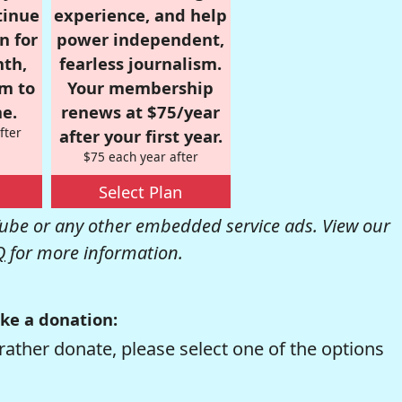
tinue
experience, and help
n for
power independent,
nth,
fearless journalism.
om to
Your membership
e.
renews at $75/year
fter
after your first year.
$75 each year after
Select Plan
be or any other embedded service ads. View our
Q
for more information.
ke a donation:
rather donate, please select one of the options