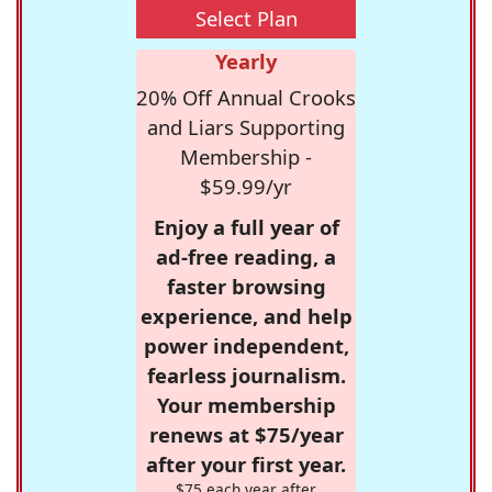
Select Plan
Yearly
20% Off Annual Crooks
and Liars Supporting
Membership -
$59.99/yr
Enjoy a full year of
ad-free reading, a
faster browsing
experience, and help
power independent,
fearless journalism.
Your membership
renews at $75/year
after your first year.
$75 each year after