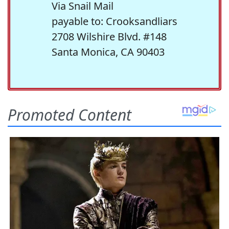
Via Snail Mail
payable to: Crooksandliars
2708 Wilshire Blvd. #148
Santa Monica, CA 90403