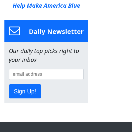
Help Make America Blue
Daily Newsletter
Our daily top picks right to
your inbox
Sign Up!