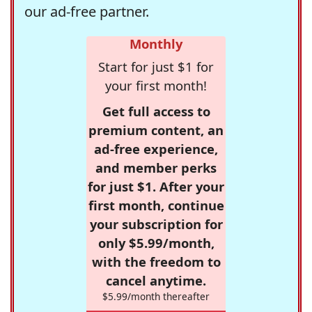
our ad-free partner.
Monthly
Start for just $1 for
your first month!
Get full access to
premium content, an
ad-free experience,
and member perks
for just $1. After your
first month, continue
your subscription for
only $5.99/month,
with the freedom to
cancel anytime.
$5.99/month thereafter