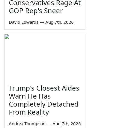
Conservatives Rage At
GOP Rep's Sneer
David Edwards
—
Aug 7th, 2026
Trump's Closest Aides
Warn He Has
Completely Detached
From Reality
Andrea Thompson
—
Aug 7th, 2026