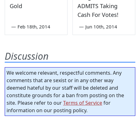
Gold
ADMITS Taking
Cash For Votes!
—
Feb 18th, 2014
—
Jun 10th, 2014
Discussion
We welcome relevant, respectful comments. Any
comments that are sexist or in any other way
deemed hateful by our staff will be deleted and
constitute grounds for a ban from posting on the
site. Please refer to our
Terms of Service
for
information on our posting policy.