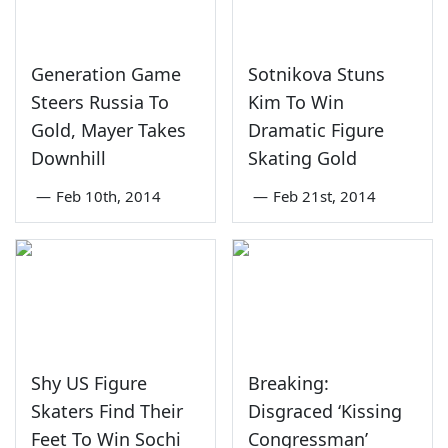
Generation Game
Sotnikova Stuns
Steers Russia To
Kim To Win
Gold, Mayer Takes
Dramatic Figure
Downhill
Skating Gold
—
Feb 10th, 2014
—
Feb 21st, 2014
Shy US Figure
Breaking:
Skaters Find Their
Disgraced ‘Kissing
Feet To Win Sochi
Congressman’