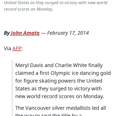
United States as they surged to victory with new world
record scores on Monday.
By
John Amato
—
February 17, 2014
Via
AFP
:
Meryl Davis and Charlie White finally
claimed a first Olympic ice dancing gold
for figure skating powers the United
States as they surged to victory with
new world record scores on Monday.
The Vancouver silver medallists led all
the way to seal the title by a