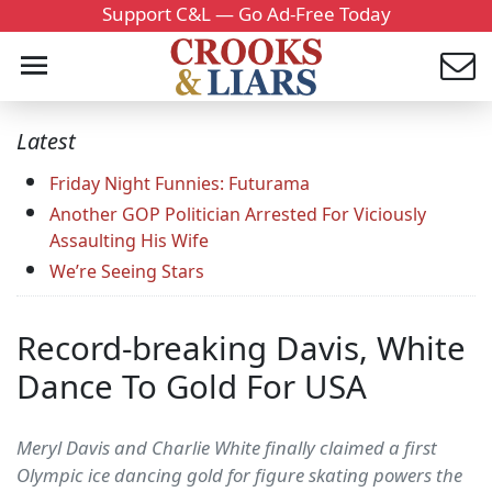
Support C&L — Go Ad-Free Today
Latest
Friday Night Funnies: Futurama
Another GOP Politician Arrested For Viciously
Assaulting His Wife
We’re Seeing Stars
Record-breaking Davis, White
Dance To Gold For USA
Meryl Davis and Charlie White finally claimed a first
Olympic ice dancing gold for figure skating powers the