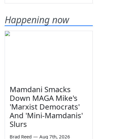
Happening now
Mamdani Smacks
Down MAGA Mike's
'Marxist Democrats'
And 'Mini-Mamdanis'
Slurs
Brad Reed
—
Aug 7th, 2026