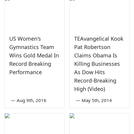
US Women's
TEAvangelical Kook
Gymnastics Team
Pat Robertson
Wins Gold Medal In
Claims Obama Is
Record Breaking
Killing Businesses
Performance
As Dow Hits
Record-Breaking
High (Video)
—
Aug 9th, 2016
—
May 5th, 2014