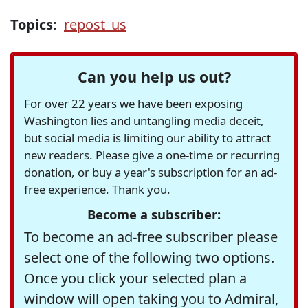
Topics:
repost_us
Can you help us out?
For over 22 years we have been exposing
Washington lies and untangling media deceit,
but social media is limiting our ability to attract
new readers. Please give a one-time or recurring
donation, or buy a year's subscription for an ad-
free experience. Thank you.
Become a subscriber:
To become an ad-free subscriber please
select one of the following two options.
Once you click your selected plan a
window will open taking you to Admiral,