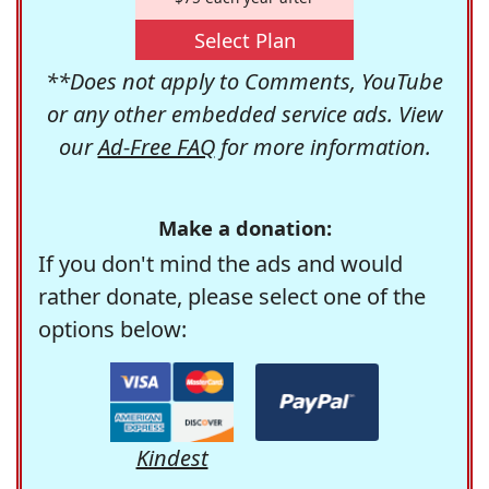
Select Plan
**Does not apply to Comments, YouTube
or any other embedded service ads. View
our
Ad-Free FAQ
for more information.
Make a donation:
If you don't mind the ads and would
rather donate, please select one of the
options below:
Kindest