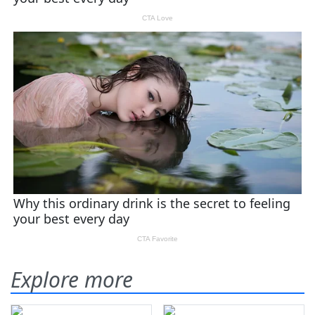
Explore more