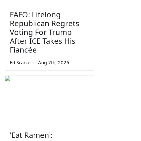
FAFO: Lifelong
Republican Regrets
Voting For Trump
After ICE Takes His
Fiancée
Ed Scarce
—
Aug 7th, 2026
'Eat Ramen':