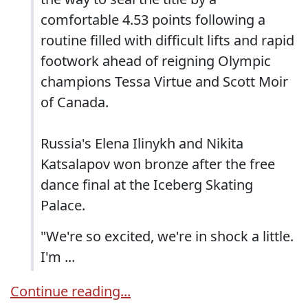
comfortable 4.53 points following a
routine filled with difficult lifts and rapid
footwork ahead of reigning Olympic
champions Tessa Virtue and Scott Moir
of Canada.
Russia's Elena Ilinykh and Nikita
Katsalapov won bronze after the free
dance final at the Iceberg Skating
Palace.
"We're so excited, we're in shock a little.
I'm ...
Continue reading...