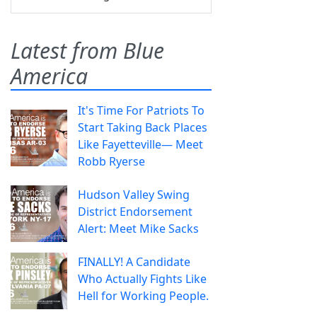
Latest from Blue
America
It's Time For Patriots To
Start Taking Back Places
Like Fayetteville— Meet
Robb Ryerse
Hudson Valley Swing
District Endorsement
Alert: Meet Mike Sacks
FINALLY! A Candidate
Who Actually Fights Like
Hell for Working People.