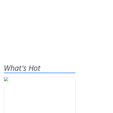
What's Hot