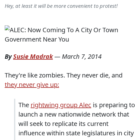
Hey, at least it will be more convenient to protest!
By
Susie Madrak
—
March 7, 2014
They're like zombies. They never die, and
they never give up:
The
rightwing group Alec
is preparing to
launch a new nationwide network that
will seek to replicate its current
influence within state legislatures in city