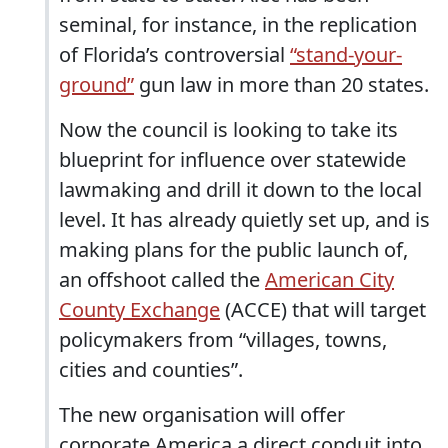
seminal, for instance, in the replication
of Florida’s controversial
“stand-your-
ground”
gun law in more than 20 states.
Now the council is looking to take its
blueprint for influence over statewide
lawmaking and drill it down to the local
level. It has already quietly set up, and is
making plans for the public launch of,
an offshoot called the
American City
County Exchange
(ACCE) that will target
policymakers from “villages, towns,
cities and counties”.
The new organisation will offer
corporate America a direct conduit into