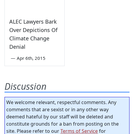
ALEC Lawyers Bark
Over Depictions Of
Climate Change
Denial
—
Apr 6th, 2015
Discussion
We welcome relevant, respectful comments. Any
comments that are sexist or in any other way
deemed hateful by our staff will be deleted and
constitute grounds for a ban from posting on the
site. Please refer to our
Terms of Service
for