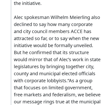
the initiative.
Alec spokesman Wilhelm Meierling also
declined to say how many corporate
and city council members ACCE has
attracted so far, or to say when the new
initiative would be formally unveiled.
But he confirmed that its structure
would mirror that of Alec’s work in state
legislatures by bringing together city,
county and municipal elected officials
with corporate lobbyists.“As a group
that focuses on limited government,
free markets and federalism, we believe
our message rings true at the municipal