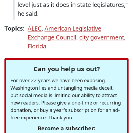
level just as it does in state legislatures,”
he said.
Topics:
ALEC
,
American Legislative
Exchange Council
,
city government
,
Florida
Can you help us out?
For over 22 years we have been exposing
Washington lies and untangling media deceit,
but social media is limiting our ability to attract
new readers. Please give a one-time or recurring
donation, or buy a year's subscription for an ad-
free experience. Thank you.
Become a subscriber: