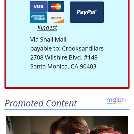
Kindest
Via Snail Mail
payable to: Crooksandliars
2708 Wilshire Blvd. #148
Santa Monica, CA 90403