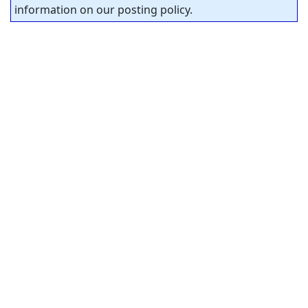
information on our posting policy.