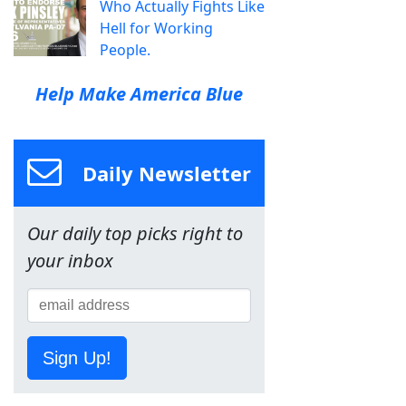
Who Actually Fights Like
Hell for Working
People.
Help Make America Blue
Daily Newsletter
Our daily top picks right to
your inbox
Sign Up!