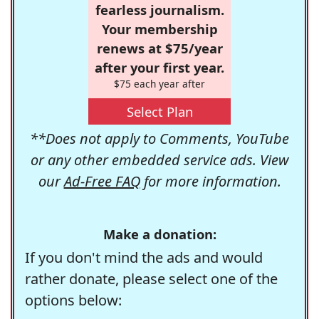
fearless journalism.
Your membership
renews at $75/year
after your first year.
$75 each year after
Select Plan
**Does not apply to Comments, YouTube
or any other embedded service ads. View
our
Ad-Free FAQ
for more information.
Make a donation:
If you don't mind the ads and would
rather donate, please select one of the
options below: