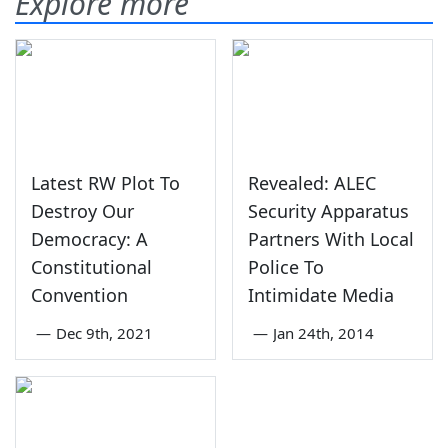
Explore more
Latest RW Plot To
Revealed: ALEC
Destroy Our
Security Apparatus
Democracy: A
Partners With Local
Constitutional
Police To
Convention
Intimidate Media
—
Dec 9th, 2021
—
Jan 24th, 2014