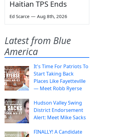
Haitian TPS Ends
Ed Scarce
—
Aug 8th, 2026
Latest from Blue
America
It's Time For Patriots To
Start Taking Back
Places Like Fayetteville
— Meet Robb Ryerse
Hudson Valley Swing
District Endorsement
Alert: Meet Mike Sacks
FINALLY! A Candidate