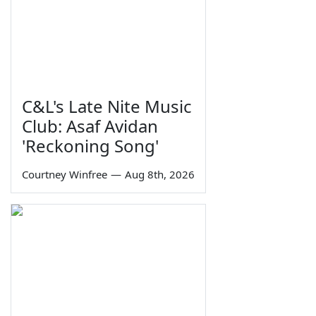
C&L's Late Nite Music
Club: Asaf Avidan
'Reckoning Song'
Courtney Winfree
—
Aug 8th, 2026