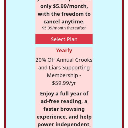
only $5.99/month,
with the freedom to
cancel anytime.
$5.99/month thereafter
Select Plan
Yearly
20% Off Annual Crooks
and Liars Supporting
Membership -
$59.99/yr
Enjoy a full year of
ad-free reading, a
faster browsing
experience, and help
power independent,