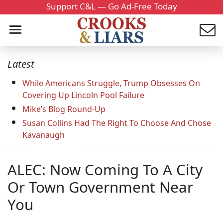
Support C&L — Go Ad-Free Today
Latest
While Americans Struggle, Trump Obsesses On
Covering Up Lincoln Pool Failure
Mike’s Blog Round-Up
Susan Collins Had The Right To Choose And Chose
Kavanaugh
ALEC: Now Coming To A City
Or Town Government Near
You