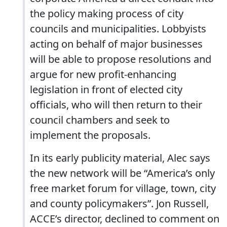
the policy making process of city
councils and municipalities. Lobbyists
acting on behalf of major businesses
will be able to propose resolutions and
argue for new profit-enhancing
legislation in front of elected city
officials, who will then return to their
council chambers and seek to
implement the proposals.
In its early publicity material, Alec says
the new network will be “America’s only
free market forum for village, town, city
and county policymakers”. Jon Russell,
ACCE’s director, declined to comment on