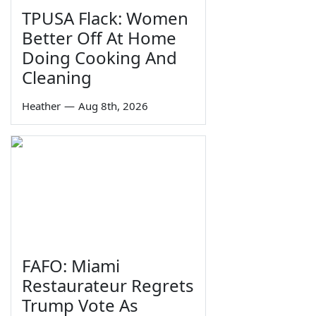
TPUSA Flack: Women
Better Off At Home
Doing Cooking And
Cleaning
Heather
—
Aug 8th, 2026
FAFO: Miami
Restaurateur Regrets
Trump Vote As