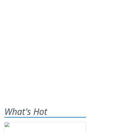
What's Hot