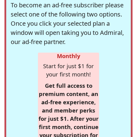
To become an ad-free subscriber please
select one of the following two options.
Once you click your selected plan a
window will open taking you to Admiral,
our ad-free partner.
Monthly
Start for just $1 for
your first month!
Get full access to
premium content, an
ad-free experience,
and member perks
for just $1. After your
first month, continue
your subscription for