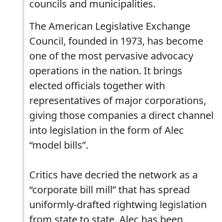
councils and municipalities.
The American Legislative Exchange
Council, founded in 1973, has become
one of the most pervasive advocacy
operations in the nation. It brings
elected officials together with
representatives of major corporations,
giving those companies a direct channel
into legislation in the form of Alec
“model bills”.
Critics have decried the network as a
“corporate bill mill” that has spread
uniformly-drafted rightwing legislation
from state to state. Alec has been