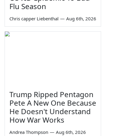
Flu Season
Chris capper Liebenthal
—
Aug 6th, 2026
Trump Ripped Pentagon
Pete A New One Because
He Doesn't Understand
How War Works
Andrea Thompson
—
Aug 6th, 2026