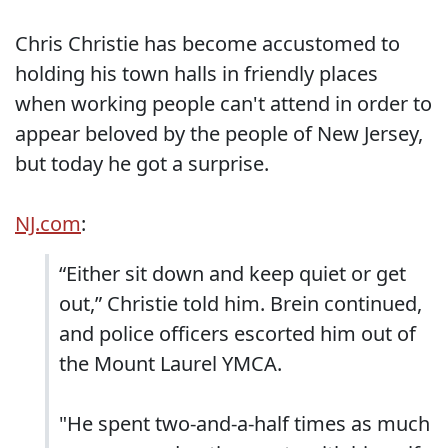
Chris Christie has become accustomed to
holding his town halls in friendly places
when working people can't attend in order to
appear beloved by the people of New Jersey,
but today he got a surprise.
NJ.com
:
“Either sit down and keep quiet or get
out,” Christie told him. Brein continued,
and police officers escorted him out of
the Mount Laurel YMCA.
"He spent two-and-a-half times as much