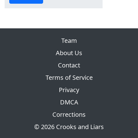
Team
About Us
Contact
Terms of Service
Privacy
DMCA
Corrections
© 2026 Crooks and Liars