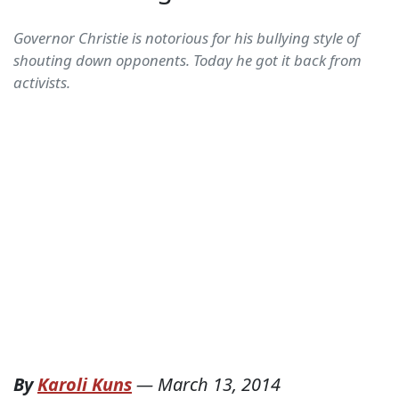
Governor Christie is notorious for his bullying style of
shouting down opponents. Today he got it back from
activists.
By
Karoli Kuns
—
March 13, 2014