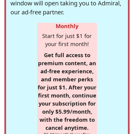
window will open taking you to Admiral,
our ad-free partner.
Monthly
Start for just $1 for
your first month!
Get full access to
premium content, an
ad-free experience,
and member perks
for just $1. After your
first month, continue
your subscription for
only $5.99/month,
with the freedom to
cancel anytime.