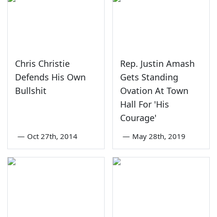
Chris Christie
Rep. Justin Amash
Defends His Own
Gets Standing
Bullshit
Ovation At Town
Hall For 'His
Courage'
—
Oct 27th, 2014
—
May 28th, 2019