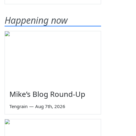
Happening now
Mike’s Blog Round-Up
Tengrain
—
Aug 7th, 2026