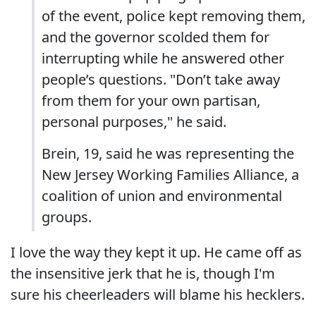
of the event, police kept removing them,
and the governor scolded them for
interrupting while he answered other
people’s questions. "Don’t take away
from them for your own partisan,
personal purposes," he said.
Brein, 19, said he was representing the
New Jersey Working Families Alliance, a
coalition of union and environmental
groups.
I love the way they kept it up. He came off as
the insensitive jerk that he is, though I'm
sure his cheerleaders will blame his hecklers.