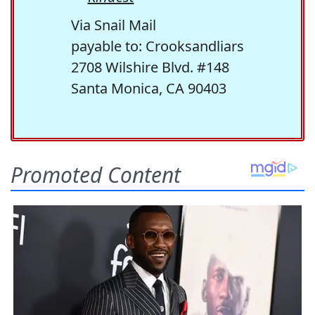
Via Snail Mail
payable to: Crooksandliars
2708 Wilshire Blvd. #148
Santa Monica, CA 90403