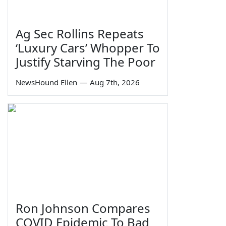
Ag Sec Rollins Repeats
‘Luxury Cars’ Whopper To
Justify Starving The Poor
NewsHound Ellen
—
Aug 7th, 2026
Ron Johnson Compares
COVID Epidemic To Bad