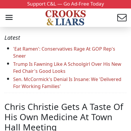
Support C&L — Go Ad-Free Today
Latest
'Eat Ramen': Conservatives Rage At GOP Rep's
Sneer
Trump Is Fawning Like A Schoolgirl Over His New
Fed Chair's Good Looks
Sen. McCormick's Denial Is Insane: We 'Delivered
For Working Families'
Chris Christie Gets A Taste Of
His Own Medicine At Town
Hall Meeting