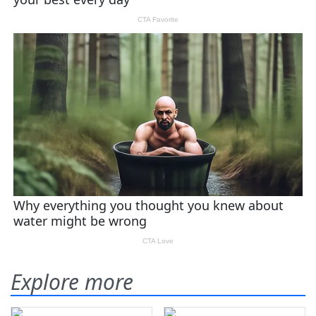
Explore more