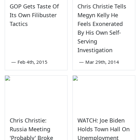
GOP Gets Taste Of
Chris Christie Tells
Its Own Filibuster
Megyn Kelly He
Tactics
Feels Exonerated
By His Own Self-
Serving
Investigation
—
Feb 4th, 2015
—
Mar 29th, 2014
Chris Christie:
WATCH: Joe Biden
Russia Meeting
Holds Town Hall On
'Probably' Broke
Unemployment