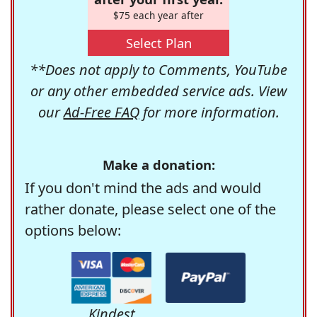
$75 each year after
Select Plan
**Does not apply to Comments, YouTube
or any other embedded service ads. View
our
Ad-Free FAQ
for more information.
Make a donation:
If you don't mind the ads and would
rather donate, please select one of the
options below:
Kindest