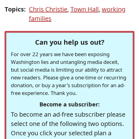
Topics:
Chris Christie
,
Town Hall
,
working
families
Can you help us out?
For over 22 years we have been exposing
Washington lies and untangling media deceit,
but social media is limiting our ability to attract
new readers. Please give a one-time or recurring
donation, or buy a year's subscription for an ad-
free experience. Thank you.
Become a subscriber:
To become an ad-free subscriber please
select one of the following two options.
Once you click your selected plan a