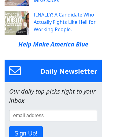
Mike Sacks
FINALLY! A Candidate Who
Actually Fights Like Hell for
Working People.
Help Make America Blue
Daily Newsletter
Our daily top picks right to your
inbox
Sign Up!