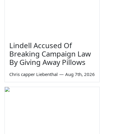
Lindell Accused Of
Breaking Campaign Law
By Giving Away Pillows
Chris capper Liebenthal
—
Aug 7th, 2026