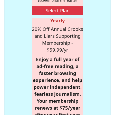
$5.99/month thereafter
Select Plan
Yearly
20% Off Annual Crooks
and Liars Supporting
Membership -
$59.99/yr
Enjoy a full year of
ad-free reading, a
faster browsing
experience, and help
power independent,
fearless journalism.
Your membership
renews at $75/year
after your first year.