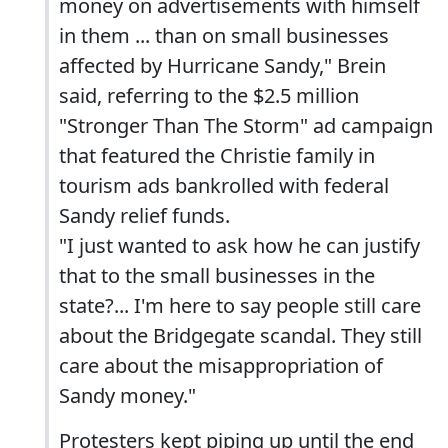
money on advertisements with himself
in them ... than on small businesses
affected by Hurricane Sandy," Brein
said, referring to the $2.5 million
"Stronger Than The Storm" ad campaign
that featured the Christie family in
tourism ads bankrolled with federal
Sandy relief funds.
"I just wanted to ask how he can justify
that to the small businesses in the
state?... I'm here to say people still care
about the Bridgegate scandal. They still
care about the misappropriation of
Sandy money."
Protesters kept piping up until the end