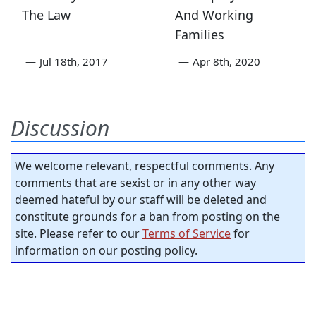
The Law
And Working
Families
—
Jul 18th, 2017
—
Apr 8th, 2020
Discussion
We welcome relevant, respectful comments. Any
comments that are sexist or in any other way
deemed hateful by our staff will be deleted and
constitute grounds for a ban from posting on the
site. Please refer to our
Terms of Service
for
information on our posting policy.