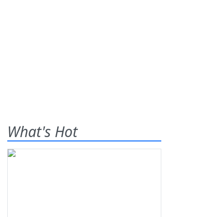
What's Hot