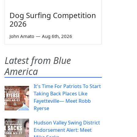
Dog Surfing Competition
2026
John Amato
—
Aug 6th, 2026
Latest from Blue
America
It's Time For Patriots To Start
Taking Back Places Like
Fayetteville— Meet Robb
Ryerse
Hudson Valley Swing District
Endorsement Alert: Meet