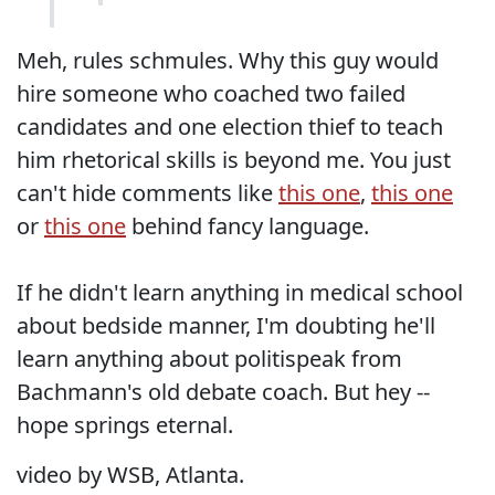
Meh, rules schmules. Why this guy would
hire someone who coached two failed
candidates and one election thief to teach
him rhetorical skills is beyond me. You just
can't hide comments like
this one
,
this one
or
this one
behind fancy language.
If he didn't learn anything in medical school
about bedside manner, I'm doubting he'll
learn anything about politispeak from
Bachmann's old debate coach. But hey --
hope springs eternal.
video by WSB, Atlanta.