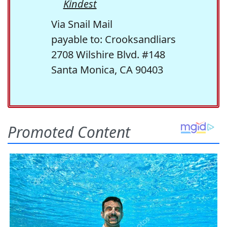
Kindest
Via Snail Mail
payable to: Crooksandliars
2708 Wilshire Blvd. #148
Santa Monica, CA 90403