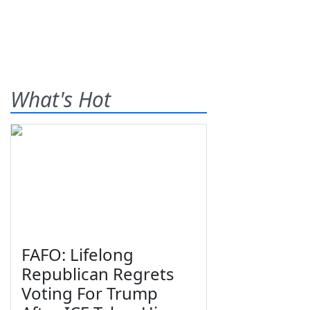
What's Hot
FAFO: Lifelong
Republican Regrets
Voting For Trump