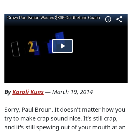
By
Karoli Kuns
—
March 19, 2014
Sorry, Paul Broun. It doesn't matter how you
try to make crap sound nice. It's still crap,
and it's still spewing out of your mouth at an