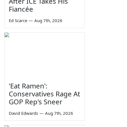
After ICE Takes His
Fiancée
Ed Scarce
—
Aug 7th, 2026
'Eat Ramen':
Conservatives Rage At
GOP Rep's Sneer
David Edwards
—
Aug 7th, 2026