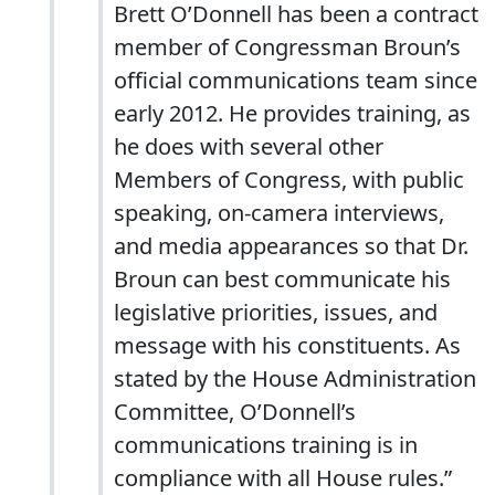
Brett O’Donnell has been a contract
member of Congressman Broun’s
official communications team since
early 2012. He provides training, as
he does with several other
Members of Congress, with public
speaking, on-camera interviews,
and media appearances so that Dr.
Broun can best communicate his
legislative priorities, issues, and
message with his constituents. As
stated by the House Administration
Committee, O’Donnell’s
communications training is in
compliance with all House rules.”