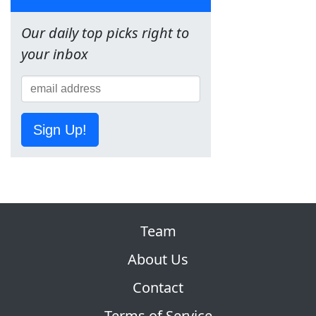
Our daily top picks right to
your inbox
Sign Up!
Team
About Us
Contact
Terms of Service