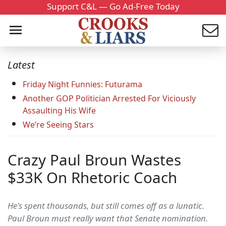
Support C&L — Go Ad-Free Today
Latest
Friday Night Funnies: Futurama
Another GOP Politician Arrested For Viciously
Assaulting His Wife
We’re Seeing Stars
Crazy Paul Broun Wastes
$33K On Rhetoric Coach
He's spent thousands, but still comes off as a lunatic.
Paul Broun must really want that Senate nomination.