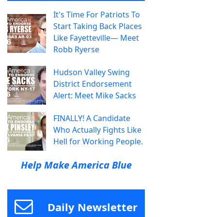
It's Time For Patriots To
Start Taking Back Places
Like Fayetteville— Meet
Robb Ryerse
Hudson Valley Swing
District Endorsement
Alert: Meet Mike Sacks
FINALLY! A Candidate
Who Actually Fights Like
Hell for Working People.
Help Make America Blue
Daily Newsletter