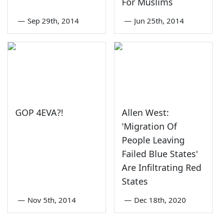
For Muslims
—
Sep 29th, 2014
—
Jun 25th, 2014
GOP 4EVA?!
Allen West:
'Migration Of
People Leaving
Failed Blue States'
Are Infiltrating Red
States
—
Nov 5th, 2014
—
Dec 18th, 2020