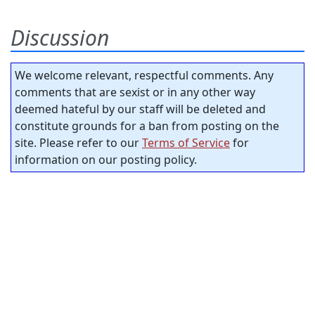
Discussion
We welcome relevant, respectful comments. Any
comments that are sexist or in any other way
deemed hateful by our staff will be deleted and
constitute grounds for a ban from posting on the
site. Please refer to our
Terms of Service
for
information on our posting policy.