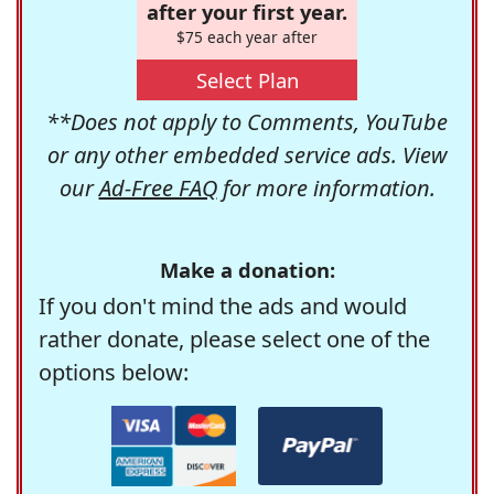
after your first year.
$75 each year after
Select Plan
**Does not apply to Comments, YouTube
or any other embedded service ads. View
our
Ad-Free FAQ
for more information.
Make a donation:
If you don't mind the ads and would
rather donate, please select one of the
options below: