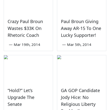
Crazy Paul Broun
Paul Broun Giving
Wastes $33K On
Away AR-15 To One
Rhetoric Coach
Lucky Supporter!
—
Mar 19th, 2014
—
Mar 5th, 2014
“Hold?” Let’s
GA GOP Candidate
Upgrade The
Jody Hice: No
Senate
Religious Liberty