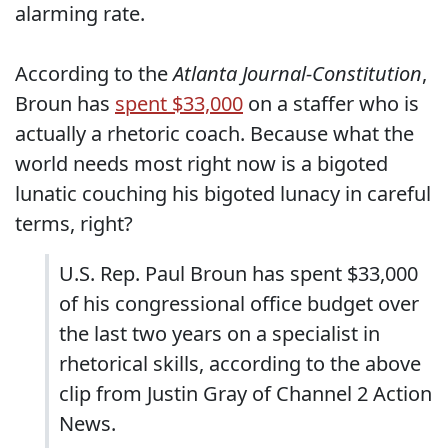
alarming rate.
According to the
Atlanta Journal-Constitution
,
Broun has
spent $33,000
on a staffer who is
actually a rhetoric coach. Because what the
world needs most right now is a bigoted
lunatic couching his bigoted lunacy in careful
terms, right?
U.S. Rep. Paul Broun has spent $33,000
of his congressional office budget over
the last two years on a specialist in
rhetorical skills, according to the above
clip from Justin Gray of Channel 2 Action
News.