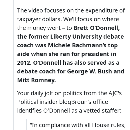
The video focuses on the expenditure of
taxpayer dollars. We’ll focus on where
the money went – to
Brett O’Donnell,
the former Liberty University debate
coach was Michele Bachmann’s top
aide when she ran for president in
2012. O’Donnell has also served as a
debate coach for George W. Bush and
Mitt Romney.
Your daily jolt on politics from the AJC's
Political insider blogBroun’s office
identifies O’Donnell as a vetted staffer:
“In compliance with all House rules,