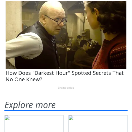
Explore more