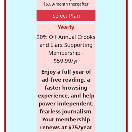
$5.99/month thereafter
Select Plan
Yearly
20% Off Annual Crooks
and Liars Supporting
Membership -
$59.99/yr
Enjoy a full year of
ad-free reading, a
faster browsing
experience, and help
power independent,
fearless journalism.
Your membership
renews at $75/year