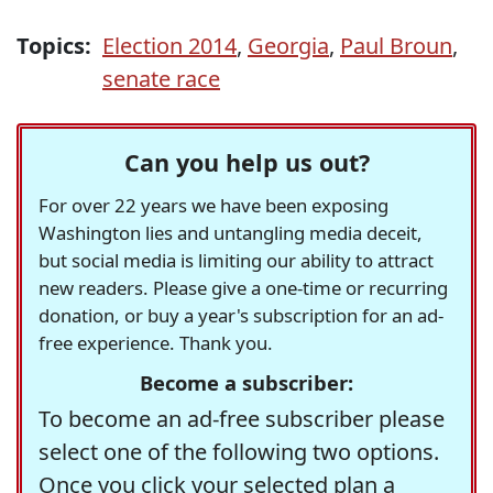
Topics:
Election 2014
,
Georgia
,
Paul Broun
,
senate race
Can you help us out?
For over 22 years we have been exposing
Washington lies and untangling media deceit,
but social media is limiting our ability to attract
new readers. Please give a one-time or recurring
donation, or buy a year's subscription for an ad-
free experience. Thank you.
Become a subscriber:
To become an ad-free subscriber please
select one of the following two options.
Once you click your selected plan a