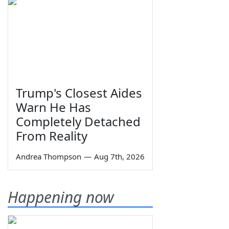
Trump's Closest Aides
Warn He Has
Completely Detached
From Reality
Andrea Thompson
—
Aug 7th, 2026
Happening now