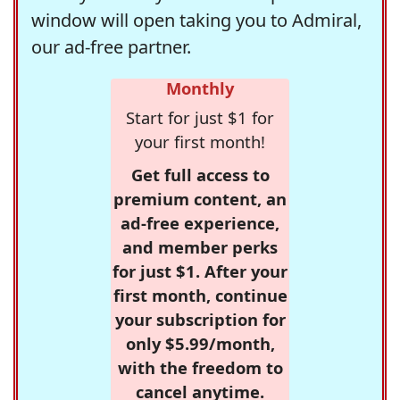
window will open taking you to Admiral,
our ad-free partner.
Monthly
Start for just $1 for
your first month!
Get full access to
premium content, an
ad-free experience,
and member perks
for just $1. After your
first month, continue
your subscription for
only $5.99/month,
with the freedom to
cancel anytime.