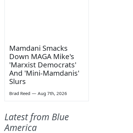
Mamdani Smacks
Down MAGA Mike's
'Marxist Democrats'
And 'Mini-Mamdanis'
Slurs
Brad Reed
—
Aug 7th, 2026
Latest from Blue
America