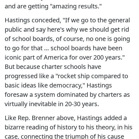
and are getting "amazing results."
Hastings conceded, "If we go to the general
public and say here's why we should get rid
of school boards, of course, no one is going
to go for that … school boards have been
iconic part of America for over 200 years."
But because charter schools have
progressed like a "rocket ship compared to
basic ideas like democracy," Hastings
foresaw a system dominated by charters as
virtually inevitable in 20-30 years.
Like Rep. Brenner above, Hastings added a
bizarre reading of history to his theory, in his
case, connecting the triumph of his cause