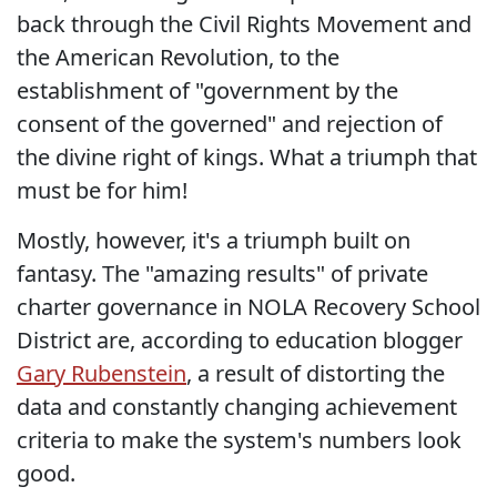
back through the Civil Rights Movement and
the American Revolution, to the
establishment of "government by the
consent of the governed" and rejection of
the divine right of kings. What a triumph that
must be for him!
Mostly, however, it's a triumph built on
fantasy. The "amazing results" of private
charter governance in NOLA Recovery School
District are, according to education blogger
Gary Rubenstein
, a result of distorting the
data and constantly changing achievement
criteria to make the system's numbers look
good.