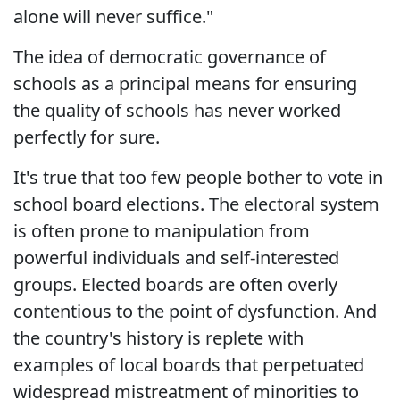
alone will never suffice."
The idea of democratic governance of
schools as a principal means for ensuring
the quality of schools has never worked
perfectly for sure.
It's true that too few people bother to vote in
school board elections. The electoral system
is often prone to manipulation from
powerful individuals and self-interested
groups. Elected boards are often overly
contentious to the point of dysfunction. And
the country's history is replete with
examples of local boards that perpetuated
widespread mistreatment of minorities to