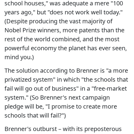
school houses," was adequate a mere "100
years ago," but "does not work well today."
(Despite producing the vast majority of
Nobel Prize winners, more patents than the
rest of the world combined, and the most
powerful economy the planet has ever seen,
mind you.)
The solution according to Brenner is "a more
privatized system" in which "the schools that
fail will go out of business" in a "free-market
system." (So Brenner's next campaign
pledge will be, "I promise to create more
schools that will fail?")
Brenner's outburst – with its preposterous