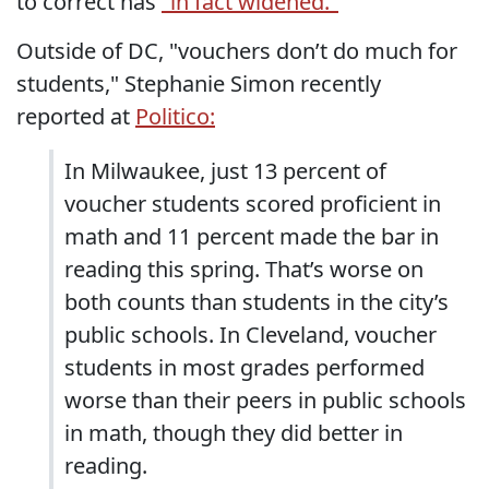
to correct has
"in fact widened."
Outside of DC, "vouchers don’t do much for
students," Stephanie Simon recently
reported at
Politico:
In Milwaukee, just 13 percent of
voucher students scored proficient in
math and 11 percent made the bar in
reading this spring. That’s worse on
both counts than students in the city’s
public schools. In Cleveland, voucher
students in most grades performed
worse than their peers in public schools
in math, though they did better in
reading.