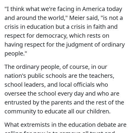
"I think what we're facing in America today
and around the world," Meier said, "is not a
crisis in education but a crisis in faith and
respect for democracy, which rests on
having respect for the judgment of ordinary
people."
The ordinary people, of course, in our
nation's public schools are the teachers,
school leaders, and local officials who
oversee the school every day and who are
entrusted by the parents and the rest of the
community to educate all our children.
What extremists in the education debate are