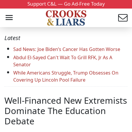
Support C&L — Go Ad-Free Today
Latest
Sad News: Joe Biden’s Cancer Has Gotten Worse
Abdul El-Sayed Can't Wait To Grill RFK, Jr As A
Senator
While Americans Struggle, Trump Obsesses On
Covering Up Lincoln Pool Failure
Well-Financed New Extremists
Dominate The Education
Debate