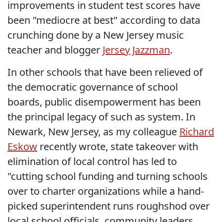
improvements in student test scores have
been "mediocre at best" according to data
crunching done by a New Jersey music
teacher and blogger
Jersey Jazzman
.
In other schools that have been relieved of
the democratic governance of school
boards, public disempowerment has been
the principal legacy of such as system. In
Newark, New Jersey, as my colleague
Richard
Eskow
recently wrote, state takeover with
elimination of local control has led to
"cutting school funding and turning schools
over to charter organizations while a hand-
picked superintendent runs roughshod over
local school officials, community leaders,