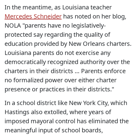
In the meantime, as Louisiana teacher
Mercedes Schneider
has noted on her blog,
NOLA "parents have no legislatively-
protected say regarding the quality of
education provided by New Orleans charters.
Louisiana parents do not exercise any
democratically recognized authority over the
charters in their districts … Parents enforce
no formalized power over either charter
presence or practices in their districts."
In a school district like New York City, which
Hastings also extolled, where years of
imposed mayoral control has eliminated the
meaningful input of school boards,