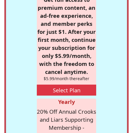
premium content, an
ad-free experience,
and member perks
for just $1. After your
first month, continue
your subscription for
only $5.99/month,
with the freedom to
cancel anytime.
$5.99/month thereafter
Select Plan
Yearly
20% Off Annual Crooks
and Liars Supporting
Membership -