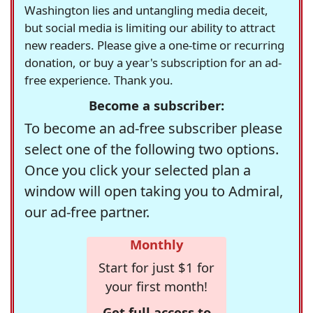
Washington lies and untangling media deceit,
but social media is limiting our ability to attract
new readers. Please give a one-time or recurring
donation, or buy a year's subscription for an ad-
free experience. Thank you.
Become a subscriber:
To become an ad-free subscriber please
select one of the following two options.
Once you click your selected plan a
window will open taking you to Admiral,
our ad-free partner.
Monthly
Start for just $1 for
your first month!
Get full access to