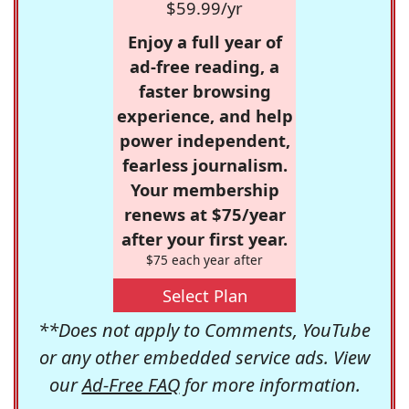
$59.99/yr
Enjoy a full year of
ad-free reading, a
faster browsing
experience, and help
power independent,
fearless journalism.
Your membership
renews at $75/year
after your first year.
$75 each year after
Select Plan
**Does not apply to Comments, YouTube
or any other embedded service ads. View
our
Ad-Free FAQ
for more information.