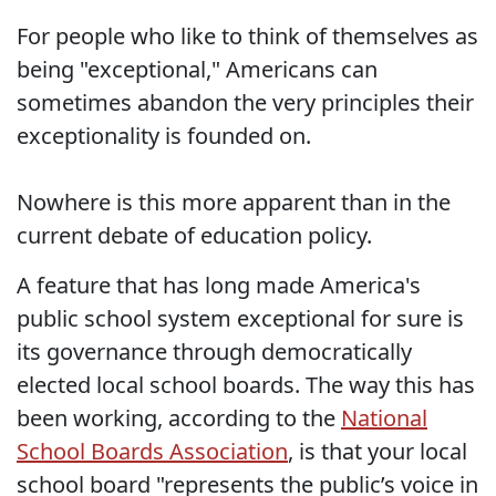
For people who like to think of themselves as
being "exceptional," Americans can
sometimes abandon the very principles their
exceptionality is founded on.
Nowhere is this more apparent than in the
current debate of education policy.
A feature that has long made America's
public school system exceptional for sure is
its governance through democratically
elected local school boards. The way this has
been working, according to the
National
School Boards Association
, is that your local
school board "represents the public’s voice in