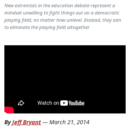
New extremists in the education debate represent a
mindset unwilling to fight things out on a democratic
playing field, no matter how unlevel. Instead, they aim
to eliminate the playing field altogether
By
Jeff Bryant
—
March 21, 2014