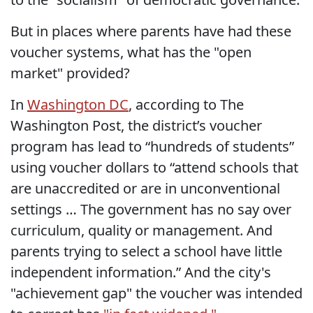
But in places where parents have had these
voucher systems, what has the "open
market" provided?
In
Washington DC
, according to The
Washington Post, the district’s voucher
program has lead to “hundreds of students”
using voucher dollars to “attend schools that
are unaccredited or are in unconventional
settings … The government has no say over
curriculum, quality or management. And
parents trying to select a school have little
independent information.” And the city's
"achievement gap" the voucher was intended