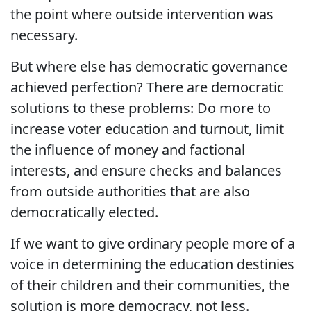
the point where outside intervention was
necessary.
But where else has democratic governance
achieved perfection? There are democratic
solutions to these problems: Do more to
increase voter education and turnout, limit
the influence of money and factional
interests, and ensure checks and balances
from outside authorities that are also
democratically elected.
If we want to give ordinary people more of a
voice in determining the education destinies
of their children and their communities, the
solution is more democracy, not less.