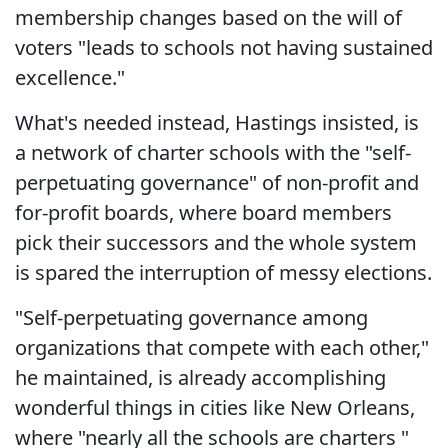
membership changes based on the will of
voters "leads to schools not having sustained
excellence."
What's needed instead, Hastings insisted, is
a network of charter schools with the "self-
perpetuating governance" of non-profit and
for-profit boards, where board members
pick their successors and the whole system
is spared the interruption of messy elections.
"Self-perpetuating governance among
organizations that compete with each other,"
he maintained, is already accomplishing
wonderful things in cities like New Orleans,
where "nearly all the schools are charters "