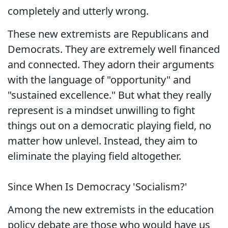
completely and utterly wrong.
These new extremists are Republicans and
Democrats. They are extremely well financed
and connected. They adorn their arguments
with the language of "opportunity" and
"sustained excellence." But what they really
represent is a mindset unwilling to fight
things out on a democratic playing field, no
matter how unlevel. Instead, they aim to
eliminate the playing field altogether.
Since When Is Democracy 'Socialism?'
Among the new extremists in the education
policy debate are those who would have us