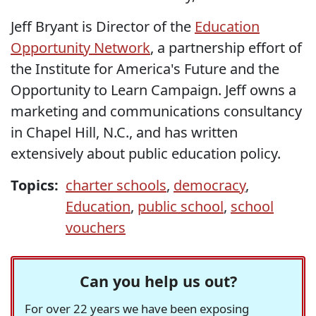
Jeff Bryant is Director of the
Education
Opportunity Network
, a partnership effort of
the Institute for America's Future and the
Opportunity to Learn Campaign. Jeff owns a
marketing and communications consultancy
in Chapel Hill, N.C., and has written
extensively about public education policy.
Topics:
charter schools
,
democracy
,
Education
,
public school
,
school
vouchers
Can you help us out?
For over 22 years we have been exposing