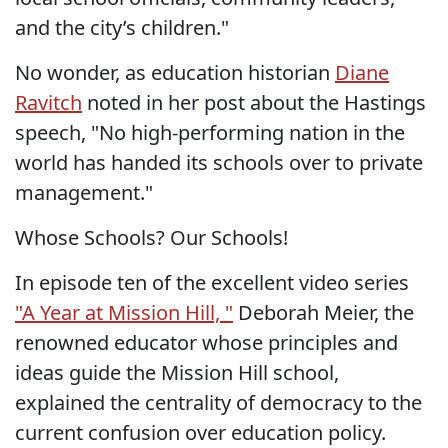
and the city’s children."
No wonder, as education historian
Diane
Ravitch
noted in her post about the Hastings
speech, "No high-performing nation in the
world has handed its schools over to private
management."
Whose Schools? Our Schools!
In episode ten of the excellent video series
"A Year at Mission Hill, "
Deborah Meier, the
renowned educator whose principles and
ideas guide the Mission Hill school,
explained the centrality of democracy to the
current confusion over education policy.