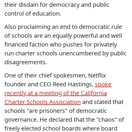
their disdain for democracy and public
control of education.
Also proclaiming an end to democratic rule
of schools are an equally powerful and well
financed faction who pushes for privately
run charter schools unencumbered by public
disagreements.
One of their chief spokesmen, Netflix
founder and CEO Reed Hastings,
spoke
recently at a meeting of the California
Charter Schools Association
and stated that
schools "are prisoners" of democratic
governance. He declared that the "chaos" of
freely elected school boards where board