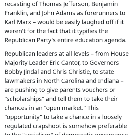
recasting of Thomas Jefferson, Benjamin
Franklin, and John Adams as forerunners to
Karl Marx – would be easily laughed off if it
weren't for the fact that it typifies the
Republican Party's entire education agenda.
Republican leaders at all levels – from House
Majority Leader Eric Cantor, to Governors
Bobby Jindal and Chris Christie, to state
lawmakers in North Carolina and Indiana –
are pushing to give parents vouchers or
"scholarships" and tell them to take their
chances in an "open market." This
"opportunity" to take a chance in a loosely
regulated crapshoot is somehow preferable
to the "socialism" of democratic governance.