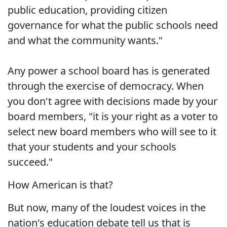
public education, providing citizen
governance for what the public schools need
and what the community wants."
Any power a school board has is generated
through the exercise of democracy. When
you don't agree with decisions made by your
board members, "it is your right as a voter to
select new board members who will see to it
that your students and your schools
succeed."
How American is that?
But now, many of the loudest voices in the
nation's education debate tell us that is