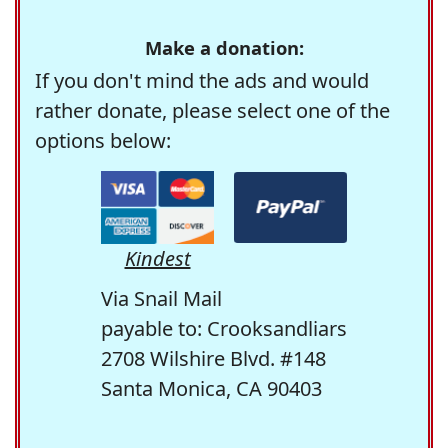
Make a donation:
If you don't mind the ads and would
rather donate, please select one of the
options below:
Kindest
Via Snail Mail
payable to: Crooksandliars
2708 Wilshire Blvd. #148
Santa Monica, CA 90403