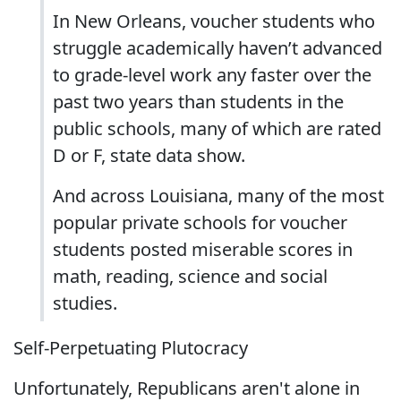
In New Orleans, voucher students who
struggle academically haven’t advanced
to grade-level work any faster over the
past two years than students in the
public schools, many of which are rated
D or F, state data show.
And across Louisiana, many of the most
popular private schools for voucher
students posted miserable scores in
math, reading, science and social
studies.
Self-Perpetuating Plutocracy
Unfortunately, Republicans aren't alone in