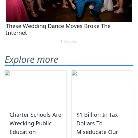
Explore more
Charter Schools Are
$1 Billion In Tax
Wrecking Public
Dollars To
Education
Miseducate Our