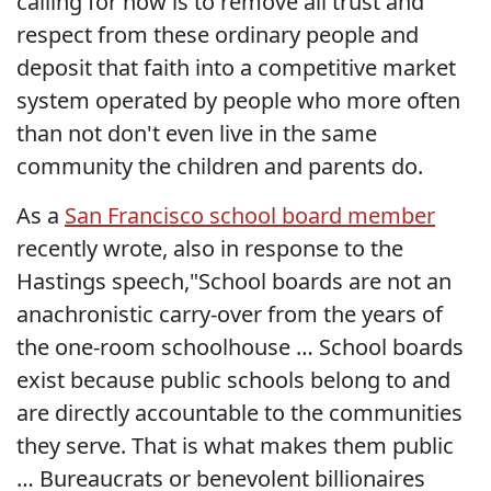
calling for now is to remove all trust and
respect from these ordinary people and
deposit that faith into a competitive market
system operated by people who more often
than not don't even live in the same
community the children and parents do.
As a
San Francisco school board member
recently wrote, also in response to the
Hastings speech,"School boards are not an
anachronistic carry-over from the years of
the one-room schoolhouse … School boards
exist because public schools belong to and
are directly accountable to the communities
they serve. That is what makes them public
… Bureaucrats or benevolent billionaires