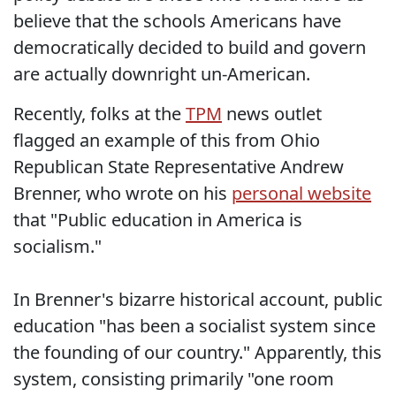
believe that the schools Americans have
democratically decided to build and govern
are actually downright un-American.
Recently, folks at the
TPM
news outlet
flagged an example of this from Ohio
Republican State Representative Andrew
Brenner, who wrote on his
personal website
that "Public education in America is
socialism."
In Brenner's bizarre historical account, public
education "has been a socialist system since
the founding of our country." Apparently, this
system, consisting primarily "one room