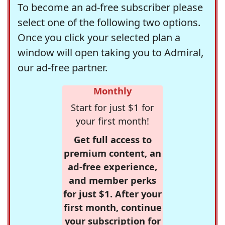
To become an ad-free subscriber please
select one of the following two options.
Once you click your selected plan a
window will open taking you to Admiral,
our ad-free partner.
Monthly
Start for just $1 for
your first month!
Get full access to
premium content, an
ad-free experience,
and member perks
for just $1. After your
first month, continue
your subscription for