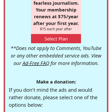
fearless journalism.
Your membership
renews at $75/year
after your first year.
$75 each year after
Select Plan
**Does not apply to Comments, YouTube
or any other embedded service ads. View
our
Ad-Free FAQ
for more information.
Make a donation:
If you don't mind the ads and would
rather donate, please select one of the
options below: