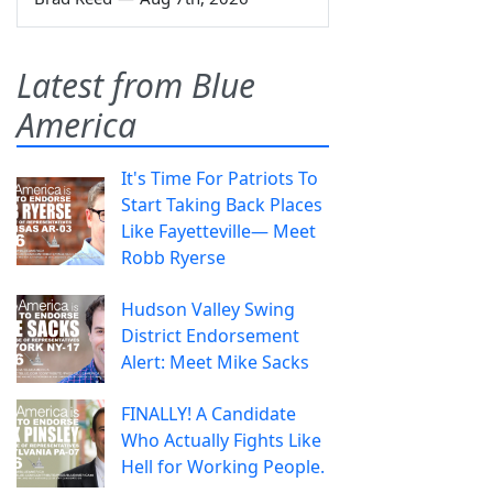
Latest from Blue
America
It's Time For Patriots To
Start Taking Back Places
Like Fayetteville— Meet
Robb Ryerse
Hudson Valley Swing
District Endorsement
Alert: Meet Mike Sacks
FINALLY! A Candidate
Who Actually Fights Like
Hell for Working People.