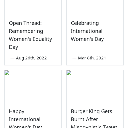
Open Thread:
Celebrating
Remembering
International
Women's Equality
Women's Day
Day
—
Aug 26th, 2022
—
Mar 8th, 2021
Happy
Burger King Gets
International
Burnt After
Women's Day
Misogynistic Tweet