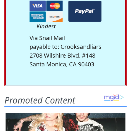
Kindest
Via Snail Mail
payable to: Crooksandliars
2708 Wilshire Blvd. #148
Santa Monica, CA 90403