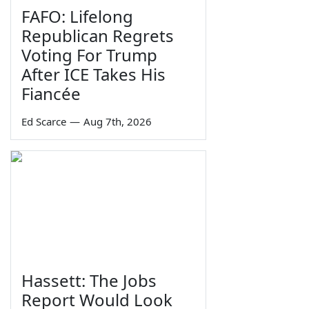
FAFO: Lifelong
Republican Regrets
Voting For Trump
After ICE Takes His
Fiancée
Ed Scarce
—
Aug 7th, 2026
Hassett: The Jobs
Report Would Look