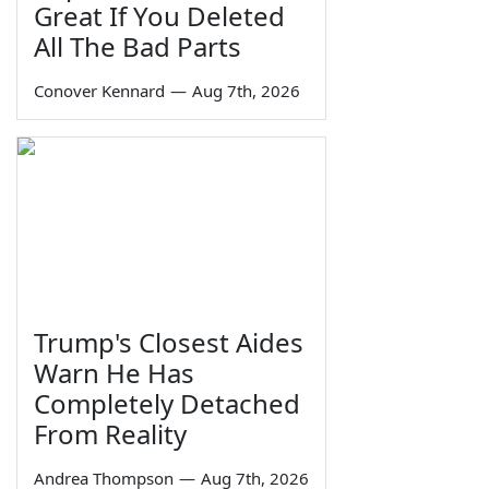
Great If You Deleted
All The Bad Parts
Conover Kennard
—
Aug 7th, 2026
Trump's Closest Aides
Warn He Has
Completely Detached
From Reality
Andrea Thompson
—
Aug 7th, 2026