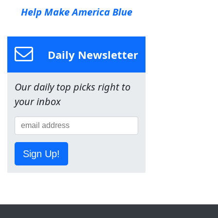
Help Make America Blue
Daily Newsletter
Our daily top picks right to
your inbox
Sign Up!