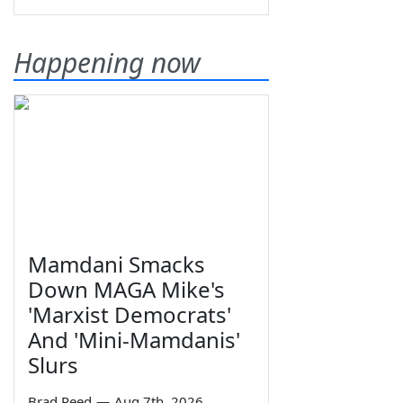
Happening now
Mamdani Smacks
Down MAGA Mike's
'Marxist Democrats'
And 'Mini-Mamdanis'
Slurs
Brad Reed
—
Aug 7th, 2026