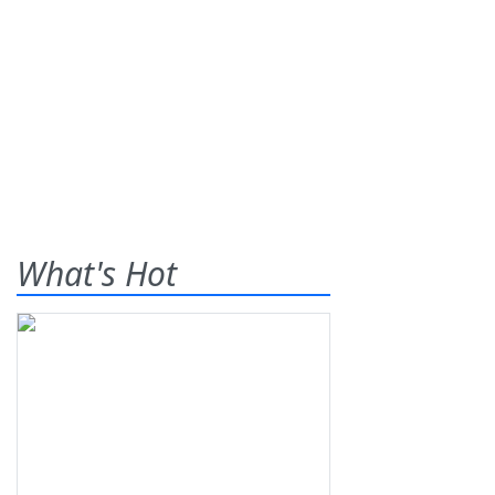
What's Hot