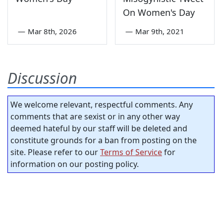
On Women's Day
—
Mar 8th, 2026
—
Mar 9th, 2021
Discussion
We welcome relevant, respectful comments. Any
comments that are sexist or in any other way
deemed hateful by our staff will be deleted and
constitute grounds for a ban from posting on the
site. Please refer to our
Terms of Service
for
information on our posting policy.