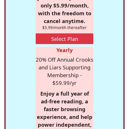
only $5.99/month,
with the freedom to
cancel anytime.
$5.99/month thereafter
Select Plan
Yearly
20% Off Annual Crooks
and Liars Supporting
Membership -
$59.99/yr
Enjoy a full year of
ad-free reading, a
faster browsing
experience, and help
power independent,