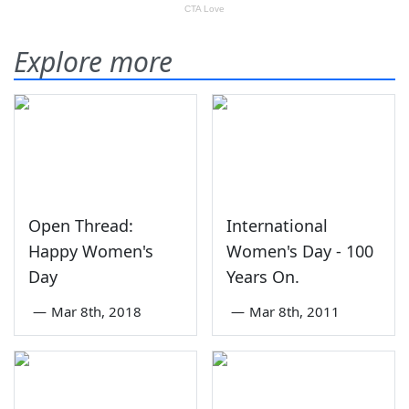
Explore more
Open Thread:
International
Happy Women's
Women's Day - 100
Day
Years On.
—
Mar 8th, 2018
—
Mar 8th, 2011