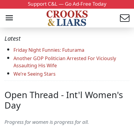
Support C&L — Go Ad-Free Today
Latest
Friday Night Funnies: Futurama
Another GOP Politician Arrested For Viciously
Assaulting His Wife
We’re Seeing Stars
Open Thread - Int'l Women's
Day
Progress for women is progress for all.