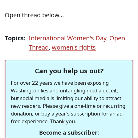
Open thread below...
Topics:
International Women's Day
,
Open
Thread
,
women's rights
Can you help us out?
For over 22 years we have been exposing
Washington lies and untangling media deceit,
but social media is limiting our ability to attract
new readers. Please give a one-time or recurring
donation, or buy a year's subscription for an ad-
free experience. Thank you.
Become a subscriber: