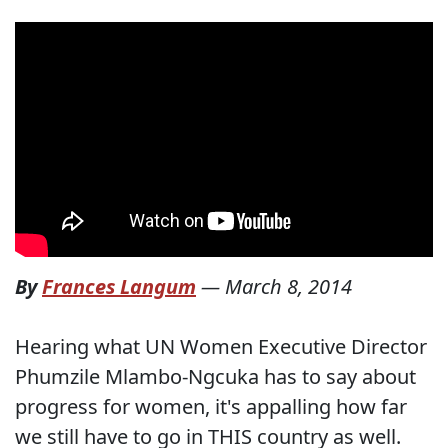
By
Frances Langum
—
March 8, 2014
Hearing what UN Women Executive Director
Phumzile Mlambo-Ngcuka has to say about
progress for women, it's appalling how far
we still have to go in THIS country as well.