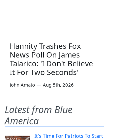
Hannity Trashes Fox
News Poll On James
Talarico: 'I Don't Believe
It For Two Seconds'
John Amato
—
Aug 5th, 2026
Latest from Blue
America
It's Time For Patriots To Start