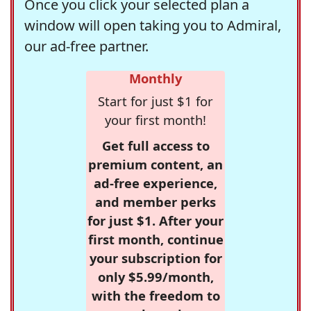
Once you click your selected plan a
window will open taking you to Admiral,
our ad-free partner.
Monthly
Start for just $1 for
your first month!
Get full access to
premium content, an
ad-free experience,
and member perks
for just $1. After your
first month, continue
your subscription for
only $5.99/month,
with the freedom to