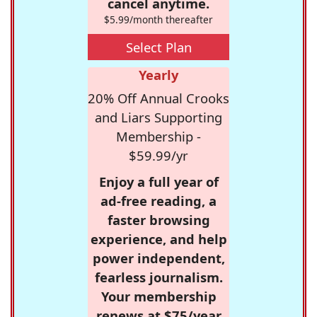
cancel anytime.
$5.99/month thereafter
Select Plan
Yearly
20% Off Annual Crooks
and Liars Supporting
Membership -
$59.99/yr
Enjoy a full year of
ad-free reading, a
faster browsing
experience, and help
power independent,
fearless journalism.
Your membership
renews at $75/year