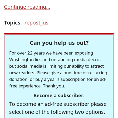
Continue reading...
Topics:
repost_us
Can you help us out?
For over 22 years we have been exposing
Washington lies and untangling media deceit,
but social media is limiting our ability to attract
new readers. Please give a one-time or recurring
donation, or buy a year's subscription for an ad-
free experience. Thank you.
Become a subscriber:
To become an ad-free subscriber please
select one of the following two options.