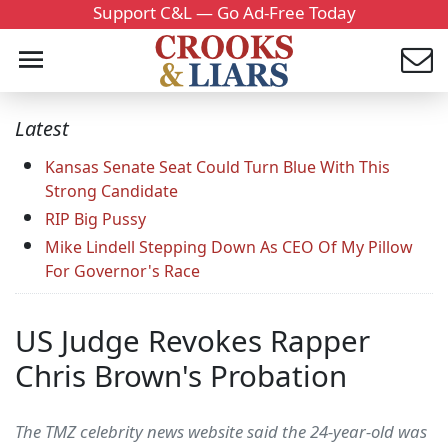
Support C&L — Go Ad-Free Today
Latest
Kansas Senate Seat Could Turn Blue With This
Strong Candidate
RIP Big Pussy
Mike Lindell Stepping Down As CEO Of My Pillow
For Governor's Race
US Judge Revokes Rapper
Chris Brown's Probation
The TMZ celebrity news website said the 24-year-old was