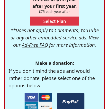
after your first year.
$75 each year after
Select Plan
**Does not apply to Comments, YouTube
or any other embedded service ads. View
our
Ad-Free FAQ
for more information.
Make a donation:
If you don't mind the ads and would
rather donate, please select one of the
options below: