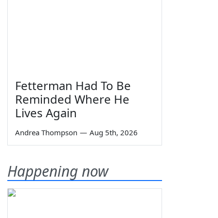
Fetterman Had To Be
Reminded Where He
Lives Again
Andrea Thompson
—
Aug 5th, 2026
Happening now