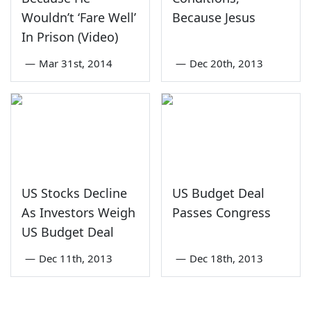
Wouldn’t ‘Fare Well’
Because Jesus
In Prison (Video)
—
Mar 31st, 2014
—
Dec 20th, 2013
US Stocks Decline
US Budget Deal
As Investors Weigh
Passes Congress
US Budget Deal
—
Dec 11th, 2013
—
Dec 18th, 2013