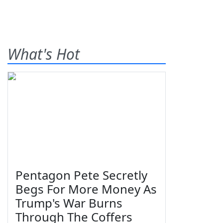
What's Hot
Pentagon Pete Secretly
Begs For More Money As
Trump's War Burns
Through The Coffers