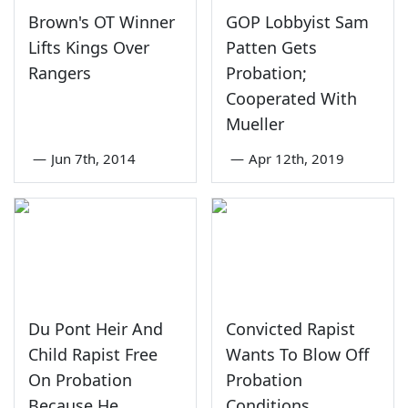
Brown's OT Winner
GOP Lobbyist Sam
Lifts Kings Over
Patten Gets
Rangers
Probation;
Cooperated With
Mueller
—
Jun 7th, 2014
—
Apr 12th, 2019
Du Pont Heir And
Convicted Rapist
Child Rapist Free
Wants To Blow Off
On Probation
Probation
Because He
Conditions,