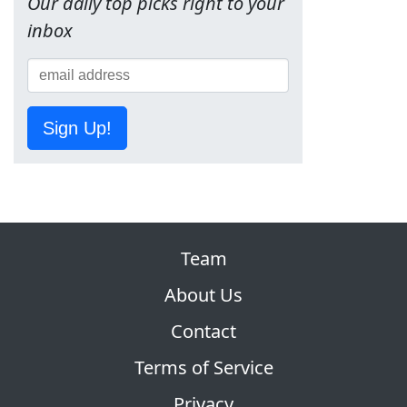
Our daily top picks right to your
inbox
Sign Up!
Team
About Us
Contact
Terms of Service
Privacy