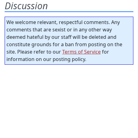
Discussion
We welcome relevant, respectful comments. Any
comments that are sexist or in any other way
deemed hateful by our staff will be deleted and
constitute grounds for a ban from posting on the
site. Please refer to our
Terms of Service
for
information on our posting policy.