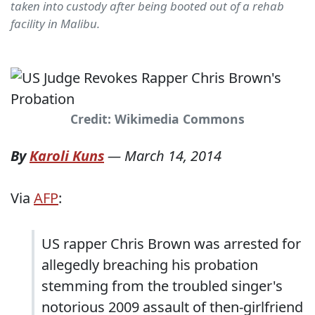
taken into custody after being booted out of a rehab
facility in Malibu.
Credit: Wikimedia Commons
By
Karoli Kuns
—
March 14, 2014
Via
AFP
:
US rapper Chris Brown was arrested for
allegedly breaching his probation
stemming from the troubled singer's
notorious 2009 assault of then-girlfriend