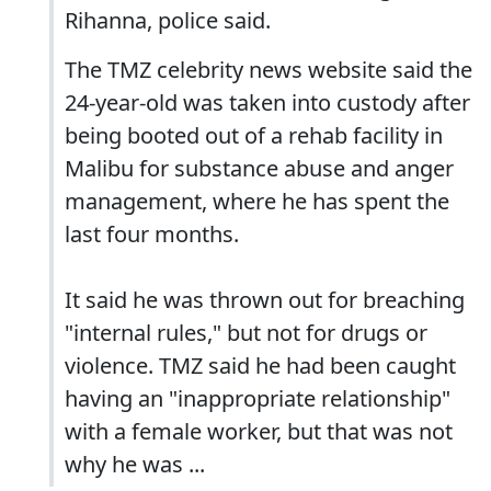
Rihanna, police said.
The TMZ celebrity news website said the
24-year-old was taken into custody after
being booted out of a rehab facility in
Malibu for substance abuse and anger
management, where he has spent the
last four months.
It said he was thrown out for breaching
"internal rules," but not for drugs or
violence. TMZ said he had been caught
having an "inappropriate relationship"
with a female worker, but that was not
why he was ...