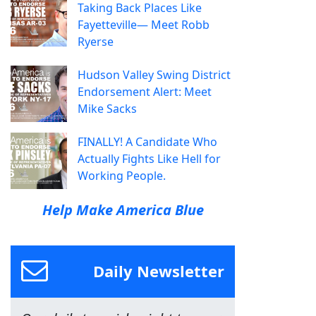
Taking Back Places Like
Fayetteville— Meet Robb
Ryerse
Hudson Valley Swing District
Endorsement Alert: Meet
Mike Sacks
FINALLY! A Candidate Who
Actually Fights Like Hell for
Working People.
Help Make America Blue
Daily Newsletter