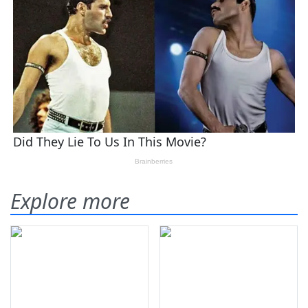
Explore more