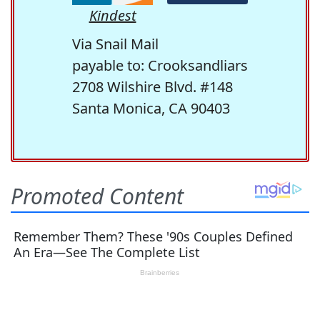
Kindest
Via Snail Mail
payable to: Crooksandliars
2708 Wilshire Blvd. #148
Santa Monica, CA 90403