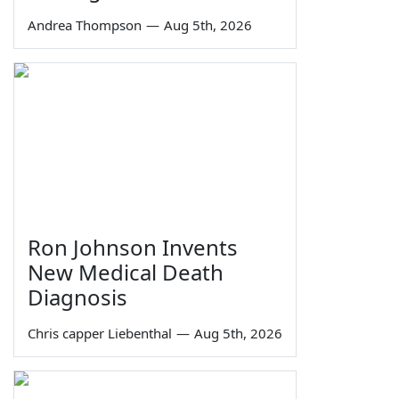
Andrea Thompson
—
Aug 5th, 2026
Ron Johnson Invents
New Medical Death
Diagnosis
Chris capper Liebenthal
—
Aug 5th, 2026