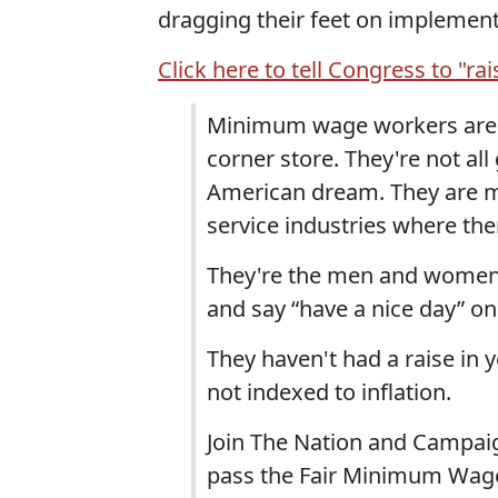
dragging their feet on implementi
Click here to tell Congress to "ra
Minimum wage workers are n
corner store. They're not all
American dream. They are mo
service industries where the
They're the men and women 
and say “have a nice day” on
They haven't had a raise in y
not indexed to inflation.
Join The Nation and Campaig
pass the Fair Minimum Wage