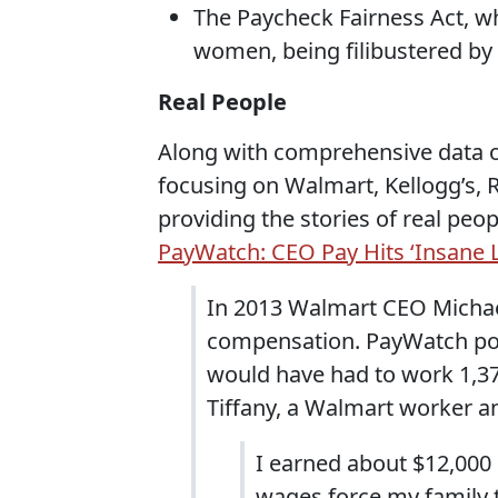
The Paycheck Fairness Act, 
women, being filibustered by
Real People
Along with comprehensive data 
focusing on Walmart, Kellogg’s,
providing the stories of real pe
PayWatch: CEO Pay Hits ‘Insane L
In 2013 Walmart CEO Michael
compensation. PayWatch po
would have had to work 1,37
Tiffany, a Walmart worker a
I earned about $12,000 
wages force my family t