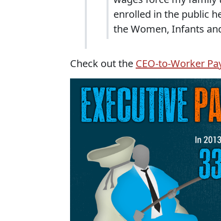
enrolled in the public 
the Women, Infants and
Check out the
CEO-to-Worker Pay 