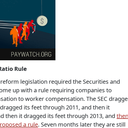
atio Rule
reform legislation required the Securities and
me up with a rule requiring companies to
nsation to worker compensation. The SEC dragg
 dragged its feet through 2011, and then it
d then it dragged its feet through 2013, and
the
roposed a rule
. Seven months later they are still