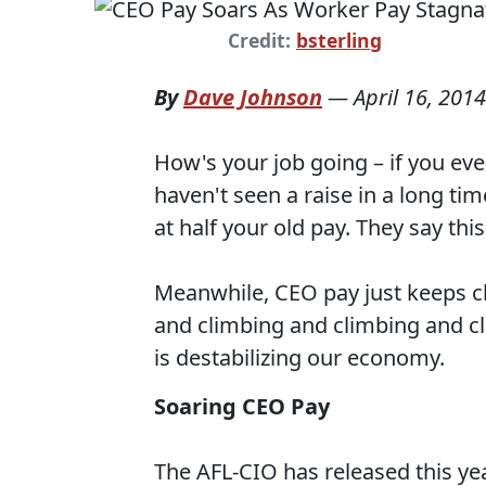
Credit:
bsterling
By
Dave Johnson
—
April 16, 2014
How's your job going – if you eve
haven't seen a raise in a long ti
at half your old pay. They say thi
Meanwhile, CEO pay just keeps c
and climbing and climbing and cl
is destabilizing our economy.
Soaring CEO Pay
The AFL-CIO has released this ye