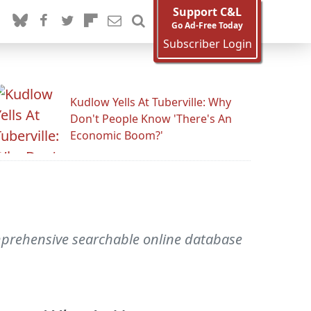
Support C&L
Go Ad-Free Today
Subscriber Login
Kudlow Yells At Tuberville: Why
Don't People Know 'There's An
Economic Boom?'
mprehensive searchable online database