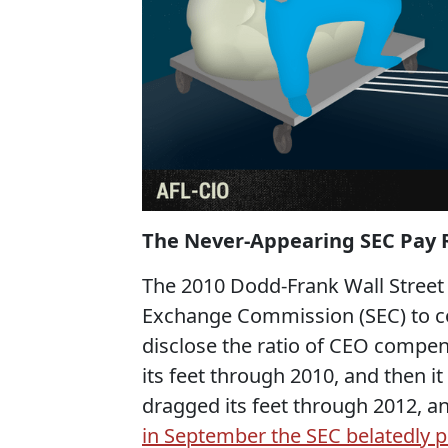
The Never-Appearing SEC Pay R
The 2010 Dodd-Frank Wall Street 
Exchange Commission (SEC) to co
disclose the ratio of CEO compe
its feet through 2010, and then it
dragged its feet through 2012, an
in September the SEC belatedly p