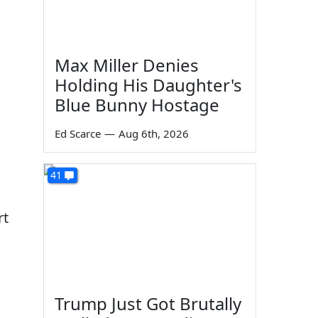
Max Miller Denies
Holding His Daughter's
Blue Bunny Hostage
Ed Scarce
—
Aug 6th, 2026
41
rt
Trump Just Got Brutally