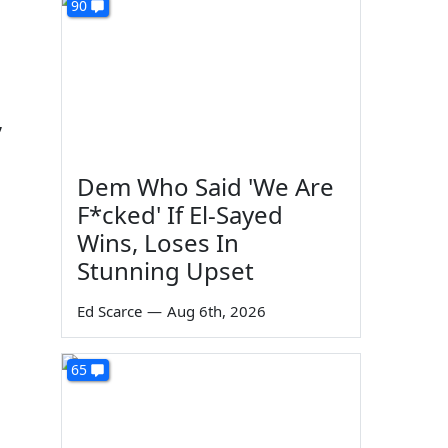
90
,
Dem Who Said 'We Are
F*cked' If El-Sayed
Wins, Loses In
Stunning Upset
Ed Scarce
—
Aug 6th, 2026
65