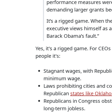
performance measures were 
demanding larger grants bec
It’s a rigged game. When the
executive views himself as a 
Barack Obama’s fault.”
Yes, it's a rigged game. For CEO
people it's:
Stagnant wages, with Republi
minimum wage.
Laws prohibiting cities and 
Republican
states like Oklah
Republicans in Congress obst
long-term jobless.