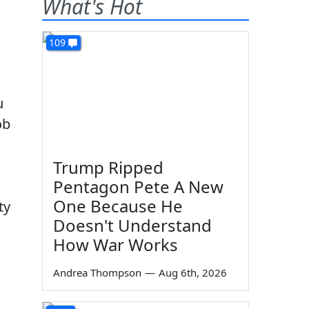
What's Hot
109
u
ob
Trump Ripped
Pentagon Pete A New
One Because He
ty
Doesn't Understand
How War Works
Andrea Thompson
—
Aug 6th, 2026