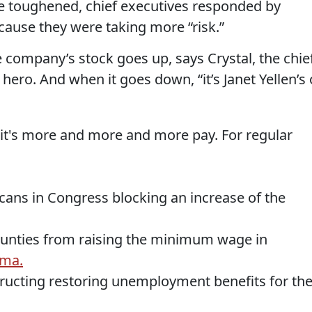
toughened, chief executives responded by
ause they were taking more “risk.”
 company’s stock goes up, says Crystal, the chie
hero. And when it goes down, “it’s Janet Yellen’s 
s it's more and more and more pay. For regular
cans in Congress blocking an increase of the
counties from raising the minimum wage in
oma.
ructing restoring unemployment benefits for th