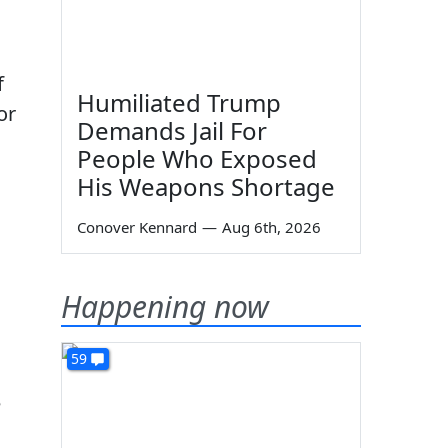
f
Humiliated Trump
or
Demands Jail For
People Who Exposed
His Weapons Shortage
Conover Kennard
—
Aug 6th, 2026
Happening now
59
e