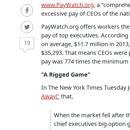
www.PayWatch.org
, a "comprehe
excessive pay of CEOs of the nat
PayWatch.org offers workers the 
pay of top executives. According
19
on average, $11.7 million in 20
$35,293. That means CEOs were p
pay was 774 times the minimum 
"A Rigged Game"
In The New York Times Tuesday J
Away!"
that,
When the market fell after t
chief executives big option 