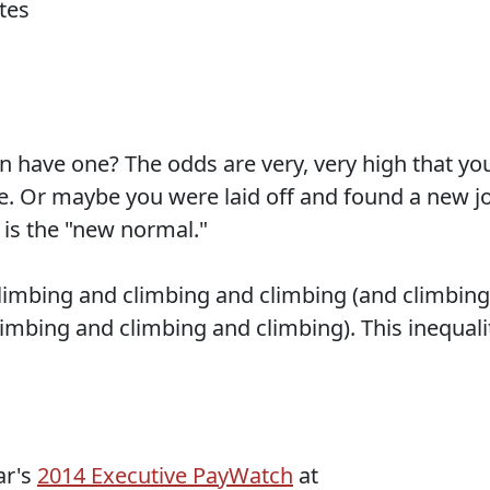
n have one? The odds are very, very high that yo
me. Or maybe you were laid off and found a new j
s is the "new normal."
limbing and climbing and climbing (and climbing
imbing and climbing and climbing). This inequali
ar's
2014 Executive PayWatch
at