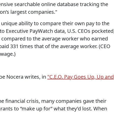
nsive searchable online database tracking the
ion’s largest companies."
unique ability to compare their own pay to the
 to Executive PayWatch data, U.S. CEOs pocketed
13, compared to the average worker who earned
aid 331 times that of the average worker. (CEO
wage.)
oe Nocera writes, in
"C.E.O. Pay Goes Up, Up and
he financial crisis, many companies gave their
grants to “make up for” what they’d lost. When