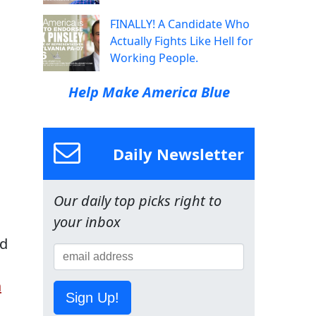
FINALLY! A Candidate Who
Actually Fights Like Hell for
Working People.
Help Make America Blue
Daily Newsletter
Our daily top picks right to
your inbox
ed
n
Sign Up!