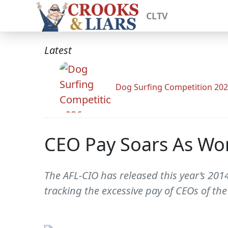
CLTV
Latest
Dog Surfing Competition 20
CEO Pay Soars As Wo
The AFL-CIO has released this year’s 2
tracking the excessive pay of CEOs of the