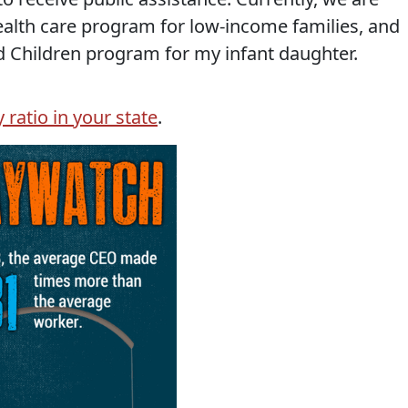
health care program for low-income families, and
 Children program for my infant daughter.
ratio in your state
.