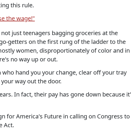
ng this rule.
ise the wage!"
ot just teenagers bagging groceries at the
 go-getters on the first rung of the ladder to the
stly women, disproportionately of color and in
re's no way up or out.
who hand you your change, clear off your tray
 your way out the door.
ears. In fact, their pay has gone down because it
n for America's Future in calling on Congress to
 Act.