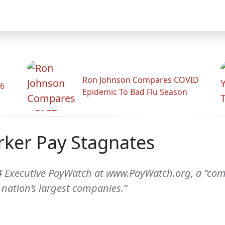
Ron Johnson Compares COVID
26
Epidemic To Bad Flu Season
rker Pay Stagnates
014 Executive PayWatch at www.PayWatch.org, a “co
 nation’s largest companies.”