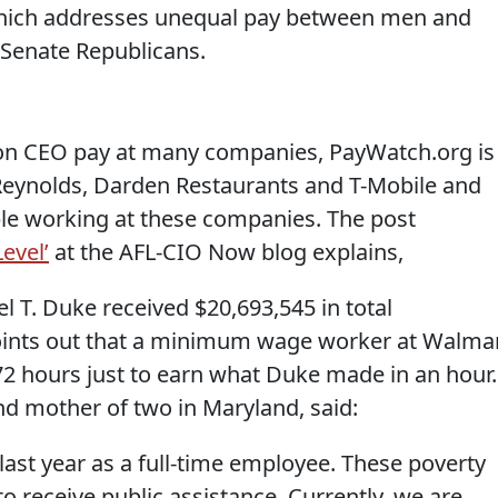
which addresses unequal pay between men and
 Senate Republicans.
on CEO pay at many companies, PayWatch.org is
 Reynolds, Darden Restaurants and T-Mobile and
ople working at these companies. The post
evel’
at the AFL-CIO Now blog explains,
 T. Duke received $20,693,545 in total
ints out that a minimum wage worker at Walma
2 hours just to earn what Duke made in an hour.
nd mother of two in Maryland, said:
last year as a full-time employee. These poverty
o receive public assistance. Currently, we are