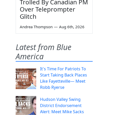
Trolled By Canadian PM
Over Teleprompter
Glitch
Andrea Thompson
—
Aug 6th, 2026
Latest from Blue
America
It's Time For Patriots To
Start Taking Back Places
Like Fayetteville— Meet
Robb Ryerse
Hudson Valley Swing
District Endorsement
Alert: Meet Mike Sacks