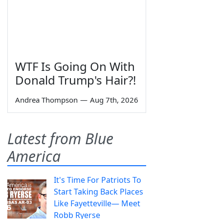
WTF Is Going On With
Donald Trump's Hair?!
Andrea Thompson
—
Aug 7th, 2026
Latest from Blue
America
It's Time For Patriots To
Start Taking Back Places
Like Fayetteville— Meet
Robb Ryerse