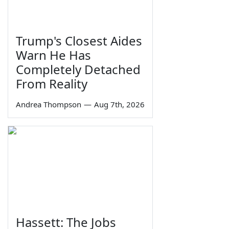
Trump's Closest Aides
Warn He Has
Completely Detached
From Reality
Andrea Thompson
—
Aug 7th, 2026
Hassett: The Jobs