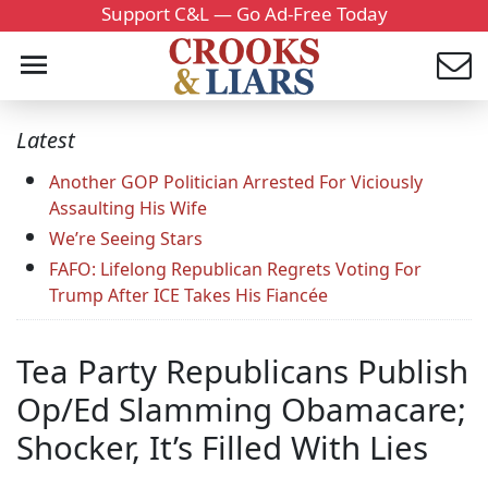
Support C&L — Go Ad-Free Today
Latest
Another GOP Politician Arrested For Viciously
Assaulting His Wife
We’re Seeing Stars
FAFO: Lifelong Republican Regrets Voting For
Trump After ICE Takes His Fiancée
Tea Party Republicans Publish
Op/Ed Slamming Obamacare;
Shocker, It’s Filled With Lies