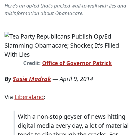
Here's an op/ed that’s packed wall-to-wall with lies and
misinformation about Obamacare.
Credit:
Office of Governor Patrick
By
Susie Madrak
—
April 9, 2014
Via
Liberaland
:
With a non-stop geyser of news hitting
digital media every day, a lot of material
tends to slip through the cracks. For