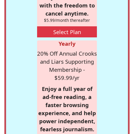
with the freedom to
cancel anytime.
$5.99/month thereafter
Select Plan
Yearly
20% Off Annual Crooks
and Liars Supporting
Membership -
$59.99/yr
Enjoy a full year of
ad-free reading, a
faster browsing
experience, and help
power independent,
fearless journalism.