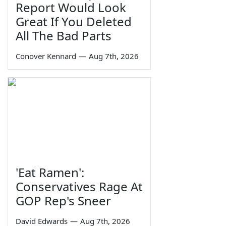
Report Would Look
Great If You Deleted
All The Bad Parts
Conover Kennard
—
Aug 7th, 2026
'Eat Ramen':
Conservatives Rage At
GOP Rep's Sneer
David Edwards
—
Aug 7th, 2026