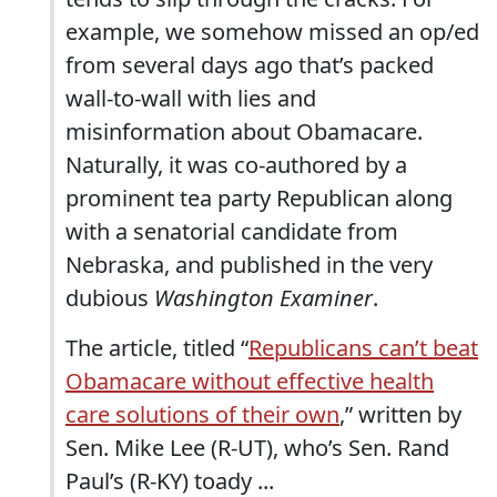
example, we somehow missed an op/ed
from several days ago that’s packed
wall-to-wall with lies and
misinformation about Obamacare.
Naturally, it was co-authored by a
prominent tea party Republican along
with a senatorial candidate from
Nebraska, and published in the very
dubious
Washington Examiner
.
The article, titled “
Republicans can’t beat
Obamacare without effective health
care solutions of their own
,” written by
Sen. Mike Lee (R-UT), who’s Sen. Rand
Paul’s (R-KY) toady ...