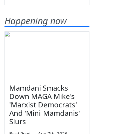
Happening now
Mamdani Smacks
Down MAGA Mike's
'Marxist Democrats'
And 'Mini-Mamdanis'
Slurs
Brad Reed
—
Aug 7th, 2026