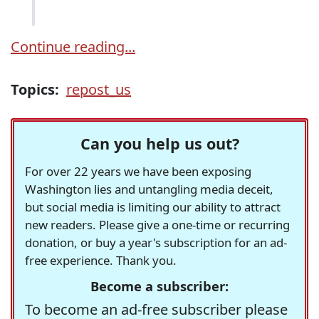
Continue reading...
Topics:
repost_us
Can you help us out?
For over 22 years we have been exposing
Washington lies and untangling media deceit,
but social media is limiting our ability to attract
new readers. Please give a one-time or recurring
donation, or buy a year's subscription for an ad-
free experience. Thank you.
Become a subscriber:
To become an ad-free subscriber please