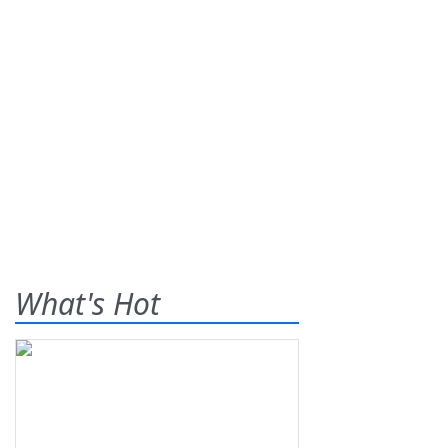
What's Hot