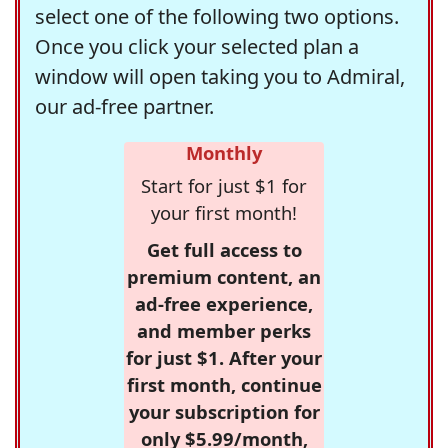
select one of the following two options.
Once you click your selected plan a
window will open taking you to Admiral,
our ad-free partner.
Monthly
Start for just $1 for
your first month!
Get full access to
premium content, an
ad-free experience,
and member perks
for just $1. After your
first month, continue
your subscription for
only $5.99/month,