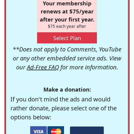
Your membership
renews at $75/year
after your first year.
$75 each year after
Select Plan
**Does not apply to Comments, YouTube
or any other embedded service ads. View
our
Ad-Free FAQ
for more information.
Make a donation:
If you don't mind the ads and would
rather donate, please select one of the
options below: