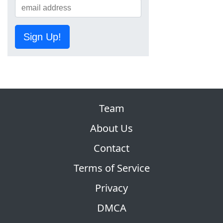
Sign Up!
Team
About Us
Contact
Terms of Service
Privacy
DMCA