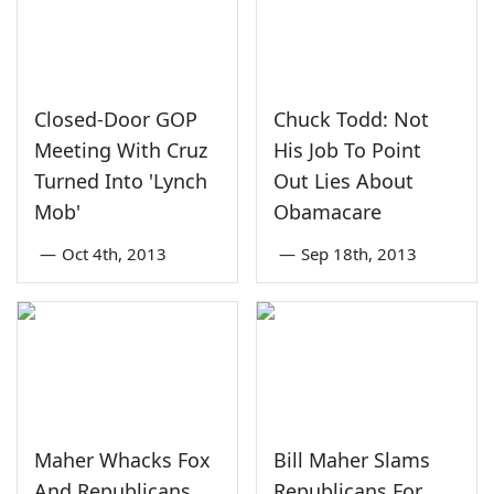
Closed-Door GOP
Chuck Todd: Not
Meeting With Cruz
His Job To Point
Turned Into 'Lynch
Out Lies About
Mob'
Obamacare
—
Oct 4th, 2013
—
Sep 18th, 2013
Maher Whacks Fox
Bill Maher Slams
And Republicans
Republicans For