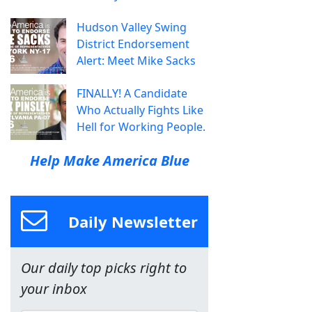
Hudson Valley Swing
District Endorsement
Alert: Meet Mike Sacks
FINALLY! A Candidate
Who Actually Fights Like
Hell for Working People.
Help Make America Blue
Daily Newsletter
Our daily top picks right to
your inbox