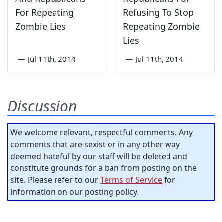
For Repeating
Refusing To Stop
Zombie Lies
Repeating Zombie
Lies
—
Jul 11th, 2014
—
Jul 11th, 2014
Discussion
We welcome relevant, respectful comments. Any
comments that are sexist or in any other way
deemed hateful by our staff will be deleted and
constitute grounds for a ban from posting on the
site. Please refer to our
Terms of Service
for
information on our posting policy.