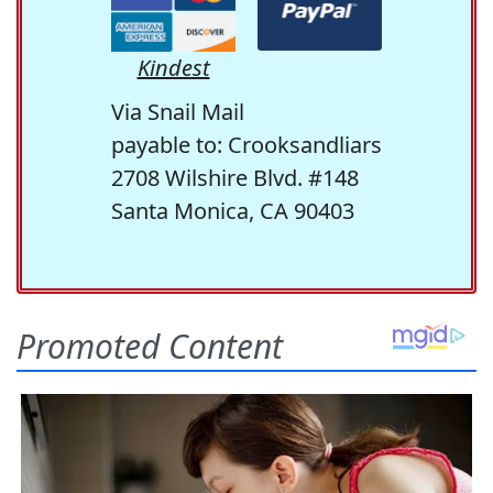
Kindest
Via Snail Mail
payable to: Crooksandliars
2708 Wilshire Blvd. #148
Santa Monica, CA 90403