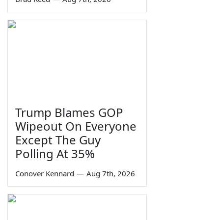
Trump Blames GOP
Wipeout On Everyone
Except The Guy
Polling At 35%
Conover Kennard
—
Aug 7th, 2026