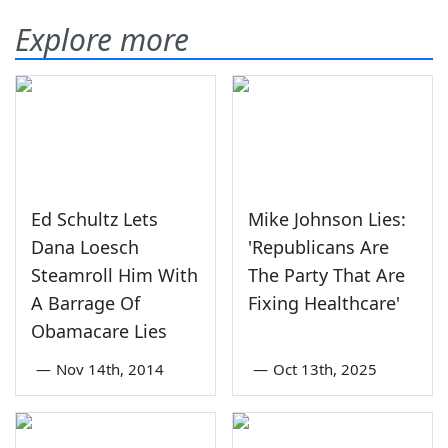
Explore more
Ed Schultz Lets
Mike Johnson Lies:
Dana Loesch
'Republicans Are
Steamroll Him With
The Party That Are
A Barrage Of
Fixing Healthcare'
Obamacare Lies
—
Nov 14th, 2014
—
Oct 13th, 2025