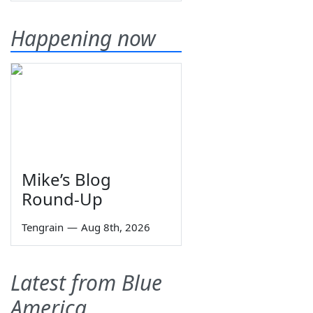
Happening now
Mike’s Blog
Round-Up
Tengrain
—
Aug 8th, 2026
Latest from Blue
America