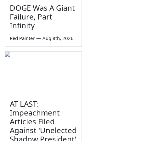
DOGE Was A Giant
Failure, Part
Infinity
Red Painter
—
Aug 8th, 2026
AT LAST:
Impeachment
Articles Filed
Against 'Unelected
Shadow President'