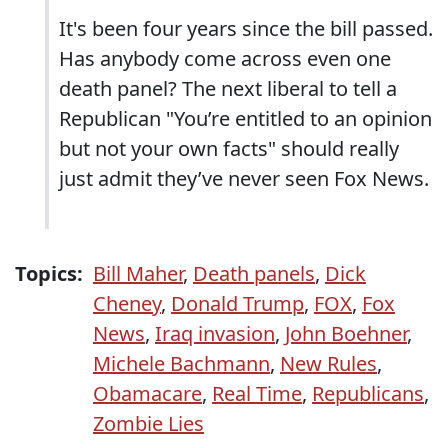
It's been four years since the bill passed.
Has anybody come across even one
death panel? The next liberal to tell a
Republican "You’re entitled to an opinion
but not your own facts" should really
just admit they’ve never seen Fox News.
Topics:
Bill Maher
,
Death panels
,
Dick
Cheney
,
Donald Trump
,
FOX
,
Fox
News
,
Iraq invasion
,
John Boehner
,
Michele Bachmann
,
New Rules
,
Obamacare
,
Real Time
,
Republicans
,
Zombie Lies