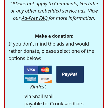
**Does not apply to Comments, YouTube
or any other embedded service ads. View
our
Ad-Free FAQ
for more information.
Make a donation:
If you don't mind the ads and would
rather donate, please select one of the
options below:
Kindest
Via Snail Mail
payable to: Crooksandliars