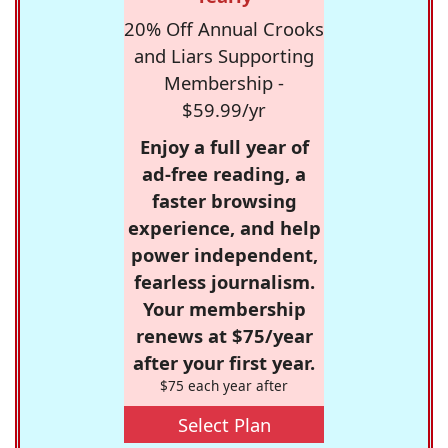
20% Off Annual Crooks
and Liars Supporting
Membership -
$59.99/yr
Enjoy a full year of
ad-free reading, a
faster browsing
experience, and help
power independent,
fearless journalism.
Your membership
renews at $75/year
after your first year.
$75 each year after
Select Plan