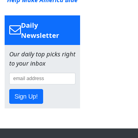
Daily
Newsletter
Our daily top picks right
to your inbox
Sign Up!