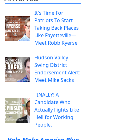
It's Time For
Patriots To Start
Taking Back Places
Like Fayetteville—
Meet Robb Ryerse
Hudson Valley
Swing District
Endorsement Alert:
Meet Mike Sacks
FINALLY! A
Candidate Who
Actually Fights Like
Hell for Working
People.
Help Make America Blue