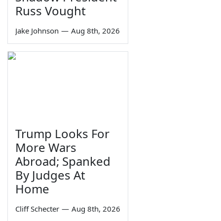
Russ Vought
Jake Johnson
—
Aug 8th, 2026
Trump Looks For
More Wars
Abroad; Spanked
By Judges At
Home
Cliff Schecter
—
Aug 8th, 2026