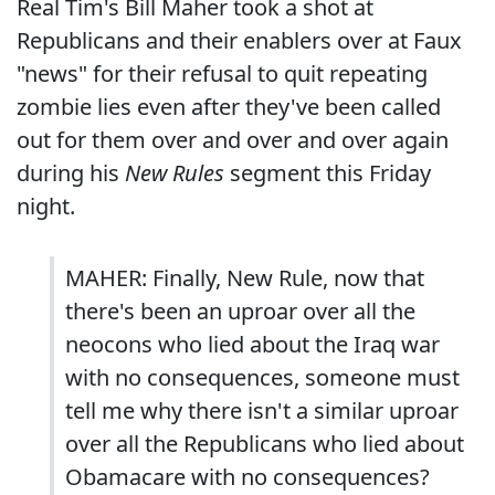
Real Tim's Bill Maher took a shot at
Republicans and their enablers over at Faux
"news" for their refusal to quit repeating
zombie lies even after they've been called
out for them over and over and over again
during his
New Rules
segment this Friday
night.
MAHER: Finally, New Rule, now that
there's been an uproar over all the
neocons who lied about the Iraq war
with no consequences, someone must
tell me why there isn't a similar uproar
over all the Republicans who lied about
Obamacare with no consequences?