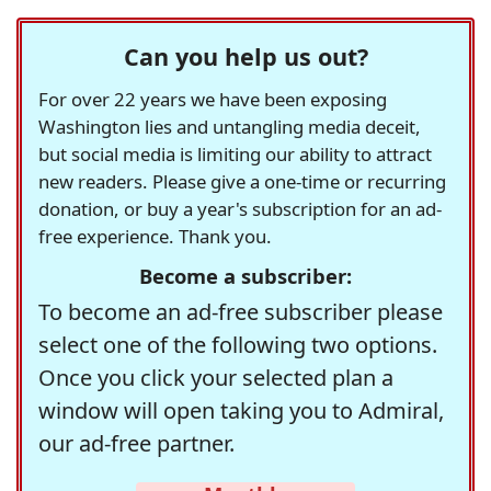
Can you help us out?
For over 22 years we have been exposing
Washington lies and untangling media deceit,
but social media is limiting our ability to attract
new readers. Please give a one-time or recurring
donation, or buy a year's subscription for an ad-
free experience. Thank you.
Become a subscriber:
To become an ad-free subscriber please
select one of the following two options.
Once you click your selected plan a
window will open taking you to Admiral,
our ad-free partner.