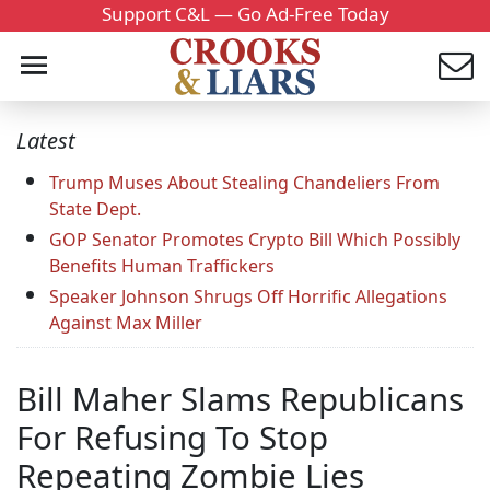
Support C&L — Go Ad-Free Today
Latest
Trump Muses About Stealing Chandeliers From
State Dept.
GOP Senator Promotes Crypto Bill Which Possibly
Benefits Human Traffickers
Speaker Johnson Shrugs Off Horrific Allegations
Against Max Miller
Bill Maher Slams Republicans
For Refusing To Stop
Repeating Zombie Lies