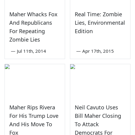
Maher Whacks Fox
Real Time: Zombie
And Republicans
Lies, Environmental
For Repeating
Edition
Zombie Lies
—
Jul 11th, 2014
—
Apr 17th, 2015
Maher Rips Rivera
Neil Cavuto Uses
For His Trump Love
Bill Maher Closing
And His Move To
To Attack
Fox
Democrats For