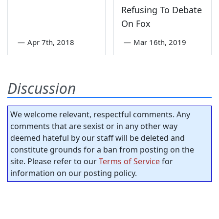
Refusing To Debate
On Fox
—
Apr 7th, 2018
—
Mar 16th, 2019
Discussion
We welcome relevant, respectful comments. Any
comments that are sexist or in any other way
deemed hateful by our staff will be deleted and
constitute grounds for a ban from posting on the
site. Please refer to our
Terms of Service
for
information on our posting policy.