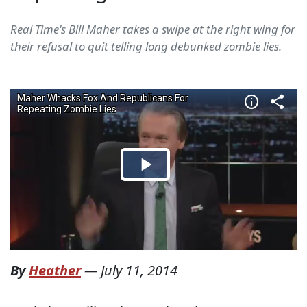
Real Time's Bill Maher takes a swipe at the right wing for
their refusal to quit telling long debunked zombie lies.
By
Heather
—
July 11, 2014