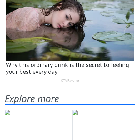
Explore more