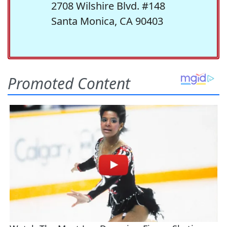
2708 Wilshire Blvd. #148
Santa Monica, CA 90403