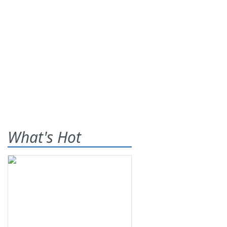
What's Hot