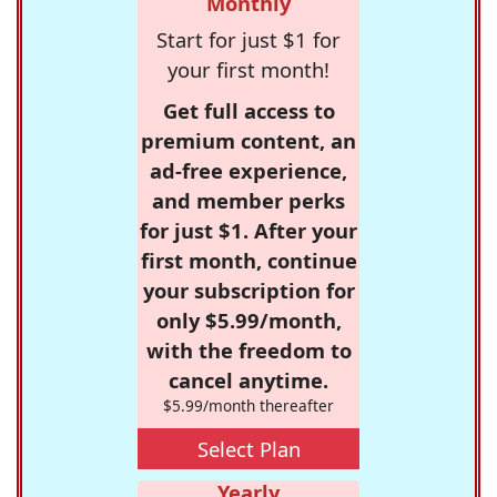
Monthly
Start for just $1 for
your first month!
Get full access to
premium content, an
ad-free experience,
and member perks
for just $1. After your
first month, continue
your subscription for
only $5.99/month,
with the freedom to
cancel anytime.
$5.99/month thereafter
Select Plan
Yearly