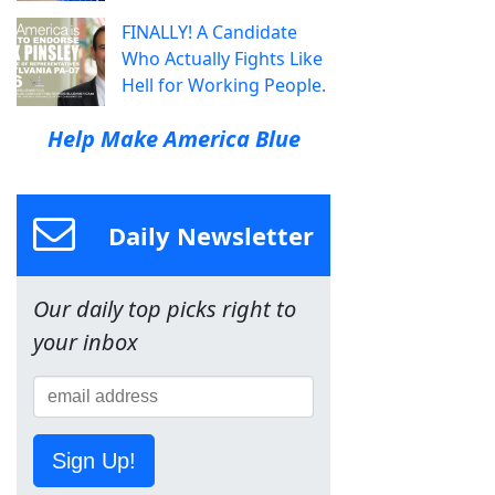
FINALLY! A Candidate
Who Actually Fights Like
Hell for Working People.
Help Make America Blue
Daily Newsletter
Our daily top picks right to
your inbox
Sign Up!