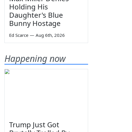
Holding His
Daughter's Blue
Bunny Hostage
Ed Scarce
—
Aug 6th, 2026
Happening now
Trump Just Got