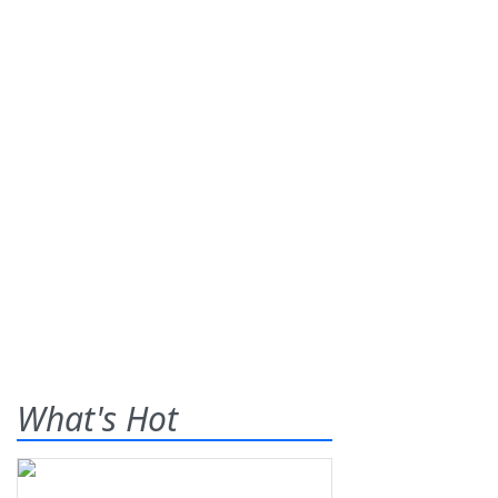
What's Hot