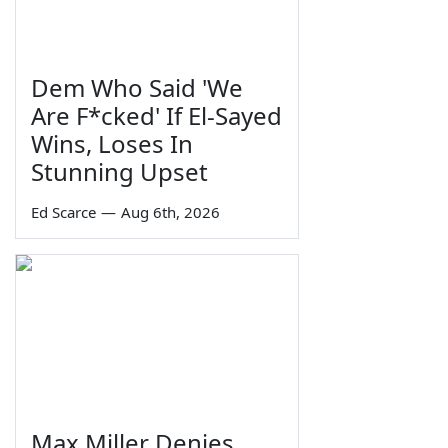
Dem Who Said 'We
Are F*cked' If El-Sayed
Wins, Loses In
Stunning Upset
Ed Scarce
—
Aug 6th, 2026
Max Miller Denies