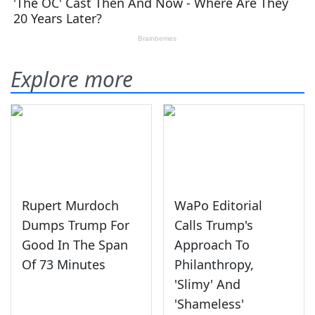
Explore more
Rupert Murdoch
WaPo Editorial
Dumps Trump For
Calls Trump's
Good In The Span
Approach To
Of 73 Minutes
Philanthropy,
'Slimy' And
'Shameless'