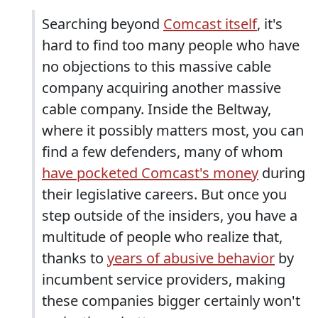
Searching beyond
Comcast itself
, it's
hard to find too many people who have
no objections to this massive cable
company acquiring another massive
cable company. Inside the Beltway,
where it possibly matters most, you can
find a few defenders, many of whom
have pocketed Comcast's money
during
their legislative careers. But once you
step outside of the insiders, you have a
multitude of people who realize that,
thanks to
years of abusive behavior
by
incumbent service providers, making
these companies bigger certainly won't