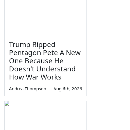
Trump Ripped
Pentagon Pete A New
One Because He
Doesn't Understand
How War Works
Andrea Thompson
—
Aug 6th, 2026