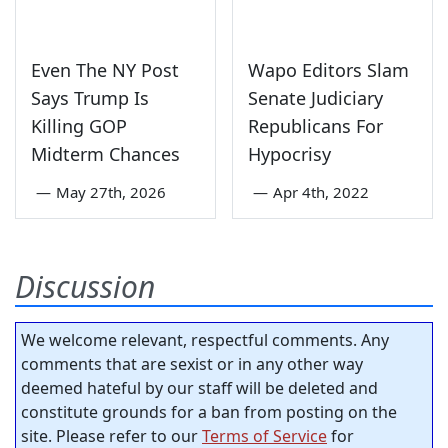
Even The NY Post
Wapo Editors Slam
Says Trump Is
Senate Judiciary
Killing GOP
Republicans For
Midterm Chances
Hypocrisy
—
May 27th, 2026
—
Apr 4th, 2022
Discussion
We welcome relevant, respectful comments. Any
comments that are sexist or in any other way
deemed hateful by our staff will be deleted and
constitute grounds for a ban from posting on the
site. Please refer to our
Terms of Service
for