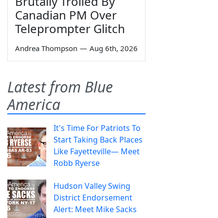
Brutally Trolled By
Canadian PM Over
Teleprompter Glitch
Andrea Thompson
—
Aug 6th, 2026
Latest from Blue
America
It's Time For Patriots To
Start Taking Back Places
Like Fayetteville— Meet
Robb Ryerse
Hudson Valley Swing
District Endorsement
Alert: Meet Mike Sacks