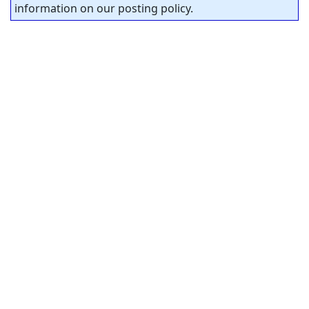
information on our posting policy.