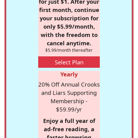
for just $1. After your
first month, continue
your subscription for
only $5.99/month,
with the freedom to
cancel anytime.
$5.99/month thereafter
Select Plan
Yearly
20% Off Annual Crooks
and Liars Supporting
Membership -
$59.99/yr
Enjoy a full year of
ad-free reading, a
faster browsing