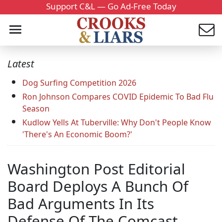
Support C&L — Go Ad-Free Today
Latest
Dog Surfing Competition 2026
Ron Johnson Compares COVID Epidemic To Bad Flu
Season
Kudlow Yells At Tuberville: Why Don't People Know
'There's An Economic Boom?'
Washington Post Editorial
Board Deploys A Bunch Of
Bad Arguments In Its
Defense Of The Comcast