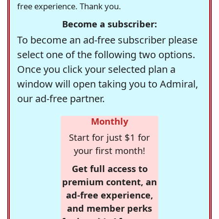
free experience. Thank you.
Become a subscriber:
To become an ad-free subscriber please
select one of the following two options.
Once you click your selected plan a
window will open taking you to Admiral,
our ad-free partner.
Monthly
Start for just $1 for
your first month!
Get full access to
premium content, an
ad-free experience,
and member perks