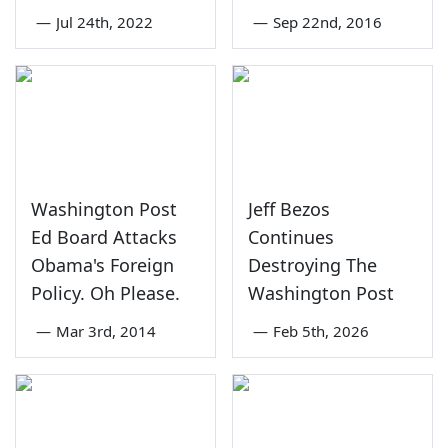
—
Jul 24th, 2022
—
Sep 22nd, 2016
Washington Post
Jeff Bezos
Ed Board Attacks
Continues
Obama's Foreign
Destroying The
Policy. Oh Please.
Washington Post
—
Mar 3rd, 2014
—
Feb 5th, 2026