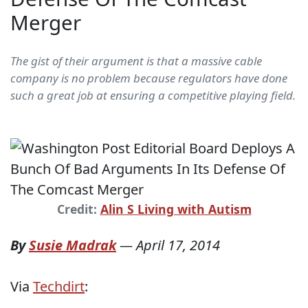
Merger
The gist of their argument is that a massive cable
company is no problem because regulators have done
such a great job at ensuring a competitive playing field.
Credit:
Alin S Living with Autism
By
Susie Madrak
—
April 17, 2014
Via
Techdirt
: