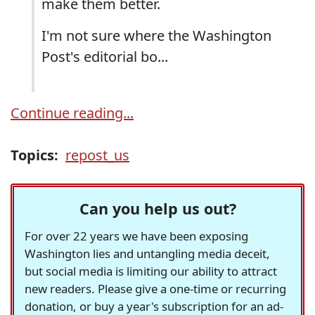
make them better.
I'm not sure where the Washington
Post's editorial bo...
Continue reading...
Topics:
repost_us
Can you help us out?
For over 22 years we have been exposing
Washington lies and untangling media deceit,
but social media is limiting our ability to attract
new readers. Please give a one-time or recurring
donation, or buy a year's subscription for an ad-