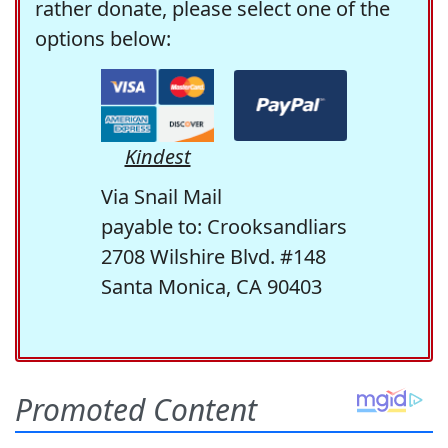
rather donate, please select one of the
options below:
Kindest
Via Snail Mail
payable to: Crooksandliars
2708 Wilshire Blvd. #148
Santa Monica, CA 90403