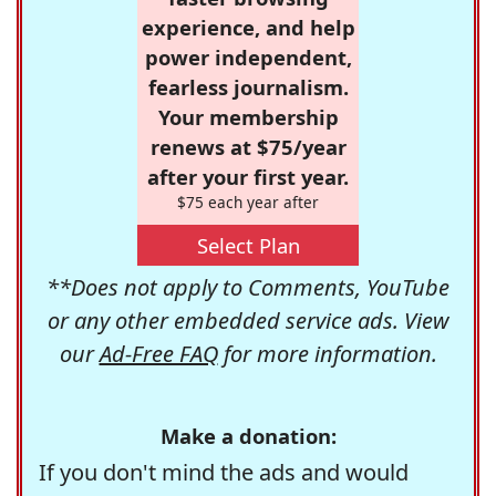
experience, and help
power independent,
fearless journalism.
Your membership
renews at $75/year
after your first year.
$75 each year after
Select Plan
**Does not apply to Comments, YouTube
or any other embedded service ads. View
our
Ad-Free FAQ
for more information.
Make a donation:
If you don't mind the ads and would