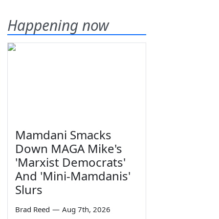
Happening now
Mamdani Smacks
Down MAGA Mike's
'Marxist Democrats'
And 'Mini-Mamdanis'
Slurs
Brad Reed
—
Aug 7th, 2026