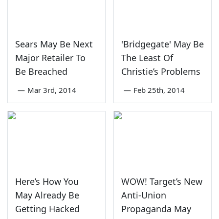
Sears May Be Next
'Bridgegate' May Be
Major Retailer To
The Least Of
Be Breached
Christie’s Problems
—
Mar 3rd, 2014
—
Feb 25th, 2014
Here’s How You
WOW! Target’s New
May Already Be
Anti-Union
Getting Hacked
Propaganda May