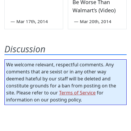
Be Worse Than
Walmart’s (Video)
—
Mar 17th, 2014
—
Mar 20th, 2014
Discussion
We welcome relevant, respectful comments. Any
comments that are sexist or in any other way
deemed hateful by our staff will be deleted and
constitute grounds for a ban from posting on the
site. Please refer to our
Terms of Service
for
information on our posting policy.