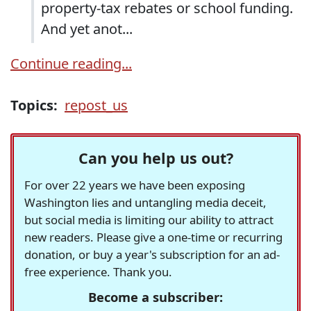
property-tax rebates or school funding.
And yet anot...
Continue reading...
Topics:
repost_us
Can you help us out?
For over 22 years we have been exposing
Washington lies and untangling media deceit,
but social media is limiting our ability to attract
new readers. Please give a one-time or recurring
donation, or buy a year's subscription for an ad-
free experience. Thank you.
Become a subscriber: