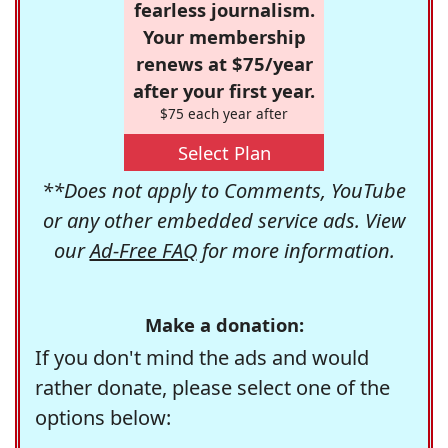
fearless journalism.
Your membership
renews at $75/year
after your first year.
$75 each year after
Select Plan
**Does not apply to Comments, YouTube
or any other embedded service ads. View
our
Ad-Free FAQ
for more information.
Make a donation:
If you don't mind the ads and would
rather donate, please select one of the
options below: