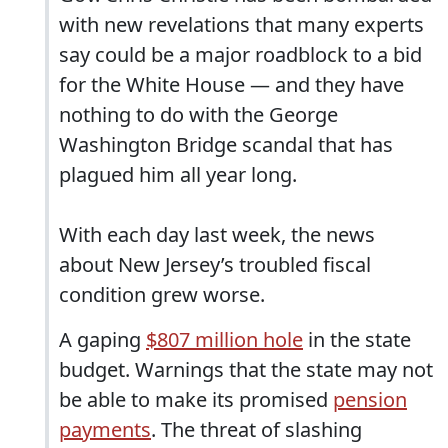
with new revelations that many experts
say could be a major roadblock to a bid
for the White House — and they have
nothing to do with the George
Washington Bridge scandal that has
plagued him all year long.
With each day last week, the news
about New Jersey’s troubled fiscal
condition grew worse.
A gaping
$807 million hole
in the state
budget. Warnings that the state may not
be able to make its promised
pension
payments
. The threat of slashing