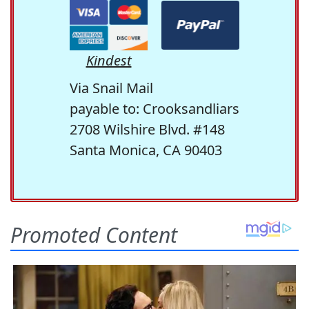
Kindest
Via Snail Mail
payable to: Crooksandliars
2708 Wilshire Blvd. #148
Santa Monica, CA 90403