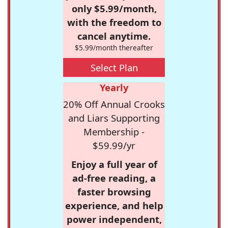
only $5.99/month,
with the freedom to
cancel anytime.
$5.99/month thereafter
Select Plan
Yearly
20% Off Annual Crooks
and Liars Supporting
Membership -
$59.99/yr
Enjoy a full year of
ad-free reading, a
faster browsing
experience, and help
power independent,