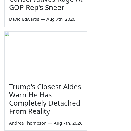
GOP Rep's Sneer
David Edwards
—
Aug 7th, 2026
Trump's Closest Aides
Warn He Has
Completely Detached
From Reality
Andrea Thompson
—
Aug 7th, 2026