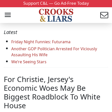
Support C&L — Go Ad-Free Today
Latest
Friday Night Funnies: Futurama
Another GOP Politician Arrested For Viciously
Assaulting His Wife
We’re Seeing Stars
For Christie, Jersey's
Economic Woes May Be
Biggest Roadblock To White
House