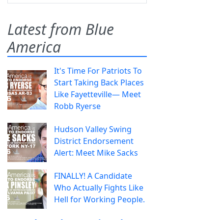
Latest from Blue
America
It's Time For Patriots To
Start Taking Back Places
Like Fayetteville— Meet
Robb Ryerse
Hudson Valley Swing
District Endorsement
Alert: Meet Mike Sacks
FINALLY! A Candidate
Who Actually Fights Like
Hell for Working People.