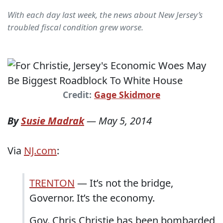
With each day last week, the news about New Jersey’s
troubled fiscal condition grew worse.
Credit:
Gage Skidmore
By
Susie Madrak
—
May 5, 2014
Via
NJ.com
:
TRENTON
— It’s not the bridge,
Governor. It’s the economy.
Gov. Chris Christie has been bombarded