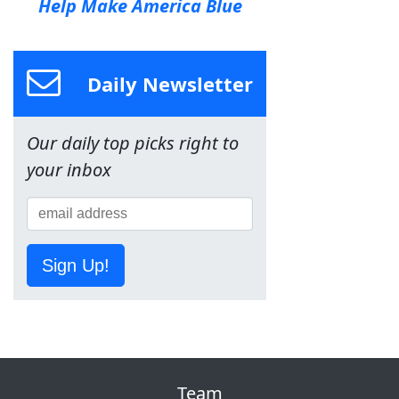
Help Make America Blue
Daily Newsletter
Our daily top picks right to
your inbox
Sign Up!
Team