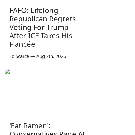
FAFO: Lifelong
Republican Regrets
Voting For Trump
After ICE Takes His
Fiancée
Ed Scarce
—
Aug 7th, 2026
'Eat Ramen':
Conservatives Rage At