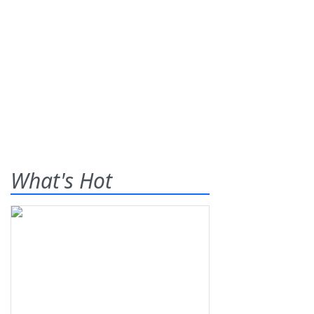
What's Hot