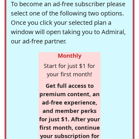
To become an ad-free subscriber please
select one of the following two options.
Once you click your selected plan a
window will open taking you to Admiral,
our ad-free partner.
Monthly
Start for just $1 for
your first month!
Get full access to
premium content, an
ad-free experience,
and member perks
for just $1. After your
first month, continue
your subscription for