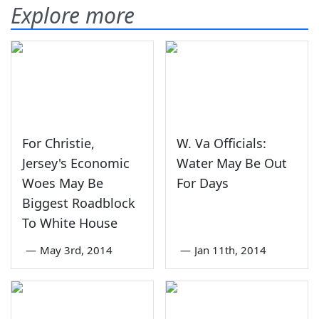
Explore more
For Christie,
W. Va Officials:
Jersey's Economic
Water May Be Out
Woes May Be
For Days
Biggest Roadblock
To White House
—
May 3rd, 2014
—
Jan 11th, 2014