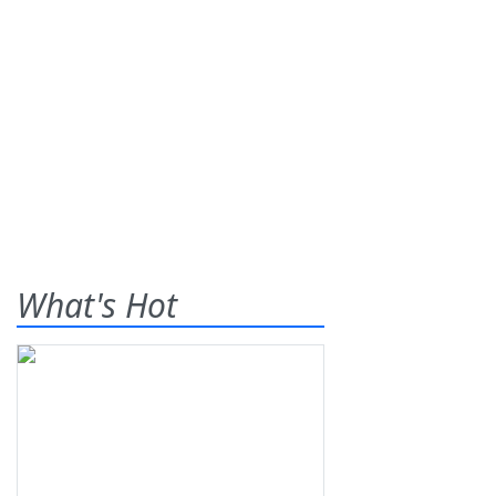
What's Hot