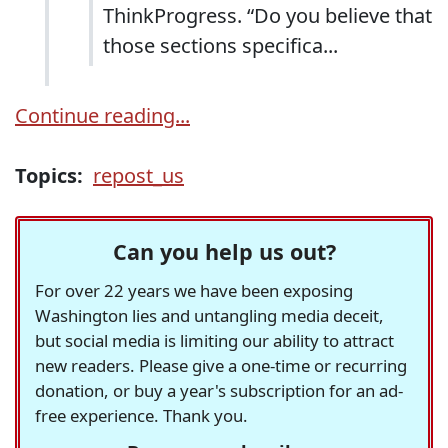
ThinkProgress. “Do you believe that
those sections specifica...
Continue reading...
Topics:
repost_us
Can you help us out?
For over 22 years we have been exposing
Washington lies and untangling media deceit,
but social media is limiting our ability to attract
new readers. Please give a one-time or recurring
donation, or buy a year's subscription for an ad-
free experience. Thank you.