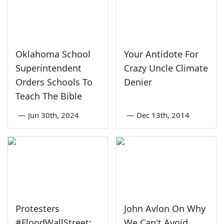
Oklahoma School
Your Antidote For
Superintendent
Crazy Uncle Climate
Orders Schools To
Denier
Teach The Bible
—
Jun 30th, 2024
—
Dec 13th, 2014
Protesters
John Avlon On Why
#FloodWallStreet;
We Can't Avoid