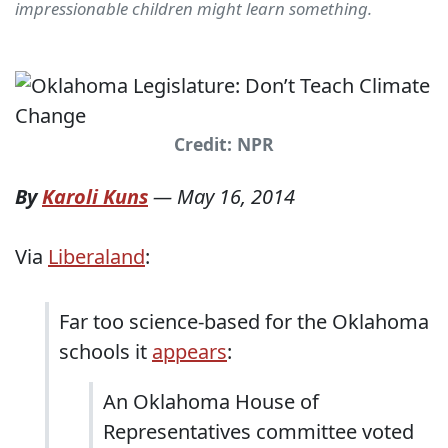
impressionable children might learn something.
Credit: NPR
By
Karoli Kuns
—
May 16, 2014
Via
Liberaland
:
Far too science-based for the Oklahoma
schools it
appears
:
An Oklahoma House of
Representatives committee voted