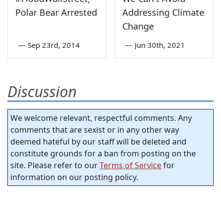
Polar Bear Arrested
Addressing Climate
Change
—
Sep 23rd, 2014
—
Jun 30th, 2021
Discussion
We welcome relevant, respectful comments. Any
comments that are sexist or in any other way
deemed hateful by our staff will be deleted and
constitute grounds for a ban from posting on the
site. Please refer to our
Terms of Service
for
information on our posting policy.