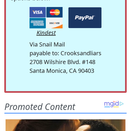
Kindest
Via Snail Mail
payable to: Crooksandliars
2708 Wilshire Blvd. #148
Santa Monica, CA 90403