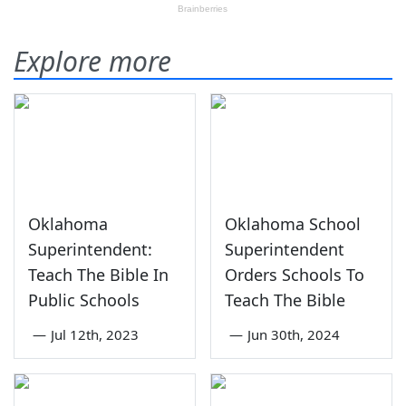
Explore more
Oklahoma
Oklahoma School
Superintendent:
Superintendent
Teach The Bible In
Orders Schools To
Public Schools
Teach The Bible
—
Jul 12th, 2023
—
Jun 30th, 2024