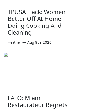
TPUSA Flack: Women
Better Off At Home
Doing Cooking And
Cleaning
Heather
—
Aug 8th, 2026
FAFO: Miami
Restaurateur Regrets