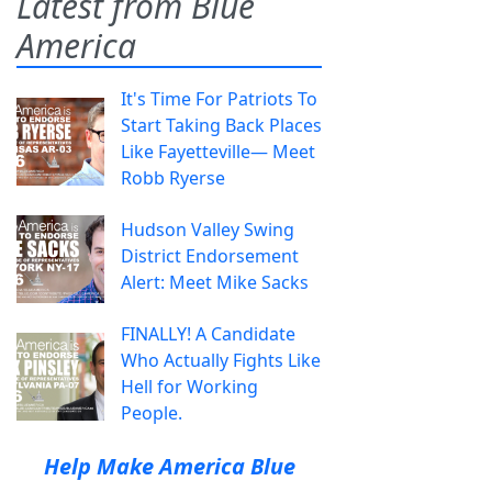
Latest from Blue
America
It's Time For Patriots To
Start Taking Back Places
Like Fayetteville— Meet
Robb Ryerse
Hudson Valley Swing
District Endorsement
Alert: Meet Mike Sacks
FINALLY! A Candidate
Who Actually Fights Like
Hell for Working
People.
Help Make America Blue