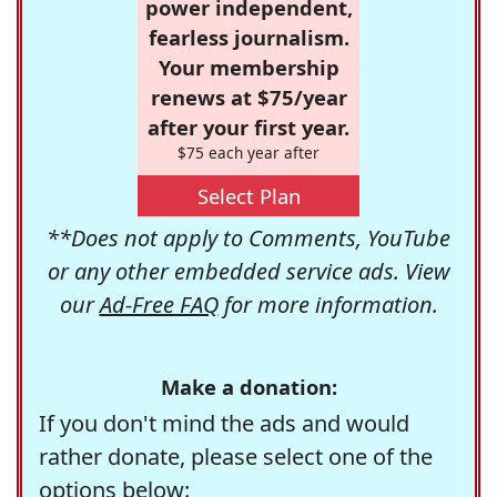
power independent,
fearless journalism.
Your membership
renews at $75/year
after your first year.
$75 each year after
Select Plan
**Does not apply to Comments, YouTube
or any other embedded service ads. View
our
Ad-Free FAQ
for more information.
Make a donation:
If you don't mind the ads and would
rather donate, please select one of the
options below: