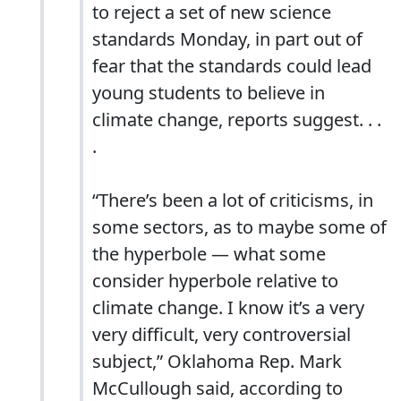
to reject a set of new science
standards Monday, in part out of
fear that the standards could lead
young students to believe in
climate change, reports suggest. . .
.
“There’s been a lot of criticisms, in
some sectors, as to maybe some of
the hyperbole — what some
consider hyperbole relative to
climate change. I know it’s a very
very difficult, very controversial
subject,” Oklahoma Rep. Mark
McCullough said, according to