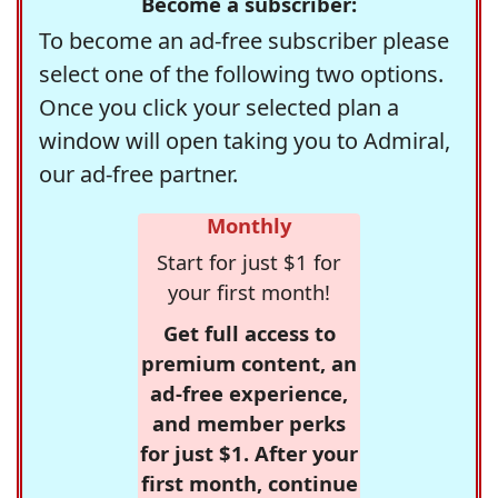
Become a subscriber:
To become an ad-free subscriber please
select one of the following two options.
Once you click your selected plan a
window will open taking you to Admiral,
our ad-free partner.
Monthly
Start for just $1 for
your first month!
Get full access to
premium content, an
ad-free experience,
and member perks
for just $1. After your
first month, continue