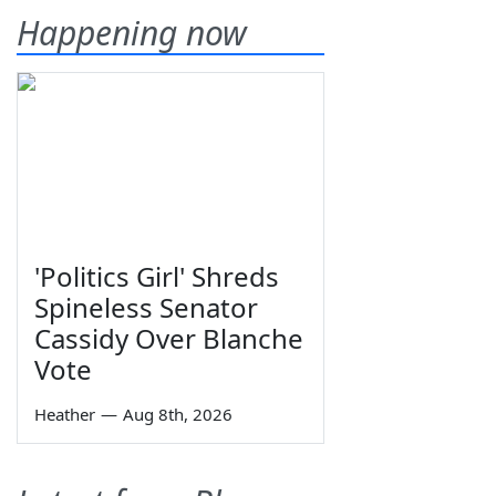
Happening now
'Politics Girl' Shreds
Spineless Senator
Cassidy Over Blanche
Vote
Heather
—
Aug 8th, 2026