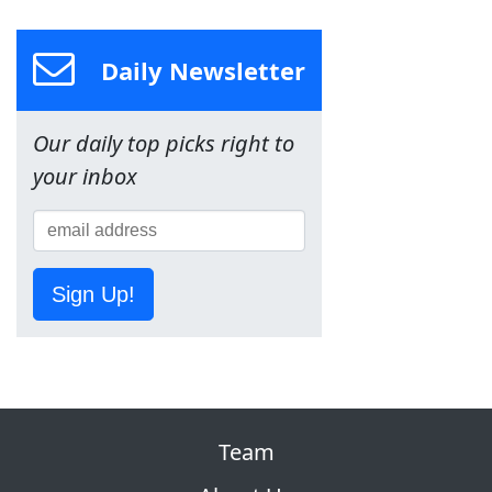
Daily Newsletter
Our daily top picks right to
your inbox
Sign Up!
Team