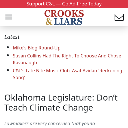
Support C&L — Go Ad-Free Today
Latest
Mike’s Blog Round-Up
Susan Collins Had The Right To Choose And Chose
Kavanaugh
C&L's Late Nite Music Club: Asaf Avidan 'Reckoning
Song'
Oklahoma Legislature: Don’t
Teach Climate Change
Lawmakers are very concerned that young