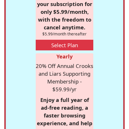
your subscription for
only $5.99/month,
with the freedom to
cancel anytime.
$5.99/month thereafter
Select Plan
Yearly
20% Off Annual Crooks
and Liars Supporting
Membership -
$59.99/yr
Enjoy a full year of
ad-free reading, a
faster browsing
experience, and help