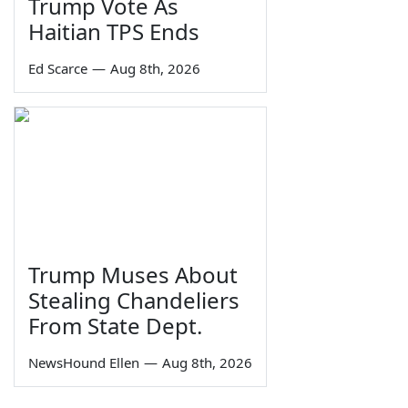
Trump Vote As
Haitian TPS Ends
Ed Scarce
—
Aug 8th, 2026
Trump Muses About
Stealing Chandeliers
From State Dept.
NewsHound Ellen
—
Aug 8th, 2026