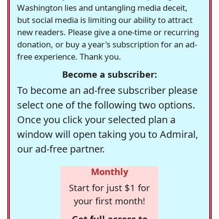
Washington lies and untangling media deceit,
but social media is limiting our ability to attract
new readers. Please give a one-time or recurring
donation, or buy a year's subscription for an ad-
free experience. Thank you.
Become a subscriber:
To become an ad-free subscriber please
select one of the following two options.
Once you click your selected plan a
window will open taking you to Admiral,
our ad-free partner.
Monthly
Start for just $1 for
your first month!
Get full access to