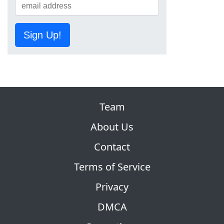
Sign Up!
Team
About Us
Contact
Terms of Service
Privacy
DMCA