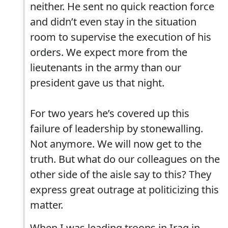
neither. He sent no quick reaction force
and didn’t even stay in the situation
room to supervise the execution of his
orders. We expect more from the
lieutenants in the army than our
president gave us that night.
For two years he’s covered up this
failure of leadership by stonewalling.
Not anymore. We will now get to the
truth. But what do our colleagues on the
other side of the aisle say to this? They
express great outrage at politicizing this
matter.
When I was leading troops in Iraq in