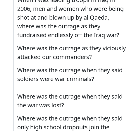
2006, men and women who were being
shot at and blown up by al Qaeda,
where was the outrage as they
fundraised endlessly off the Iraq war?
Where was the outrage as they viciously
attacked our commanders?
Where was the outrage when they said
soldiers were war criminals?
Where was the outrage when they said
the war was lost?
Where was the outrage when they said
only high school dropouts join the