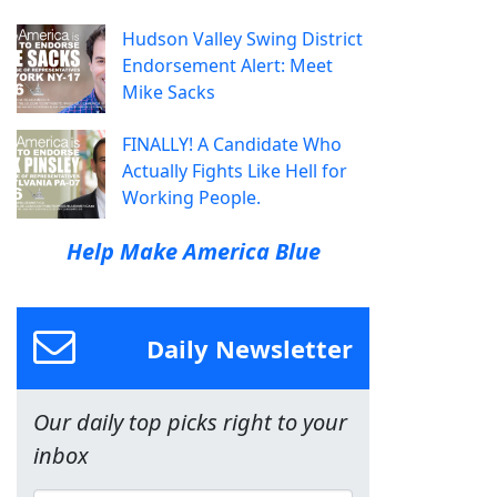
Hudson Valley Swing District
Endorsement Alert: Meet
Mike Sacks
FINALLY! A Candidate Who
Actually Fights Like Hell for
Working People.
Help Make America Blue
Daily Newsletter
Our daily top picks right to your
inbox