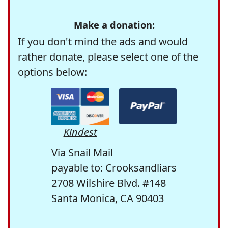
Make a donation:
If you don't mind the ads and would
rather donate, please select one of the
options below:
Kindest
Via Snail Mail
payable to: Crooksandliars
2708 Wilshire Blvd. #148
Santa Monica, CA 90403