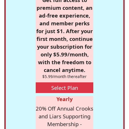
premium content, an
ad-free experience,
and member perks
for just $1. After your
first month, continue
your subscription for
only $5.99/month,
with the freedom to
cancel anytime.
$5.99/month thereafter
Select Plan
Yearly
20% Off Annual Crooks
and Liars Supporting
Membership -