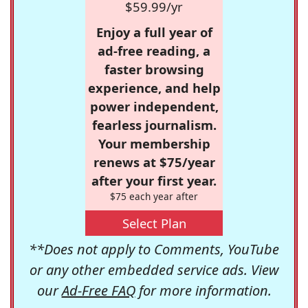
$59.99/yr
Enjoy a full year of
ad-free reading, a
faster browsing
experience, and help
power independent,
fearless journalism.
Your membership
renews at $75/year
after your first year.
$75 each year after
Select Plan
**Does not apply to Comments, YouTube
or any other embedded service ads. View
our
Ad-Free FAQ
for more information.