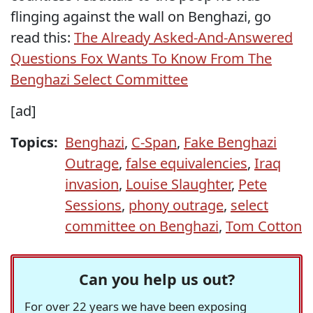
flinging against the wall on Benghazi, go
read this:
The Already Asked-And-Answered
Questions Fox Wants To Know From The
Benghazi Select Committee
[ad]
Topics:
Benghazi
,
C-Span
,
Fake Benghazi
Outrage
,
false equivalencies
,
Iraq
invasion
,
Louise Slaughter
,
Pete
Sessions
,
phony outrage
,
select
committee on Benghazi
,
Tom Cotton
Can you help us out?
For over 22 years we have been exposing