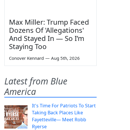
Max Miller: Trump Faced
Dozens Of 'Allegations'
And Stayed In — So I’m
Staying Too
Conover Kennard
—
Aug 5th, 2026
Latest from Blue
America
It's Time For Patriots To Start
Taking Back Places Like
Fayetteville— Meet Robb
Ryerse