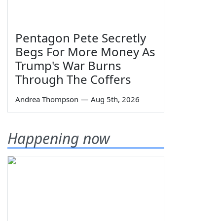
Pentagon Pete Secretly
Begs For More Money As
Trump's War Burns
Through The Coffers
Andrea Thompson
—
Aug 5th, 2026
Happening now