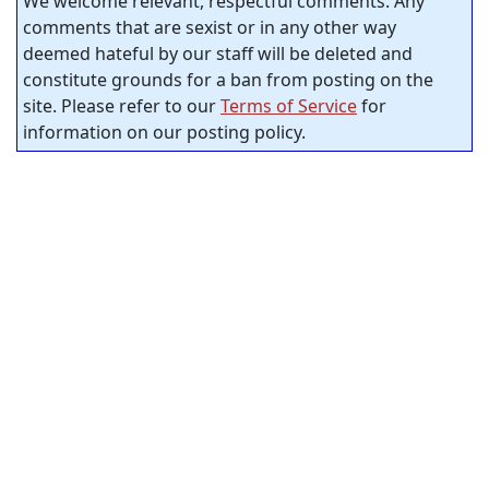
We welcome relevant, respectful comments. Any
comments that are sexist or in any other way
deemed hateful by our staff will be deleted and
constitute grounds for a ban from posting on the
site. Please refer to our
Terms of Service
for
information on our posting policy.