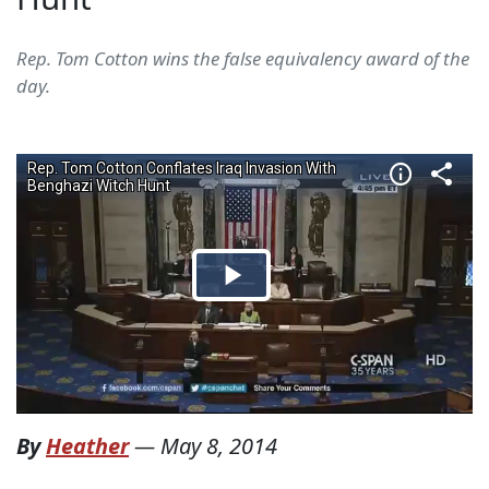
Rep. Tom Cotton wins the false equivalency award of the
day.
By
Heather
—
May 8, 2014