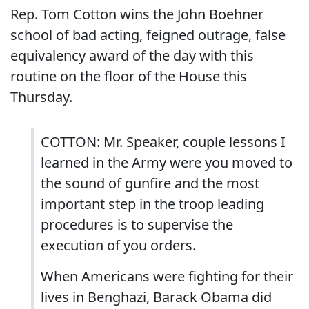
Rep. Tom Cotton wins the John Boehner
school of bad acting, feigned outrage, false
equivalency award of the day with this
routine on the floor of the House this
Thursday.
COTTON: Mr. Speaker, couple lessons I
learned in the Army were you moved to
the sound of gunfire and the most
important step in the troop leading
procedures is to supervise the
execution of you orders.
When Americans were fighting for their
lives in Benghazi, Barack Obama did