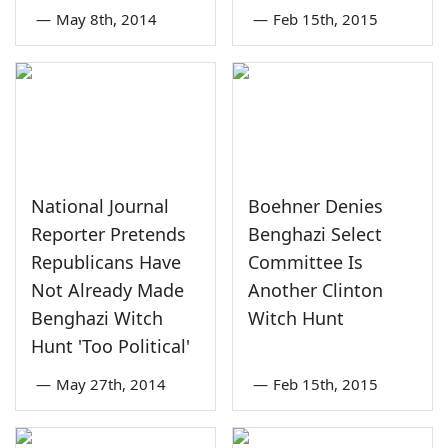
—
May 8th, 2014
—
Feb 15th, 2015
National Journal
Boehner Denies
Reporter Pretends
Benghazi Select
Republicans Have
Committee Is
Not Already Made
Another Clinton
Benghazi Witch
Witch Hunt
Hunt 'Too Political'
—
May 27th, 2014
—
Feb 15th, 2015