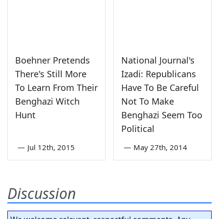
Boehner Pretends
National Journal's
There's Still More
Izadi: Republicans
To Learn From Their
Have To Be Careful
Benghazi Witch
Not To Make
Hunt
Benghazi Seem Too
Political
—
Jul 12th, 2015
—
May 27th, 2014
Discussion