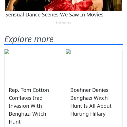
Explore more
Rep. Tom Cotton
Boehner Denies
Conflates Iraq
Benghazi Witch
Invasion With
Hunt Is All About
Benghazi Witch
Hurting Hillary
Hunt