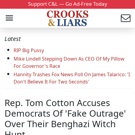
Support C&L — Go Ad-Free Today
Latest
RIP Big Pussy
Mike Lindell Stepping Down As CEO Of My Pillow
For Governor's Race
Hannity Trashes Fox News Poll On James Talarico: 'I
Don't Believe It For Two Seconds'
Rep. Tom Cotton Accuses
Democrats Of 'Fake Outrage'
Over Their Benghazi Witch
Hunt