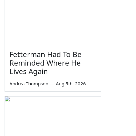
Fetterman Had To Be
Reminded Where He
Lives Again
Andrea Thompson
—
Aug 5th, 2026