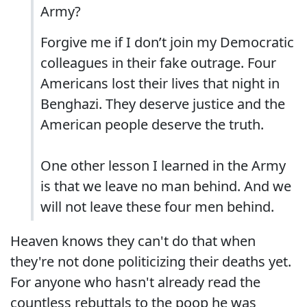
Army?
Forgive me if I don’t join my Democratic
colleagues in their fake outrage. Four
Americans lost their lives that night in
Benghazi. They deserve justice and the
American people deserve the truth.
One other lesson I learned in the Army
is that we leave no man behind. And we
will not leave these four men behind.
Heaven knows they can't do that when
they're not done politicizing their deaths yet.
For anyone who hasn't already read the
countless rebuttals to the poop he was