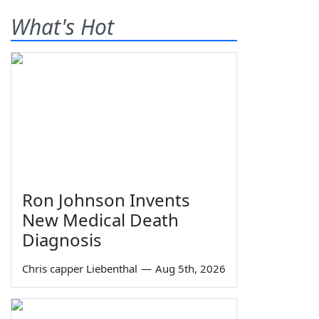
What's Hot
Ron Johnson Invents
New Medical Death
Diagnosis
Chris capper Liebenthal
—
Aug 5th, 2026