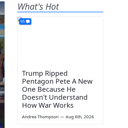
What's Hot
95
Trump Ripped
Pentagon Pete A New
One Because He
Doesn't Understand
How War Works
Andrea Thompson
—
Aug 6th, 2026