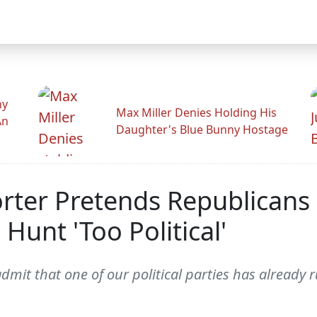
hy
Max Miller Denies Holding His
An
Daughter's Blue Bunny Hostage
orter Pretends Republicans
unt 'Too Political'
mit that one of our political parties has already ru