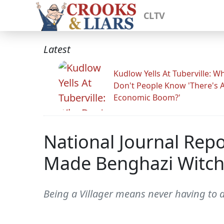
CLTV
Latest
Kudlow Yells At Tuberville: W
Don't People Know 'There's 
Economic Boom?'
National Journal Rep
Made Benghazi Witch H
Being a Villager means never having to ad