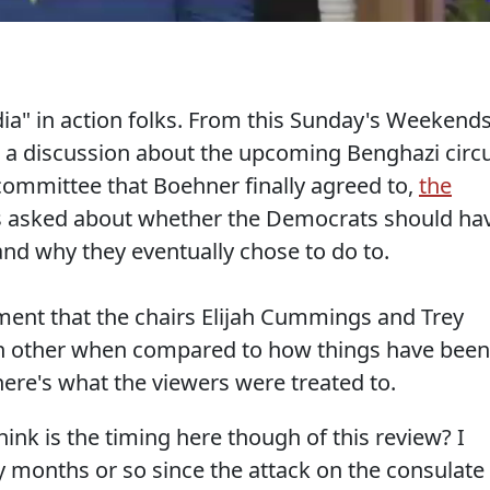
dia" in action folks. From this Sunday's Weekend
 a discussion about the upcoming Benghazi circ
committee that Boehner finally agreed to,
the
 asked about whether the Democrats should ha
 and why they eventually chose to do to.
ment that the chairs Elijah Cummings and Trey
h other when compared to how things have been
re's what the viewers were treated to.
hink is the timing here though of this review? I
y months or so since the attack on the consulate