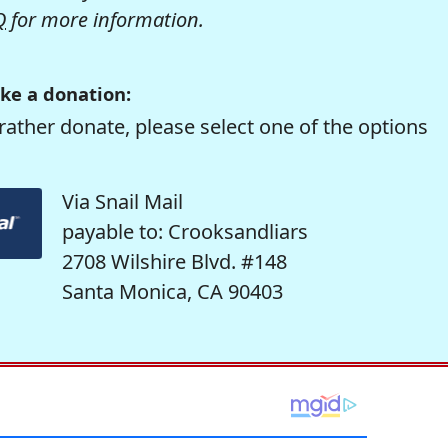
Q
for more information.
ke a donation:
rather donate, please select one of the options
Via Snail Mail
payable to: Crooksandliars
2708 Wilshire Blvd. #148
Santa Monica, CA 90403