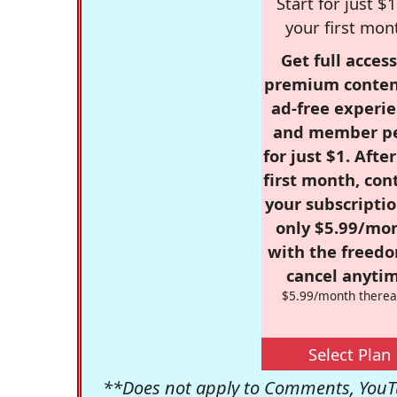
Start for just $1
your first mon
Get full access
premium conten
ad-free experie
and member p
for just $1. Afte
first month, con
your subscriptio
only $5.99/mo
with the freed
cancel anytim
$5.99/month therea
Select Plan
**Does not apply to Comments, YouTu