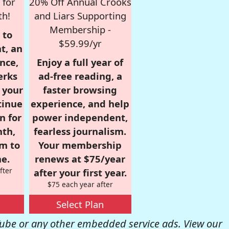
 for
20% Off Annual Crooks
th!
and Liars Supporting
Membership -
 to
$59.99/yr
t, an
nce,
Enjoy a full year of
erks
ad-free reading, a
r your
faster browsing
tinue
experience, and help
n for
power independent,
nth,
fearless journalism.
om to
Your membership
e.
renews at $75/year
fter
after your first year.
$75 each year after
Select Plan
be or any other embedded service ads. View our