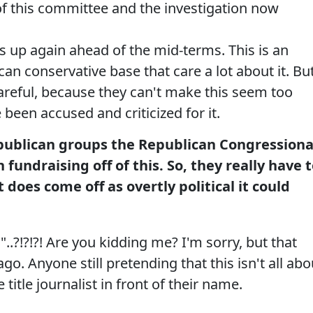
of this committee and the investigation now
s up again ahead of the mid-terms. This is an
ican conservative base that care a lot about it. Bu
areful, because they can't make this seem too
e been accused and criticized for it.
ublican groups the Republican Congressiona
undraising off of this. So, they really have 
it does come off as overtly political it could
l"..?!?!?! Are you kidding me? I'm sorry, but that
ago. Anyone still pretending that this isn't all abo
 title journalist in front of their name.