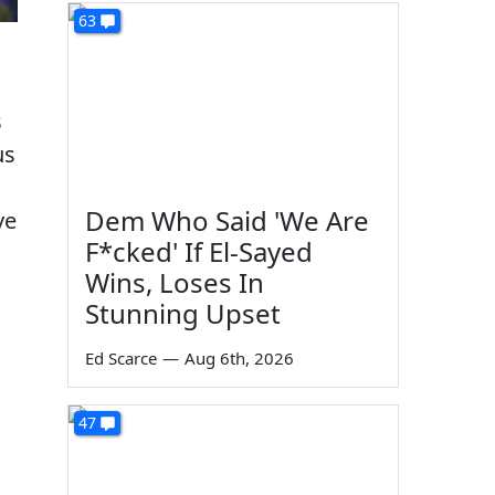
63
s
us
Dem Who Said 'We Are
ve
F*cked' If El-Sayed
Wins, Loses In
Stunning Upset
Ed Scarce
—
Aug 6th, 2026
47