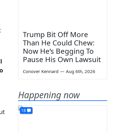
t
Trump Bit Off More
Than He Could Chew:
Now He’s Begging To
Pause His Own Lawsuit
l
to
Conover Kennard
—
Aug 6th, 2026
Happening now
18
ut