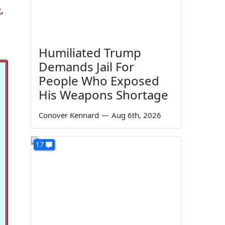
e
,
Humiliated Trump
Demands Jail For
People Who Exposed
His Weapons Shortage
Conover Kennard
—
Aug 6th, 2026
17