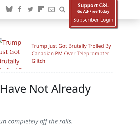
Support C&L
Go Ad-Free Today
Subscriber Login
Trump Just Got Brutally Trolled By
Canadian PM Over Teleprompter
Glitch
 Have Not Already
n completely off the rails.