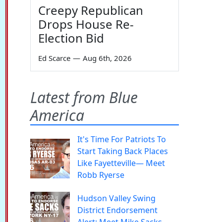
Creepy Republican
Drops House Re-
Election Bid
Ed Scarce
—
Aug 6th, 2026
Latest from Blue
America
It's Time For Patriots To
Start Taking Back Places
Like Fayetteville— Meet
Robb Ryerse
Hudson Valley Swing
District Endorsement