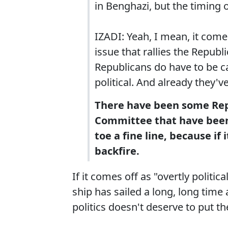
in Benghazi, but the timing 
IZADI: Yeah, I mean, it come
issue that rallies the Republ
Republicans do have to be c
political. And already they'v
There have been some Rep
Committee that have been f
toe a fine line, because if 
backfire.
If it comes off as "overtly politica
ship has sailed a long, long time 
politics doesn't deserve to put the