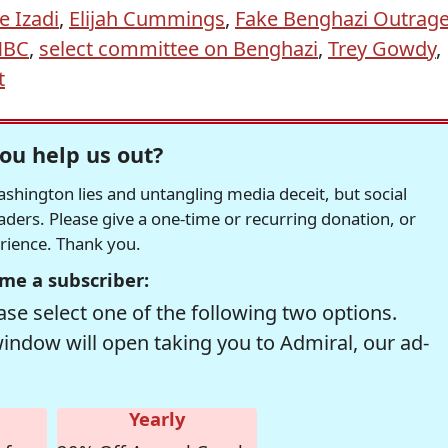
e Izadi
,
Elijah Cummings
,
Fake Benghazi Outrag
NBC
,
select committee on Benghazi
,
Trey Gowdy
,
t
ou help us out?
hington lies and untangling media deceit, but social
readers. Please give a one-time or recurring donation, or
erience. Thank you.
me a subscriber:
se select one of the following two options.
window will open taking you to Admiral, our ad-
Yearly