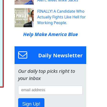
Alert: Meet Mike Sacks
FINALLY! A Candidate Who
Actually Fights Like Hell for
Working People.
Help Make America Blue
Daily Newsletter
Our daily top picks right to
your inbox
Sign Up!