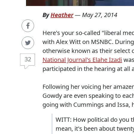
By
Heather
—
May 27, 2014
Here's your so-called "liberal me
with Alex Witt on MSNBC. During
otherwise known as their select 
32
National Journal's Elahe Izadi
was
participated in the hearing at all
Following her voicing her amaze
Gowdy are even speaking to eac
going with Cummings and Issa, he
WITT: How political do you t
mean, it's been about twent