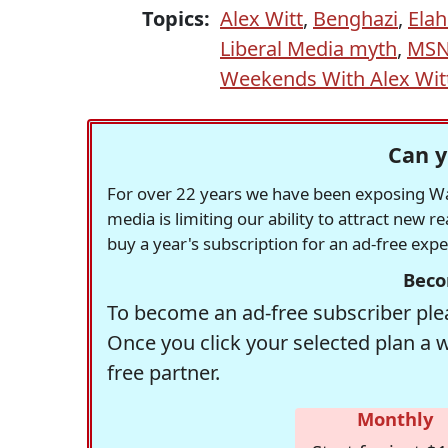
Topics:
Alex Witt
,
Benghazi
,
Elah
Liberal Media myth
,
MS
Weekends With Alex Wit
Can y
For over 22 years we have been exposing Was
media is limiting our ability to attract new 
buy a year's subscription for an ad-free exp
Beco
To become an ad-free subscriber plea
Once you click your selected plan a 
free partner.
Monthly