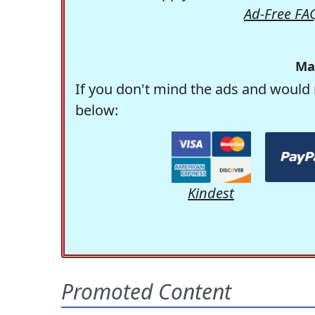
Ad-Free FA
Ma
If you don't mind the ads and would 
below:
Kindest