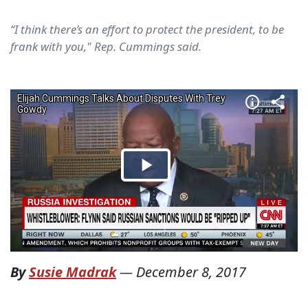
“I think there’s an effort to protect the president, to be
frank with you," Rep. Cummings said.
By
Susie Madrak
—
December 8, 2017