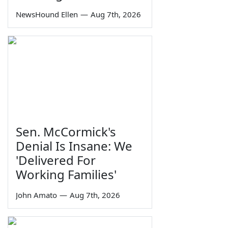
NewsHound Ellen
—
Aug 7th, 2026
Sen. McCormick's
Denial Is Insane: We
'Delivered For
Working Families'
John Amato
—
Aug 7th, 2026