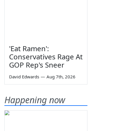
'Eat Ramen':
Conservatives Rage At
GOP Rep's Sneer
David Edwards
—
Aug 7th, 2026
Happening now