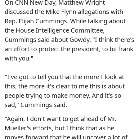
On CNN New Day, Matthew Wright
discussed the Mike Flynn allegations with
Rep. Elijah Cummings. While talking about
the House Intelligence Committee,
Cummings said about Gowdy, "I think there's
an effort to protect the president, to be frank
with you."
"I've got to tell you that the more I look at
this, the more it's clear to me this is about
people trying to make money. And it's so
sad," Cummings said.
"Again, I don't want to get ahead of Mr.
Mueller's efforts, but I think that as he
moves forward that he will uncover a lot of