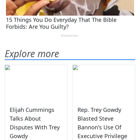
Explore more
Elijah Cummings
Rep. Trey Gowdy
Talks About
Blasted Steve
Disputes With Trey
Bannon's Use Of
Gowdy
Executive Privilege