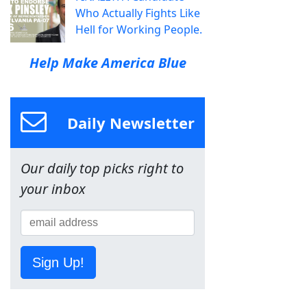
Who Actually Fights Like
Hell for Working People.
Help Make America Blue
Daily Newsletter
Our daily top picks right to
your inbox
Sign Up!