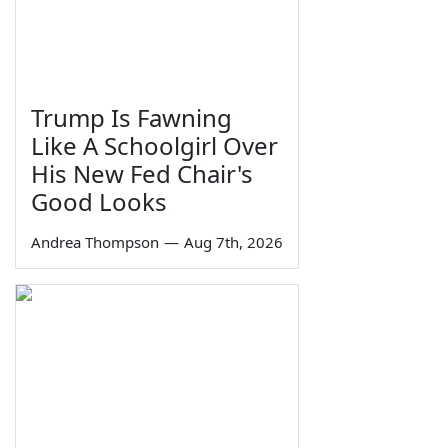
Trump Is Fawning
Like A Schoolgirl Over
His New Fed Chair's
Good Looks
Andrea Thompson
—
Aug 7th, 2026