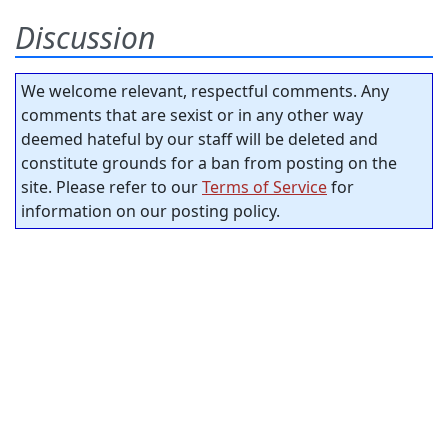
Discussion
We welcome relevant, respectful comments. Any
comments that are sexist or in any other way
deemed hateful by our staff will be deleted and
constitute grounds for a ban from posting on the
site. Please refer to our
Terms of Service
for
information on our posting policy.