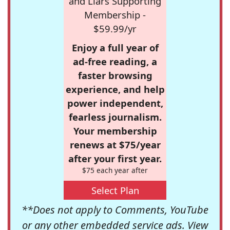
and Liars Supporting
Membership -
$59.99/yr
Enjoy a full year of
ad-free reading, a
faster browsing
experience, and help
power independent,
fearless journalism.
Your membership
renews at $75/year
after your first year.
$75 each year after
Select Plan
**Does not apply to Comments, YouTube
or any other embedded service ads. View