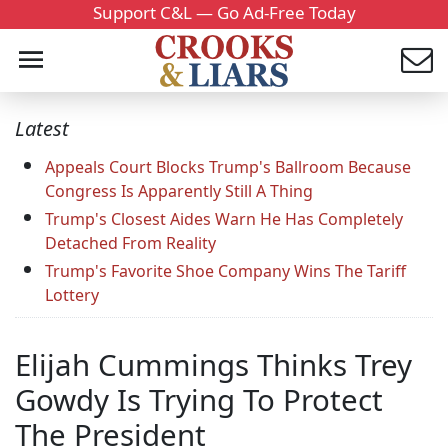
Support C&L — Go Ad-Free Today
Latest
Appeals Court Blocks Trump's Ballroom Because
Congress Is Apparently Still A Thing
Trump's Closest Aides Warn He Has Completely
Detached From Reality
Trump's Favorite Shoe Company Wins The Tariff
Lottery
Elijah Cummings Thinks Trey
Gowdy Is Trying To Protect
The President