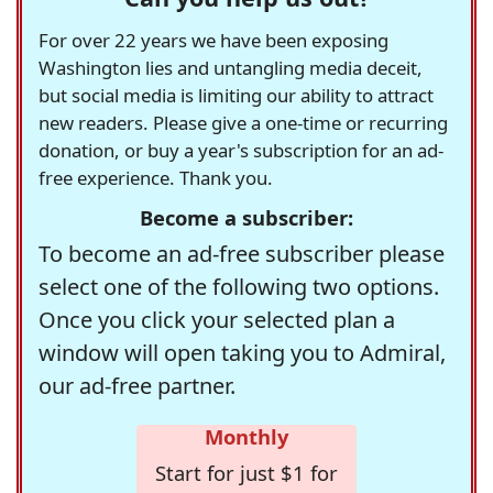
For over 22 years we have been exposing
Washington lies and untangling media deceit,
but social media is limiting our ability to attract
new readers. Please give a one-time or recurring
donation, or buy a year's subscription for an ad-
free experience. Thank you.
Become a subscriber:
To become an ad-free subscriber please
select one of the following two options.
Once you click your selected plan a
window will open taking you to Admiral,
our ad-free partner.
Monthly
Start for just $1 for