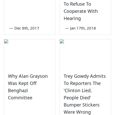
To Refuse To
Cooperate With
Hearing
—
Dec 8th, 2017
—
Jan 17th, 2018
Why Alan Grayson
Trey Gowdy Admits
Was Kept Off
To Reporters The
Benghazi
'Clinton Lied,
Committee
People Died'
Bumper Stickers
Were Wrong