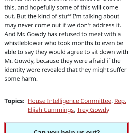
this, and hopefully some of this will come
out. But the kind of stuff I'm talking about
may never come out if we don't address it.
And Mr. Gowdy has refused to meet with a
whistleblower who took months to even be
able to say they would agree to sit down with
Mr. Gowdy, because they were afraid if the
identity were revealed that they might suffer
some harm.
Topics:
House Intelligence Committee
,
Rep.
Elijah Cummings
,
Trey Gowdy
Can you help us out?