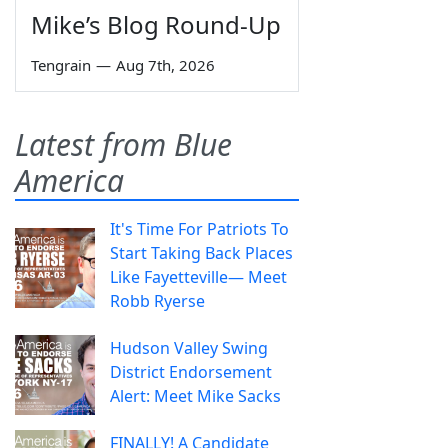
Mike’s Blog Round-Up
Tengrain
—
Aug 7th, 2026
Latest from Blue
America
It's Time For Patriots To
Start Taking Back Places
Like Fayetteville— Meet
Robb Ryerse
Hudson Valley Swing
District Endorsement
Alert: Meet Mike Sacks
FINALLY! A Candidate