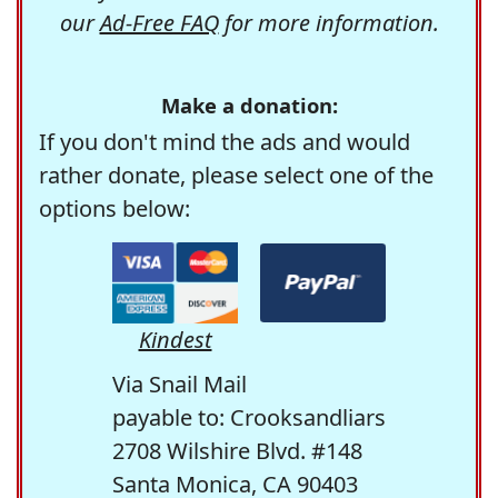
our
Ad-Free FAQ
for more information.
Make a donation:
If you don't mind the ads and would
rather donate, please select one of the
options below:
Kindest
Via Snail Mail
payable to: Crooksandliars
2708 Wilshire Blvd. #148
Santa Monica, CA 90403