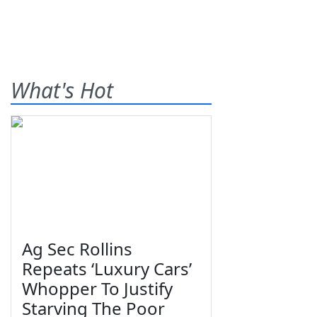
What's Hot
Ag Sec Rollins
Repeats ‘Luxury Cars’
Whopper To Justify
Starving The Poor