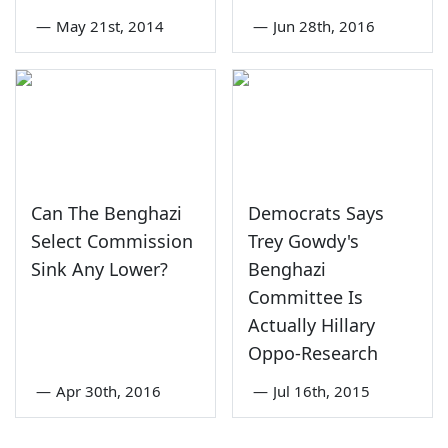
—
May 21st, 2014
—
Jun 28th, 2016
Can The Benghazi
Democrats Says
Select Commission
Trey Gowdy's
Sink Any Lower?
Benghazi
Committee Is
Actually Hillary
Oppo-Research
—
Apr 30th, 2016
—
Jul 16th, 2015