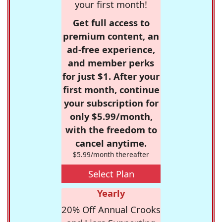
your first month!
Get full access to
premium content, an
ad-free experience,
and member perks
for just $1. After your
first month, continue
your subscription for
only $5.99/month,
with the freedom to
cancel anytime.
$5.99/month thereafter
Select Plan
Yearly
20% Off Annual Crooks